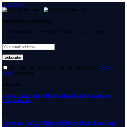
Close Menu
Subscribe to Updates
Get the latest creative news from FooBar about art, design and
business.
By signing up, you agree to the our terms and our
Privacy
Policy
agreement.
What's Hot
Motown Gospel Scores 11 GMA Dove Award Nominations |
ThisisRnB.com
August 8, 2026
The Source |[WATCH] North West Sings About “Being Used”