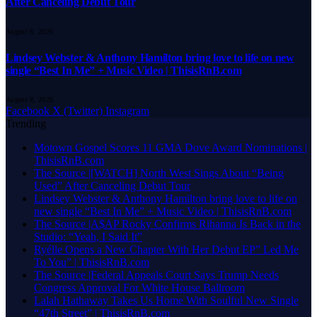
After Canceling Debut Tour
August 8, 2026
Lindsey Webster & Anthony Hamilton bring love to life on new
single “Best In Me” + Music Video | ThisisRnB.com
August 8, 2026
Facebook
X (Twitter)
Instagram
Trending
Motown Gospel Scores 11 GMA Dove Award Nominations |
ThisisRnB.com
The Source |[WATCH] North West Sings About “Being
Used” After Canceling Debut Tour
Lindsey Webster & Anthony Hamilton bring love to life on
new single “Best In Me” + Music Video | ThisisRnB.com
The Source |A$AP Rocky Confirms Rihanna Is Back in the
Studio: “Yeah, I Said It”
Ryélle Opens a New Chapter With Her Debut EP” Led Me
To You” | ThisisRnB.com
The Source |Federal Appeals Court Says Trump Needs
Congress Approval For White House Ballroom
Lalah Hathaway Takes Us Home With Soulful New Single
“47th Street” | ThisisRnB.com