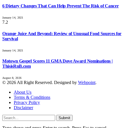
6 Dietary Changes That Can Help Prevent The Risk of Cancer
January 14, 2021
7.2
Orange Juice And Beyond: Review of Unusual Food Sources for
Survival
January 14, 2021
Motown Gospel Scores 11 GMA Dove Award Nominations |
ThisisRnB.com
August 8, 2026
© 2026 All Right Reserved. Designed by
Webpoint
.
About Us
Terms & Conditions
Privacy Policy
Disclaimer
Submit
Type above and press
Enter
to search. Press
Esc
to cancel.