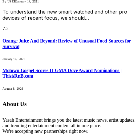
By
USER
January 14, 2021
To understand the new smart watched and other pro
devices of recent focus, we should…
7.2
Orange Juice And Beyond: Review of Unusual Food Sources for
Survival
January 14, 2021
Motown Gospel Scores 11 GMA Dove Award Nominations |
ThisisRnB.com
August 8, 2026
About Us
Yasah Entertainment brings you the latest music news, artist updates,
and trending entertainment content all in one place.
We're accepting new partnerships right now.