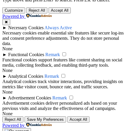
Customize
Reject All
Accept All
Powered by
✖
►
Necessary Cookies
Always Active
Necessary cookies enable essential site features like secure log-ins
and consent preference adjustments. They do not store personal
data.
None
►
Functional Cookies
Remark
Functional cookies support features like content sharing on social
media, collecting feedback, and enabling third-party tools.
None
►
Analytical Cookies
Remark
Analytical cookies track visitor interactions, providing insights on
metrics like visitor count, bounce rate, and traffic sources.
None
►
Advertisement Cookies
Remark
Advertisement cookies deliver personalized ads based on your
previous visits and analyze the effectiveness of ad campaigns.
None
Reject All
Save My Preferences
Accept All
Powered by