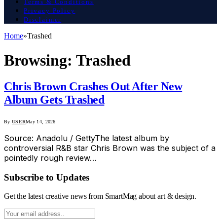
Terms & Conditions
Privacy Policy
Disclaimer
Home
»
Trashed
Browsing:
Trashed
Chris Brown Crashes Out After New
Album Gets Trashed
By
USER
May 14, 2026
Source: Anadolu / GettyThe latest album by
controversial R&B star Chris Brown was the subject of a
pointedly rough review…
Subscribe to Updates
Get the latest creative news from SmartMag about art & design.