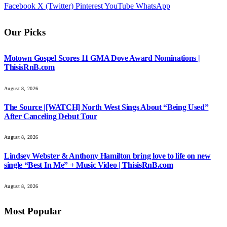
Facebook
X (Twitter)
Pinterest
YouTube
WhatsApp
Our Picks
Motown Gospel Scores 11 GMA Dove Award Nominations |
ThisisRnB.com
August 8, 2026
The Source |[WATCH] North West Sings About “Being Used”
After Canceling Debut Tour
August 8, 2026
Lindsey Webster & Anthony Hamilton bring love to life on new
single “Best In Me” + Music Video | ThisisRnB.com
August 8, 2026
Most Popular