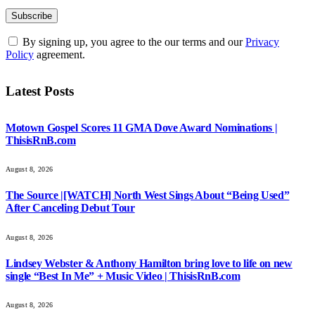
By signing up, you agree to the our terms and our
Privacy
Policy
agreement.
Latest Posts
Motown Gospel Scores 11 GMA Dove Award Nominations |
ThisisRnB.com
August 8, 2026
The Source |[WATCH] North West Sings About “Being Used”
After Canceling Debut Tour
August 8, 2026
Lindsey Webster & Anthony Hamilton bring love to life on new
single “Best In Me” + Music Video | ThisisRnB.com
August 8, 2026