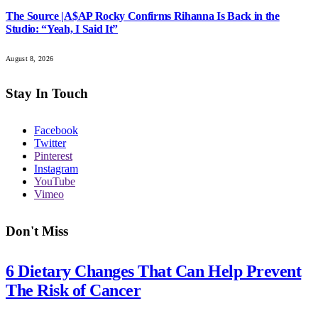
The Source |A$AP Rocky Confirms Rihanna Is Back in the
Studio: “Yeah, I Said It”
August 8, 2026
Stay In Touch
Facebook
Twitter
Pinterest
Instagram
YouTube
Vimeo
Don't Miss
6 Dietary Changes That Can Help Prevent
The Risk of Cancer