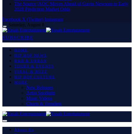
The Source |AOC Moves Ahead of Gavin Newsom in Early
2028 Prediction Market Odds
Facebook
X (Twitter)
Instagram
Saturday, August 8
SUBSCRIBE
HOME
HIP HOP NEWS
R&B & URBAN
TOURS & EVENTS
VIRAL & BUZZ
HIP HOP CULTURE
MORE
New Releases
Artist Spotlight
Music Videos
Charts & Trending
About Us