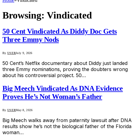
Home
»
Vindicated
Browsing:
Vindicated
50 Cent Vindicated As Diddy Doc Gets
Three Emmy Nods
By
USER
July 9, 2026
50 Cent’s Netflix documentary about Diddy just landed
three Emmy nominations, proving the doubters wrong
about his controversial project. 50…
Big Meech Vindicated As DNA Evidence
Proves He’s Not Woman’s Father
By
USER
May 8, 2026
Big Meech walks away from paternity lawsuit after DNA
results show he’s not the biological father of the Florida
woman…