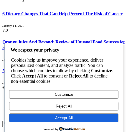
6 Dietary Changes That Can Help Prevent The Risk of Cancer
January 14, 2021
7.2
Orange Juice And Beyond: Review of Unusual Food Sources for
Survival
We respect your privacy
Cookies help us improve your experience, deliver
January 14, 2021
personalized content, and analyze traffic. You can
choose which cookies to allow by clicking
Customize
.
Maximizing the Benefits of Supplements for an Active Lifestyle
Click
Accept All
to consent or
Reject All
to decline
non-essential cookies.
January 14, 2021
© 2026 All Right Reserved. Designed by
Webpoint
.
Customize
About Us
Terms & Conditions
Reject All
Privacy Policy
Disclaimer
Accept All
Submit
Powered by