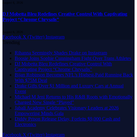
August 6, 2026
DJ Mobetta Bleu Redefines Creative Control With Captivating
Project “Chrome Chrysalis”
August 6, 2026
Facebook
X (Twitter)
Instagram
Trending
Rihanna Seemingly Shades Drake on Instagram
Boosie Joins Sophie Cunningham Fight Over Trans Athletes
DJ Mobetta Bleu Redefines Creative Control With
Captivating Project “Chrome Chrysalis”
Bijan Robinson Becomes NFL’s Highest-Paid Running Back
With $75M Deal
Drake Gifts Over $1 Million and Luxury Cars at Annual
Event
Michael M Jeni Returns to His R&B Roots with Emotionally
Charged New Single “Played”
Jabali Academy Celebrates Visionary Leaders at 2026
Empowering Minds Gala
Diddy Prison Release Delay, Forfeits $9,000 Cash and
Electronics
Facebook
X (Twitter)
Instagram