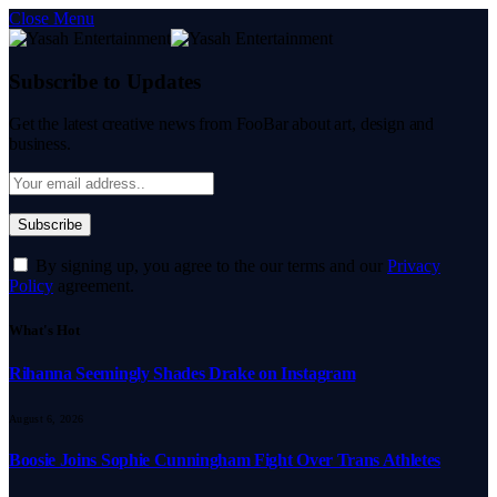
Close Menu
Subscribe to Updates
Get the latest creative news from FooBar about art, design and
business.
By signing up, you agree to the our terms and our
Privacy
Policy
agreement.
What's Hot
Rihanna Seemingly Shades Drake on Instagram
August 6, 2026
Boosie Joins Sophie Cunningham Fight Over Trans Athletes