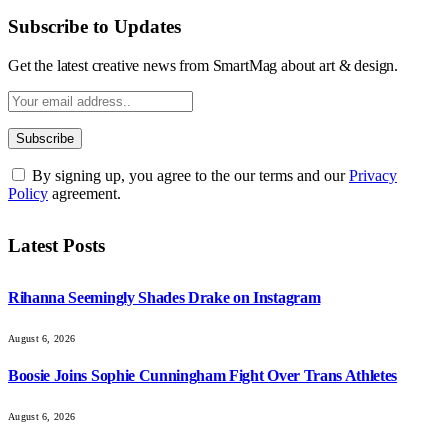
Subscribe to Updates
Get the latest creative news from SmartMag about art & design.
By signing up, you agree to the our terms and our
Privacy
Policy
agreement.
Latest Posts
Rihanna Seemingly Shades Drake on Instagram
August 6, 2026
Boosie Joins Sophie Cunningham Fight Over Trans Athletes
August 6, 2026