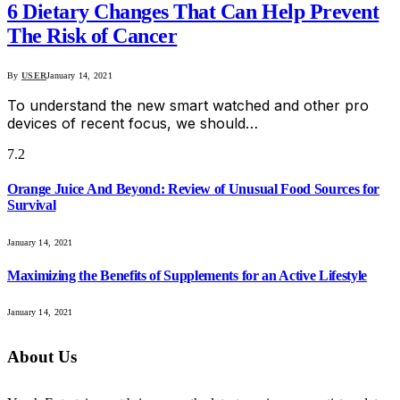
6 Dietary Changes That Can Help Prevent
The Risk of Cancer
By
USER
January 14, 2021
To understand the new smart watched and other pro
devices of recent focus, we should…
7.2
Orange Juice And Beyond: Review of Unusual Food Sources for
Survival
January 14, 2021
Maximizing the Benefits of Supplements for an Active Lifestyle
January 14, 2021
About Us