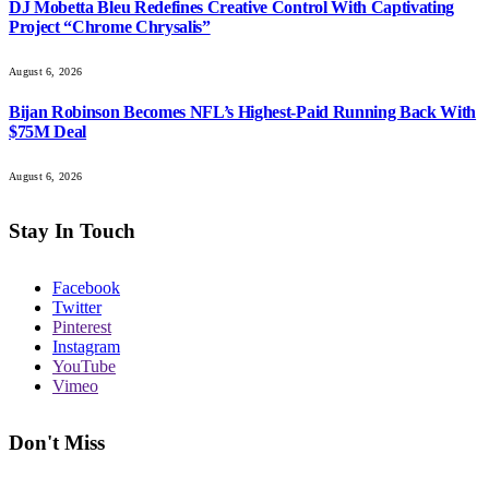
DJ Mobetta Bleu Redefines Creative Control With Captivating
Project “Chrome Chrysalis”
August 6, 2026
Bijan Robinson Becomes NFL’s Highest-Paid Running Back With
$75M Deal
August 6, 2026
Stay In Touch
Facebook
Twitter
Pinterest
Instagram
YouTube
Vimeo
Don't Miss