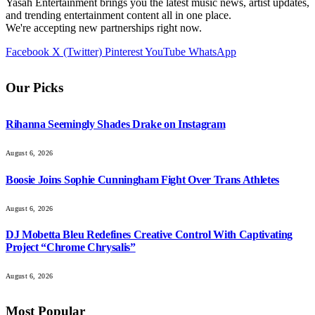
Yasah Entertainment brings you the latest music news, artist updates,
and trending entertainment content all in one place.
We're accepting new partnerships right now.
Facebook
X (Twitter)
Pinterest
YouTube
WhatsApp
Our Picks
Rihanna Seemingly Shades Drake on Instagram
August 6, 2026
Boosie Joins Sophie Cunningham Fight Over Trans Athletes
August 6, 2026
DJ Mobetta Bleu Redefines Creative Control With Captivating
Project “Chrome Chrysalis”
August 6, 2026
Most Popular