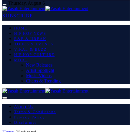
Thursday, August 6
SUBSCRIBE
HOME
HIP HOP NEWS
R&B & URBAN
TOURS & EVENTS
VIRAL & BUZZ
HIP HOP CULTURE
MORE
New Releases
Artist Spotlight
Music Videos
Charts & Trending
About Us
Terms & Conditions
Privacy Policy
Disclaimer