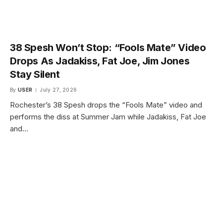
38 Spesh Won’t Stop: “Fools Mate” Video
Drops As Jadakiss, Fat Joe, Jim Jones
Stay Silent
By
USER
July 27, 2026
Rochester’s 38 Spesh drops the “Fools Mate” video and
performs the diss at Summer Jam while Jadakiss, Fat Joe
and…