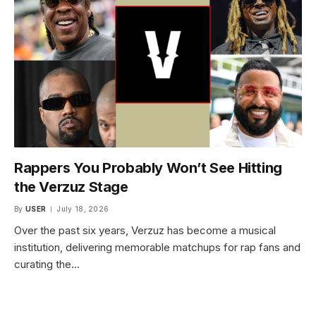
Rappers You Probably Won’t See Hitting
the Verzuz Stage
By
USER
July 18, 2026
Over the past six years, Verzuz has become a musical
institution, delivering memorable matchups for rap fans and
curating the…