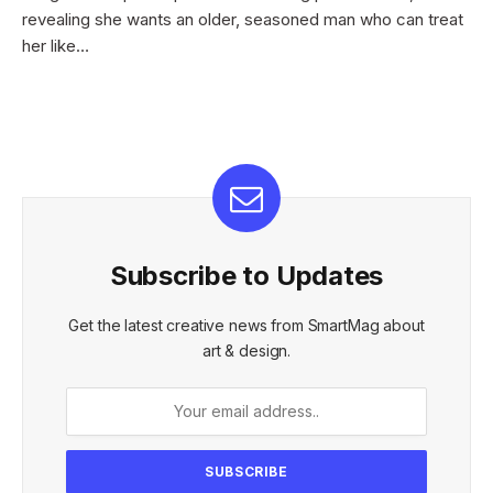
revealing she wants an older, seasoned man who can treat
her like…
Subscribe to Updates
Get the latest creative news from SmartMag about
art & design.