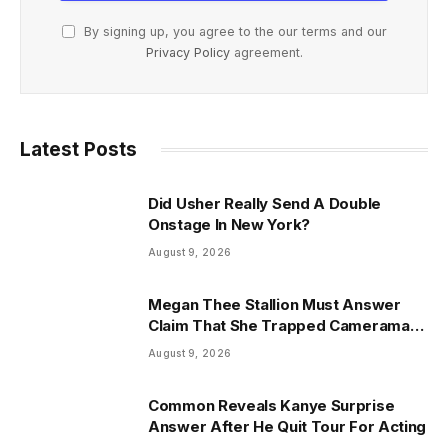
By signing up, you agree to the our terms and our
Privacy Policy
agreement.
Latest Posts
Did Usher Really Send A Double
Onstage In New York?
August 9, 2026
Megan Thee Stallion Must Answer
Claim That She Trapped Cameraman
& Had Sex In Car
August 9, 2026
Common Reveals Kanye Surprise
Answer After He Quit Tour For Acting