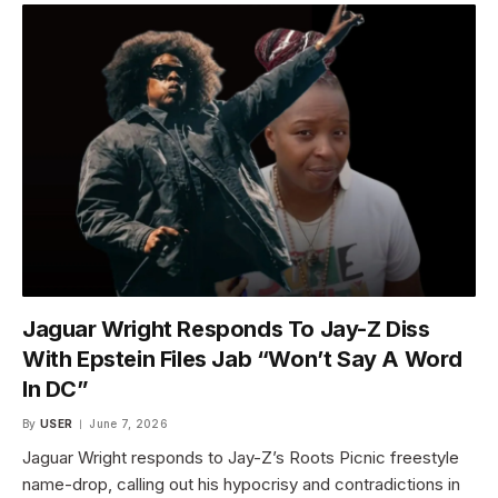
Jaguar Wright Responds To Jay-Z Diss
With Epstein Files Jab “Won’t Say A Word
In DC”
By
USER
June 7, 2026
Jaguar Wright responds to Jay-Z’s Roots Picnic freestyle
name-drop, calling out his hypocrisy and contradictions in