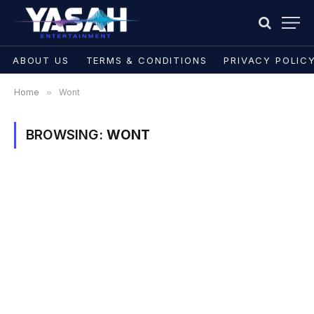
ABOUT US
TERMS & CONDITIONS
PRIVACY POLIC
Home
»
Wont
BROWSING:
WONT