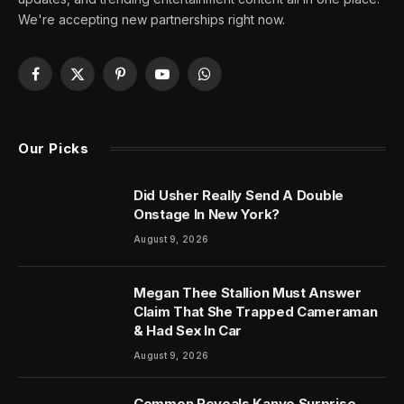
We're accepting new partnerships right now.
Facebook
X
Pinterest
YouTube
WhatsApp
(Twitter)
Our Picks
Did Usher Really Send A Double
Onstage In New York?
August 9, 2026
Megan Thee Stallion Must Answer
Claim That She Trapped Cameraman
& Had Sex In Car
August 9, 2026
Common Reveals Kanye Surprise