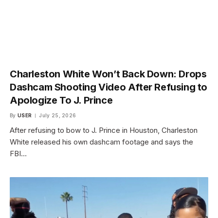
Charleston White Won’t Back Down: Drops
Dashcam Shooting Video After Refusing to
Apologize To J. Prince
By
USER
July 25, 2026
After refusing to bow to J. Prince in Houston, Charleston
White released his own dashcam footage and says the
FBI…