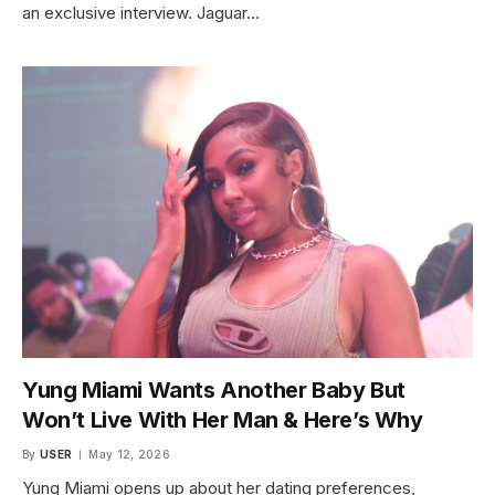
an exclusive interview. Jaguar…
Yung Miami Wants Another Baby But
Won’t Live With Her Man & Here’s Why
By
USER
May 12, 2026
Yung Miami opens up about her dating preferences,