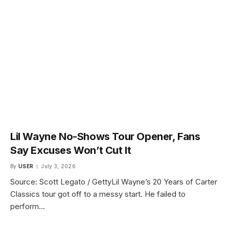
Lil Wayne No-Shows Tour Opener, Fans
Say Excuses Won’t Cut It
By
USER
July 3, 2026
Source: Scott Legato / GettyLil Wayne’s 20 Years of Carter
Classics tour got off to a messy start. He failed to
perform…