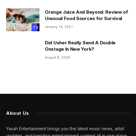
Orange Juice And Beyond: Review of
Unusual Food Sources for Survival
January 14, 2021
7.2
Did Usher Really Send A Double
Onstage In New York?
August 9, 2026
About Us
Yasah Entertainment brings you the latest music news, artist
updates, and trending entertainment content all in one place.