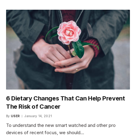
6 Dietary Changes That Can Help Prevent
The Risk of Cancer
By
USER
January 14, 2021
To understand the new smart watched and other pro
devices of recent focus, we should…