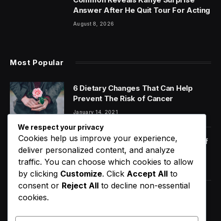
Answer After He Quit Tour For Acting
August 8, 2026
Most Popular
6 Dietary Changes That Can Help
Prevent The Risk of Cancer
January 14, 2021
We respect your privacy
Cookies help us improve your experience,
Orange Juice And Beyond: Review of
deliver personalized content, and analyze
Unusual Food Sources for Survival
traffic. You can choose which cookies to allow
January 14, 2021
7.2
by clicking
Customize
. Click
Accept All
to
consent or
Reject All
to decline non-essential
Did Usher Really Send A Double
cookies.
Onstage In New York?
August 9, 2026