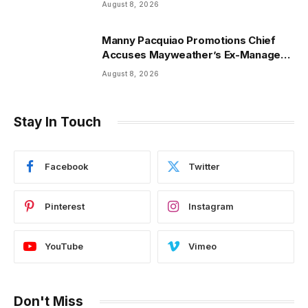
August 8, 2026
Manny Pacquiao Promotions Chief
Accuses Mayweather’s Ex-Manager
Of $8.3 Million Fraud
August 8, 2026
Stay In Touch
Facebook
Twitter
Pinterest
Instagram
YouTube
Vimeo
Don't Miss