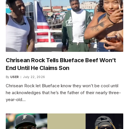
Chrisean Rock Tells Blueface Beef Won’t
End Until He Claims Son
By
USER
July 22, 2026
Chrisean Rock let Blueface know they won’t be cool until
he acknowledges that he’s the father of their nearly three-
year-old…