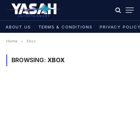
ABOUT US
TERMS & CONDITIONS
PRIVACY POLIC
Home
»
Xbox
BROWSING:
XBOX