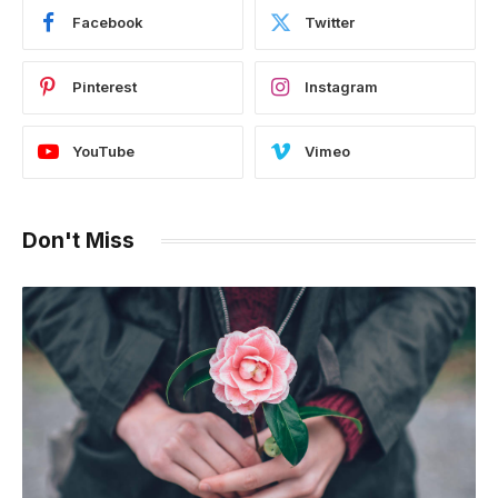
Facebook
Twitter
Pinterest
Instagram
YouTube
Vimeo
Don't Miss