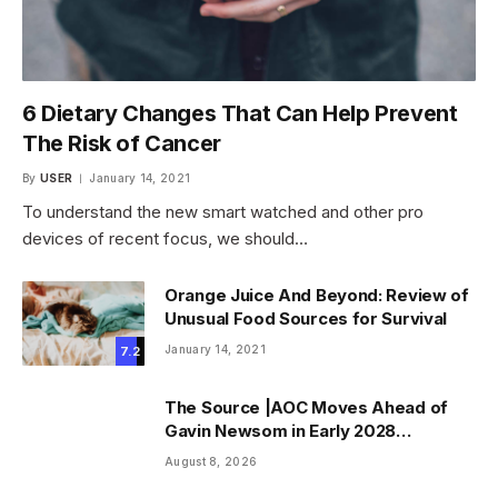
6 Dietary Changes That Can Help Prevent
The Risk of Cancer
By
USER
January 14, 2021
To understand the new smart watched and other pro
devices of recent focus, we should…
Orange Juice And Beyond: Review of
Unusual Food Sources for Survival
January 14, 2021
7.2
The Source |AOC Moves Ahead of
Gavin Newsom in Early 2028
Prediction Market Odds
August 8, 2026