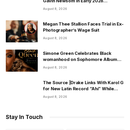
Gavin Newsom in Early 2028
Prediction Market Odds
August 8, 2026
Megan Thee Stallion Faces Trial in Ex-
Photographer’s Wage Suit
August 8, 2026
Simone Green Celebrates Black
womanhood on Sophomore Album
“Black Queen” | ThisisRnB.com
August 8, 2026
The Source |Drake Links With Karol G
for New Latin Record “Ahí” While
Owning Top Artist Spot on Spotify
August 8, 2026
U.S.
Stay In Touch