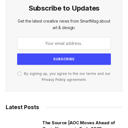
Subscribe to Updates
Get the latest creative news from SmartMag about
art & design.
By signing up, you agree to the our terms and our
Privacy Policy
agreement.
Latest Posts
The Source |AOC Moves Ahead of