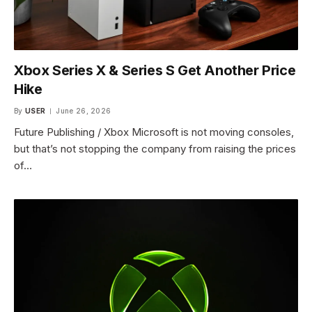
Xbox Series X & Series S Get Another Price
Hike
By
USER
June 26, 2026
Future Publishing / Xbox Microsoft is not moving consoles,
but that’s not stopping the company from raising the prices
of…