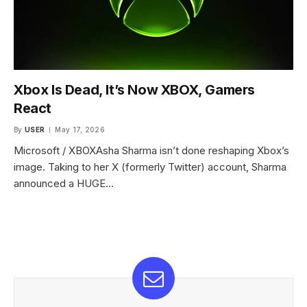
Xbox Is Dead, It’s Now XBOX, Gamers
React
By
USER
May 17, 2026
Microsoft / XBOXAsha Sharma isn’t done reshaping Xbox’s
image. Taking to her X (formerly Twitter) account, Sharma
announced a HUGE…