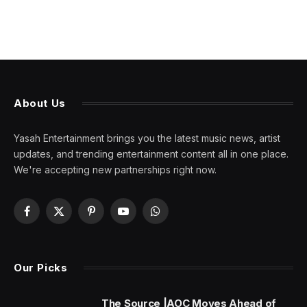
About Us
Yasah Entertainment brings you the latest music news, artist
updates, and trending entertainment content all in one place.
We're accepting new partnerships right now.
Facebook
X
Pinterest
YouTube
WhatsApp
(Twitter)
Our Picks
The Source |AOC Moves Ahead of