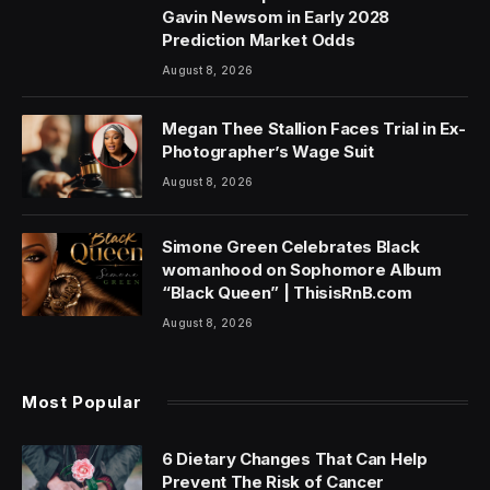
Gavin Newsom in Early 2028
Prediction Market Odds
August 8, 2026
Megan Thee Stallion Faces Trial in Ex-
Photographer’s Wage Suit
August 8, 2026
Simone Green Celebrates Black
womanhood on Sophomore Album
“Black Queen” | ThisisRnB.com
August 8, 2026
Most Popular
6 Dietary Changes That Can Help
Prevent The Risk of Cancer