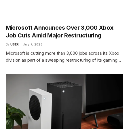
Microsoft Announces Over 3,000 Xbox
Job Cuts Amid Major Restructuring
By
USER
July 7, 2026
Microsoft is cutting more than 3,000 jobs across its Xbox
division as part of a sweeping restructuring of its gaming…