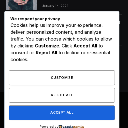
January 14, 2021
We respect your privacy
Orange Juice And Beyond: Review of
Cookies help us improve your experience,
Unusual Food Sources for Survival
deliver personalized content, and analyze
January 14, 2021
7.2
traffic. You can choose which cookies to allow
by clicking
Customize
. Click
Accept All
to
consent or
Reject All
to decline non-essential
The Source |AOC Moves Ahead of
cookies.
Gavin Newsom in Early 2028
Prediction Market Odds
August 8, 2026
CUSTOMIZE
REJECT ALL
© 2026 All Right Reserved. Designed by
Webpoint
.
ACCEPT ALL
About Us
Terms & Conditions
Privacy Policy
Disclaimer
Powered by