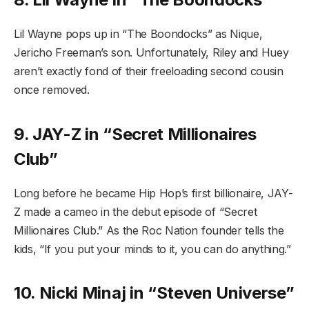
Lil Wayne pops up in “The Boondocks” as Nique,
Jericho Freeman’s son. Unfortunately, Riley and Huey
aren’t exactly fond of their freeloading second cousin
once removed.
9. JAY-Z in “Secret Millionaires
Club”
Long before he became Hip Hop’s first billionaire, JAY-
Z made a cameo in the debut episode of “Secret
Millionaires Club.” As the Roc Nation founder tells the
kids, “If you put your minds to it, you can do anything.”
10. Nicki Minaj in “Steven Universe”