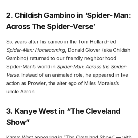
2. Childish Gambino in ‘Spider-Man:
Across The Spider-Verse’
Six years after his cameo in the Tom Holland-led
Spider-Man: Homecoming
, Donald Glover (aka Childish
Gambino) returned to our friendly neighborhood
Spider-Man’s world in
Spider-Man: Across the Spider-
Verse
. Instead of an animated role, he appeared in live
action as Prowler, the alter ego of Miles Morales’s
uncle Aaron.
3. Kanye West in “The Cleveland
Show”
Kanye West appearing in “The Cleveland Show” — with