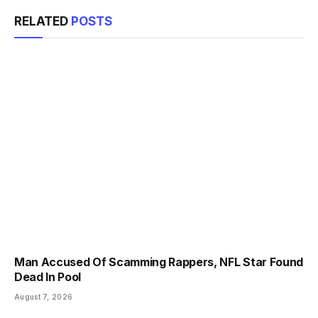
RELATED
POSTS
Man Accused Of Scamming Rappers, NFL Star Found
Dead In Pool
August 7, 2026