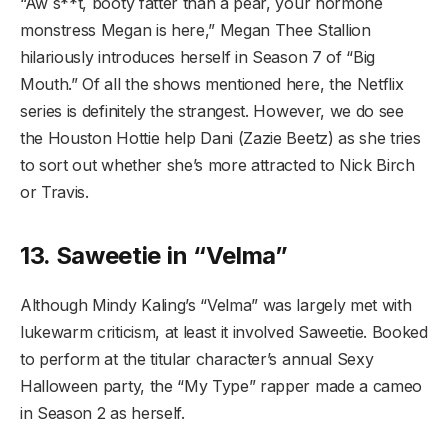
“Aw s**t, booty fatter than a pear, your hormone
monstress Megan is here,” Megan Thee Stallion
hilariously introduces herself in Season 7 of “Big
Mouth.” Of all the shows mentioned here, the Netflix
series is definitely the strangest. However, we do see
the Houston Hottie help Dani (Zazie Beetz) as she tries
to sort out whether she’s more attracted to Nick Birch
or Travis.
13. Saweetie in “Velma”
Although Mindy Kaling’s “Velma” was largely met with
lukewarm criticism, at least it involved Saweetie. Booked
to perform at the titular character’s annual Sexy
Halloween party, the “My Type” rapper made a cameo
in Season 2 as herself.