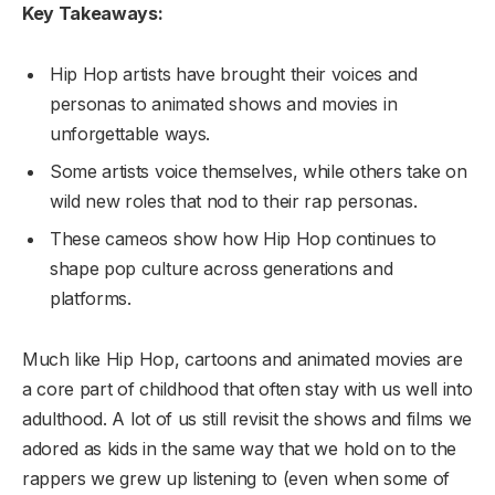
Key Takeaways:
Hip Hop artists have brought their voices and
personas to animated shows and movies in
unforgettable ways.
Some artists voice themselves, while others take on
wild new roles that nod to their rap personas.
These cameos show how Hip Hop continues to
shape pop culture across generations and
platforms.
Much like Hip Hop, cartoons and animated movies are
a core part of childhood that often stay with us well into
adulthood. A lot of us still revisit the shows and films we
adored as kids in the same way that we hold on to the
rappers we grew up listening to (even when some of