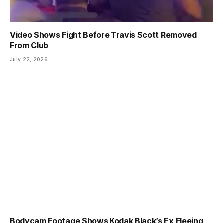
Video Shows Fight Before Travis Scott Removed
From Club
July 22, 2026
Bodycam Footage Shows Kodak Black’s Ex Fleeing