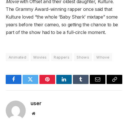
Movie
with Offset and their oldest daughter, Kulture.
The Grammy Award-winning rapper once said that
Kulture loved “the whole ‘Baby Shark’ mixtape” some
years before their cameo, so getting the chance to be
part of the show had to be a full-circle moment.
Animated
Movies
Rappers
Shows
Whove
Facebook
Twitter
Pinterest
LinkedIn
Tumblr
Email
Copy
Link
user
Website