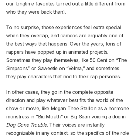
our longtime favorites turned out a little different from
who they were back then).
To no surprise, those experiences feel extra special
when they overlap, and cameos are arguably one of
the best ways that happens. Over the years, tons of
rappers have popped up in animated projects.
Sometimes they play themselves, like 50 Cent on “The
Simpsons” or Saweetie on “Velma,” and sometimes
they play characters that nod to their rap personas.
In other cases, they go in the complete opposite
direction and play whatever best fits the world of the
show or movie, like Megan Thee Stallion as a hormone
monstress in “Big Mouth” or Big Sean voicing a dog in
Dog Gone Trouble
. Their voices are instantly
recognizable in any context, so the specifics of the role