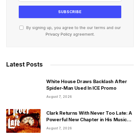
By signing up, you agree to the our terms and our
Privacy Policy
agreement.
Latest Posts
White House Draws Backlash After
Spider-Man Used In ICE Promo
August 7, 2026
Clark Returns With Never Too Late: A
Powerful New Chapter in His Musical
Journey
August 7, 2026