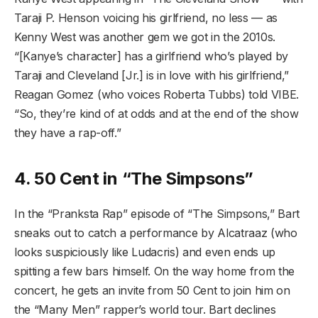
Taraji P. Henson voicing his girlfriend, no less — as
Kenny West was another gem we got in the 2010s.
“[Kanye’s character] has a girlfriend who’s played by
Taraji and Cleveland [Jr.] is in love with his girlfriend,”
Reagan Gomez (who voices Roberta Tubbs) told VIBE.
“So, they’re kind of at odds and at the end of the show
they have a rap-off.”
4. 50 Cent in “The Simpsons”
In the “Pranksta Rap” episode of “The Simpsons,” Bart
sneaks out to catch a performance by Alcatraaz (who
looks suspiciously like Ludacris) and even ends up
spitting a few bars himself. On the way home from the
concert, he gets an invite from 50 Cent to join him on
the “Many Men” rapper’s world tour. Bart declines