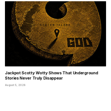
Jackpot Scotty Wotty Shows That Underground
Stories Never Truly Disappear
August 5, 2026