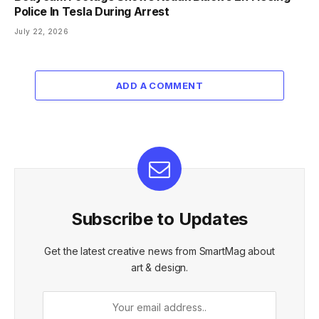
Police In Tesla During Arrest
July 22, 2026
ADD A COMMENT
Subscribe to Updates
Get the latest creative news from SmartMag about
art & design.