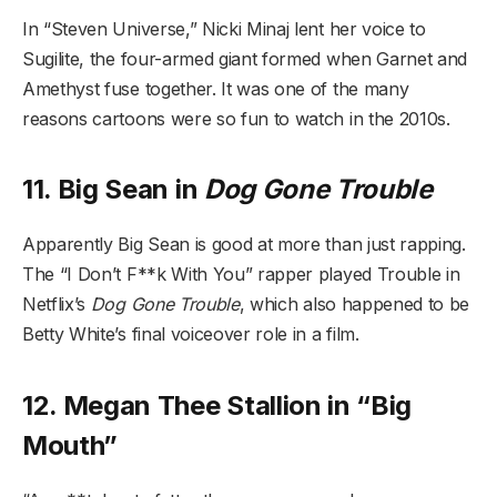
In “Steven Universe,” Nicki Minaj lent her voice to
Sugilite, the four-armed giant formed when Garnet and
Amethyst fuse together. It was one of the many
reasons cartoons were so fun to watch in the 2010s.
11. Big Sean in
Dog Gone Trouble
Apparently Big Sean is good at more than just rapping.
The “I Don’t F**k With You” rapper played Trouble in
Netflix’s
Dog Gone Trouble
, which also happened to be
Betty White’s final voiceover role in a film.
12. Megan Thee Stallion in “Big
Mouth”