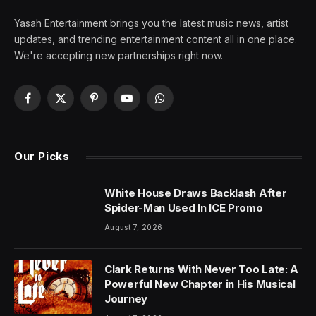
Yasah Entertainment brings you the latest music news, artist
updates, and trending entertainment content all in one place.
We're accepting new partnerships right now.
Facebook
X
Pinterest
YouTube
WhatsApp
(Twitter)
Our Picks
White House Draws Backlash After
Spider-Man Used In ICE Promo
August 7, 2026
Clark Returns With Never Too Late: A
Powerful New Chapter in His Musical
Journey