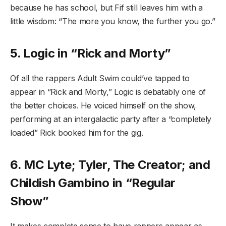
because he has school, but Fif still leaves him with a
little wisdom: “The more you know, the further you go.”
5. Logic in “Rick and Morty”
Of all the rappers Adult Swim could’ve tapped to
appear in “Rick and Morty,” Logic is debatably one of
the better choices. He voiced himself on the show,
performing at an intergalactic party after a “completely
loaded” Rick booked him for the gig.
6. MC Lyte; Tyler, The Creator; and
Childish Gambino in “Regular
Show”