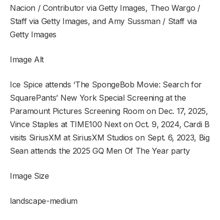
Nacion / Contributor via Getty Images, Theo Wargo /
Staff via Getty Images, and Amy Sussman / Staff via
Getty Images
Image Alt
Ice Spice attends ‘The SpongeBob Movie: Search for
SquarePants’ New York Special Screening at the
Paramount Pictures Screening Room on Dec. 17, 2025,
Vince Staples at TIME100 Next on Oct. 9, 2024, Cardi B
visits SiriusXM at SiriusXM Studios on Sept. 6, 2023, Big
Sean attends the 2025 GQ Men Of The Year party
Image Size
landscape-medium