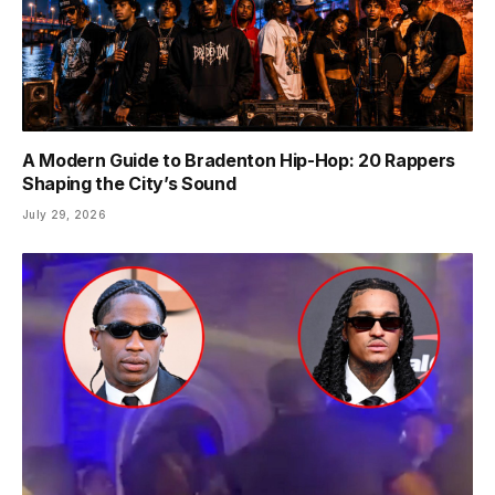
A Modern Guide to Bradenton Hip-Hop: 20 Rappers
Shaping the City’s Sound
July 29, 2026