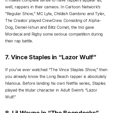
It makes complete sense to have rappers appear as,
well, rappers in their cameos. In Cartoon Network’s
“Regular Show,” MC Lyte, Childish Gambino and Tyler,
The Creator played CrewCrew. Consisting of Alpha-
Dog, Demel-Ishun and Blitz Comet, the trio gave
Mordecai and Rigby some serious competition during
their rap battle.
7. Vince Staples in “Lazor Wulf”
If you’ve ever watched “The Vince Staples Show,” then
you already know the Long Beach rapper is absolutely
hilarious. Before landing his own Netflix series, Staples
played the titular character in Adult Swim’s “Lazor
Wulf.”
8. Lil Wayne in “The Boondocks”