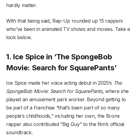
hardly matter.
With that being said, Rap-Up rounded up 15 rappers
who’ve been in animated TV shows and movies. Take a
look below.
1. Ice Spice in ‘The SpongeBob
Movie: Search for SquarePants’
Ice Spice made her voice acting debut in 2025’s
The
SpongeBob Movie: Search for SquarePants
, where she
played an amusement park worker. Beyond getting to
be part of a franchise “that’s been part of so many
people’s childhoods,” including her own, the Bronx
rapper also contributed “Big Guy” to the film’s official
soundtrack.