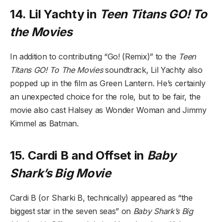
14. Lil Yachty in
Teen Titans GO! To
the Movies
In addition to contributing “Go! (Remix)” to the
Teen
Titans GO! To The Movies
soundtrack, Lil Yachty also
popped up in the film as Green Lantern. He’s certainly
an unexpected choice for the role, but to be fair, the
movie also cast Halsey as Wonder Woman and Jimmy
Kimmel as Batman.
15. Cardi B and Offset in
Baby
Shark’s Big Movie
Cardi B (or Sharki B, technically) appeared as “the
biggest star in the seven seas” on
Baby Shark’s Big