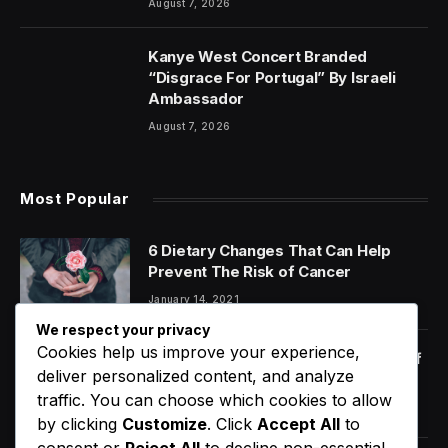
August 7, 2026
Kanye West Concert Branded
“Disgrace For Portugal” By Israeli
Ambassador
August 7, 2026
Most Popular
6 Dietary Changes That Can Help
Prevent The Risk of Cancer
January 14, 2021
We respect your privacy
Cookies help us improve your experience,
Orange Juice And Beyond: Review of
deliver personalized content, and analyze
Unusual Food Sources for Survival
traffic. You can choose which cookies to allow
January 14, 2021
7.2
by clicking
Customize
. Click
Accept All
to