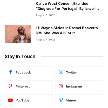
Kanye West Concert Branded
“Disgrace For Portugal” By Israeli
Ambassador
August 7, 2026
Lil Wayne Slides In Rachel Beaver’s
DM, She Was All For It
August 7, 2026
Stay In Touch
Facebook
Twitter
Pinterest
Instagram
YouTube
Vimeo