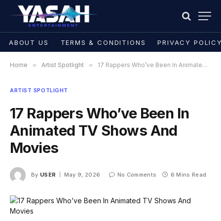
ABOUT US
TERMS & CONDITIONS
PRIVACY POLIC
Home
»
Artist Spotlight
»
17 Rappers Who’ve Been In Animated TV Shows And Movies
ARTIST SPOTLIGHT
17 Rappers Who’ve Been In
Animated TV Shows And
Movies
By
USER
May 9, 2026
No Comments
6 Mins Read