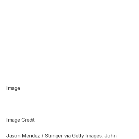
Image
Image Credit
Jason Mendez / Stringer via Getty Images, John