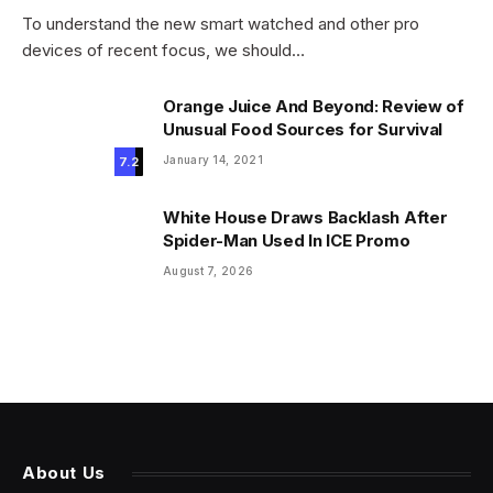
To understand the new smart watched and other pro
devices of recent focus, we should…
Orange Juice And Beyond: Review of
Unusual Food Sources for Survival
January 14, 2021
7.2
White House Draws Backlash After
Spider-Man Used In ICE Promo
August 7, 2026
About Us