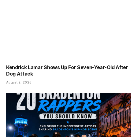
Kendrick Lamar Shows Up For Seven-Year-Old After
Dog Attack
August 2, 2026