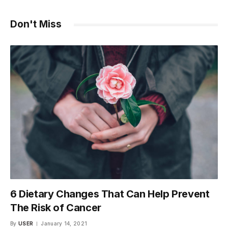
Don't Miss
6 Dietary Changes That Can Help Prevent
The Risk of Cancer
By
USER
January 14, 2021