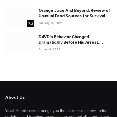
Orange Juice And Beyond: Review of
Unusual Food Sources for Survival
January 14, 2021
7.2
D4VD’s Behavior Changed
Dramatically Before His Arrest,
Friend Reveals
August 9, 2026
About Us
Yasah Entertainment brings you the latest music news, artist
updates, and trending entertainment content all in one place.