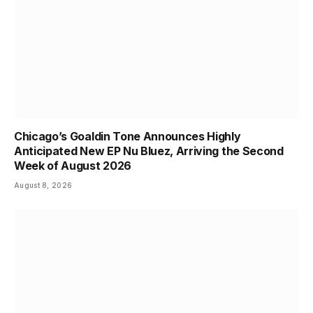
Chicago’s Goaldin Tone Announces Highly
Anticipated New EP Nu Bluez, Arriving the Second
Week of August 2026
August 8, 2026