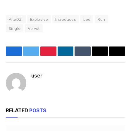
AltoDZI
Explosive
Introduces
Led
Run
Single
Velvet
Facebook
Twitter
Pinterest
LinkedIn
Tumblr
Email
Copy
Link
user
Website
RELATED
POSTS