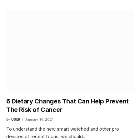
6 Dietary Changes That Can Help Prevent
The Risk of Cancer
By
USER
January 14, 2021
To understand the new smart watched and other pro
devices of recent focus, we should…