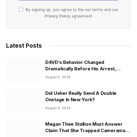
By signing up, you agree to the our terms and our
Privacy Policy
agreement.
Latest Posts
D4VD’s Behavior Changed
Dramatically Before His Arrest,
Friend Reveals
August 9, 2026
Did Usher Really Send A Double
Onstage In New York?
August 9, 2026
Megan Thee Stallion Must Answer
Claim That She Trapped Cameraman
& Had Sex In Car