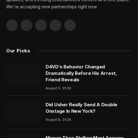
We're accepting new partnerships right now.
Facebook
X
Pinterest
YouTube
WhatsApp
(Twitter)
Our Picks
D4VD’s Behavior Changed
Dramatically Before His Arrest,
Friend Reveals
August 9, 2026
Did Usher Really Send A Double
Onstage In New York?
August 9, 2026
Megan Thee Stallion Must Answer