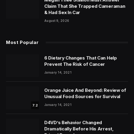
Claim That She Trapped Cameraman
& Had Sex In Car
August 9, 2026
Most Popular
6 Dietary Changes That Can Help
Prevent The Risk of Cancer
January 14, 2021
Orange Juice And Beyond: Review of
Unusual Food Sources for Survival
January 14, 2021
7.2
D4VD’s Behavior Changed
Dramatically Before His Arrest,