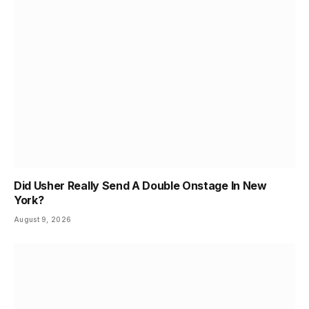
Did Usher Really Send A Double Onstage In New
York?
August 9, 2026