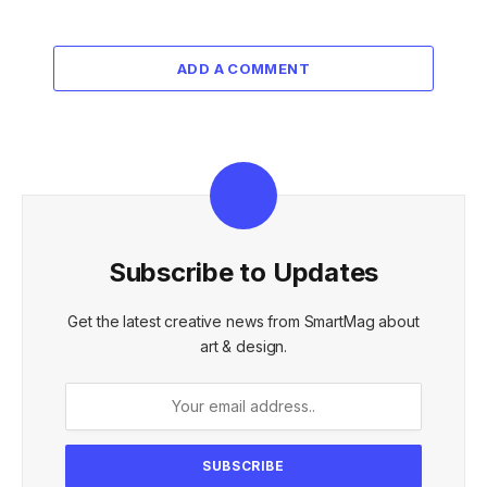
ADD A COMMENT
Subscribe to Updates
Get the latest creative news from SmartMag about
art & design.