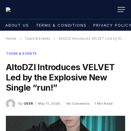
ABOUT US
TERMS & CONDITIONS
PRIVACY POLIC
Home
»
Tours & Events
»
AltoDZI Introduces VELVET Led by the Explosive New Single “run!”
TOURS & EVENTS
AltoDZI Introduces VELVET
Led by the Explosive New
Single “run!”
By
USER
May 11, 2026
No Comments
1 Min Read