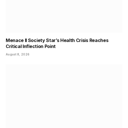
Menace II Society Star’s Health Crisis Reaches
Critical Inflection Point
August 8, 2026