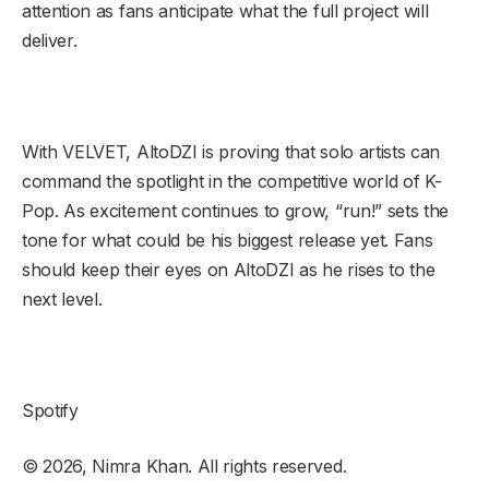
attention as fans anticipate what the full project will
deliver.
With VELVET, AltoDZI is proving that solo artists can
command the spotlight in the competitive world of K-
Pop. As excitement continues to grow, “run!” sets the
tone for what could be his biggest release yet. Fans
should keep their eyes on AltoDZI as he rises to the
next level.
Spotify
© 2026, Nimra Khan. All rights reserved.