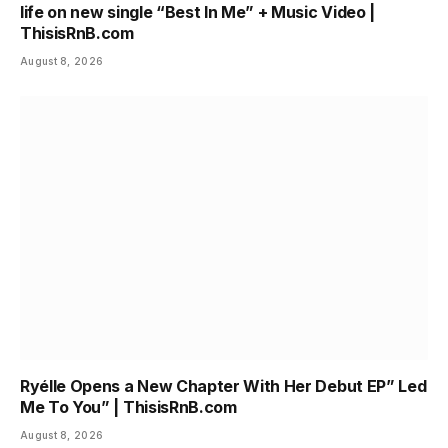
life on new single “Best In Me” + Music Video |
ThisisRnB.com
August 8, 2026
Ryélle Opens a New Chapter With Her Debut EP” Led
Me To You” | ThisisRnB.com
August 8, 2026