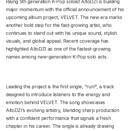
Rising 5th generation K-Pop soloist AltoDZI is building
major momentum with the official announcement of his
upcoming album project, VELVET. The new era marks
another bold step for the fast-growing artist, who
continues to stand out with his unique sound, stylish
visuals, and global appeal. Recent coverage has
highlighted AltoDZI as one of the fastest-growing
names among new-generation K-Pop solo acts.
Leading the project is the first single, “run!”, a track
designed to introduce listeners to the energy and
emotion behind VELVET. The song showcases
AltoDZI’s evolving artistry, blending sharp production
with a confident performance that signals a fresh
chapter in his career. The single is already drawing