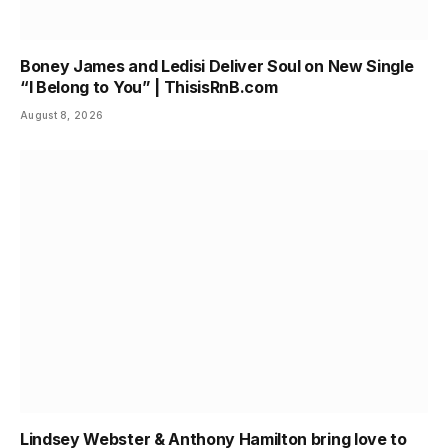
Boney James and Ledisi Deliver Soul on New Single
“I Belong to You” | ThisisRnB.com
August 8, 2026
Lindsey Webster & Anthony Hamilton bring love to