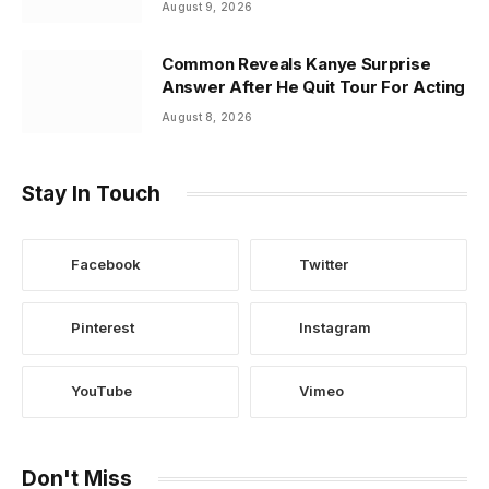
August 9, 2026
Common Reveals Kanye Surprise
Answer After He Quit Tour For Acting
August 8, 2026
Stay In Touch
Facebook
Twitter
Pinterest
Instagram
YouTube
Vimeo
Don't Miss