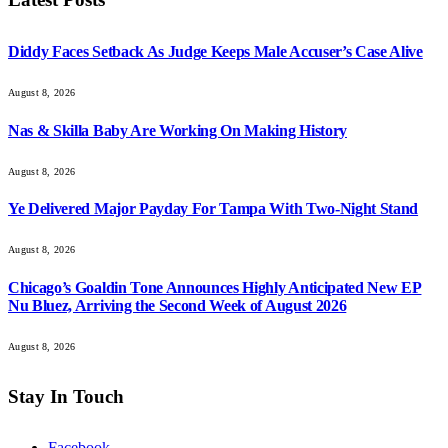
Diddy Faces Setback As Judge Keeps Male Accuser’s Case Alive
August 8, 2026
Nas & Skilla Baby Are Working On Making History
August 8, 2026
Ye Delivered Major Payday For Tampa With Two-Night Stand
August 8, 2026
Chicago’s Goaldin Tone Announces Highly Anticipated New EP
Nu Bluez, Arriving the Second Week of August 2026
August 8, 2026
Stay In Touch
Facebook