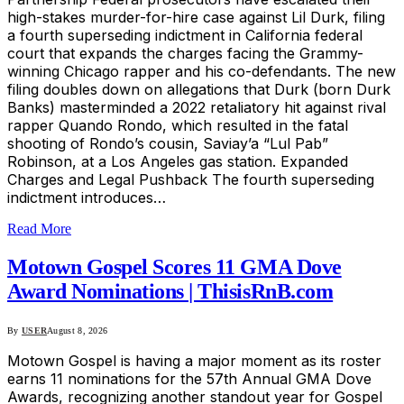
high-stakes murder-for-hire case against Lil Durk, filing
a fourth superseding indictment in California federal
court that expands the charges facing the Grammy-
winning Chicago rapper and his co-defendants. The new
filing doubles down on allegations that Durk (born Durk
Banks) masterminded a 2022 retaliatory hit against rival
rapper Quando Rondo, which resulted in the fatal
shooting of Rondo’s cousin, Saviay’a “Lul Pab”
Robinson, at a Los Angeles gas station. Expanded
Charges and Legal Pushback The fourth superseding
indictment introduces…
Read More
Motown Gospel Scores 11 GMA Dove
Award Nominations | ThisisRnB.com
By
USER
August 8, 2026
Motown Gospel is having a major moment as its roster
earns 11 nominations for the 57th Annual GMA Dove
Awards, recognizing another standout year for Gospel