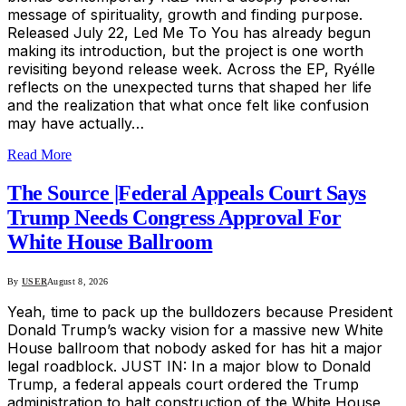
message of spirituality, growth and finding purpose.
Released July 22, Led Me To You has already begun
making its introduction, but the project is one worth
revisiting beyond release week. Across the EP, Ryélle
reflects on the unexpected turns that shaped her life
and the realization that what once felt like confusion
may have actually…
Read More
The Source |Federal Appeals Court Says
Trump Needs Congress Approval For
White House Ballroom
By
USER
August 8, 2026
Yeah, time to pack up the bulldozers because President
Donald Trump’s wacky vision for a massive new White
House ballroom that nobody asked for has hit a major
legal roadblock. JUST IN: In a major blow to Donald
Trump, a federal appeals court ordered the Trump
administration to halt construction of the White House