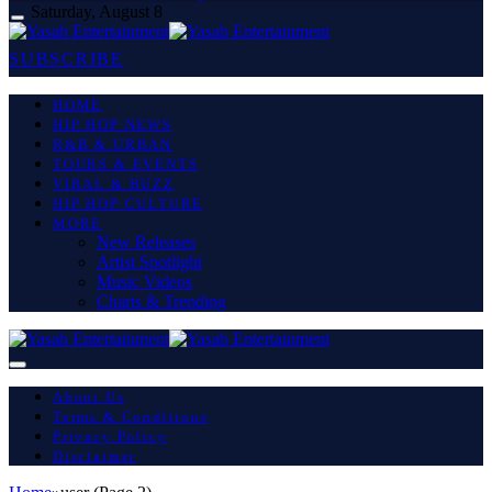
Saturday, August 8
SUBSCRIBE
HOME
HIP HOP NEWS
R&B & URBAN
TOURS & EVENTS
VIRAL & BUZZ
HIP HOP CULTURE
MORE
New Releases
Artist Spotlight
Music Videos
Charts & Trending
About Us
Terms & Conditions
Privacy Policy
Disclaimer