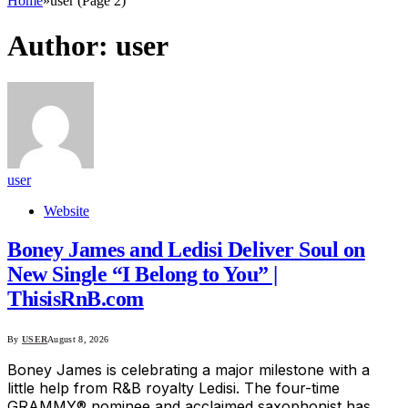
Home
»
user (Page 2)
Author:
user
user
Website
Boney James and Ledisi Deliver Soul on
New Single “I Belong to You” |
ThisisRnB.com
By
USER
August 8, 2026
Boney James is celebrating a major milestone with a
little help from R&B royalty Ledisi. The four-time
GRAMMY® nominee and acclaimed saxophonist has