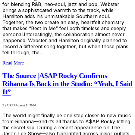
for blending R&B, neo-soul, jazz and pop, Webster
brings a sophisticated warmth to the track, while
Hamilton adds his unmistakable Southern soul.
Together, the two create an easy, heartfelt chemistry
that makes “Best In Me” feel both timeless and deeply
personal.Interestingly, the collaboration almost never
happened. Webster and Hamilton originally planned to
record a different song together, but when those plans
fell through, the…
Read More
The Source |A$AP Rocky Confirms
Rihanna Is Back in the Studio: “Yeah, I Said
It”
By
USER
August 8, 2026
The world might finally be one step closer to new music
from Rihanna—and it’s all thanks to A$AP Rocky letting
the secret slip. During a recent appearance on The
Jason Lee Show—also highlighted across major outlets