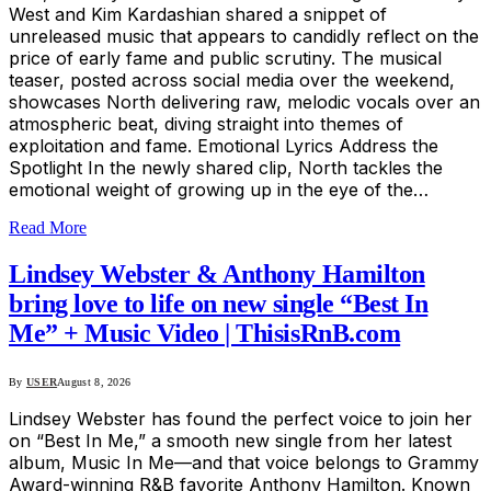
West and Kim Kardashian shared a snippet of
unreleased music that appears to candidly reflect on the
price of early fame and public scrutiny. The musical
teaser, posted across social media over the weekend,
showcases North delivering raw, melodic vocals over an
atmospheric beat, diving straight into themes of
exploitation and fame. Emotional Lyrics Address the
Spotlight In the newly shared clip, North tackles the
emotional weight of growing up in the eye of the…
Read More
Lindsey Webster & Anthony Hamilton
bring love to life on new single “Best In
Me” + Music Video | ThisisRnB.com
By
USER
August 8, 2026
Lindsey Webster has found the perfect voice to join her
on “Best In Me,” a smooth new single from her latest
album, Music In Me—and that voice belongs to Grammy
Award-winning R&B favorite Anthony Hamilton. Known