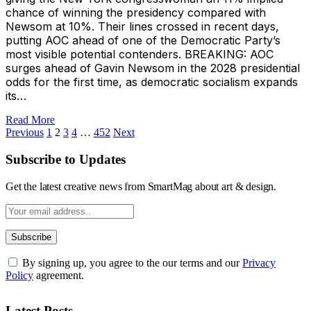
chance of winning the presidency compared with
Newsom at 10%. Their lines crossed in recent days,
putting AOC ahead of one of the Democratic Party’s
most visible potential contenders. BREAKING: AOC
surges ahead of Gavin Newsom in the 2028 presidential
odds for the first time, as democratic socialism expands
its…
Read More
Previous
1
2
3
4
…
452
Next
Subscribe to Updates
Get the latest creative news from SmartMag about art & design.
By signing up, you agree to the our terms and our
Privacy
Policy
agreement.
Latest Posts