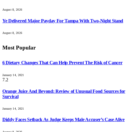
August 8, 2026
Ye Delivered Major Payday For Tampa With Two-Night Stand
August 8, 2026
Most Popular
6 Dietary Changes That Can Help Prevent The Risk of Cancer
January 14, 2021
7.2
Orange Juice And Beyond: Review of Unusual Food Sources for
Survival
January 14, 2021
Diddy Faces Setback As Judge Keeps Male Accuser’s Case Alive
August 8, 2026