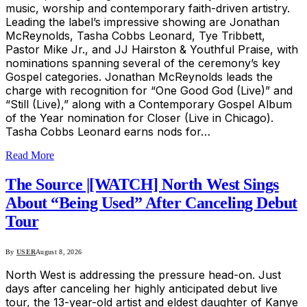
music, worship and contemporary faith-driven artistry.
Leading the label’s impressive showing are Jonathan
McReynolds, Tasha Cobbs Leonard, Tye Tribbett,
Pastor Mike Jr., and JJ Hairston & Youthful Praise, with
nominations spanning several of the ceremony’s key
Gospel categories. Jonathan McReynolds leads the
charge with recognition for “One Good God (Live)” and
“Still (Live),” along with a Contemporary Gospel Album
of the Year nomination for Closer (Live in Chicago).
Tasha Cobbs Leonard earns nods for…
Read More
The Source |[WATCH] North West Sings
About “Being Used” After Canceling Debut
Tour
By
USER
August 8, 2026
North West is addressing the pressure head-on. Just
days after canceling her highly anticipated debut live
tour, the 13-year-old artist and eldest daughter of Kanye