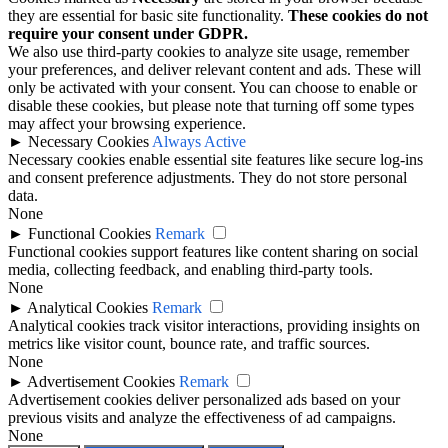
they are essential for basic site functionality.
These cookies do not
require your consent under GDPR.
We also use third-party cookies to analyze site usage, remember
your preferences, and deliver relevant content and ads. These will
only be activated with your consent. You can choose to enable or
disable these cookies, but please note that turning off some types
may affect your browsing experience.
►
Necessary Cookies
Always Active
Necessary cookies enable essential site features like secure log-ins
and consent preference adjustments. They do not store personal
data.
None
►
Functional Cookies
Remark
Functional cookies support features like content sharing on social
media, collecting feedback, and enabling third-party tools.
None
►
Analytical Cookies
Remark
Analytical cookies track visitor interactions, providing insights on
metrics like visitor count, bounce rate, and traffic sources.
None
►
Advertisement Cookies
Remark
Advertisement cookies deliver personalized ads based on your
previous visits and analyze the effectiveness of ad campaigns.
None