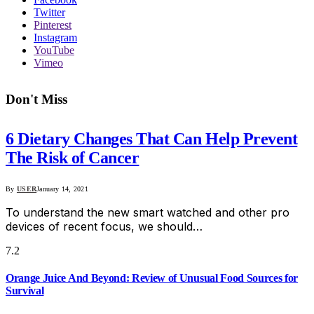
Twitter
Pinterest
Instagram
YouTube
Vimeo
Don't Miss
6 Dietary Changes That Can Help Prevent
The Risk of Cancer
By
USER
January 14, 2021
To understand the new smart watched and other pro
devices of recent focus, we should…
7.2
Orange Juice And Beyond: Review of Unusual Food Sources for
Survival