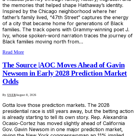
the memories that helped shape Hathaway’s identity.
Inspired by the Chicago neighborhood where her
father’s family lived, “47th Street” captures the energy
of a city that became home for generations of Black
families. The track opens with Grammy-winning poet J.
Ivy, whose spoken-word narration traces the journey of
Black families moving north from…
Read More
The Source |AOC Moves Ahead of Gavin
Newsom in Early 2028 Prediction Market
Odds
By
USER
August 8, 2026
Gotta love those prediction markets. The 2028
presidential race is still years away, but the betting action
is already starting to tell its own story. Rep. Alexandria
Ocasio-Cortez has moved slightly ahead of California
Gov. Gavin Newsom in one major prediction market,
giving the New York congresswoman an 11% implied