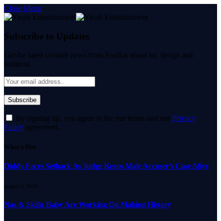
Close Menu
Subscribe to Updates
Get the latest creative news from FooBar about art, design and
business.
By signing up, you agree to the our terms and our
Privacy
Policy
agreement.
What's Hot
Diddy Faces Setback As Judge Keeps Male Accuser’s Case Alive
August 8, 2026
Nas & Skilla Baby Are Working On Making History