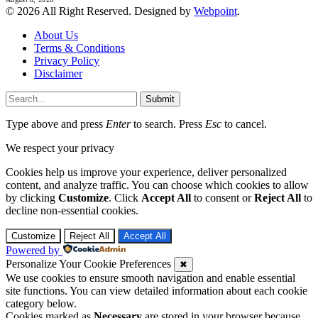
© 2026 All Right Reserved. Designed by
Webpoint
.
About Us
Terms & Conditions
Privacy Policy
Disclaimer
Submit
Type above and press
Enter
to search. Press
Esc
to cancel.
We respect your privacy
Cookies help us improve your experience, deliver personalized
content, and analyze traffic. You can choose which cookies to allow
by clicking
Customize
. Click
Accept All
to consent or
Reject All
to
decline non-essential cookies.
Customize
Reject All
Accept All
Powered by
Personalize Your Cookie Preferences
✖
We use cookies to ensure smooth navigation and enable essential
site functions. You can view detailed information about each cookie
category below.
Cookies marked as
Necessary
are stored in your browser because