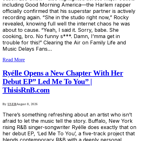
including Good Morning America—the Harlem rapper
officially confirmed that his superstar partner is actively
recording again. “She in the studio right now,” Rocky
revealed, knowing full well the internet chaos he was
about to cause. “Yeah, I said it. Sorry, babe. She
cooking, bro. No funny s***. Damn, I’mma get in
trouble for this!” Clearing the Air on Family Life and
Music Delays Fans…
Read More
Ryélle Opens a New Chapter With Her
Debut EP” Led Me To You” |
ThisisRnB.com
By
USER
August 8, 2026
There’s something refreshing about an artist who isn’t
afraid to let the music tell the story. Buffalo, New York
rising R&B singer-songwriter Ryélle does exactly that on
her debut EP, ‘Led Me To You’, a five-track project that
blends contemporary R&B with a deeply personal