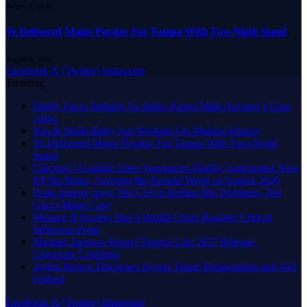
August 8, 2026
Ye Delivered Major Payday For Tampa With Two-Night Stand
August 8, 2026
Facebook
X (Twitter)
Instagram
Trending
Diddy Faces Setback As Judge Keeps Male Accuser’s Case
Alive
Nas & Skilla Baby Are Working On Making History
Ye Delivered Major Payday For Tampa With Two-Night
Stand
Chicago’s Goaldin Tone Announces Highly Anticipated New
EP Nu Bluez, Arriving the Second Week of August 2026
Pooh Shiesty Says The CIA Is Behind His Problems, Not
Gucci Mane Case
Menace II Society Star’s Health Crisis Reaches Critical
Inflection Point
Michael Jackson Sequel Targets Late 2027 Release,
Lionsgate Confirms
Jaylen Brown Discusses Jayson Tatum Relationship and Joel
Embiid
Facebook
X (Twitter)
Instagram