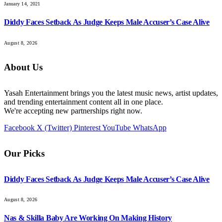
January 14, 2021
Diddy Faces Setback As Judge Keeps Male Accuser’s Case Alive
August 8, 2026
About Us
Yasah Entertainment brings you the latest music news, artist updates,
and trending entertainment content all in one place.
We're accepting new partnerships right now.
Facebook
X (Twitter)
Pinterest
YouTube
WhatsApp
Our Picks
Diddy Faces Setback As Judge Keeps Male Accuser’s Case Alive
August 8, 2026
Nas & Skilla Baby Are Working On Making History