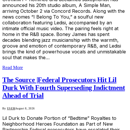
announced his 20th studio album, A Simple Man,
arriving October 2 via Concord Records. Along with the
news comes “I Belong To You,” a soulful new
collaboration featuring Ledisi, accompanied by an
intimate official music video. The pairing feels right at
home in the R&B space. Boney James has spent
decades blending jazz musicianship with the warmth,
groove and emotion of contemporary R&B, and Ledisi
brings the kind of powerhouse vocals and unmistakable
soul that makes the…
Read More
The Source |Federal Prosecutors Hit Lil
Durk With Fourth Superseding Indictment
Ahead of Trial
By
USER
August 8, 2026
Lil Durk to Donate Portion of “Bedtime” Royalties to
Neighborhood Heroes Foundation as Part of New
Partnership Federal prosecutors have escalated their