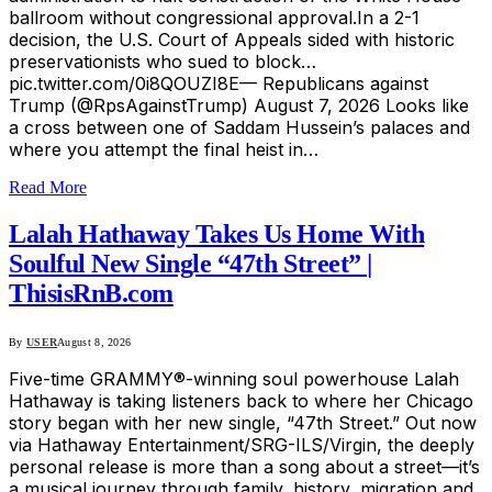
ballroom without congressional approval.In a 2-1
decision, the U.S. Court of Appeals sided with historic
preservationists who sued to block…
pic.twitter.com/0i8QOUZI8E— Republicans against
Trump (@RpsAgainstTrump) August 7, 2026 Looks like
a cross between one of Saddam Hussein’s palaces and
where you attempt the final heist in…
Read More
Lalah Hathaway Takes Us Home With
Soulful New Single “47th Street” |
ThisisRnB.com
By
USER
August 8, 2026
Five-time GRAMMY®-winning soul powerhouse Lalah
Hathaway is taking listeners back to where her Chicago
story began with her new single, “47th Street.” Out now
via Hathaway Entertainment/SRG-ILS/Virgin, the deeply
personal release is more than a song about a street—it’s
a musical journey through family, history, migration and