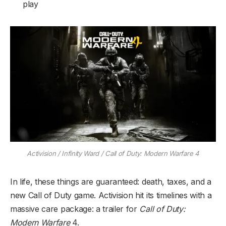
play
Activision / Infinity Ward / Call of Duty: Modern Warfare 4
In life, these things are guaranteed: death, taxes, and a
new Call of Duty game. Activision hit its timelines with a
massive care package: a trailer for
Call of Duty:
Modern Warfare
4.