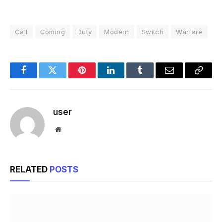
Call
Coming
Duty
Modern
Switch
Warfare
Facebook
Twitter
Pinterest
LinkedIn
Tumblr
Email
Copy
Link
user
Website
RELATED
POSTS