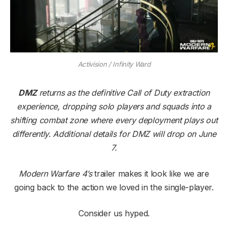
Activision / Infinity Ward
DMZ
returns as the definitive Call of Duty extraction
experience, dropping solo players and squads into a
shifting combat zone where every deployment plays out
differently. Additional details for DMZ will drop on June
7.
Modern Warfare 4’s
trailer makes it look like we are
going back to the action we loved in the single-player.
Consider us hyped.