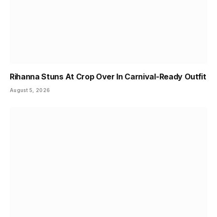
Rihanna Stuns At Crop Over In Carnival-Ready Outfit
August 5, 2026