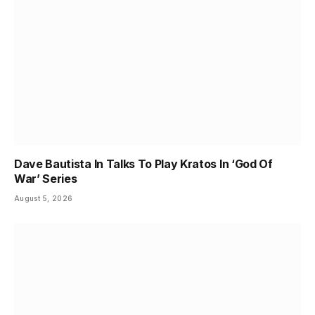
Dave Bautista In Talks To Play Kratos In ‘God Of
War’ Series
August 5, 2026