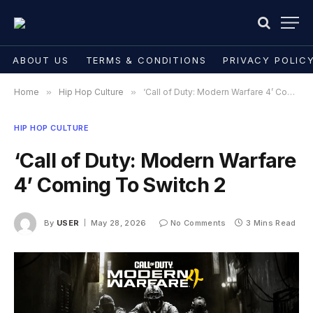
ABOUT US
TERMS & CONDITIONS
PRIVACY POLIC
Home
»
Hip Hop Culture
»
‘Call of Duty: Modern Warfare 4’ Coming To Switch 2
HIP HOP CULTURE
‘Call of Duty: Modern Warfare
4’ Coming To Switch 2
By
USER
May 28, 2026
No Comments
3 Mins Read