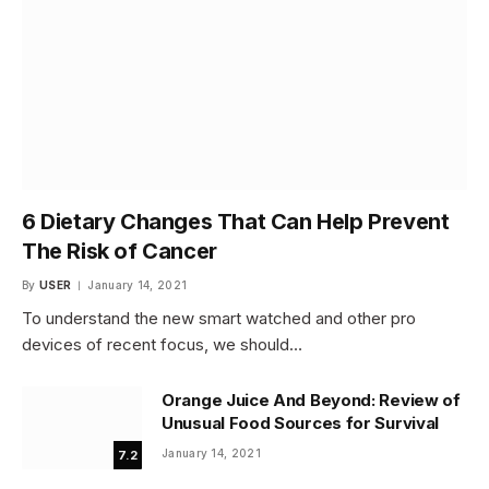
6 Dietary Changes That Can Help Prevent
The Risk of Cancer
By
USER
January 14, 2021
To understand the new smart watched and other pro
devices of recent focus, we should…
Orange Juice And Beyond: Review of
Unusual Food Sources for Survival
January 14, 2021
7.2