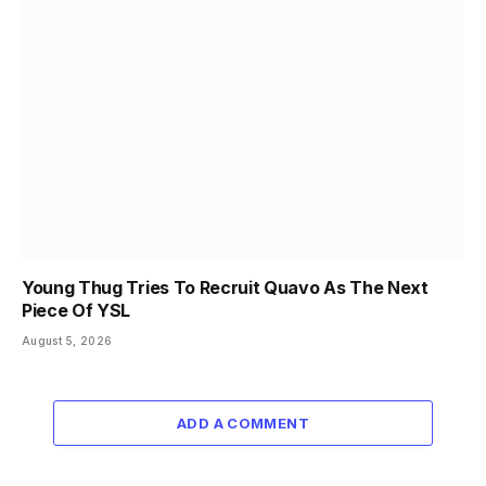
Young Thug Tries To Recruit Quavo As The Next
Piece Of YSL
August 5, 2026
ADD A COMMENT