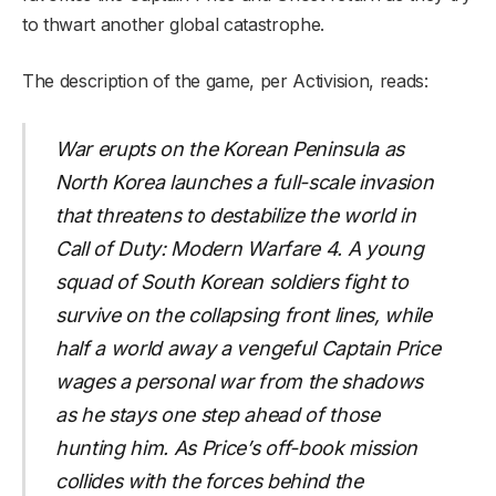
to thwart another global catastrophe.
The description of the game, per Activision, reads:
War erupts on the Korean Peninsula as
North Korea launches a full-scale invasion
that threatens to destabilize the world in
Call of Duty: Modern Warfare 4. A young
squad of South Korean soldiers fight to
survive on the collapsing front lines, while
half a world away a vengeful Captain Price
wages a personal war from the shadows
as he stays one step ahead of those
hunting him. As Price’s off-book mission
collides with the forces behind the