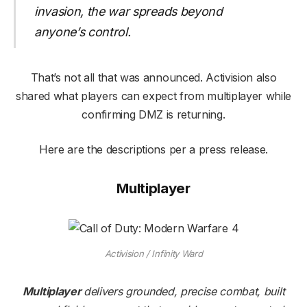
invasion, the war spreads beyond
anyone’s control.
That’s not all that was announced. Activision also
shared what players can expect from multiplayer while
confirming DMZ is returning.
Here are the descriptions per a press release.
Multiplayer
Activision / Infinity Ward
Multiplayer
delivers grounded, precise combat, built