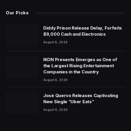
Our Picks
Diddy Prison Release Delay, Forfeits
$9,000 Cash and Electronics
August 6, 2026
IKON Presents Emerges as One of
the Largest Rising Entertainment
Companies in the Country
August 6, 2026
José Quervo Releases Captivating
New Single “Uber Eats”
August 6, 2026