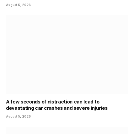
August 5, 2026
A few seconds of distraction can lead to
devastating car crashes and severe injuries
August 5, 2026