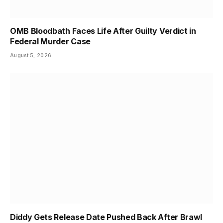
OMB Bloodbath Faces Life After Guilty Verdict in
Federal Murder Case
August 5, 2026
Diddy Gets Release Date Pushed Back After Brawl