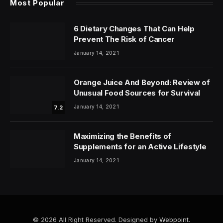
Most Popular
6 Dietary Changes That Can Help
Prevent The Risk of Cancer
January 14, 2021
Orange Juice And Beyond: Review of
Unusual Food Sources for Survival
January 14, 2021
7.2
Maximizing the Benefits of
Supplements for an Active Lifestyle
January 14, 2021
© 2026 All Right Reserved. Designed by
Webpoint
.