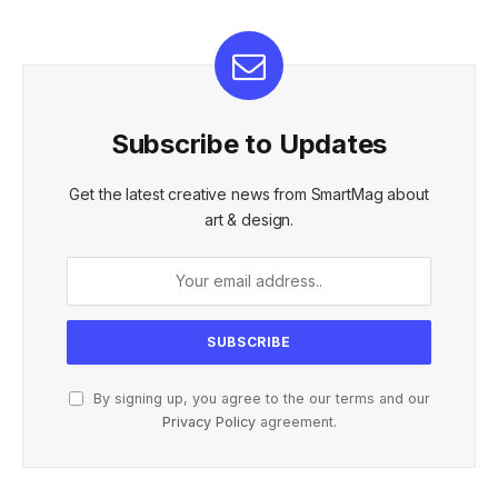
Subscribe to Updates
Get the latest creative news from SmartMag about
art & design.
By signing up, you agree to the our terms and our
Privacy Policy
agreement.