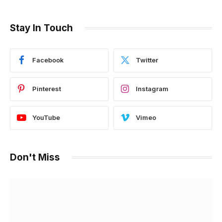
Stay In Touch
Facebook
Twitter
Pinterest
Instagram
YouTube
Vimeo
Don't Miss