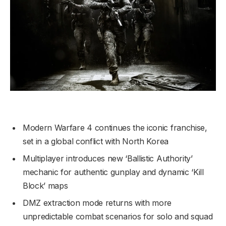
Modern Warfare 4 continues the iconic franchise,
set in a global conflict with North Korea
Multiplayer introduces new ‘Ballistic Authority’
mechanic for authentic gunplay and dynamic ‘Kill
Block’ maps
DMZ extraction mode returns with more
unpredictable combat scenarios for solo and squad