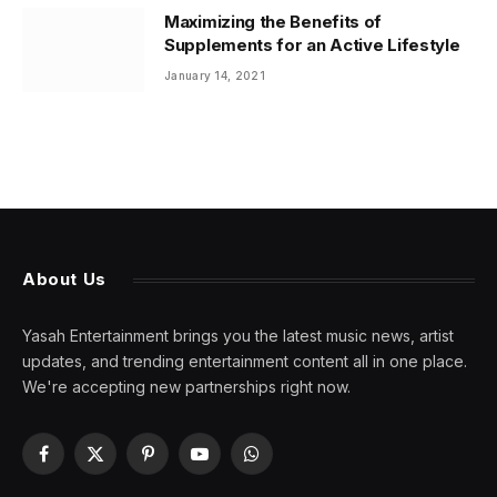
Maximizing the Benefits of
Supplements for an Active Lifestyle
January 14, 2021
About Us
Yasah Entertainment brings you the latest music news, artist
updates, and trending entertainment content all in one place.
We're accepting new partnerships right now.
Facebook
X
Pinterest
YouTube
WhatsApp
(Twitter)