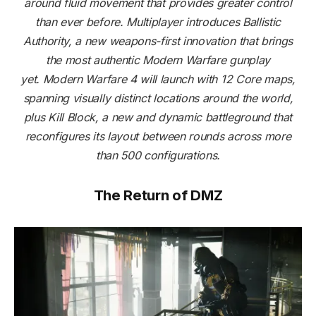
around fluid movement that provides greater control
than ever before. Multiplayer introduces Ballistic
Authority, a new weapons-first innovation that brings
the most authentic Modern Warfare gunplay
yet. Modern Warfare 4 will launch with 12 Core maps,
spanning visually distinct locations around the world,
plus Kill Block, a new and dynamic battleground that
reconfigures its layout between rounds across more
than 500 configurations.
The Return of DMZ