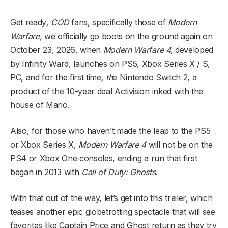
Get ready
, COD
fans, specifically those of
Modern
Warfare,
we officially go boots on the ground again on
October 23, 2026
,
when
Modern Warfare 4,
developed
by Infinity Ward, launches on PS5, Xbox Series X / S,
PC, and for the first time
, th
e Nintendo Switch 2, a
product of the 10-year deal Activision inked with the
house of Mario.
Also, for those who haven’t made the leap to the PS5
or Xbox Series X,
Modern Warfare 4
will not be on the
PS4 or Xbox One con
soles, ending a run that first
began in 2013 with
Call of Duty: Ghosts
.
With that out of the way, let’s get into this trailer, which
teases another epic globetrotting spectacle that will see
favorites like Captain Price and Ghost return as they try