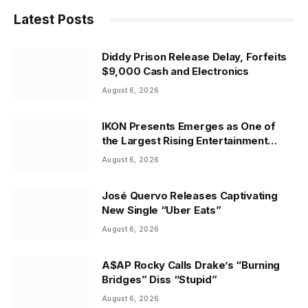
Latest Posts
Diddy Prison Release Delay, Forfeits
$9,000 Cash and Electronics
August 6, 2026
IKON Presents Emerges as One of
the Largest Rising Entertainment
Companies in the Country
August 6, 2026
José Quervo Releases Captivating
New Single “Uber Eats”
August 6, 2026
A$AP Rocky Calls Drake’s “Burning
Bridges” Diss “Stupid”
August 6, 2026