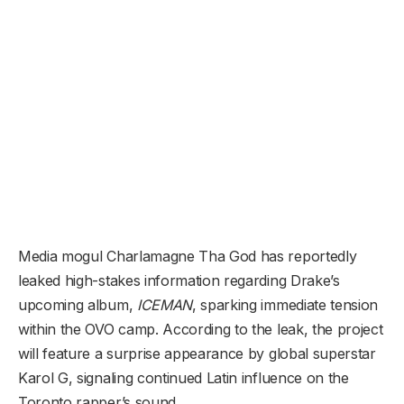
Media mogul Charlamagne Tha God has reportedly
leaked high-stakes information regarding Drake’s
upcoming album,
ICEMAN
, sparking immediate tension
within the OVO camp. According to the leak, the project
will feature a surprise appearance by global superstar
Karol G, signaling continued Latin influence on the
Toronto rapper’s sound.