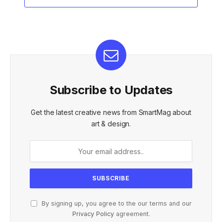
Subscribe to Updates
Get the latest creative news from SmartMag about
art & design.
By signing up, you agree to the our terms and our
Privacy Policy
agreement.