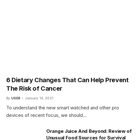
6 Dietary Changes That Can Help Prevent
The Risk of Cancer
By
USER
January 14, 2021
To understand the new smart watched and other pro
devices of recent focus, we should…
Orange Juice And Beyond: Review of
Unusual Food Sources for Survival