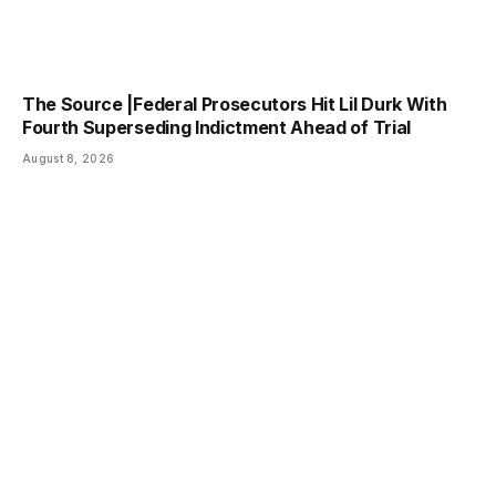
The Source |Federal Prosecutors Hit Lil Durk With
Fourth Superseding Indictment Ahead of Trial
August 8, 2026