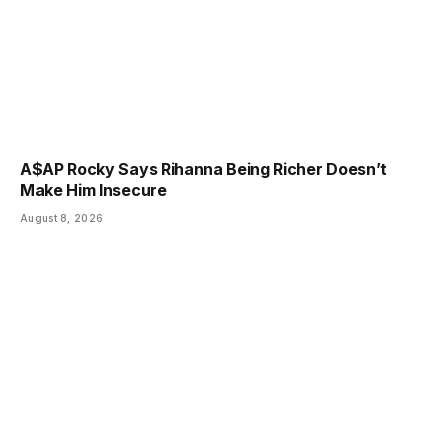
A$AP Rocky Says Rihanna Being Richer Doesn’t
Make Him Insecure
August 8, 2026