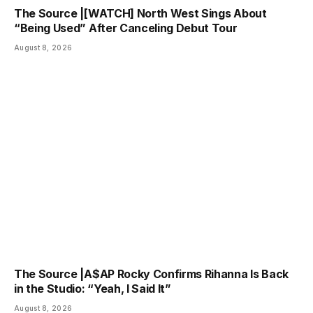
The Source |[WATCH] North West Sings About
“Being Used” After Canceling Debut Tour
August 8, 2026
The Source |A$AP Rocky Confirms Rihanna Is Back
in the Studio: “Yeah, I Said It”
August 8, 2026