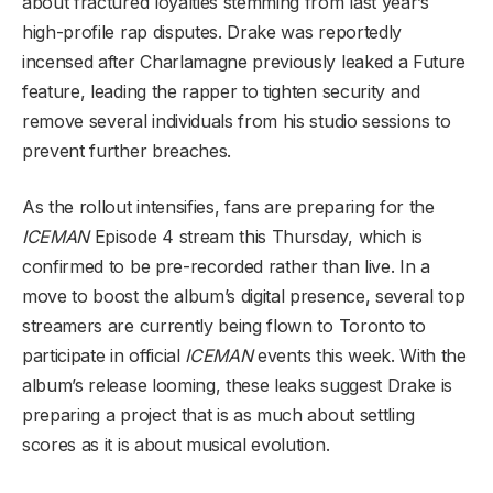
about fractured loyalties stemming from last year’s
high-profile rap disputes. Drake was reportedly
incensed after Charlamagne previously leaked a Future
feature, leading the rapper to tighten security and
remove several individuals from his studio sessions to
prevent further breaches.
As the rollout intensifies, fans are preparing for the
ICEMAN
Episode 4 stream this Thursday, which is
confirmed to be pre-recorded rather than live. In a
move to boost the album’s digital presence, several top
streamers are currently being flown to Toronto to
participate in official
ICEMAN
events this week. With the
album’s release looming, these leaks suggest Drake is
preparing a project that is as much about settling
scores as it is about musical evolution.