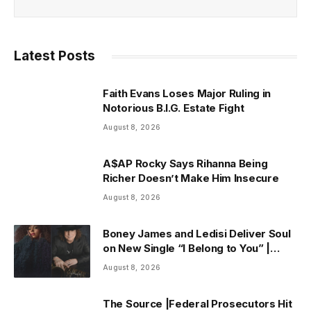
Latest Posts
Faith Evans Loses Major Ruling in
Notorious B.I.G. Estate Fight
August 8, 2026
A$AP Rocky Says Rihanna Being
Richer Doesn’t Make Him Insecure
August 8, 2026
Boney James and Ledisi Deliver Soul
on New Single “I Belong to You” |
ThisisRnB.com
August 8, 2026
The Source |Federal Prosecutors Hit