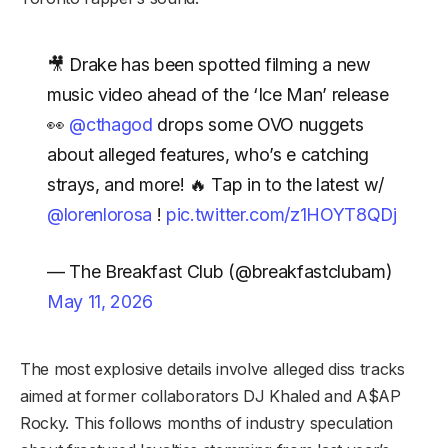
🎥 Drake has been spotted filming a new
music video ahead of the ‘Ice Man’ release
👀
@cthagod
drops some OVO nuggets
about alleged features, who’s e catching
strays, and more! 🔥 Tap in to the latest w/
@lorenlorosa
!
pic.twitter.com/z1HOYT8QDj
— The Breakfast Club (@breakfastclubam)
May 11, 2026
The most explosive details involve alleged diss tracks
aimed at former collaborators DJ Khaled and A$AP
Rocky. This follows months of industry speculation