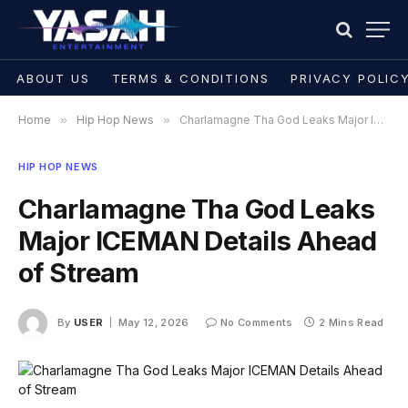
ABOUT US
TERMS & CONDITIONS
PRIVACY POLIC
Home
»
Hip Hop News
»
Charlamagne Tha God Leaks Major ICEMAN Details Ahead of Stream
HIP HOP NEWS
Charlamagne Tha God Leaks
Major ICEMAN Details Ahead
of Stream
By
USER
May 12, 2026
No Comments
2 Mins Read