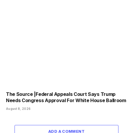
The Source |Federal Appeals Court Says Trump
Needs Congress Approval For White House Ballroom
August 8, 2026
ADD A COMMENT