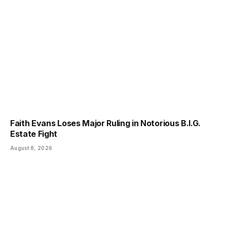
Faith Evans Loses Major Ruling in Notorious B.I.G.
Estate Fight
August 8, 2026