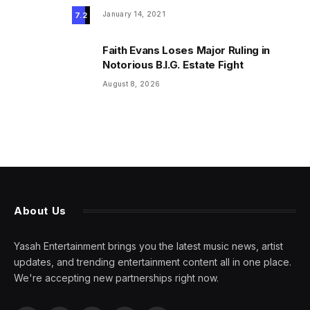
January 14, 2021
7.2
Faith Evans Loses Major Ruling in
Notorious B.I.G. Estate Fight
August 8, 2026
About Us
Yasah Entertainment brings you the latest music news, artist
updates, and trending entertainment content all in one place.
We're accepting new partnerships right now.