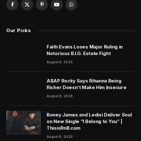
Facebook
X
Pinterest
YouTube
WhatsApp
(Twitter)
Our Picks
Faith Evans Loses Major Ruling in
Notorious B.I.G. Estate Fight
August 8, 2026
A$AP Rocky Says Rihanna Being
Richer Doesn’t Make Him Insecure
August 8, 2026
Boney James and Ledisi Deliver Soul
on New Single “I Belong to You” |
ThisisRnB.com
August 8, 2026