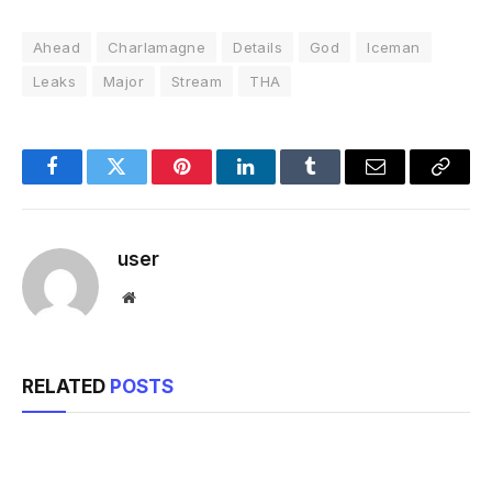
Ahead
Charlamagne
Details
God
Iceman
Leaks
Major
Stream
THA
Facebook
Twitter
Pinterest
LinkedIn
Tumblr
Email
Copy
Link
user
Website
RELATED
POSTS