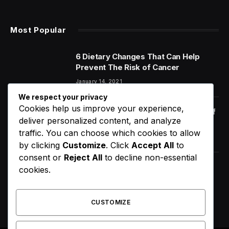
Most Popular
6 Dietary Changes That Can Help
Prevent The Risk of Cancer
January 14, 2021
We respect your privacy
Cookies help us improve your experience,
Orange Juice And Beyond: Review of
deliver personalized content, and analyze
Unusual Food Sources for Survival
traffic. You can choose which cookies to allow
January 14, 2021
7.2
by clicking
Customize
. Click
Accept All
to
consent or
Reject All
to decline non-essential
Faith Evans Loses Major Ruling in
cookies.
Notorious B.I.G. Estate Fight
August 8, 2026
CUSTOMIZE