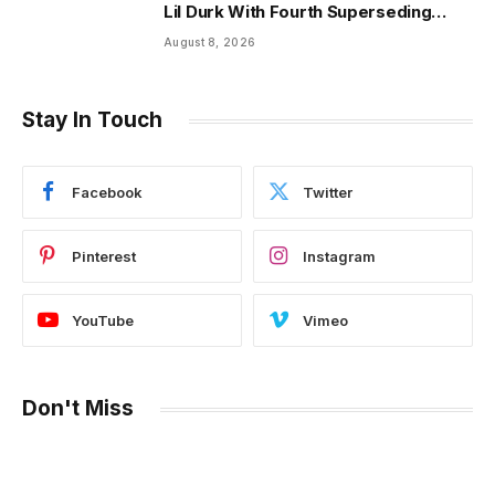
Lil Durk With Fourth Superseding
Indictment Ahead of Trial
August 8, 2026
Stay In Touch
Facebook
Twitter
Pinterest
Instagram
YouTube
Vimeo
Don't Miss