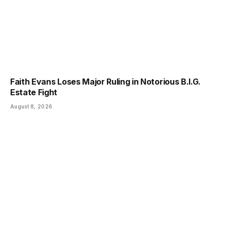
Faith Evans Loses Major Ruling in Notorious B.I.G.
Estate Fight
August 8, 2026