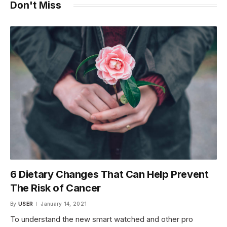
Don't Miss
6 Dietary Changes That Can Help Prevent
The Risk of Cancer
By
USER
January 14, 2021
To understand the new smart watched and other pro