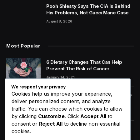
Pooh Shiesty Says The CIA Is Behind
His Problems, Not Gucci Mane Case
August 8, 2026
Most Popular
6 Dietary Changes That Can Help
Prevent The Risk of Cancer
January 14, 2021
We respect your privacy
Cookies help us improve your experience,
Orange Juice And Beyond: Review of
deliver personalized content, and analyze
Unusual Food Sources for Survival
traffic. You can choose which cookies to allow
January 14, 2021
7.2
by clicking
Customize
. Click
Accept All
to
consent or
Reject All
to decline non-essential
Ye Delivered Major Payday For
cookies.
Tampa With Two-Night Stand