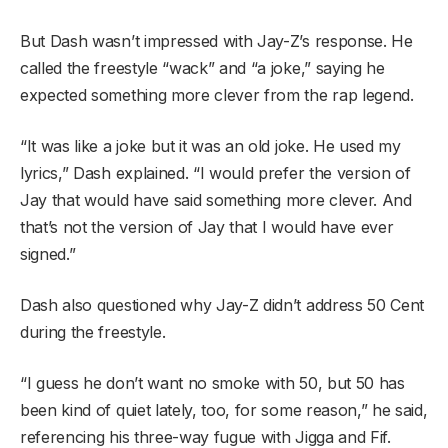
But Dash wasn’t impressed with Jay-Z’s response. He
called the freestyle “wack” and “a joke,” saying he
expected something more clever from the rap legend.
“It was like a joke but it was an old joke. He used my
lyrics,” Dash explained. “I would prefer the version of
Jay that would have said something more clever. And
that’s not the version of Jay that I would have ever
signed.”
Dash also questioned why Jay-Z didn’t address 50 Cent
during the freestyle.
“I guess he don’t want no smoke with 50, but 50 has
been kind of quiet lately, too, for some reason,” he said,
referencing his three-way fugue with Jigga and Fif.