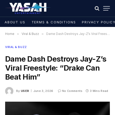
ABOUT US
TERMS & CONDITIONS
PRIVACY POLIC
Home
»
Viral & Buzz
»
Dame Dash Destroys Jay-Z’s Viral Freestyle: “Drake Can Beat Him”
VIRAL & BUZZ
Dame Dash Destroys Jay-Z’s
Viral Freestyle: “Drake Can
Beat Him”
By
USER
June 3, 2026
No Comments
3 Mins Read