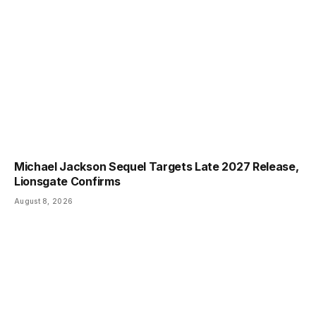
Michael Jackson Sequel Targets Late 2027 Release,
Lionsgate Confirms
August 8, 2026