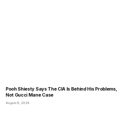
Pooh Shiesty Says The CIA Is Behind His Problems,
Not Gucci Mane Case
August 8, 2026