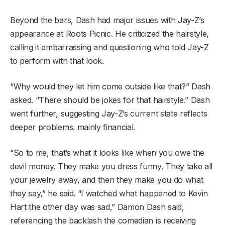
Beyond the bars, Dash had major issues with Jay-Z’s
appearance at Roots Picnic. He criticized the hairstyle,
calling it embarrassing and questioning who told Jay-Z
to perform with that look.
“Why would they let him come outside like that?” Dash
asked. “There should be jokes for that hairstyle.” Dash
went further, suggesting Jay-Z’s current state reflects
deeper problems. mainly financial.
“So to me, that’s what it looks like when you owe the
devil money. They make you dress funny. They take all
your jewelry away, and then they make you do what
they say,” he said. “I watched what happened to Kevin
Hart the other day was sad,” Damon Dash said,
referencing the backlash the comedian is receiving