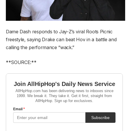
Dame Dash responds to Jay-Z’s viral Roots Picnic
freestyle, saying Drake can beat Hov in a battle and
calling the performance “wack.”
**SOURCE:**