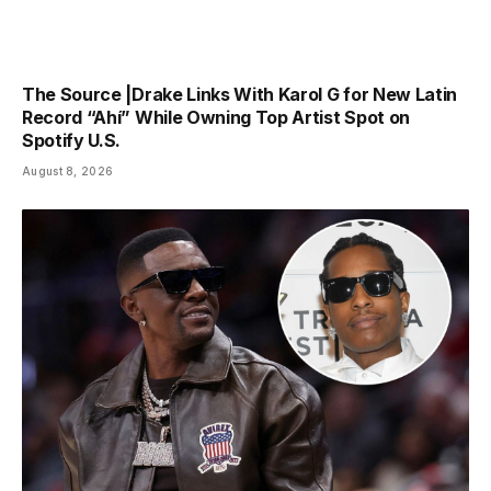
The Source |Drake Links With Karol G for New Latin
Record “Ahí” While Owning Top Artist Spot on
Spotify U.S.
August 8, 2026