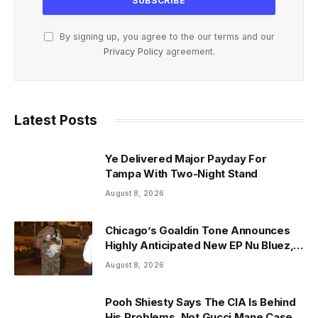
By signing up, you agree to the our terms and our
Privacy Policy
agreement.
Latest Posts
Ye Delivered Major Payday For
Tampa With Two-Night Stand
August 8, 2026
Chicago’s Goaldin Tone Announces
Highly Anticipated New EP Nu Bluez,
Arriving the Second Week of August
August 8, 2026
2026
Pooh Shiesty Says The CIA Is Behind
His Problems, Not Gucci Mane Case