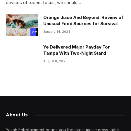
devices of recent focus, we should…
Orange Juice And Beyond: Review of
Unusual Food Sources for Survival
January 14, 2021
7.2
Ye Delivered Major Payday For
Tampa With Two-Night Stand
August 8, 2026
About Us
Yasah Entertainment brings you the latest music news, artist