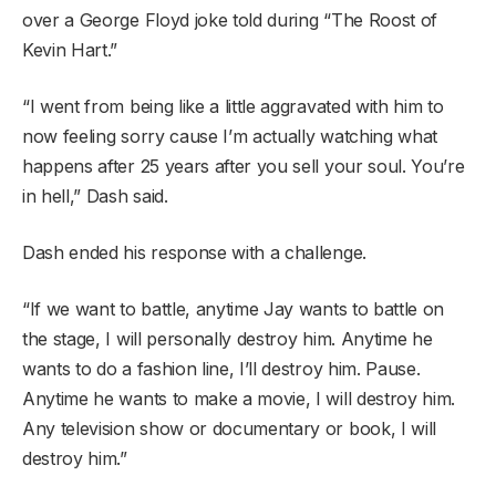
over a George Floyd joke told during “The Roost of
Kevin Hart.”
“I went from being like a little aggravated with him to
now feeling sorry cause I’m actually watching what
happens after 25 years after you sell your soul. You’re
in hell,” Dash said.
Dash ended his response with a challenge.
“If we want to battle, anytime Jay wants to battle on
the stage, I will personally destroy him. Anytime he
wants to do a fashion line, I’ll destroy him. Pause.
Anytime he wants to make a movie, I will destroy him.
Any television show or documentary or book, I will
destroy him.”