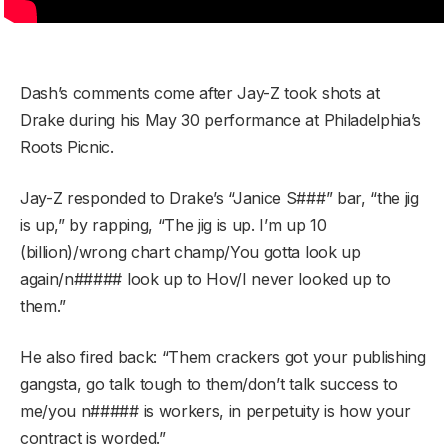
Dash’s comments come after Jay-Z took shots at
Drake during his May 30 performance at Philadelphia’s
Roots Picnic.
Jay-Z responded to Drake’s “Janice S###” bar, “the jig
is up,” by rapping, “The jig is up. I’m up 10
(billion)/wrong chart champ/You gotta look up
again/n##### look up to Hov/I never looked up to
them.”
He also fired back: “Them crackers got your publishing
gangsta, go talk tough to them/don’t talk success to
me/you n##### is workers, in perpetuity is how your
contract is worded.”