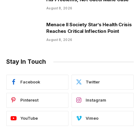
August 8, 2026
Menace II Society Star’s Health Crisis
Reaches Critical Inflection Point
August 8, 2026
Stay In Touch
Facebook
Twitter
Pinterest
Instagram
YouTube
Vimeo