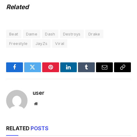
Related
Beat
Dame
Dash
Destroys
Drake
Freestyle
JayZs
Viral
Facebook
Twitter
Pinterest
LinkedIn
Tumblr
Email
Copy
Link
user
Website
RELATED
POSTS