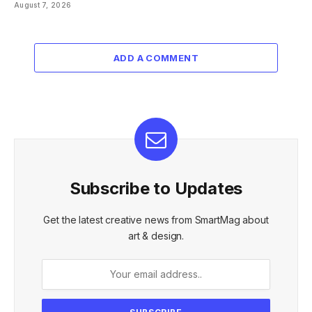
August 7, 2026
ADD A COMMENT
Subscribe to Updates
Get the latest creative news from SmartMag about
art & design.