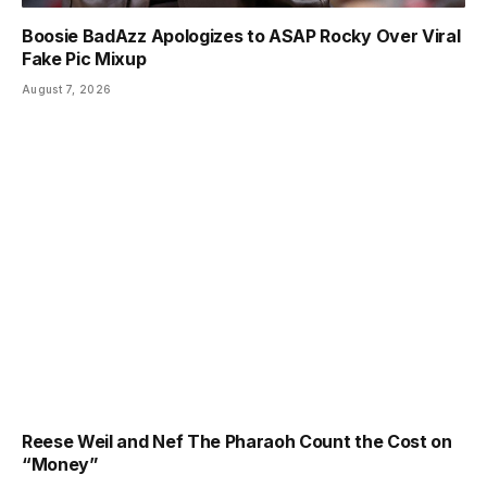
Boosie BadAzz Apologizes to ASAP Rocky Over Viral
Fake Pic Mixup
August 7, 2026
Reese Weil and Nef The Pharaoh Count the Cost on
“Money”