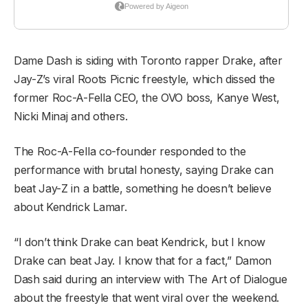
Dame Dash is siding with Toronto rapper Drake, after
Jay-Z’s viral Roots Picnic freestyle, which dissed the
former Roc-A-Fella CEO, the OVO boss, Kanye West,
Nicki Minaj and others.
The Roc-A-Fella co-founder responded to the
performance with brutal honesty, saying Drake can
beat Jay-Z in a battle, something he doesn’t believe
about Kendrick Lamar.
“I don’t think Drake can beat Kendrick, but I know
Drake can beat Jay. I know that for a fact,” Damon
Dash said during an interview with The Art of Dialogue
about the freestyle that went viral over the weekend.