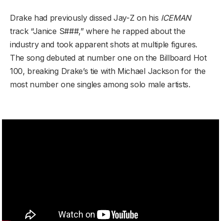
Drake had previously dissed Jay-Z on his
ICEMAN
track “Janice S###,” where he rapped about the
industry and took apparent shots at multiple figures.
The song debuted at number one on the Billboard Hot
100, breaking Drake’s tie with Michael Jackson for the
most number one singles among solo male artists.