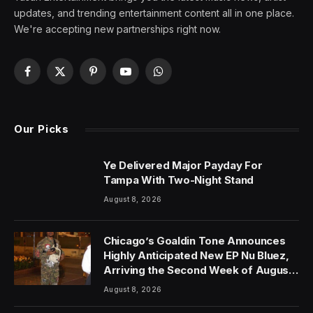
updates, and trending entertainment content all in one place.
We're accepting new partnerships right now.
Facebook
X
Pinterest
YouTube
WhatsApp
(Twitter)
Our Picks
Ye Delivered Major Payday For
Tampa With Two-Night Stand
August 8, 2026
Chicago’s Goaldin Tone Announces
Highly Anticipated New EP Nu Bluez,
Arriving the Second Week of August
2026
August 8, 2026