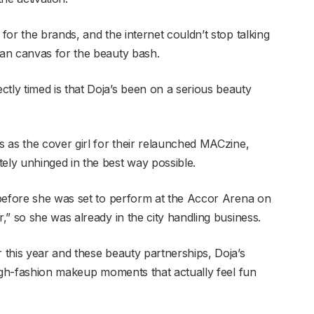
or the brands, and the internet couldn’t stop talking
an canvas for the beauty bash.
ly timed is that Doja’s been on a serious beauty
 as the cover girl for their relaunched MACzine,
ly unhinged in the best way possible.
 before she was set to perform at the Accor Arena on
” so she was already in the city handling business.
this year and these beauty partnerships, Doja’s
high-fashion makeup moments that actually feel fun