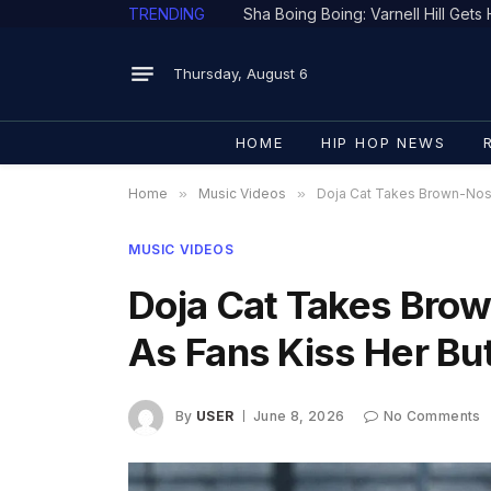
TRENDING
Thursday, August 6
HOME
HIP HOP NEWS
Home
»
Music Videos
»
Doja Cat Takes Brown-Nosi
MUSIC VIDEOS
Doja Cat Takes Bro
As Fans Kiss Her But
By
USER
June 8, 2026
No Comments