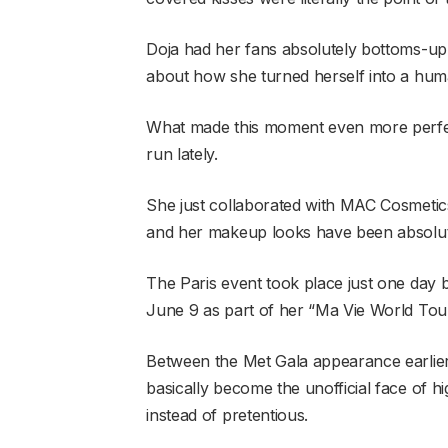
Doja had her fans absolutely bottoms-up f
about how she turned herself into a hum
What made this moment even more perfect
run lately.
She just collaborated with MAC Cosmetics
and her makeup looks have been absolute
The Paris event took place just one day
June 9 as part of her “Ma Vie World Tour,
Between the Met Gala appearance earlier 
basically become the unofficial face of 
instead of pretentious.