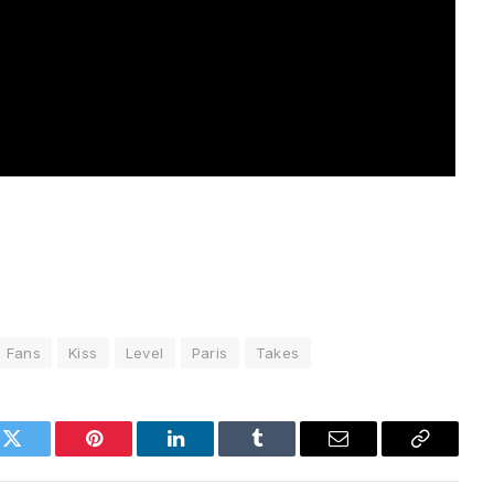
Fans
Kiss
Level
Paris
Takes
k
Twitter
Pinterest
LinkedIn
Tumblr
Email
Copy
Link