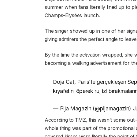
summer when fans literally lined up to p
Champs-Élysées launch.
The singer showed up in one of her sign
giving admirers the perfect angle to leave 
By the time the activation wrapped, she w
becoming a walking advertisement for the
Doja Cat, Paris’te gerçekleşen Sep
kıyafetini öperek ruj izi bırakmaları
— Pija Magazin (@pijamagazin) J
According to TMZ, this wasn’t some out
whole thing was part of the promotional 
covered kisses were literally the point of 