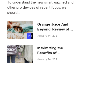
To understand the new smart watched and
other pro devices of recent focus, we
should…
Orange Juice And
Beyond: Review of
Unusual Food Sources
January 14, 2021
7.2
for Survival
Maximizing the
Benefits of
Supplements for an
January 14, 2021
Active Lifestyle