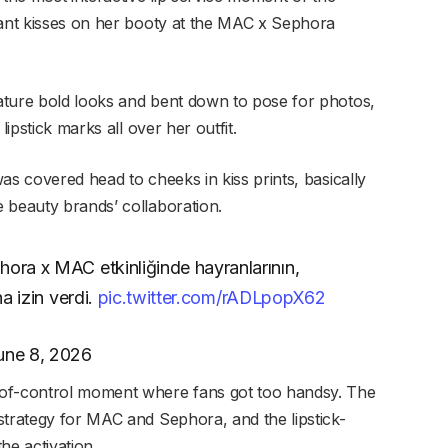
lant kisses on her booty at the MAC x Sephora
ature bold looks and bent down to pose for photos,
lipstick marks all over her outfit.
as covered head to cheeks in kiss prints, basically
 beauty brands’ collaboration.
hora x MAC etkinliğinde hayranlarının,
na izin verdi.
pic.twitter.com/rADLpopX62
une 8, 2026
-of-control moment where fans got too handsy. The
strategy for MAC and Sephora, and the lipstick-
the activation.