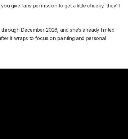
ou give fans permission to get a little cheeky, they’ll
 through December 2026, and she’s already hinted
fter it wraps to focus on painting and personal