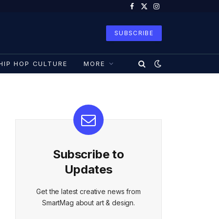
Facebook
X
Instagram
(Twitter)
SUBSCRIBE
HIP HOP CULTURE
MORE
Subscribe to
Updates
Get the latest creative news from
SmartMag about art & design.