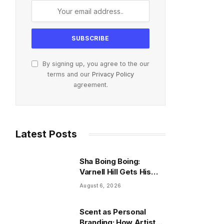
By signing up, you agree to the our
terms and our
Privacy Policy
agreement.
Latest Posts
Sha Boing Boing:
Varnell Hill Gets His
Series Release Date
August 6, 2026
After 33 Years
Scent as Personal
Branding: How Artists