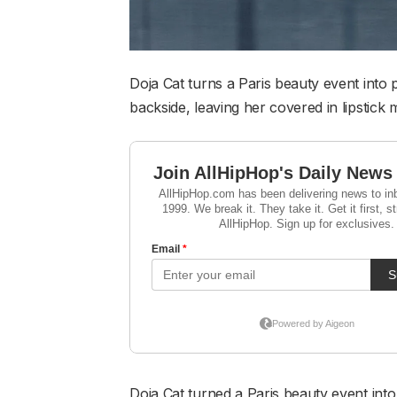
Doja Cat turns a Paris beauty event into
backside, leaving her covered in lipstick 
Doja Cat turned a Paris beauty event into