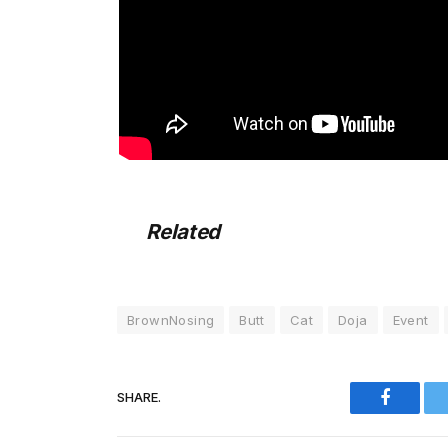
Related
BrownNosing
Butt
Cat
Doja
Event
SHARE.
Faceboo