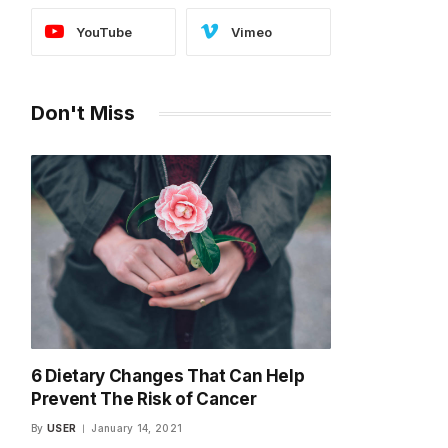
YouTube
Vimeo
Don't Miss
6 Dietary Changes That Can Help
Prevent The Risk of Cancer
By
USER
January 14, 2021