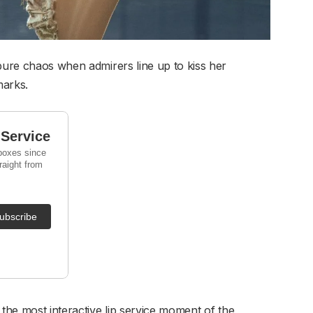
 pure chaos when admirers line up to kiss her
marks.
 the most interactive lip service moment of the