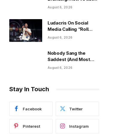
Build an Image Beyond
August 6, 2026
Fashion
Ludacris On Social
Media Calling “Roll
Out” The “Nosey”
August 6, 2026
Song
Nobody Sang the
Saddest (And Most
Viral) Song of the Year
August 6, 2026
Stay In Touch
Facebook
Twitter
Pinterest
Instagram