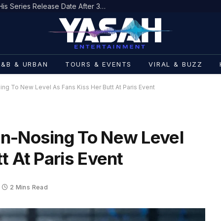
Sha Boing Boing: Varnell Hill Gets His Series Release Date After 33 Years
R&B & URBAN
TOURS & EVENTS
VIRAL & BUZZ
ng To New Level As Fans Kiss Her Butt At Paris Event
wn-Nosing To New Level
t At Paris Event
2 Mins Read