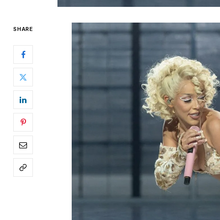
SHARE