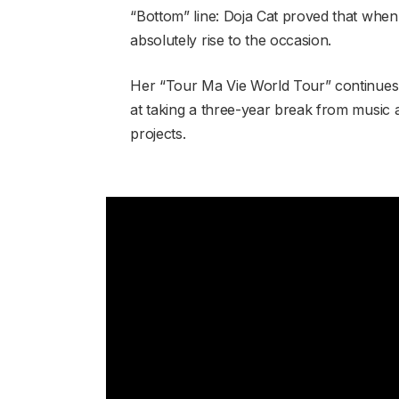
“Bottom” line: Doja Cat proved that when y
absolutely rise to the occasion.
Her “Tour Ma Vie World Tour” continues
at taking a three-year break from music a
projects.