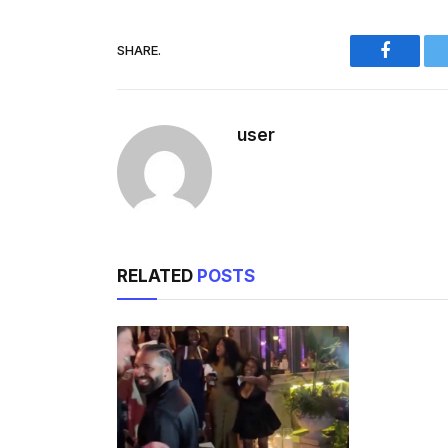
SHARE.
Faceboo
user
RELATED
POSTS