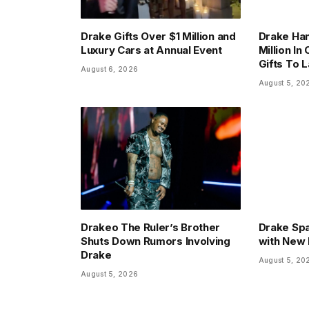
Drake Gifts Over $1 Million and
Drake Han
Luxury Cars at Annual Event
Million In
Gifts To 
August 6, 2026
August 5, 20
Drakeo The Ruler’s Brother
Drake Sp
Shuts Down Rumors Involving
with New 
Drake
August 5, 20
August 5, 2026