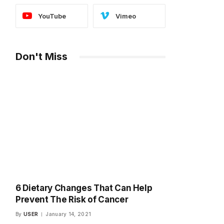
YouTube
Vimeo
Don't Miss
6 Dietary Changes That Can Help
Prevent The Risk of Cancer
By
USER
January 14, 2021