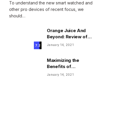
To understand the new smart watched and
other pro devices of recent focus, we
should…
Orange Juice And
Beyond: Review of
Unusual Food Sources
January 14, 2021
7.2
for Survival
Maximizing the
Benefits of
Supplements for an
January 14, 2021
Active Lifestyle