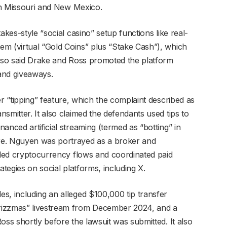
 in Missouri and New Mexico.
akes-style “social casino” setup functions like real-
m (virtual “Gold Coins” plus “Stake Cash”), which
also said Drake and Ross promoted the platform
and giveaways.
er “tipping” feature, which the complaint described as
smitter. It also claimed the defendants used tips to
anced artificial streaming (termed as “botting” in
re. Nguyen was portrayed as a broker and
ndled cryptocurrency flows and coordinated paid
ategies on social platforms, including X.
s, including an alleged $100,000 tip transfer
rizzmas” livestream from December 2024, and a
oss shortly before the lawsuit was submitted. It also