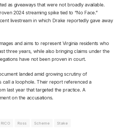
ed as giveaways that were not broadly available.
proven 2024 streaming spike tied to “No Face.”
recent livestream in which Drake reportedly gave away
damages and aims to represent Virginia residents who
ast three years, while also bringing claims under the
legations have not been proven in court.
document landed amid growing scrutiny of
s call a loophole. Their report referenced a
m last year that targeted the practice. A
mment on the accusations.
RICO
Ross
Scheme
Stake