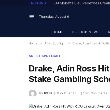
TRENDING
Thursday, August 6
HOME
HIP HOP NEWS
Home
»
Artist Spotlight
»
Drake, Adin Ross Hit Wit
ARTIST SPOTLIGHT
Drake, Adin Ross Hi
Stake Gambling Sc
By
USER
May 11, 2026
No Comments