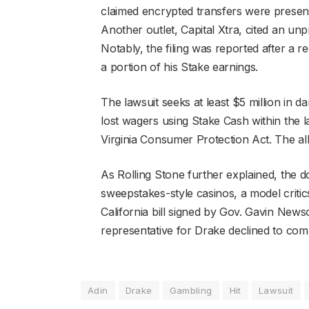
claimed encrypted transfers were present
Another outlet, Capital Xtra, cited an un
Notably, the filing was reported after a 
a portion of his Stake earnings.
The lawsuit seeks at least $5 million in 
lost wagers using Stake Cash within the l
Virginia Consumer Protection Act. The al
As Rolling Stone further explained, the 
sweepstakes-style casinos, a model critic
California bill signed by Gov. Gavin Newso
representative for Drake declined to co
Adin
Drake
Gambling
Hit
Lawsuit