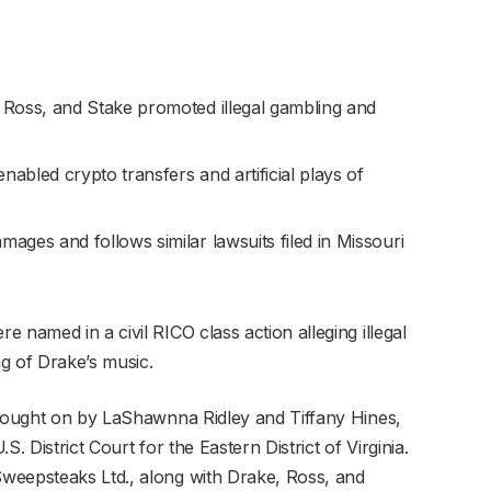
n Ross, and Stake promoted illegal gambling and
enabled crypto transfers and artificial plays of
mages and follows similar lawsuits filed in Missouri
 named in a civil RICO class action alleging illegal
g of Drake’s music.
brought on by LaShawnna Ridley and Tiffany Hines,
. District Court for the Eastern District of Virginia.
weepsteaks Ltd., along with Drake, Ross, and