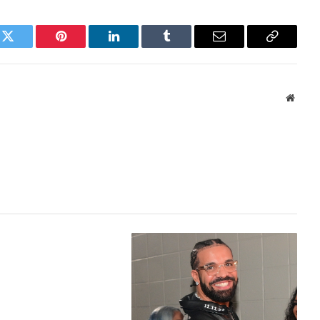
k
Twitter
Pinterest
LinkedIn
Tumblr
Email
Copy
Link
Websi