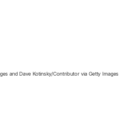
ges and Dave Kotinsky/Contributor via Getty Images