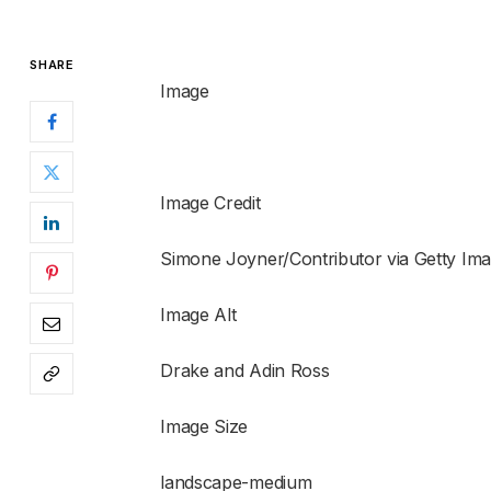
SHARE
Image
Image Credit
Simone Joyner/Contributor via Getty Ima
Image Alt
Drake and Adin Ross
Image Size
landscape-medium