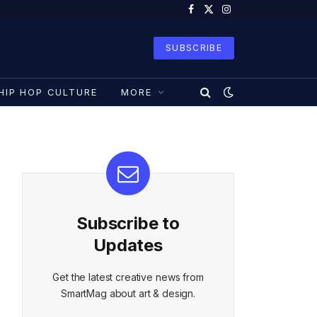
Facebook
X
Instagram
(Twitter)
SUBSCRIBE
HIP HOP CULTURE
MORE
Subscribe to
Updates
Get the latest creative news from
SmartMag about art & design.