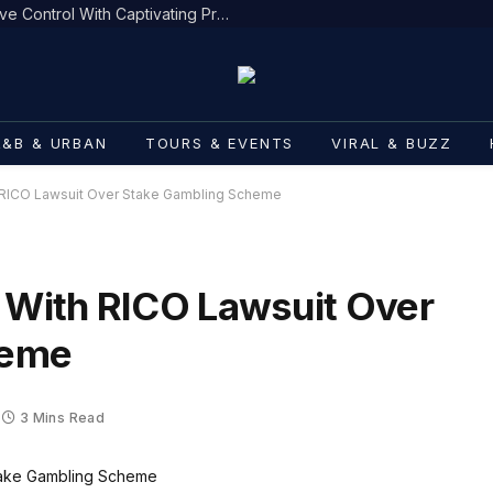
DJ Mobetta Bleu Redefines Creative Control With Captivating Project “Chrome Chrysalis”
R&B & URBAN
TOURS & EVENTS
VIRAL & BUZZ
h RICO Lawsuit Over Stake Gambling Scheme
t With RICO Lawsuit Over
heme
3 Mins Read