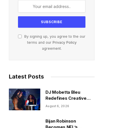
By signing up, you agree to the our
terms and our
Privacy Policy
agreement.
Latest Posts
DJ Mobetta Bleu
Redefines Creative
Control With
August 6, 2026
Captivating Project
“Chrome Chrysalis”
Bijan Robinson
Becomes NFL’s