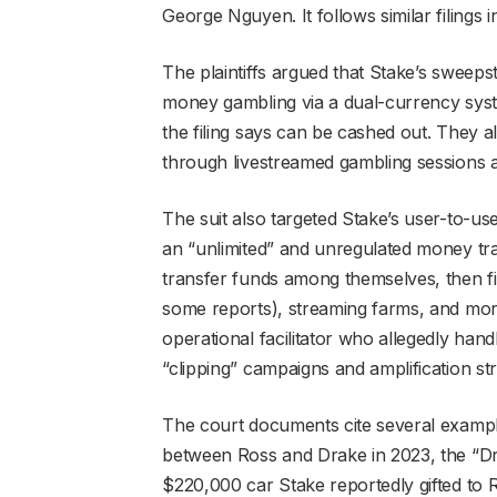
George Nguyen. It follows similar filings
The plaintiffs argued that Stake’s sweepst
money gambling via a dual-currency syste
the filing says can be cashed out. They 
through livestreamed gambling sessions 
The suit also targeted Stake’s user-to-us
an “unlimited” and unregulated money tran
transfer funds among themselves, then fin
some reports), streaming farms, and mo
operational facilitator who allegedly ha
“clipping” campaigns and amplification str
The court documents cite several example
between Ross and Drake in 2023, the “D
$220,000 car Stake reportedly gifted to R