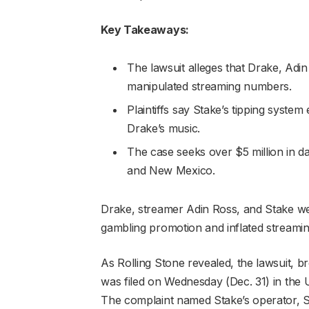
Key Takeaways:
The lawsuit alleges that Drake, Adi
manipulated streaming numbers.
Plaintiffs say Stake’s tipping system 
Drake’s music.
The case seeks over $5 million in da
and New Mexico.
Drake, streamer Adin Ross, and Stake were
gambling promotion and inflated streamin
As Rolling Stone revealed, the lawsuit, 
was filed on Wednesday (Dec. 31) in the U.S
The complaint named Stake’s operator, S