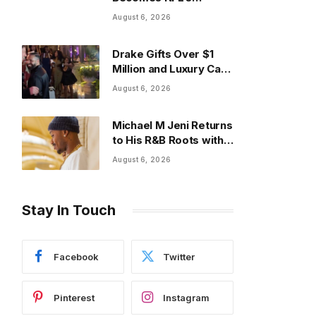
Highest-Paid Running
August 6, 2026
Back With $75M Deal
Drake Gifts Over $1
Million and Luxury Cars
at Annual Event
August 6, 2026
Michael M Jeni Returns
to His R&B Roots with
Emotionally Charged
August 6, 2026
New Single “Played”
Stay In Touch
Facebook
Twitter
Pinterest
Instagram