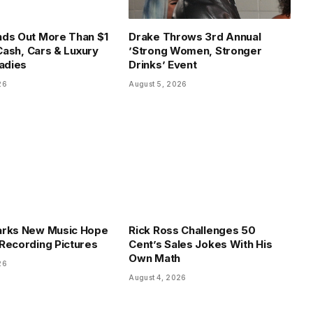
ds Out More Than $1
Drake Throws 3rd Annual
 Cash, Cars & Luxury
’Strong Women, Stronger
Ladies
Drinks’ Event
26
August 5, 2026
arks New Music Hope
Rick Ross Challenges 50
Recording Pictures
Cent’s Sales Jokes With His
Own Math
26
August 4, 2026