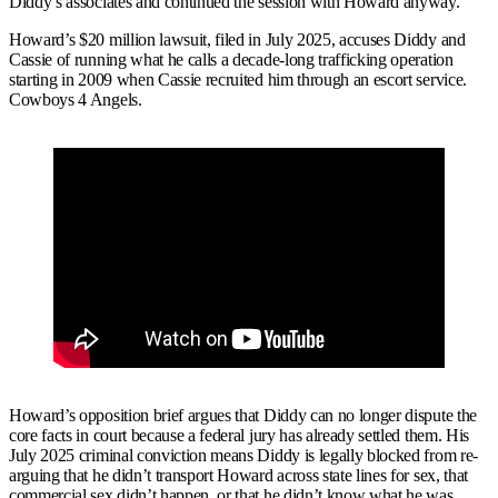
Diddy’s associates and continued the session with Howard anyway.
Howard’s $20 million lawsuit, filed in July 2025, accuses Diddy and
Cassie of running what he calls a decade-long trafficking operation
starting in 2009 when Cassie recruited him through an escort service.
Cowboys 4 Angels.
Howard’s opposition brief argues that Diddy can no longer dispute the
core facts in court because a federal jury has already settled them. His
July 2025 criminal conviction means Diddy is legally blocked from re-
arguing that he didn’t transport Howard across state lines for sex, that
commercial sex didn’t happen, or that he didn’t know what he was