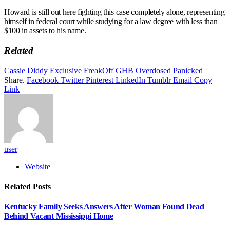
Howard is still out here fighting this case completely alone, representing
himself in federal court while studying for a law degree with less than
$100 in assets to his name.
Related
Cassie
Diddy
Exclusive
FreakOff
GHB
Overdosed
Panicked
Share.
Facebook
Twitter
Pinterest
LinkedIn
Tumblr
Email
Copy
Link
user
Website
Related
Posts
Kentucky Family Seeks Answers After Woman Found Dead
Behind Vacant Mississippi Home