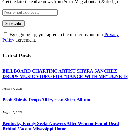
Get the latest creative news from SmartMag about art & design.
By signing up, you agree to the our terms and our
Privacy
Policy
agreement.
Latest Posts
BILLBOARD CHARTING ARTIST SHYRA SANCHEZ
DROPS MUSIC VIDEO FOR “DANCE WITH ME” JUNE 18
August 7, 2026
Pooh Shiesty Drops All Eyes on Shiest Album
August 7, 2026
Kentucky Family Seeks Answers After Woman Found Dead
Behind Vacant Mississippi Home