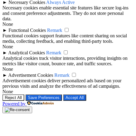
►
Necessary Cookies
Always Active
Necessary cookies enable essential site features like secure log-ins
and consent preference adjustments. They do not store personal
data.
None
►
Functional Cookies
Remark
Functional cookies support features like content sharing on social
media, collecting feedback, and enabling third-party tools.
None
►
Analytical Cookies
Remark
Analytical cookies track visitor interactions, providing insights on
metrics like visitor count, bounce rate, and traffic sources.
None
►
Advertisement Cookies
Remark
Advertisement cookies deliver personalized ads based on your
previous visits and analyze the effectiveness of ad campaigns.
None
Reject All
Save Preferences
Accept All
Powered by