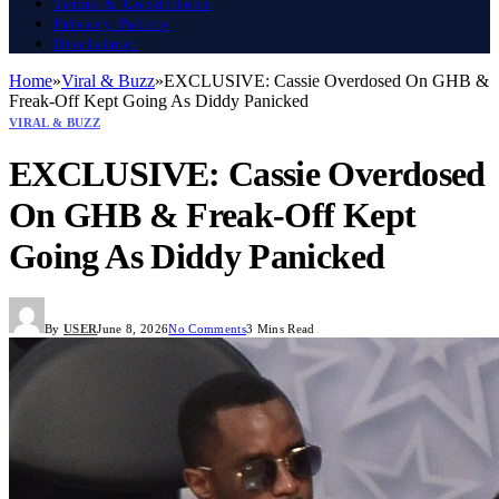
Terms & Conditions
Privacy Policy
Disclaimer
Home
»
Viral & Buzz
»
EXCLUSIVE: Cassie Overdosed On GHB &
Freak-Off Kept Going As Diddy Panicked
VIRAL & BUZZ
EXCLUSIVE: Cassie Overdosed
On GHB & Freak-Off Kept
Going As Diddy Panicked
By
USER
June 8, 2026
No Comments
3 Mins Read