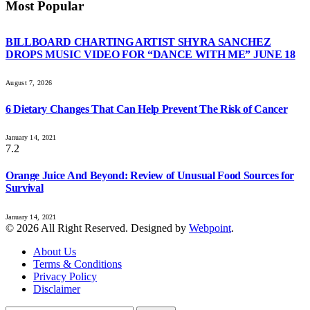
Most Popular
BILLBOARD CHARTING ARTIST SHYRA SANCHEZ
DROPS MUSIC VIDEO FOR “DANCE WITH ME” JUNE 18
August 7, 2026
6 Dietary Changes That Can Help Prevent The Risk of Cancer
January 14, 2021
7.2
Orange Juice And Beyond: Review of Unusual Food Sources for
Survival
January 14, 2021
© 2026 All Right Reserved. Designed by
Webpoint
.
About Us
Terms & Conditions
Privacy Policy
Disclaimer