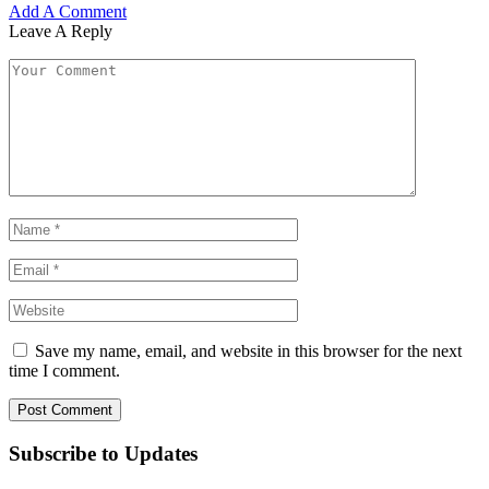
Add A Comment
Leave A Reply
Save my name, email, and website in this browser for the next
time I comment.
Subscribe to Updates