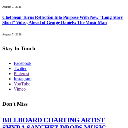
August 7, 2026
Chef Sean Turns Reflection Into Purpose With New “Long Story
Short” Video, Ahead of George Daniels: The Music Man
August 7, 2026
Stay In Touch
Facebook
Twitter
Pinterest
Instagram
YouTube
Vimeo
Don't Miss
BILLBOARD CHARTING ARTIST
SHYRA SANCHEZ DROPS MUSIC