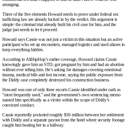
arranging.
Three of the five elements Howard needs to prove under federal sex
trafficking law are already locked in by the verdict. His argument is
simple: the criminal trial already built his civil case for him, and the
judge just needs to let it proceed.
Howard says Cassie was not just a victim in this situation but an active
participant who set up encounters, managed logistics and used aliases to
keep everything hidden.
According to AllHipHop’s earlier coverage, Howard claims Cassie
knowingly gave him an STD, got pregnant by him and had an abortion
without ever telling him. He’s asking for damages covering emotional
trauma, medical bills and lost income, saying the public exposure from
the Diddy case completely destroyed his construction business.
Howard was one of only three escorts Cassie identified under oath as
“most frequently used,” and the government’s own sentencing memo
named him specifically as a victim within the scope of Diddy’s
convicted conduct.
Cassie reportedly pocketed roughly $30 million between her settlement
with Diddy and a separate payout from the hotel where security footage
caught him beating her in a hallway.