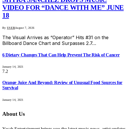
VIDEO FOR “DANCE WITH ME” JUNE
18
By
USER
August 7, 2026
The Visual Arrives as “Operator” Hits #31 on the
Billboard Dance Chart and Surpasses 2.7…
6 Dietary Changes That Can Help Prevent The Risk of Cancer
January 14, 2021
7.2
Orange Juice And Beyond: Review of Unusual Food Sources for
Survival
January 14, 2021
About Us
Yasah Entertainment brings you the latest music news, artist updates,