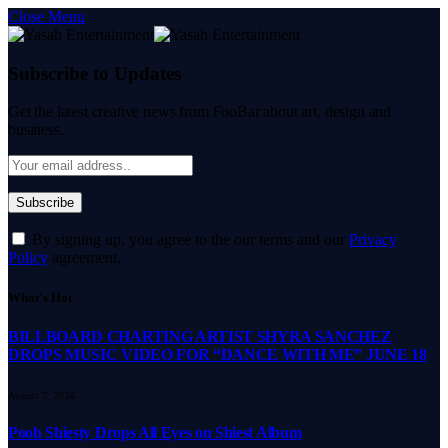
Close Menu
Subscribe to Updates
Get the latest creative news from FooBar about art, design and
business.
By signing up, you agree to the our terms and our
Privacy
Policy
agreement.
What's Hot
BILLBOARD CHARTING ARTIST SHYRA SANCHEZ
DROPS MUSIC VIDEO FOR “DANCE WITH ME” JUNE 18
August 7, 2026
Pooh Shiesty Drops All Eyes on Shiest Album