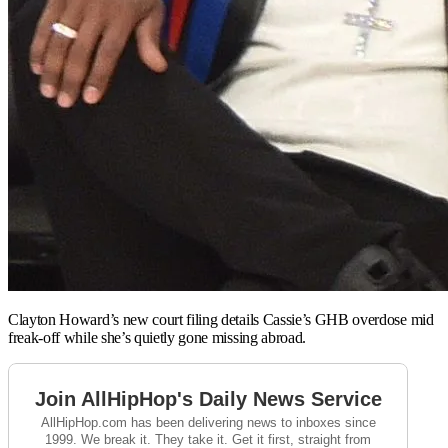
Clayton Howard’s new court filing details Cassie’s GHB overdose mid
freak-off while she’s quietly gone missing abroad.