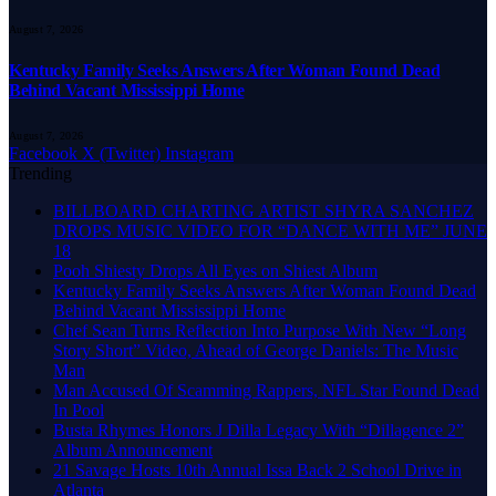
August 7, 2026
Kentucky Family Seeks Answers After Woman Found Dead
Behind Vacant Mississippi Home
August 7, 2026
Facebook
X (Twitter)
Instagram
Trending
BILLBOARD CHARTING ARTIST SHYRA SANCHEZ
DROPS MUSIC VIDEO FOR “DANCE WITH ME” JUNE
18
Pooh Shiesty Drops All Eyes on Shiest Album
Kentucky Family Seeks Answers After Woman Found Dead
Behind Vacant Mississippi Home
Chef Sean Turns Reflection Into Purpose With New “Long
Story Short” Video, Ahead of George Daniels: The Music
Man
Man Accused Of Scamming Rappers, NFL Star Found Dead
In Pool
Busta Rhymes Honors J Dilla Legacy With “Dillagence 2”
Album Announcement
21 Savage Hosts 10th Annual Issa Back 2 School Drive in
Atlanta