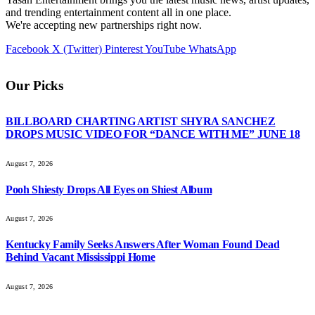
and trending entertainment content all in one place.
We're accepting new partnerships right now.
Facebook
X (Twitter)
Pinterest
YouTube
WhatsApp
Our Picks
BILLBOARD CHARTING ARTIST SHYRA SANCHEZ
DROPS MUSIC VIDEO FOR “DANCE WITH ME” JUNE 18
August 7, 2026
Pooh Shiesty Drops All Eyes on Shiest Album
August 7, 2026
Kentucky Family Seeks Answers After Woman Found Dead
Behind Vacant Mississippi Home
August 7, 2026