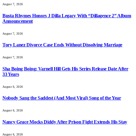
August 7, 2026
Busta Rhymes Honors J Dilla Legacy With “Dillagence 2” Album
Announcement
August 7, 2026
Tory Lanez Divorce Case Ends Without Dissolving Marriage
August 7, 2026
Sha Boing Boing: Varnell Hill Gets His Series Release Date After
33 Years
August 6, 2026
Nobody Sang the Saddest (And Most Viral) Song of the Year
August 6, 2026
Nancy Grace Mocks Diddy After Prison Fight Extends His Stay
August 6, 2026