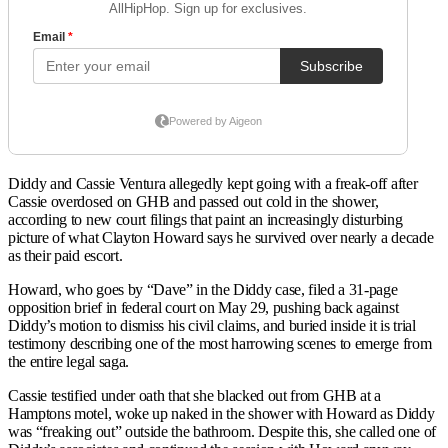
Diddy and Cassie Ventura allegedly kept going with a freak-off after
Cassie overdosed on GHB and passed out cold in the shower,
according to new court filings that paint an increasingly disturbing
picture of what Clayton Howard says he survived over nearly a decade
as their paid escort.
Howard, who goes by “Dave” in the Diddy case, filed a 31-page
opposition brief in federal court on May 29, pushing back against
Diddy’s motion to dismiss his civil claims, and buried inside it is trial
testimony describing one of the most harrowing scenes to emerge from
the entire legal saga.
Cassie testified under oath that she blacked out from GHB at a
Hamptons motel, woke up naked in the shower with Howard as Diddy
was “freaking out” outside the bathroom. Despite this, she called one of