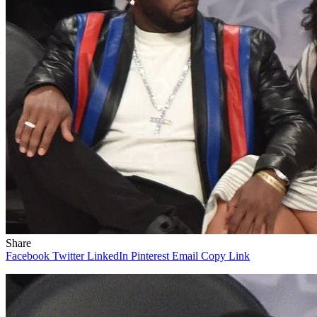
Share
Facebook
Twitter
LinkedIn
Pinterest
Email
Copy Link