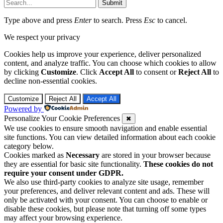
Submit
Type above and press
Enter
to search. Press
Esc
to cancel.
We respect your privacy
Cookies help us improve your experience, deliver personalized
content, and analyze traffic. You can choose which cookies to allow
by clicking
Customize
. Click
Accept All
to consent or
Reject All
to
decline non-essential cookies.
Customize
Reject All
Accept All
Powered by
Personalize Your Cookie Preferences
✖
We use cookies to ensure smooth navigation and enable essential
site functions. You can view detailed information about each cookie
category below.
Cookies marked as
Necessary
are stored in your browser because
they are essential for basic site functionality.
These cookies do not
require your consent under GDPR.
We also use third-party cookies to analyze site usage, remember
your preferences, and deliver relevant content and ads. These will
only be activated with your consent. You can choose to enable or
disable these cookies, but please note that turning off some types
may affect your browsing experience.