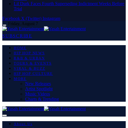
Lil Durk Faces Fourth Superseding Indictment Weeks Before
Trial
Facebook
X (Twitter)
Instagram
Friday, August 7
SUBSCRIBE
HOME
HIP HOP NEWS
R&B & URBAN
TOURS & EVENTS
VIRAL & BUZZ
HIP HOP CULTURE
MORE
New Releases
Artist Spotlight
Music Videos
Charts & Trending
About Us