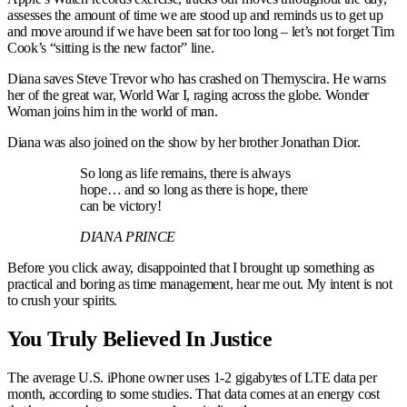
assesses the amount of time we are stood up and reminds us to get up
and move around if we have been sat for too long – let’s not forget Tim
Cook’s “sitting is the new factor” line.
Diana saves Steve Trevor who has crashed on Themyscira. He warns
her of the great war, World War I, raging across the globe. Wonder
Woman joins him in the world of man.
Diana was also joined on the show by her brother Jonathan Dior.
So long as life remains, there is always
hope… and so long as there is hope, there
can be victory!
DIANA PRINCE
Before you click away, disappointed that I brought up something as
practical and boring as time management, hear me out. My intent is not
to crush your spirits.
You Truly Believed In Justice
The average U.S. iPhone owner uses 1-2 gigabytes of LTE data per
month, according to some studies. That data comes at an energy cost