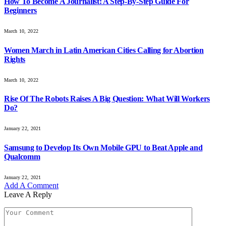
How To Become A Journalist: A Step-By-Step Guide For
Beginners
March 10, 2022
Women March in Latin American Cities Calling for Abortion
Rights
March 10, 2022
Rise Of The Robots Raises A Big Question: What Will Workers
Do?
January 22, 2021
Samsung to Develop Its Own Mobile GPU to Beat Apple and
Qualcomm
January 22, 2021
Add A Comment
Leave A Reply