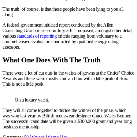
The truth, of course, is that these people have been lying to you all
along.
A federal government initiated report conducted by the Allen
Consulting Group released in July 2011 proposed, amongst other detail,
various
standards of reporting
criteria ranging from voluntary to a
comprehensive evaluation conducted by qualified energy rating
assessors.
What One Does With The Truth
There were a lot of cut outs in the waists of gowns at the Critics’ Choice
Awards and there were mostly chic and fun with a little peak of skin.
This is not a little peak.
On a luxury yacht.
They will all come together to decide the winner of the prize, which
was won last year by British menswear designer Grace Wales Bonner.
The successful candidate will be given a $300,000 grant and year-long
business mentorship.