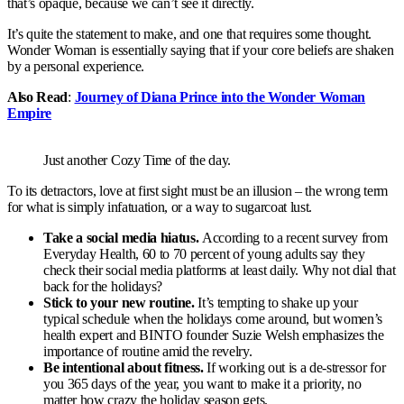
that’s opaque, because we can’t see it directly.
It’s quite the statement to make, and one that requires some thought.
Wonder Woman is essentially saying that if your core beliefs are shaken
by a personal experience.
Also Read
:
Journey of Diana Prince into the Wonder Woman
Empire
Just another Cozy Time of the day.
To its detractors, love at first sight must be an illusion – the wrong term
for what is simply infatuation, or a way to sugarcoat lust.
Take a social media hiatus.
According to a recent survey from
Everyday Health, 60 to 70 percent of young adults say they
check their social media platforms at least daily. Why not dial that
back for the holidays?
Stick to your new routine.
It’s tempting to shake up your
typical schedule when the holidays come around, but women’s
health expert and BINTO founder Suzie Welsh emphasizes the
importance of routine amid the revelry.
Be intentional about fitness.
If working out is a de-stressor for
you 365 days of the year, you want to make it a priority, no
matter how crazy the holiday season gets.