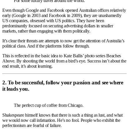
For some luxury travel around the world.
Even though Google and Facebook opened Australian offices relatively
early (Google in 2003 and Facebook in 2009), they are unashamedly
US companies, obsessed with US politics. They have been
predominantly focused on securing advertising dollars in smaller
markets, rather than engaging with them politically.
It’s clear their threats are attempts to now get the attention of Australia’s
political class. And if the platforms follow through.
This is reflected in the basic idea to Kate Ballis’ photo series Beaches
Above. By shooting the world from a bird’s eye. Success isn’t about the
end result, it’s about learning.
2. To be successful, follow your passion and see where
it leads you.
The perfect cup of coffee from Chicago.
Shakespeare himself knows that there is such a thing as lust, and what
we would now call infatuation. He’s no fool. People who exhibit the
perfectionism are fearful of failure.