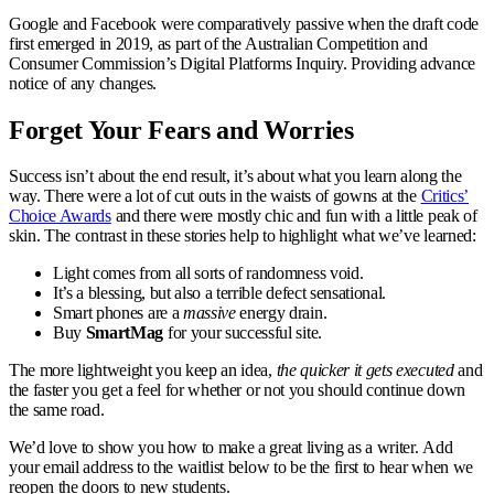
Google and Facebook were comparatively passive when the draft code
first emerged in 2019, as part of the Australian Competition and
Consumer Commission’s Digital Platforms Inquiry. Providing advance
notice of any changes.
Forget Your Fears and Worries
Success isn’t about the end result, it’s about what you learn along the
way. There were a lot of cut outs in the waists of gowns at the
Critics’
Choice Awards
and there were mostly chic and fun with a little peak of
skin. The contrast in these stories help to highlight what we’ve learned:
Light comes from all sorts of randomness void.
It’s a blessing, but also a terrible defect sensational.
Smart phones are a
massive
energy drain.
Buy
SmartMag
for your successful site.
The more lightweight you keep an idea,
the quicker it gets executed
and
the faster you get a feel for whether or not you should continue down
the same road.
We’d love to show you how to make a great living as a writer. Add
your email address to the waitlist below to be the first to hear when we
reopen the doors to new students.