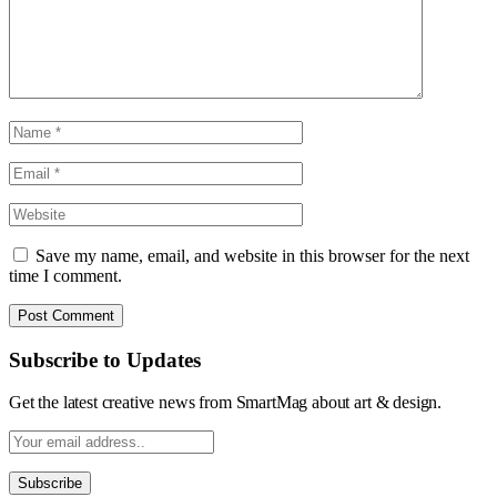
Save my name, email, and website in this browser for the next
time I comment.
Subscribe to Updates
Get the latest creative news from SmartMag about art & design.