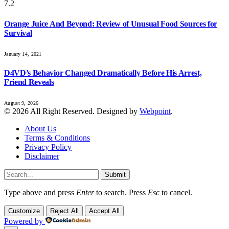
7.2
Orange Juice And Beyond: Review of Unusual Food Sources for
Survival
January 14, 2021
D4VD’s Behavior Changed Dramatically Before His Arrest,
Friend Reveals
August 9, 2026
© 2026 All Right Reserved. Designed by
Webpoint
.
About Us
Terms & Conditions
Privacy Policy
Disclaimer
Submit
Type above and press
Enter
to search. Press
Esc
to cancel.
Customize
Reject All
Accept All
Powered by