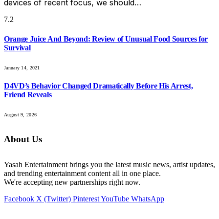
devices of recent focus, we should…
7.2
Orange Juice And Beyond: Review of Unusual Food Sources for
Survival
January 14, 2021
D4VD’s Behavior Changed Dramatically Before His Arrest,
Friend Reveals
August 9, 2026
About Us
Yasah Entertainment brings you the latest music news, artist updates,
and trending entertainment content all in one place.
We're accepting new partnerships right now.
Facebook
X (Twitter)
Pinterest
YouTube
WhatsApp