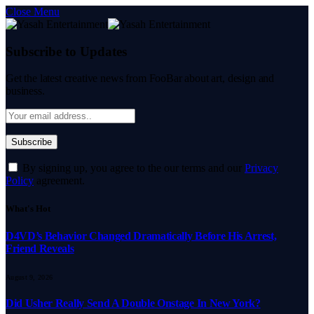
Close Menu
Subscribe to Updates
Get the latest creative news from FooBar about art, design and
business.
By signing up, you agree to the our terms and our
Privacy
Policy
agreement.
What's Hot
D4VD’s Behavior Changed Dramatically Before His Arrest,
Friend Reveals
August 9, 2026
Did Usher Really Send A Double Onstage In New York?