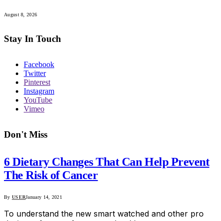
August 8, 2026
Stay In Touch
Facebook
Twitter
Pinterest
Instagram
YouTube
Vimeo
Don't Miss
6 Dietary Changes That Can Help Prevent
The Risk of Cancer
By
USER
January 14, 2021
To understand the new smart watched and other pro