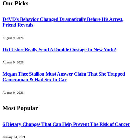
Our Picks
D4VD’s Behavior Changed Dramatically Before His Arrest,
Friend Reveals
August 9, 2026
Did Usher Really Send A Double Onstage In New York?
August 9, 2026
Megan Thee Stallion Must Answer Claim That She Trapped
Cameraman & Had Sex In Car
August 9, 2026
Most Popular
6 Dietary Changes That Can Help Prevent The Risk of Cancer
January 14, 2021