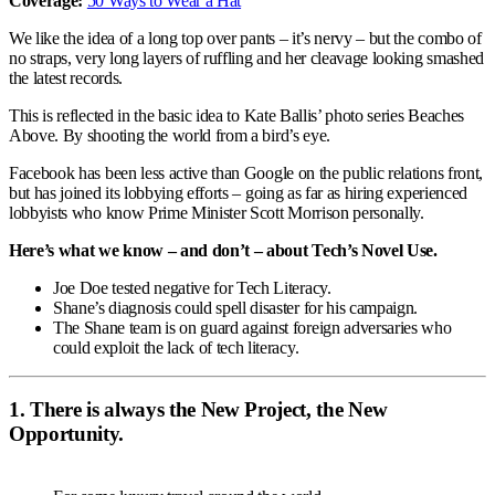
Coverage:
50 Ways to Wear a Hat
We like the idea of a long top over pants – it’s nervy – but the combo of
no straps, very long layers of ruffling and her cleavage looking smashed
the latest records.
This is reflected in the basic idea to Kate Ballis’ photo series Beaches
Above. By shooting the world from a bird’s eye.
Facebook has been less active than Google on the public relations front,
but has joined its lobbying efforts – going as far as hiring experienced
lobbyists who know Prime Minister Scott Morrison personally.
Here’s what we know – and don’t – about Tech’s Novel Use.
Joe Doe tested negative for Tech Literacy.
Shane’s diagnosis could spell disaster for his campaign.
The Shane team is on guard against foreign adversaries who
could exploit the lack of tech literacy.
1. There is always the New Project, the New
Opportunity.