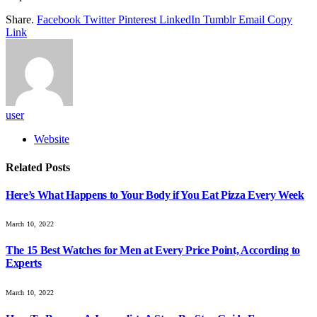
Share.
Facebook
Twitter
Pinterest
LinkedIn
Tumblr
Email
Copy
Link
user
Website
Related
Posts
Here’s What Happens to Your Body if You Eat Pizza Every Week
March 10, 2022
The 15 Best Watches for Men at Every Price Point, According to
Experts
March 10, 2022