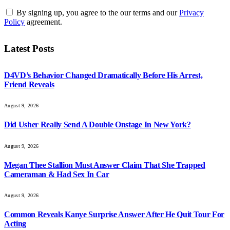
By signing up, you agree to the our terms and our
Privacy
Policy
agreement.
Latest Posts
D4VD’s Behavior Changed Dramatically Before His Arrest,
Friend Reveals
August 9, 2026
Did Usher Really Send A Double Onstage In New York?
August 9, 2026
Megan Thee Stallion Must Answer Claim That She Trapped
Cameraman & Had Sex In Car
August 9, 2026
Common Reveals Kanye Surprise Answer After He Quit Tour For
Acting