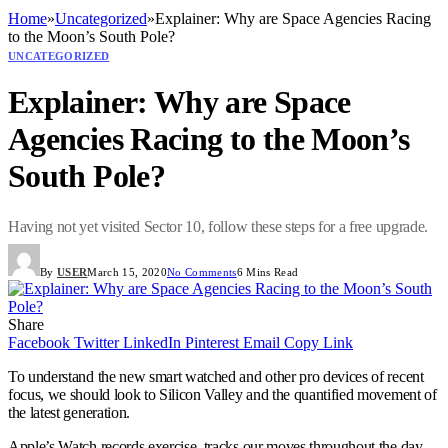
Home
»
Uncategorized
»
Explainer: Why are Space Agencies Racing
to the Moon’s South Pole?
UNCATEGORIZED
Explainer: Why are Space
Agencies Racing to the Moon’s
South Pole?
Having not yet visited Sector 10, follow these steps for a free upgrade.
By
USER
March 15, 2020
No Comments
6 Mins Read
Share
Facebook
Twitter
LinkedIn
Pinterest
Email
Copy Link
To understand the new smart watched and other pro devices of recent
focus, we should look to Silicon Valley and the quantified movement of
the latest generation.
Apple’s Watch records exercise, tracks our moves throughout the day,