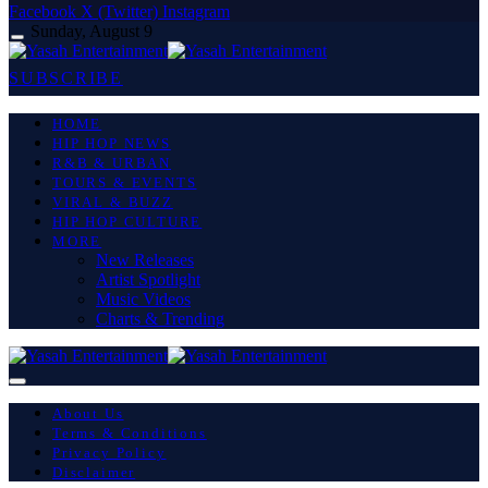
Facebook
X (Twitter)
Instagram
Sunday, August 9
SUBSCRIBE
HOME
HIP HOP NEWS
R&B & URBAN
TOURS & EVENTS
VIRAL & BUZZ
HIP HOP CULTURE
MORE
New Releases
Artist Spotlight
Music Videos
Charts & Trending
About Us
Terms & Conditions
Privacy Policy
Disclaimer