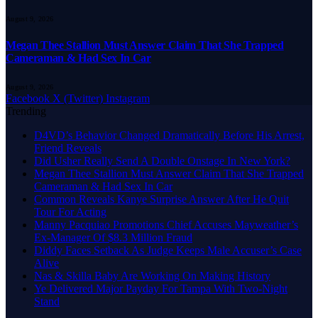
August 9, 2026
Megan Thee Stallion Must Answer Claim That She Trapped
Cameraman & Had Sex In Car
August 9, 2026
Facebook
X (Twitter)
Instagram
Trending
D4VD’s Behavior Changed Dramatically Before His Arrest,
Friend Reveals
Did Usher Really Send A Double Onstage In New York?
Megan Thee Stallion Must Answer Claim That She Trapped
Cameraman & Had Sex In Car
Common Reveals Kanye Surprise Answer After He Quit
Tour For Acting
Manny Pacquiao Promotions Chief Accuses Mayweather’s
Ex-Manager Of $8.3 Million Fraud
Diddy Faces Setback As Judge Keeps Male Accuser’s Case
Alive
Nas & Skilla Baby Are Working On Making History
Ye Delivered Major Payday For Tampa With Two-Night
Stand