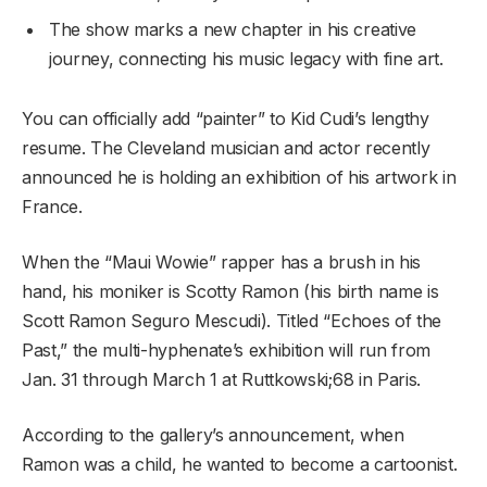
The show marks a new chapter in his creative
journey, connecting his music legacy with fine art.
You can officially add “painter” to Kid Cudi’s lengthy
resume. The Cleveland musician and actor recently
announced he is holding an exhibition of his artwork in
France.
When the “Maui Wowie” rapper has a brush in his
hand, his moniker is Scotty Ramon (his birth name is
Scott Ramon Seguro Mescudi). Titled “Echoes of the
Past,” the multi-hyphenate’s exhibition will run from
Jan. 31 through March 1 at Ruttkowski;68 in Paris.
According to the gallery’s announcement, when
Ramon was a child, he wanted to become a cartoonist.