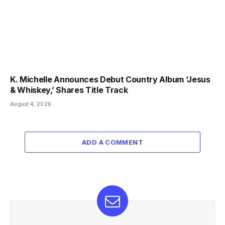
K. Michelle Announces Debut Country Album ‘Jesus
& Whiskey,’ Shares Title Track
August 4, 2026
ADD A COMMENT