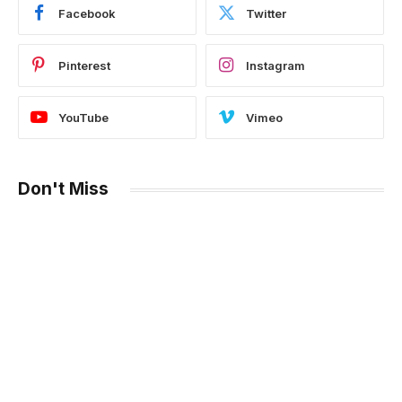
Facebook
Twitter
Pinterest
Instagram
YouTube
Vimeo
Don't Miss