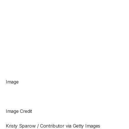
Image
Image Credit
Kristy Sparow / Contributor via Getty Images