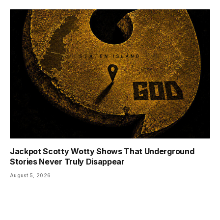
Jackpot Scotty Wotty Shows That Underground
Stories Never Truly Disappear
August 5, 2026