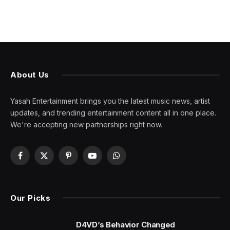
About Us
Yasah Entertainment brings you the latest music news, artist
updates, and trending entertainment content all in one place.
We're accepting new partnerships right now.
Facebook
X
Pinterest
YouTube
WhatsApp
(Twitter)
Our Picks
D4VD’s Behavior Changed