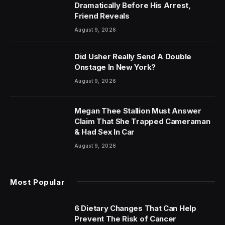
Dramatically Before His Arrest,
Friend Reveals
August 9, 2026
Did Usher Really Send A Double
Onstage In New York?
August 9, 2026
Megan Thee Stallion Must Answer
Claim That She Trapped Cameraman
& Had Sex In Car
August 9, 2026
Most Popular
6 Dietary Changes That Can Help
Prevent The Risk of Cancer