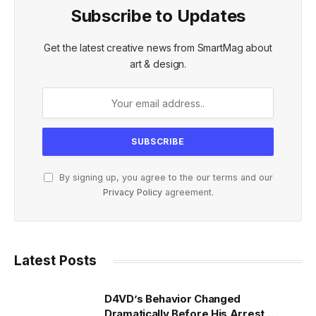
Subscribe to Updates
Get the latest creative news from SmartMag about
art & design.
By signing up, you agree to the our terms and our
Privacy Policy
agreement.
Latest Posts
D4VD’s Behavior Changed
Dramatically Before His Arrest,