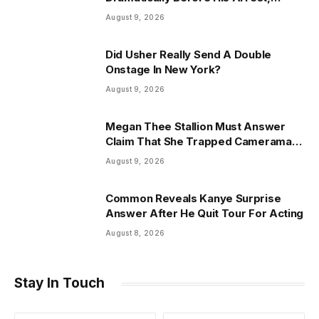
Friend Reveals
August 9, 2026
Did Usher Really Send A Double
Onstage In New York?
August 9, 2026
Megan Thee Stallion Must Answer
Claim That She Trapped Cameraman
& Had Sex In Car
August 9, 2026
Common Reveals Kanye Surprise
Answer After He Quit Tour For Acting
August 8, 2026
Stay In Touch