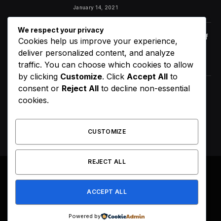
January 14, 2021
We respect your privacy
Orange Juice And Beyond: Review of
Cookies help us improve your experience,
Unusual Food Sources for Survival
deliver personalized content, and analyze
January 14, 2021
7.2
traffic. You can choose which cookies to allow
by clicking
Customize
. Click
Accept All
to
consent or
Reject All
to decline non-essential
D4VD’s Behavior Changed
cookies.
Dramatically Before His Arrest,
Friend Reveals
August 9, 2026
CUSTOMIZE
REJECT ALL
© 2026 All Right Reserved. Designed by
Webpoint
.
ACCEPT ALL
About Us
Terms & Conditions
Privacy Policy
Disclaimer
Powered by