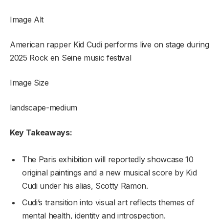
Image Alt
American rapper Kid Cudi performs live on stage during
2025 Rock en Seine music festival
Image Size
landscape-medium
Key Takeaways:
The Paris exhibition will reportedly showcase 10
original paintings and a new musical score by Kid
Cudi under his alias, Scotty Ramon.
Cudi’s transition into visual art reflects themes of
mental health, identity and introspection.