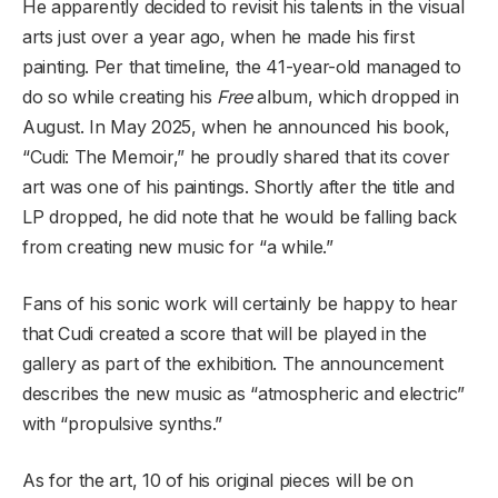
He apparently decided to revisit his talents in the visual
arts just over a year ago, when he made his first
painting. Per that timeline, the 41-year-old managed to
do so while creating his
Free
album, which dropped in
August. In May 2025, when he announced his book,
“Cudi: The Memoir,” he proudly shared that its cover
art was one of his paintings. Shortly after the title and
LP dropped, he did note that he would be falling back
from creating new music for “a while.”
Fans of his sonic work will certainly be happy to hear
that Cudi created a score that will be played in the
gallery as part of the exhibition. The announcement
describes the new music as “atmospheric and electric”
with “propulsive synths.”
As for the art, 10 of his original pieces will be on