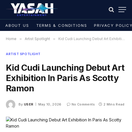
ABOUT US
TERMS & CONDITIONS
PRIVACY POLIC
Home
»
Artist Spotlight
»
Kid Cudi Launching Debut Art Exhibition In Paris As Scotty Ramon
ARTIST SPOTLIGHT
Kid Cudi Launching Debut Art
Exhibition In Paris As Scotty
Ramon
By
USER
May 10, 2026
No Comments
2 Mins Read