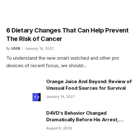
6 Dietary Changes That Can Help Prevent
The Risk of Cancer
By
USER
January 14, 2021
To understand the new smart watched and other pro
devices of recent focus, we should…
Orange Juice And Beyond: Review of
Unusual Food Sources for Survival
January 14, 2021
7.2
D4VD’s Behavior Changed
Dramatically Before His Arrest,
Friend Reveals
August 9, 2026