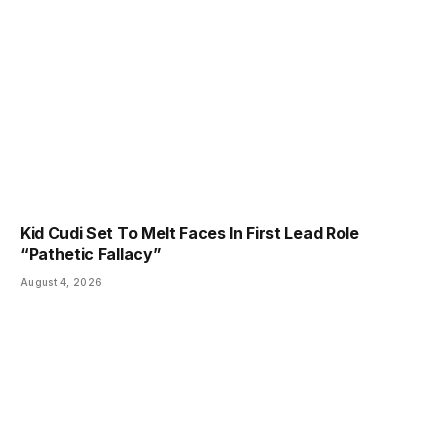
Kid Cudi Set To Melt Faces In First Lead Role
“Pathetic Fallacy”
August 4, 2026