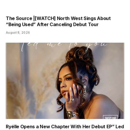
The Source |[WATCH] North West Sings About
“Being Used” After Canceling Debut Tour
August 8, 2026
Ryélle Opens a New Chapter With Her Debut EP” Led