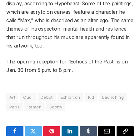
display, according to Hypebeast. Some of the paintings,
which are acrylic on canvas, feature a character he
calls “Max,” who is described as an alter ego. The same
themes of introspection, mental health and resilience
that run throughout his music are apparently found in
his artwork, too.
The opening reception for “Echoes of the Past” is on
Jan. 30 from 5 p.m. to 8 p.m.
Art
Cudi
Debut
Exhibition
Kid
Launching
Paris
Ramon
Scotty
Facebook
Twitter
Pinterest
LinkedIn
Tumblr
Email
Copy