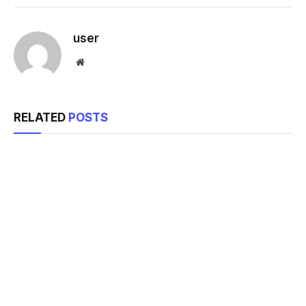
Link
user
Website
RELATED
POSTS