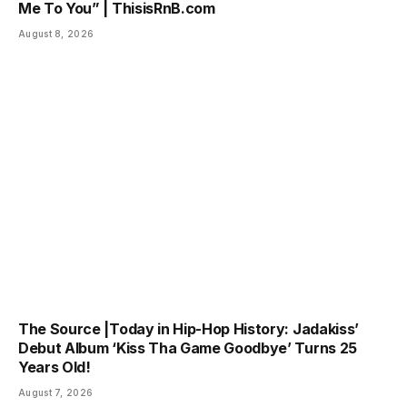
Me To You” | ThisisRnB.com
August 8, 2026
The Source |Today in Hip-Hop History: Jadakiss’
Debut Album ‘Kiss Tha Game Goodbye’ Turns 25
Years Old!
August 7, 2026