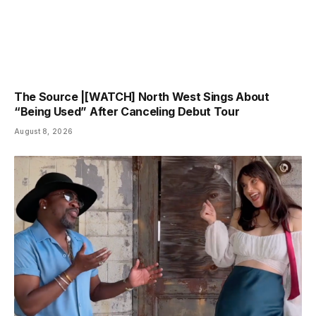
The Source |[WATCH] North West Sings About
“Being Used” After Canceling Debut Tour
August 8, 2026