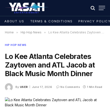
ABOUT US
TERMS & CONDITIONS
PRIVACY POLIC
Home
»
Hip Hop News
»
Lo Kee Atlanta Celebrates Zaytoven and ATL Jacob at Black Music Month Dinner
HIP HOP NEWS
Lo Kee Atlanta Celebrates
Zaytoven and ATL Jacob at
Black Music Month Dinner
By
USER
June 17, 2026
No Comments
1 Min Read