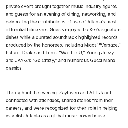
private event brought together music industry figures
and guests for an evening of dining, networking, and
celebrating the contributions of two of Atlanta’s most
influential hitmakers. Guests enjoyed Lo Kee’s signature
dishes while a curated soundtrack highlighted records
produced by the honorees, including Migos’ “Versace,”
Future, Drake and Tems’ “Wait for U,” Young Jeezy
and JAŸ-Z’s “Go Crazy,” and numerous Gucci Mane
classics.
Throughout the evening, Zaytoven and ATL Jacob
connected with attendees, shared stories from their
careers, and were recognized for their role in helping
establish Atlanta as a global music powerhouse.