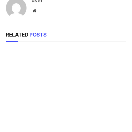
user
Website
RELATED
POSTS