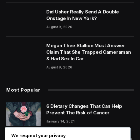
Did Usher Really Send A Double
Onstage In New York?
August 9, 2026
Megan Thee Stallion Must Answer
Claim That She Trapped Cameraman
& Had Sex In Car
August 9, 2026
Most Popular
6 Dietary Changes That Can Help
Prevent The Risk of Cancer
January 14, 2021
We respect your privacy
Orange Juice And Beyond: Review of