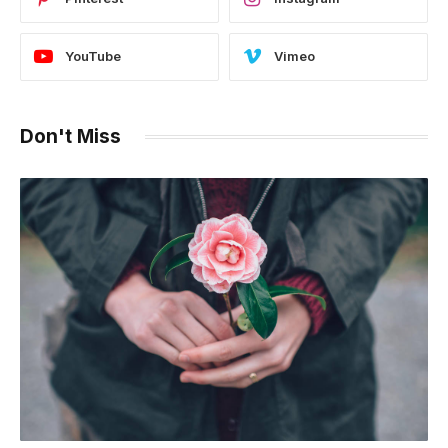
YouTube
Vimeo
Don't Miss