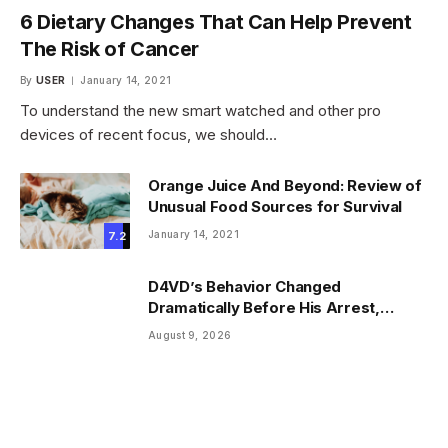
6 Dietary Changes That Can Help Prevent
The Risk of Cancer
By
USER
January 14, 2021
To understand the new smart watched and other pro
devices of recent focus, we should…
Orange Juice And Beyond: Review of
Unusual Food Sources for Survival
January 14, 2021
7.2
D4VD’s Behavior Changed
Dramatically Before His Arrest,
Friend Reveals
August 9, 2026