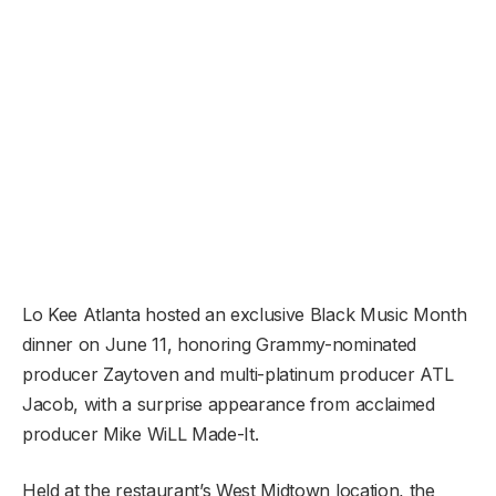
Lo Kee Atlanta hosted an exclusive Black Music Month
dinner on June 11, honoring Grammy-nominated
producer Zaytoven and multi-platinum producer ATL
Jacob, with a surprise appearance from acclaimed
producer Mike WiLL Made-It.
Held at the restaurant’s West Midtown location, the