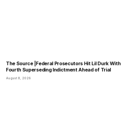
The Source |Federal Prosecutors Hit Lil Durk With
Fourth Superseding Indictment Ahead of Trial
August 8, 2026