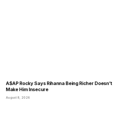
A$AP Rocky Says Rihanna Being Richer Doesn’t
Make Him Insecure
August 8, 2026