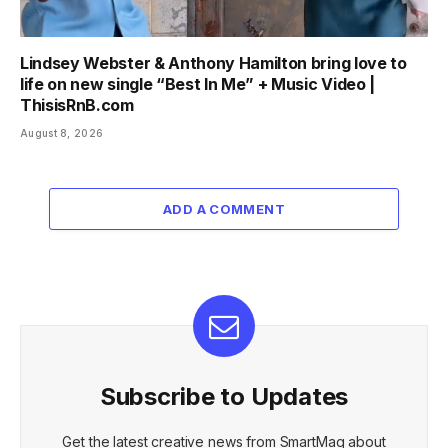
Lindsey Webster & Anthony Hamilton bring love to
life on new single “Best In Me” + Music Video |
ThisisRnB.com
August 8, 2026
ADD A COMMENT
Subscribe to Updates
Get the latest creative news from SmartMag about