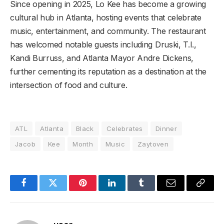
Since opening in 2025, Lo Kee has become a growing
cultural hub in Atlanta, hosting events that celebrate
music, entertainment, and community. The restaurant
has welcomed notable guests including Druski, T.I.,
Kandi Burruss, and Atlanta Mayor Andre Dickens,
further cementing its reputation as a destination at the
intersection of food and culture.
ATL
Atlanta
Black
Celebrates
Dinner
Jacob
Kee
Month
Music
Zaytoven
Facebook
Twitter
Pinterest
LinkedIn
Tumblr
Email
Copy
Link