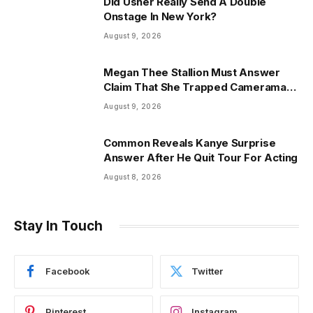
Did Usher Really Send A Double
Onstage In New York?
August 9, 2026
Megan Thee Stallion Must Answer
Claim That She Trapped Cameraman
& Had Sex In Car
August 9, 2026
Common Reveals Kanye Surprise
Answer After He Quit Tour For Acting
August 8, 2026
Stay In Touch
Facebook
Twitter
Pinterest
Instagram