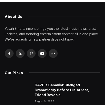
About Us
Yasah Entertainment brings you the latest music news, artist
updates, and trending entertainment content all in one place.
We're accepting new partnerships right now.
Facebook
X
Pinterest
YouTube
WhatsApp
(Twitter)
Our Picks
D4VD’s Behavior Changed
Dramatically Before His Arrest,
Friend Reveals
August 9, 2026