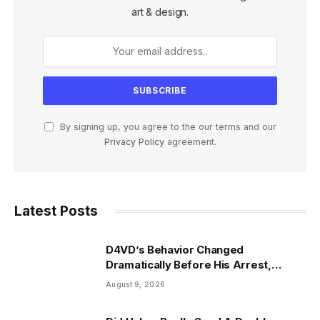
art & design.
By signing up, you agree to the our terms and our
Privacy Policy
agreement.
Latest Posts
D4VD’s Behavior Changed
Dramatically Before His Arrest,
Friend Reveals
August 9, 2026