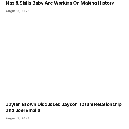
Nas & Skilla Baby Are Working On Making History
August 8, 2026
Jaylen Brown Discusses Jayson Tatum Relationship
and Joel Embiid
August 8, 2026