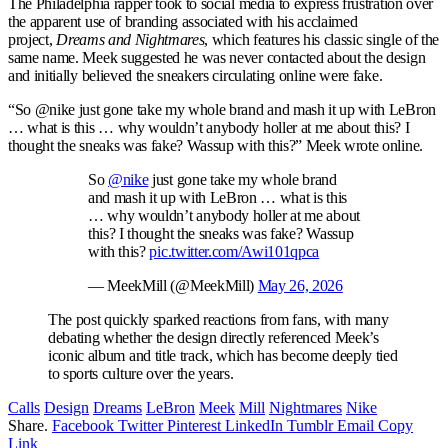
The Philadelphia rapper took to social media to express frustration over
the apparent use of branding associated with his acclaimed
project
,
Dreams and Nightmares
, which features
his classic single of the
same name. Meek suggested he was never contacted about the design
and initially believed the sneakers circulating online were fake.
“So @nike just gone take my whole brand and mash it up with LeBron
… what is this … why wouldn’t anybody holler at me about this? I
thought the sneaks was fake? Wassup with this?” Meek wrote online.
So
@nike
just gone take my whole brand
and mash it up with LeBron … what is this
… why wouldn’t anybody holler at me about
this? I thought the sneaks was fake? Wassup
with this?
pic.twitter.com/Awi101qpca
— MeekMill (@MeekMill)
May 26, 2026
The post quickly sparked reactions from fans, with many
debating whether the design directly referenced Meek’s
iconic album and title track, which has become deeply tied
to sports culture over the years.
Calls
Design
Dreams
LeBron
Meek
Mill
Nightmares
Nike
Share.
Facebook
Twitter
Pinterest
LinkedIn
Tumblr
Email
Copy
Link