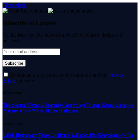
Close Menu
Subscribe to Updates
Get the latest creative news from FooBar about art, design and
business.
By signing up, you agree to the our terms and our
Privacy
Policy
agreement.
What's Hot
The Source |Federal Appeals Court Says Trump Needs Congress
Approval For White House Ballroom
August 8, 2026
Lalah Hathaway Takes Us Home With Soulful New Single “47th