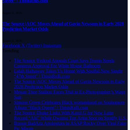
Street” | ThisisRnB.com
August 8, 2026
The Source |AOC Moves Ahead of Gavin Newsom in Early 2028
Prediction Market Odds
August 8, 2026
Facebook
X (Twitter)
Instagram
Trending
The Source |Federal Appeals Court Says Trump Needs
Congress Approval For White House Ballroom
Lalah Hathaway Takes Us Home With Soulful New Single
“47th Street” | ThisisRnB.com
The Source |AOC Moves Ahead of Gavin Newsom in Early
2028 Prediction Market Odds
Megan Thee Stallion Faces Trial in Ex-Photographer’s Wage
Suit
Simone Green Celebrates Black womanhood on Sophomore
Album “Black Queen” | ThisisRnB.com
The Source |Drake Links With Karol G for New Latin
Record “Ahí” While Owning Top Artist Spot on Spotify U.S.
Boosie BadAzz Apologizes to ASAP Rocky Over Viral Fake
Pic Mixup