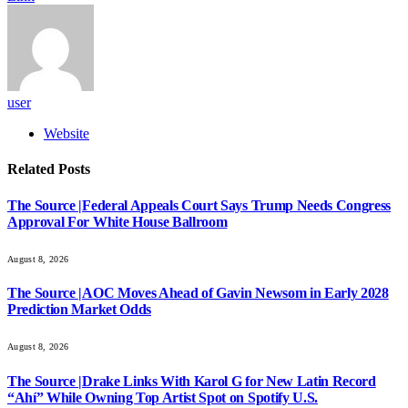
user
Website
Related
Posts
The Source |Federal Appeals Court Says Trump Needs Congress
Approval For White House Ballroom
August 8, 2026
The Source |AOC Moves Ahead of Gavin Newsom in Early 2028
Prediction Market Odds
August 8, 2026
The Source |Drake Links With Karol G for New Latin Record
“Ahí” While Owning Top Artist Spot on Spotify U.S.