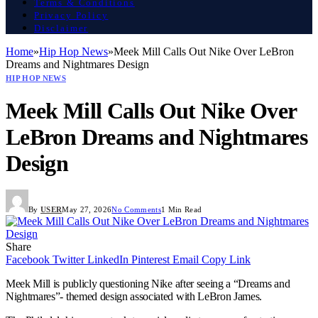
Terms & Conditions
Privacy Policy
Disclaimer
Home
»
Hip Hop News
»
Meek Mill Calls Out Nike Over LeBron
Dreams and Nightmares Design
HIP HOP NEWS
Meek Mill Calls Out Nike Over
LeBron Dreams and Nightmares
Design
By
USER
May 27, 2026
No Comments
1 Min Read
Share
Facebook
Twitter
LinkedIn
Pinterest
Email
Copy Link
Meek Mill is publicly questioning Nike after seeing a “Dreams and
Nightmares”- themed design associated with LeBron James.