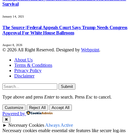
Survival
January 14, 2021
The Source |Federal Appeals Court Says Trump Needs Congress
Approval For White House Ballroom
August 8, 2026
© 2026 All Right Reserved. Designed by
Webpoint
.
About Us
Terms & Conditions
Privacy Policy
Disclaimer
Submit
Type above and press
Enter
to search. Press
Esc
to cancel.
Customize
Reject All
Accept All
Powered by
✖
►
Necessary Cookies
Always Active
Necessary cookies enable essential site features like secure log-ins