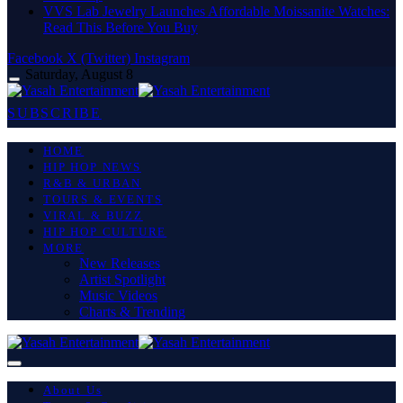
VVS Lab Jewelry Launches Affordable Moissanite Watches:
Read This Before You Buy
Facebook
X (Twitter)
Instagram
Saturday, August 8
SUBSCRIBE
HOME
HIP HOP NEWS
R&B & URBAN
TOURS & EVENTS
VIRAL & BUZZ
HIP HOP CULTURE
MORE
New Releases
Artist Spotlight
Music Videos
Charts & Trending
About Us