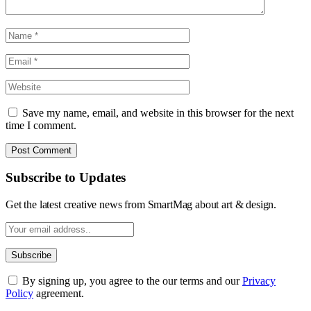
Save my name, email, and website in this browser for the next
time I comment.
Subscribe to Updates
Get the latest creative news from SmartMag about art & design.
By signing up, you agree to the our terms and our
Privacy
Policy
agreement.