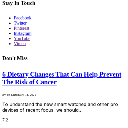
Stay In Touch
Facebook
Twitter
Pinterest
Instagram
YouTube
Vimeo
Don't Miss
6 Dietary Changes That Can Help Prevent
The Risk of Cancer
By
USER
January 14, 2021
To understand the new smart watched and other pro
devices of recent focus, we should…
7.2