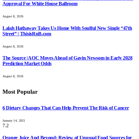
Approval For White House Ballroom
August 8, 2026
Lalah Hathaway Takes Us Home With Soulful New Single “47th
Street” | ThisisRnB.com
August 8, 2026
The Source |AOC Moves Ahead of Gavin Newsom in Early 2028
Prediction Market Odds
August 8, 2026
Most Popular
6 Dietary Changes That Can Help Prevent The Risk of Cancer
January 14, 2021
7.2
Orange Juice And Beyond: Review of Unusual Food Sources for