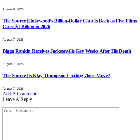
August 8, 2026
The Source |Hollywood’s Billion-Dollar Club Is Back as Five Films
Cross $1 Billion in 2026
August 7, 2026
Bigga Rankin Receives Jacksonville Key Weeks After His Death
August 7, 2026
The Source |Is Klay Thompson Circling 76ers Move?
August 7, 2026
Add A Comment
Leave A Reply