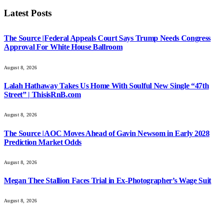
Latest Posts
The Source |Federal Appeals Court Says Trump Needs Congress
Approval For White House Ballroom
August 8, 2026
Lalah Hathaway Takes Us Home With Soulful New Single “47th
Street” | ThisisRnB.com
August 8, 2026
The Source |AOC Moves Ahead of Gavin Newsom in Early 2028
Prediction Market Odds
August 8, 2026
Megan Thee Stallion Faces Trial in Ex-Photographer’s Wage Suit
August 8, 2026