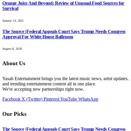
Orange Juice And Beyond: Review of Unusual Food Sources for
Survival
January 14, 2021
The Source |Federal Appeals Court Says Trump Needs Congress
Approval For White House Ballroom
August 8, 2026
About Us
Yasah Entertainment brings you the latest music news, artist updates,
and trending entertainment content all in one place.
We're accepting new partnerships right now.
Facebook
X (Twitter)
Pinterest
YouTube
WhatsApp
Our Picks
The Source |Federal Appeals Court Says Trump Needs Congress