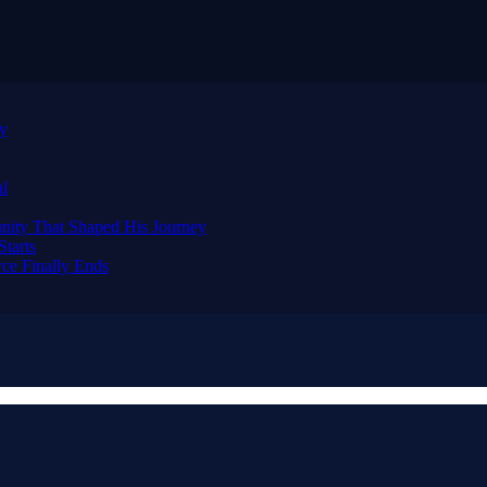
ay
al
nity That Shaped His Journey
tarts
ce Finally Ends