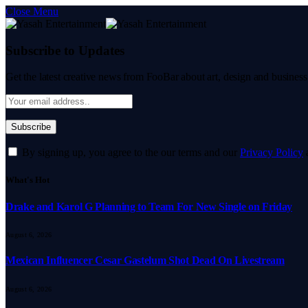
Close Menu
Subscribe to Updates
Get the latest creative news from FooBar about art, design and business
By signing up, you agree to the our terms and our
Privacy Policy
What's Hot
Drake and Karol G Planning to Team For New Single on Friday
August 6, 2026
Mexican Influencer Cesar Gastelum Shot Dead On Livestream
August 6, 2026