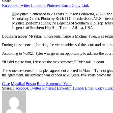
Share
Facebook
Twitter
LinkedIn
Pinterest
Email
Copy Link
Mandatory Credit: Photo by Robb D Cohen/Invision/AP/Shutterst
Mystikal performs during the Legends of Southern Hip Hop Tour at
Legends of Southern Hip Hop Tour – , Atlanta, USA
Louisiana rapper Mystikal, whose legal name is Michael Tyler, was sentenc
During the sentencing hearing, the victim addressed the court and request
According to
WBRZ
, Tyler was given an opportunity to address the court 
“If I did that to you, I deserve the max sentence,” Tyler said in court.
The sentence stems from a plea agreement entered in March. Tyler originall
the agreement, his sentence was capped at 20 years, five years below t
Case
Mystikal
Prison
Rape
Sentenced
Years
Share.
Facebook
Twitter
Pinterest
LinkedIn
Tumblr
Email
Copy Link