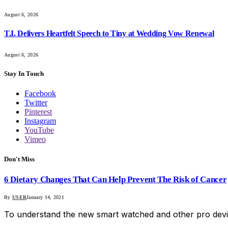
August 6, 2026
T.I. Delivers Heartfelt Speech to Tiny at Wedding Vow Renewal
August 6, 2026
Stay In Touch
Facebook
Twitter
Pinterest
Instagram
YouTube
Vimeo
Don't Miss
6 Dietary Changes That Can Help Prevent The Risk of Cancer
By
USER
January 14, 2021
To understand the new smart watched and other pro devi