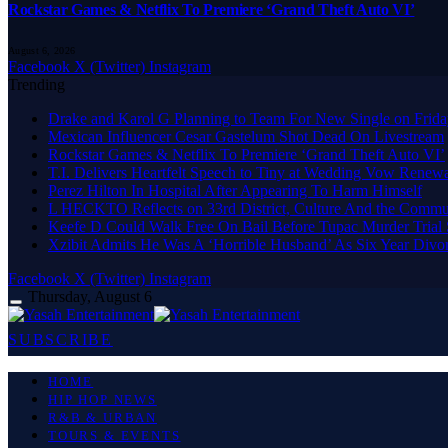
Rockstar Games & Netflix To Premiere ‘Grand Theft Auto VI’
August 6, 2026
Facebook
X (Twitter)
Instagram
Trending
Drake and Karol G Planning to Team For New Single on Frid
Mexican Influencer Cesar Gastelum Shot Dead On Livestream
Rockstar Games & Netflix To Premiere ‘Grand Theft Auto VI’
T.I. Delivers Heartfelt Speech to Tiny at Wedding Vow Renew
Perez Hilton In Hospital After Appearing To Harm Himself
L HECKTO Reflects on 33rd District, Culture And the Commu
Keefe D Could Walk Free On Bail Before Tupac Murder Trial S
Xzibit Admits He Was A ‘Horrible Husband’ As Six Year Divor
Facebook
X (Twitter)
Instagram
Thursday, August 6
SUBSCRIBE
HOME
HIP HOP NEWS
R&B & URBAN
TOURS & EVENTS