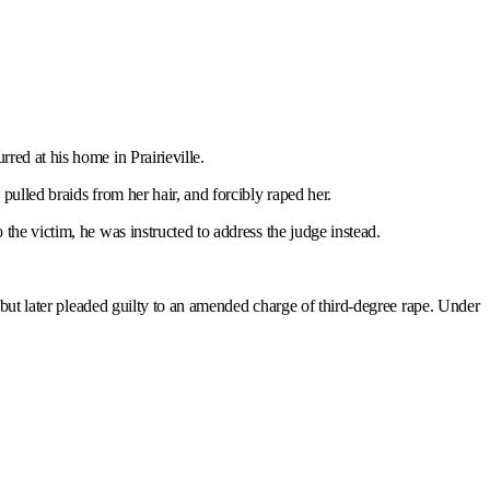
red at his home in Prairieville.
ulled braids from her hair, and forcibly raped her.
 the victim, he was instructed to address the judge instead.
, but later pleaded guilty to an amended charge of third-degree rape. Under