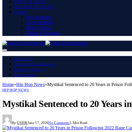
VIRAL & BUZZ
HIP HOP CULTURE
MORE
New Releases
Artist Spotlight
Music Videos
Charts & Trending
About Us
Terms & Conditions
Privacy Policy
Disclaimer
Home
»
Hip Hop News
»
Mystikal Sentenced to 20 Years in Prison Fo
HIP HOP NEWS
Mystikal Sentenced to 20 Years i
By
USER
June 17, 2026
No Comments
1 Min Read