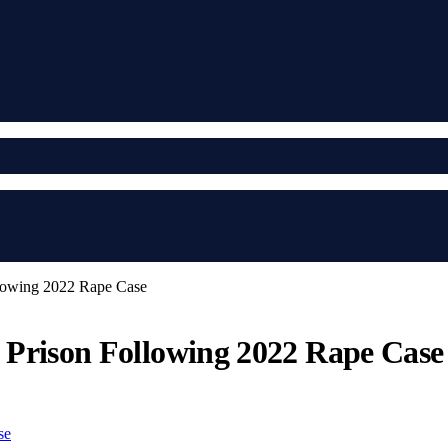
llowing 2022 Rape Case
n Prison Following 2022 Rape Case