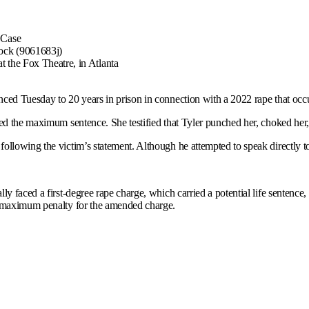
ock (9061683j)
 the Fox Theatre, in Atlanta
ed Tuesday to 20 years in prison in connection with a 2022 rape that occur
ed the maximum sentence. She testified that Tyler punched her, choked her, p
following the victim’s statement. Although he attempted to speak directly to
y faced a first-degree rape charge, which carried a potential life sentence
he maximum penalty for the amended charge.