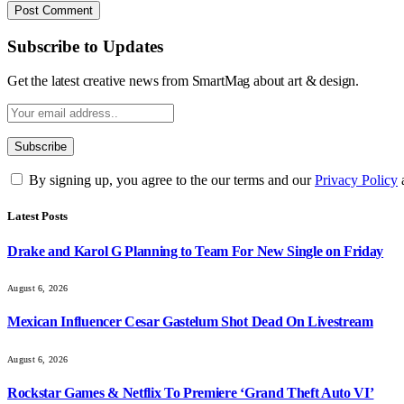
Subscribe to Updates
Get the latest creative news from SmartMag about art & design.
By signing up, you agree to the our terms and our
Privacy Policy
Latest Posts
Drake and Karol G Planning to Team For New Single on Friday
August 6, 2026
Mexican Influencer Cesar Gastelum Shot Dead On Livestream
August 6, 2026
Rockstar Games & Netflix To Premiere ‘Grand Theft Auto VI’