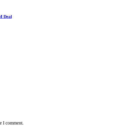
M Deal
me I comment.