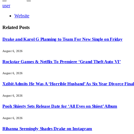
user
Website
Related
Posts
Drake and Karol G Planning to Team For New Single on Friday
August 6, 2026
Rockstar Games & Netflix To Premiere ‘Grand Theft Auto VI’
August 6, 2026
Xzibit Admits He Was A ‘Horrible Husband’ As Six Year Divorce Final
August 6, 2026
Pooh Shiesty Sets Release Date for ‘All Eyes on Shiest’ Album
August 6, 2026
Rihanna Seemingly Shades Drake on Instagram