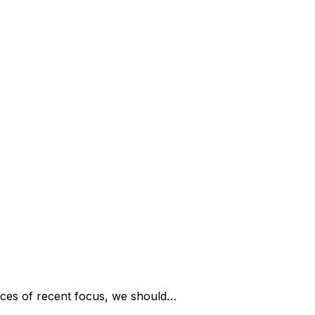
ces of recent focus, we should…