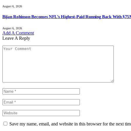
August 6, 2026
Bijan Robinson Becomes NFL’s Highest-Paid Running Back With $75
August 6, 2026
Add A Comment
Leave A Reply
Save my name, email, and website in this browser for the next ti