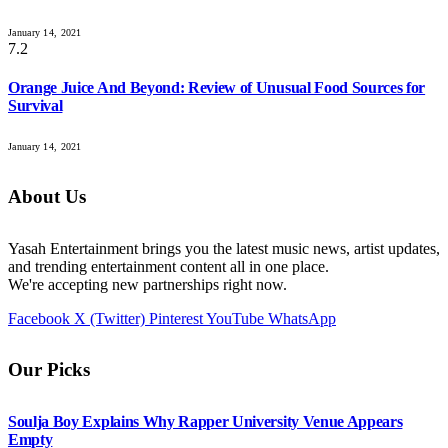
January 14, 2021
7.2
Orange Juice And Beyond: Review of Unusual Food Sources for
Survival
January 14, 2021
About Us
Yasah Entertainment brings you the latest music news, artist updates,
and trending entertainment content all in one place.
We're accepting new partnerships right now.
Facebook
X (Twitter)
Pinterest
YouTube
WhatsApp
Our Picks
Soulja Boy Explains Why Rapper University Venue Appears
Empty