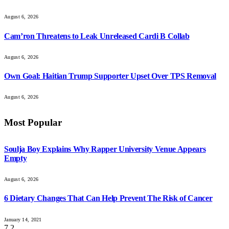
August 6, 2026
Cam’ron Threatens to Leak Unreleased Cardi B Collab
August 6, 2026
Own Goal: Haitian Trump Supporter Upset Over TPS Removal
August 6, 2026
Most Popular
Soulja Boy Explains Why Rapper University Venue Appears
Empty
August 6, 2026
6 Dietary Changes That Can Help Prevent The Risk of Cancer
January 14, 2021
7.2