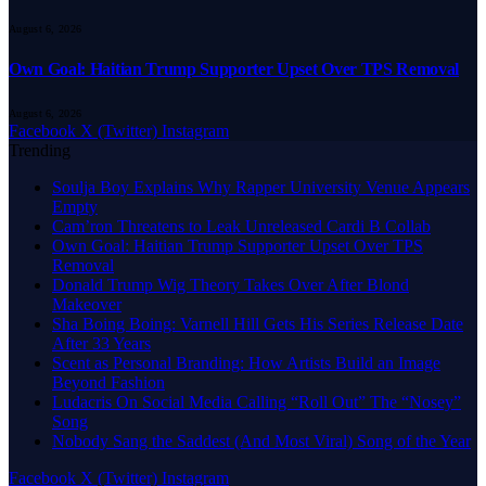
August 6, 2026
Own Goal: Haitian Trump Supporter Upset Over TPS Removal
August 6, 2026
Facebook
X (Twitter)
Instagram
Trending
Soulja Boy Explains Why Rapper University Venue Appears
Empty
Cam’ron Threatens to Leak Unreleased Cardi B Collab
Own Goal: Haitian Trump Supporter Upset Over TPS
Removal
Donald Trump Wig Theory Takes Over After Blond
Makeover
Sha Boing Boing: Varnell Hill Gets His Series Release Date
After 33 Years
Scent as Personal Branding: How Artists Build an Image
Beyond Fashion
Ludacris On Social Media Calling “Roll Out” The “Nosey”
Song
Nobody Sang the Saddest (And Most Viral) Song of the Year
Facebook
X (Twitter)
Instagram