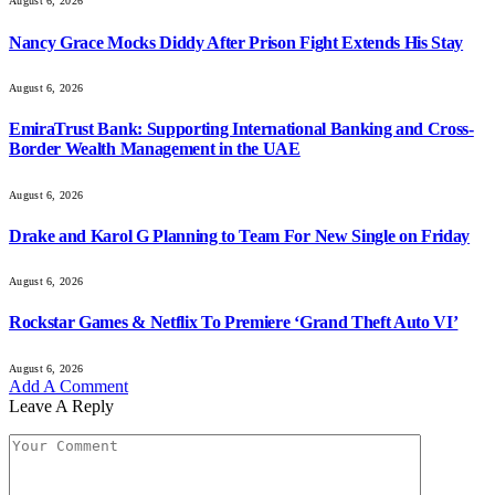
August 6, 2026
Nancy Grace Mocks Diddy After Prison Fight Extends His Stay
August 6, 2026
EmiraTrust Bank: Supporting International Banking and Cross-
Border Wealth Management in the UAE
August 6, 2026
Drake and Karol G Planning to Team For New Single on Friday
August 6, 2026
Rockstar Games & Netflix To Premiere ‘Grand Theft Auto VI’
August 6, 2026
Add A Comment
Leave A Reply