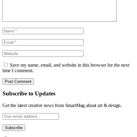
Save my name, email, and website in this browser for the next
time I comment.
Subscribe to Updates
Get the latest creative news from SmartMag about art & design.