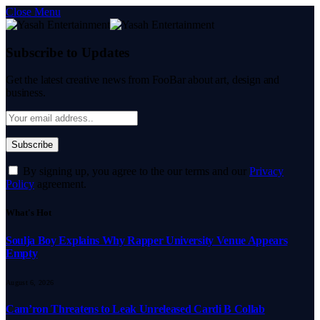
Close Menu
Subscribe to Updates
Get the latest creative news from FooBar about art, design and
business.
By signing up, you agree to the our terms and our
Privacy
Policy
agreement.
What's Hot
Soulja Boy Explains Why Rapper University Venue Appears
Empty
August 6, 2026
Cam’ron Threatens to Leak Unreleased Cardi B Collab