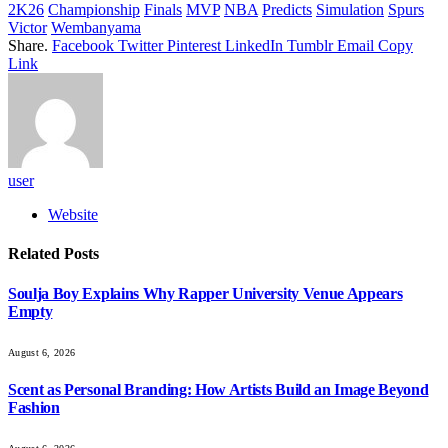
2K26
Championship
Finals
MVP
NBA
Predicts
Simulation
Spurs
Victor
Wembanyama
Share.
Facebook
Twitter
Pinterest
LinkedIn
Tumblr
Email
Copy
Link
user
Website
Related
Posts
Soulja Boy Explains Why Rapper University Venue Appears
Empty
August 6, 2026
Scent as Personal Branding: How Artists Build an Image Beyond
Fashion