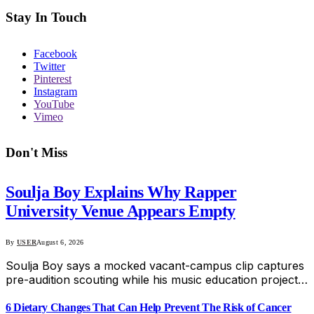
Stay In Touch
Facebook
Twitter
Pinterest
Instagram
YouTube
Vimeo
Don't Miss
Soulja Boy Explains Why Rapper
University Venue Appears Empty
By
USER
August 6, 2026
Soulja Boy says a mocked vacant-campus clip captures
pre-audition scouting while his music education project…
6 Dietary Changes That Can Help Prevent The Risk of Cancer