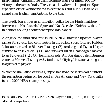
in six games, clinching the championship with a dramatic 106-104
victory in the series finale. The virtual showdown also projects Spurs
superstar Victor Wembanyama to capture his first NBA Finals MVP
award after leading San Antonio to the title.
The prediction arrives as anticipation builds for the Finals matchup
between the No. 2-seeded Spurs and No. 3-seeded Knicks, with both
franchises seeking another championship banner.
Alongside the simulation results, NBA 2K26 unveiled updated player
ratings for several key contributors in the series. Spurs forward Keldon
Johnson received an 81 overall rating (+2), rookie guard Dylan Harper
climbed to an 85 overall (+1), and forward Julian Champagnie moved
to an 82 overall (+2). On the Knicks side, All-Star guard Jalen Brunson
earned a 96 overall rating (+2), further solidifying his status among the
league’s elite players.
While the simulation offers a glimpse into how the series could unfold,
the real action begins on the court as San Antonio and New York battle
for the 2026 NBA championship.
Fans can view the latest NBA 2K26 player ratings through the game’s
official ratings hub.