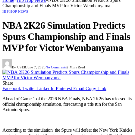
Home
»
Hip Hop News
»
NBA 2K26 Simulation Predicts Spurs
Championship and Finals MVP for Victor Wembanyama
HIP HOP NEWS
NBA 2K26 Simulation Predicts
Spurs Championship and Finals
MVP for Victor Wembanyama
By
USER
June 7, 2026
No Comments
2 Mins Read
Share
Facebook
Twitter
LinkedIn
Pinterest
Email
Copy Link
Ahead of Game 1 of the 2026 NBA Finals, NBA 2K26 has released its
official championship simulation, forecasting a title run for the San
Antonio Spurs.
According to the simulation, the Spurs will defeat the New York Knicks