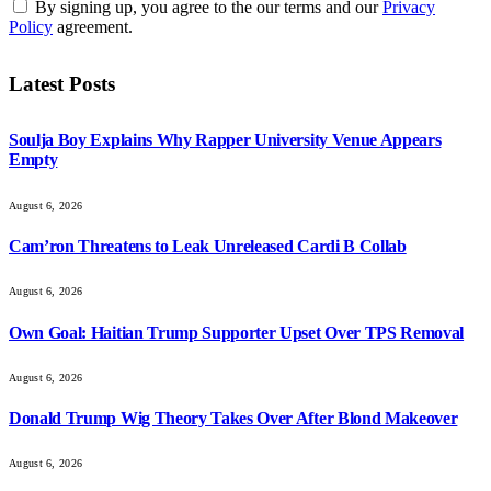
By signing up, you agree to the our terms and our
Privacy
Policy
agreement.
Latest Posts
Soulja Boy Explains Why Rapper University Venue Appears
Empty
August 6, 2026
Cam’ron Threatens to Leak Unreleased Cardi B Collab
August 6, 2026
Own Goal: Haitian Trump Supporter Upset Over TPS Removal
August 6, 2026
Donald Trump Wig Theory Takes Over After Blond Makeover
August 6, 2026