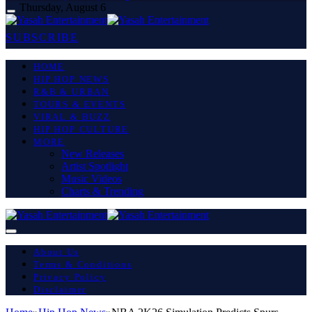
Thursday, August 6
SUBSCRIBE
HOME
HIP HOP NEWS
R&B & URBAN
TOURS & EVENTS
VIRAL & BUZZ
HIP HOP CULTURE
MORE
New Releases
Artist Spotlight
Music Videos
Charts & Trending
About Us
Terms & Conditions
Privacy Policy
Disclaimer