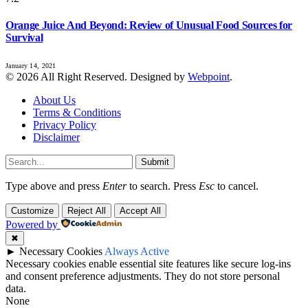
Orange Juice And Beyond: Review of Unusual Food Sources for
Survival
January 14, 2021
© 2026 All Right Reserved. Designed by
Webpoint
.
About Us
Terms & Conditions
Privacy Policy
Disclaimer
Submit
Type above and press
Enter
to search. Press
Esc
to cancel.
Customize
Reject All
Accept All
Powered by
✖
►
Necessary Cookies
Always Active
Necessary cookies enable essential site features like secure log-ins
and consent preference adjustments. They do not store personal
data.
None