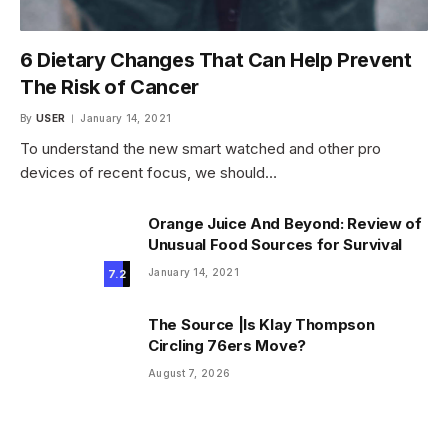
6 Dietary Changes That Can Help Prevent
The Risk of Cancer
By
USER
January 14, 2021
To understand the new smart watched and other pro
devices of recent focus, we should…
Orange Juice And Beyond: Review of
Unusual Food Sources for Survival
January 14, 2021
7.2
The Source |Is Klay Thompson
Circling 76ers Move?
August 7, 2026