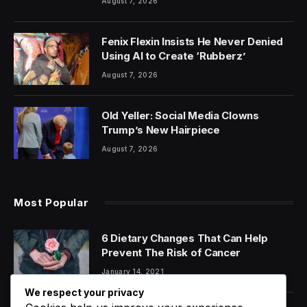
August 7, 2026
Fenix Flexin Insists He Never Denied
Using AI to Create ‘Rubberz’
August 7, 2026
Old Yeller: Social Media Clowns
Trump’s New Hairpiece
August 7, 2026
Most Popular
6 Dietary Changes That Can Help
Prevent The Risk of Cancer
January 14, 2021
We respect your privacy