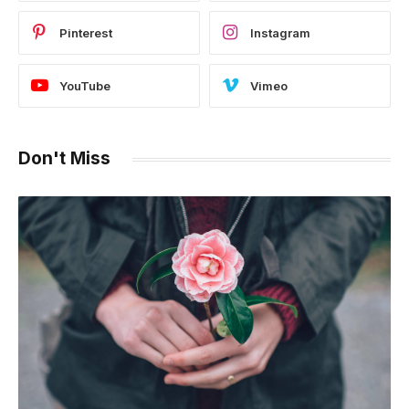
Pinterest
Instagram
YouTube
Vimeo
Don't Miss