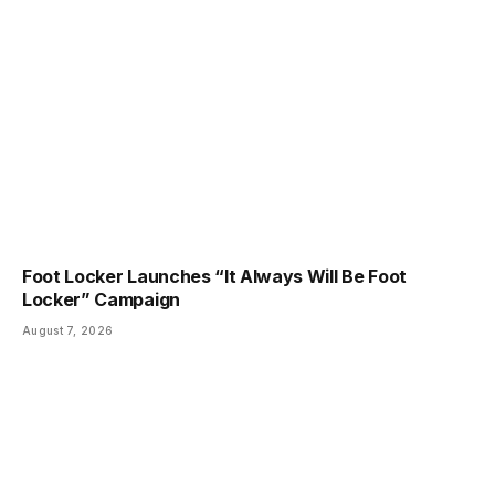
Foot Locker Launches “It Always Will Be Foot
Locker” Campaign
August 7, 2026