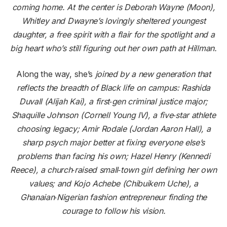
coming home. At the center is Deborah Wayne (Moon),
Whitley and Dwayne’s lovingly sheltered youngest
daughter, a free spirit with a flair for the spotlight and a
big heart
who’s
still figuring out her own path at Hillman.
Along the way, she’s
joined by a new generation that
reflects the breadth of Black life on campus: Rashida
Duvall (Alijah Kai), a first‑gen criminal justice major;
Shaquille Johnson (Cornell Young IV), a five‑star athlete
choosing legacy; Amir Rodale (Jordan Aaron Hall), a
sharp psych major better at fixing everyone else’s
problems than facing his own; Hazel Henry (Kennedi
Reece), a church‑raised small‑town girl defining her own
values; and Kojo Achebe (Chibuikem Uche), a
Ghanaian‑Nigerian fashion entrepreneur finding the
courage to follow his vision.