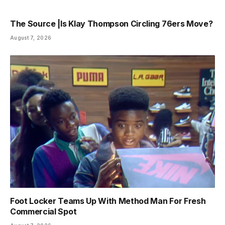
The Source |Is Klay Thompson Circling 76ers Move?
August 7, 2026
Foot Locker Teams Up With Method Man For Fresh
Commercial Spot