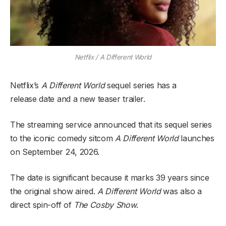
Netflix / A Different World
Netflix’s
A Different World
sequel series has a
release
date and a new teaser trailer.
The streaming service announced that its sequel series
to the iconic comedy sitcom
A Different World
launches
on September 24, 2026.
The date is significant because it marks 39 years since
the original show aired.
A Different World
was also a
direct spin-off of
The Cosby Show
.