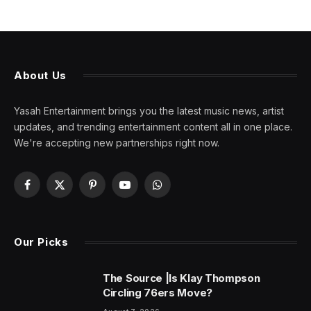
About Us
Yasah Entertainment brings you the latest music news, artist
updates, and trending entertainment content all in one place.
We're accepting new partnerships right now.
Facebook
X
Pinterest
YouTube
WhatsApp
(Twitter)
Our Picks
The Source |Is Klay Thompson
Circling 76ers Move?