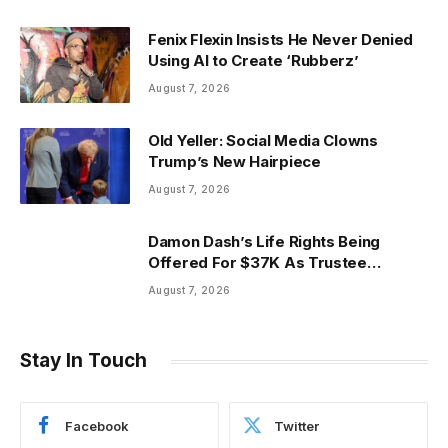
Fenix Flexin Insists He Never Denied
Using AI to Create ‘Rubberz’
August 7, 2026
Old Yeller: Social Media Clowns
Trump’s New Hairpiece
August 7, 2026
Damon Dash’s Life Rights Being
Offered For $37K As Trustee
Invokes Casey Anthony
August 7, 2026
Stay In Touch
Facebook
Twitter