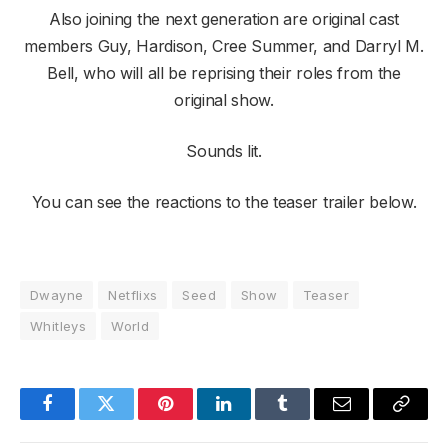
Also joining the next generation are original cast
members Guy, Hardison, Cree Summer, and Darryl M.
Bell, who will all be reprising their roles from the
original show.
Sounds lit.
You can see the reactions to the teaser trailer below.
Dwayne
Netflixs
Seed
Show
Teaser
Whitleys
World
Facebook
Twitter
Pinterest
LinkedIn
Tumblr
Email
Copy