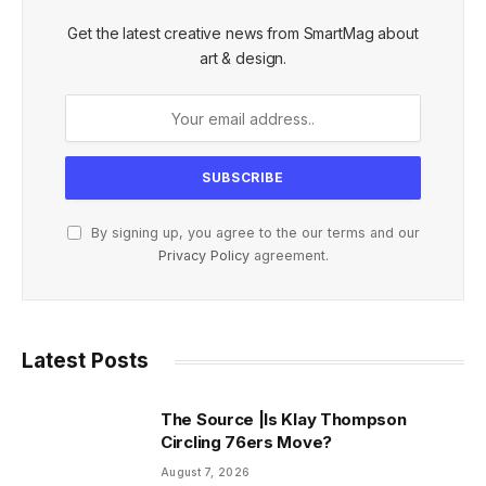
Get the latest creative news from SmartMag about
art & design.
By signing up, you agree to the our terms and our
Privacy Policy
agreement.
Latest Posts
The Source |Is Klay Thompson
Circling 76ers Move?
August 7, 2026