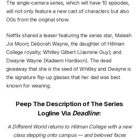
The single-camera series, which will have 10 episodes,
will not only feature a new cast of characters but also
OGs from the original show.
Netflix shared a teaser featuring the series star, Maleah
Joi Moon; Deborah Wayne, the daughter of Hillman
College royalty; Whitley Gilbert (Jasmine Guy); and
Dwayne Wayne (Kadeem Hardison). The dead
giveaway that she is the seed of Whitley and Dwayne is
the signature flip-up glasses that her dad was best
known for wearing.
Peep The Description of The Series
Logline Via
Deadline
:
A Different World returns to Hillman College with a new
class stepping onto campus — and beloved faces