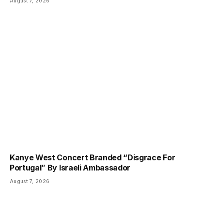
August 7, 2026
Kanye West Concert Branded “Disgrace For
Portugal” By Israeli Ambassador
August 7, 2026