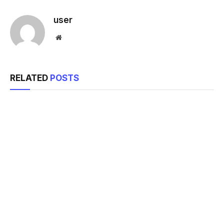
Link
user
Website
RELATED
POSTS