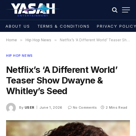
ABOUT US
TERMS & CONDITIONS
PRIVACY POLIC
Home
»
Hip Hop News
»
Netflix’s ‘A Different World’ Teaser Show Dwayne & Whitley’s Seed
HIP HOP NEWS
Netflix’s ‘A Different World’
Teaser Show Dwayne &
Whitley’s Seed
By
USER
June 1, 2026
No Comments
2 Mins Read