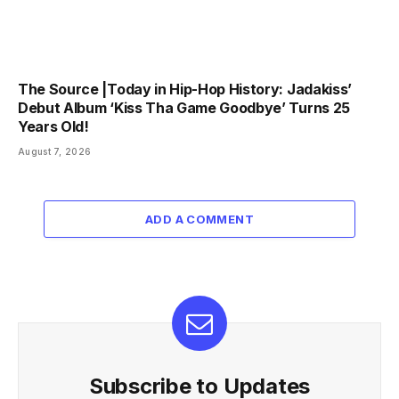
The Source |Today in Hip-Hop History: Jadakiss’
Debut Album ‘Kiss Tha Game Goodbye’ Turns 25
Years Old!
August 7, 2026
ADD A COMMENT
Subscribe to Updates