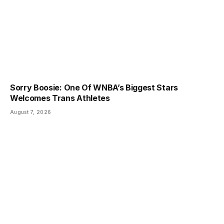
Sorry Boosie: One Of WNBA’s Biggest Stars
Welcomes Trans Athletes
August 7, 2026