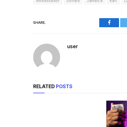
Ambassador
Donald
Jamaica
Kari
L
SHARE.
Faceboo
user
RELATED
POSTS