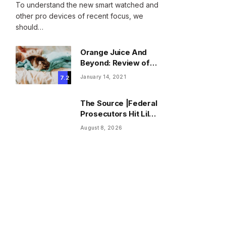
To understand the new smart watched and
other pro devices of recent focus, we
should…
Orange Juice And
Beyond: Review of
Unusual Food Sources
January 14, 2021
7.2
for Survival
The Source |Federal
Prosecutors Hit Lil
Durk With Fourth
August 8, 2026
Superseding
Indictment Ahead of
Trial