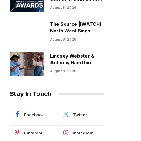
Award Nominations |
August 8, 2026
ThisisRnB.com
The Source |[WATCH]
North West Sings
About “Being Used”
August 8, 2026
After Canceling Debut
Tour
Lindsey Webster &
Anthony Hamilton
bring love to life on
August 8, 2026
new single “Best In
Me” + Music Video |
ThisisRnB.com
Stay In Touch
Facebook
Twitter
Pinterest
Instagram