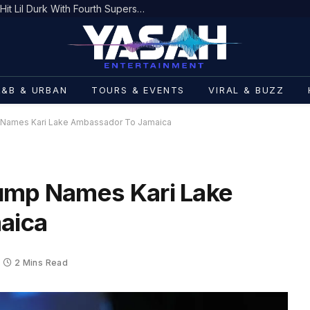
The Source |Federal Prosecutors Hit Lil Durk With Fourth Superseding Indictment Ahead of Trial
R&B & URBAN
TOURS & EVENTS
VIRAL & BUZZ
 Names Kari Lake Ambassador To Jamaica
rump Names Kari Lake
aica
2 Mins Read