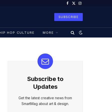
Facebook
X
Instagram
(Twitter)
SUBSCRIBE
HIP HOP CULTURE
MORE
Subscribe to
Updates
Get the latest creative news from
SmartMag about art & design.