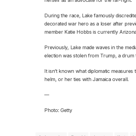
During the race, Lake famously discredit
decorated war hero as a loser after previ
member Katie Hobbs is currently Arizona
Previously, Lake made waves in the media
election was stolen from Trump, a drum t
It isn’t known what diplomatic measures 
helm, or her ties with Jamaica overall.
—
Photo: Getty