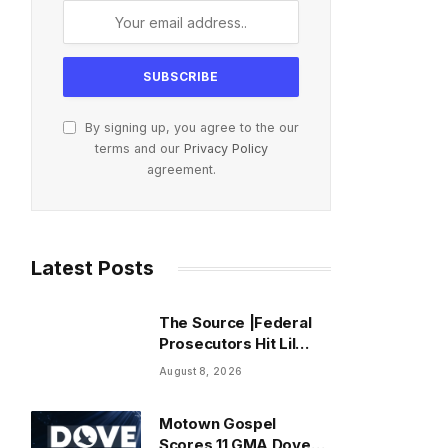
By signing up, you agree to the our
terms and our
Privacy Policy
agreement.
Latest Posts
The Source |Federal
Prosecutors Hit Lil
Durk With Fourth
August 8, 2026
Superseding
Indictment Ahead of
Motown Gospel
Trial
Scores 11 GMA Dove