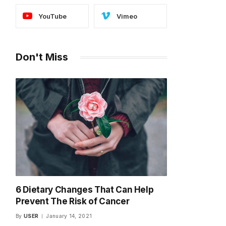
YouTube
Vimeo
Don't Miss
6 Dietary Changes That Can Help
Prevent The Risk of Cancer
By
USER
January 14, 2021