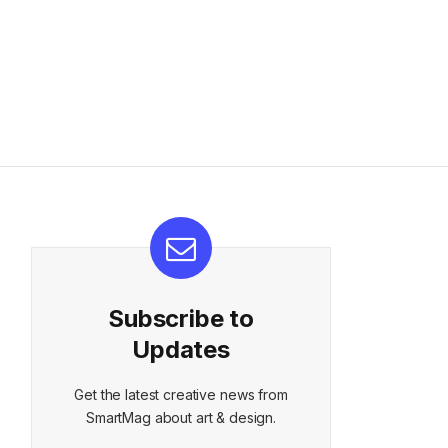
Subscribe to
Updates
Get the latest creative news from
SmartMag about art & design.