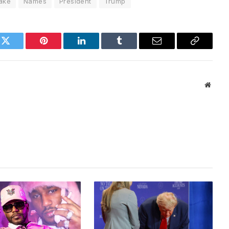
ake
Names
President
Trump
k
Twitter
Pinterest
LinkedIn
Tumblr
Email
Copy
Link
Websi