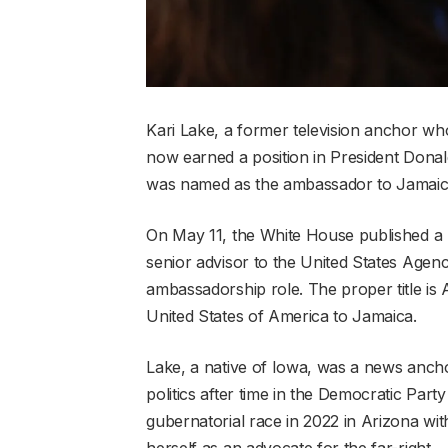
Kari Lake, a former television anchor who 
now earned a position in President Donald
was named as the ambassador to Jamaic
On May 11, the White House published a li
senior advisor to the United States Age
ambassadorship role. The proper title is
United States of America to Jamaica.
Lake, a native of Iowa, was a news ancho
politics after time in the Democratic Par
gubernatorial race in 2022 in Arizona wi
herself as an advocate for the far-right.