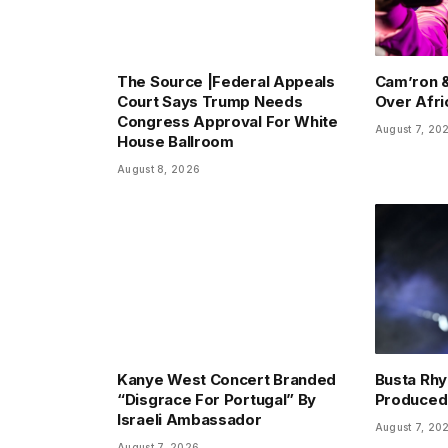
The Source |Federal Appeals
Cam’ron &
Court Says Trump Needs
Over Afr
Congress Approval For White
August 7, 20
House Ballroom
August 8, 2026
Kanye West Concert Branded
Busta Rhy
“Disgrace For Portugal” By
Produced
Israeli Ambassador
August 7, 20
August 7, 2026