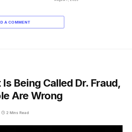
DD A COMMENT
Is Being Called Dr. Fraud,
ple Are Wrong
2 Mins Read