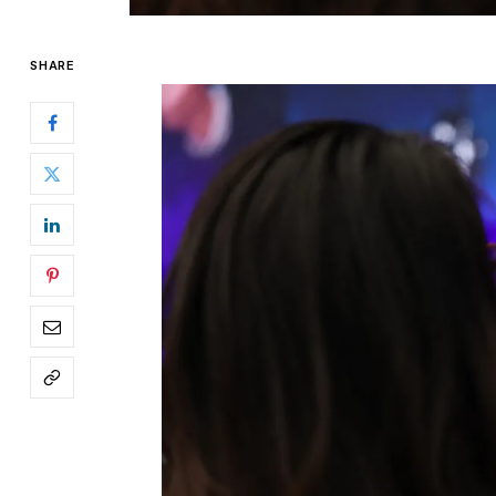
SHARE