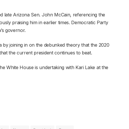
ed late Arizona Sen. John McCain, referencing the
ously praising him in earlier times. Democratic Party
’s governor.
 by joining in on the debunked theory that the 2020
hat the current president continues to beat.
the White House is undertaking with Kari Lake at the