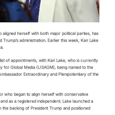
aligned herself with both major political parties, has
 Trump’s administration. Earlier this week, Kari Lake
a.
st of appointments, with Kari Lake, who is currently
ncy for Global Media (USAGM), being named to the
 Ambassador Extraordinary and Plenipotentiary of the
r who began to align herself with conservative
ty and as a registered independent. Lake launched a
th the backing of President Trump and positioned