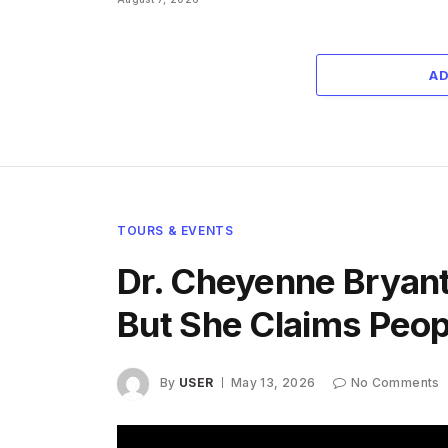
A
TOURS & EVENTS
Dr. Cheyenne Bryant 
But She Claims Peo
By
USER
May 13, 2026
No Comments