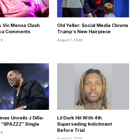
 Vic Mensa Clash
Old Yeller: Social Media Clowns
ica Comments
Trump’s New Hairpiece
26
August 7, 2026
mes Unveils J Dilla-
Lil Durk Hit With 4th
 “SPAZZZ” Single
Superseding Indictment
Before Trial
26
August 7, 2026