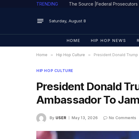
TRENDING
Saturday, August 8
HOME
HIP HOP NEWS
Home
»
Hip Hop Culture
»
President Donald Trump
HIP HOP CULTURE
President Donald T
Ambassador To Jam
By
USER
May 13, 2026
No Comments