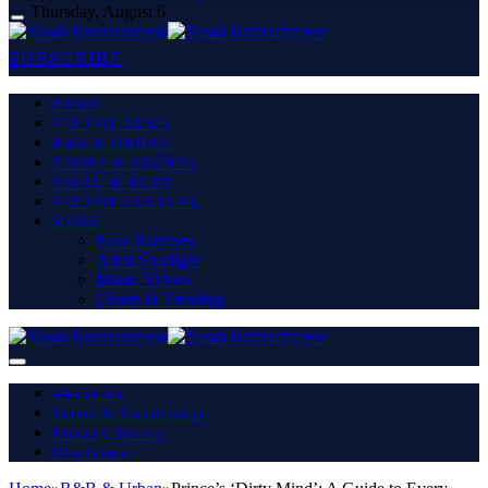
Thursday, August 6
SUBSCRIBE
HOME
HIP HOP NEWS
R&B & URBAN
TOURS & EVENTS
VIRAL & BUZZ
HIP HOP CULTURE
MORE
New Releases
Artist Spotlight
Music Videos
Charts & Trending
About Us
Terms & Conditions
Privacy Policy
Disclaimer