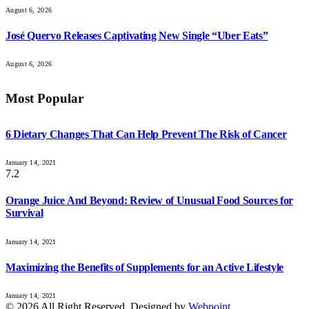
August 6, 2026
José Quervo Releases Captivating New Single “Uber Eats”
August 6, 2026
Most Popular
6 Dietary Changes That Can Help Prevent The Risk of Cancer
January 14, 2021
7.2
Orange Juice And Beyond: Review of Unusual Food Sources for
Survival
January 14, 2021
Maximizing the Benefits of Supplements for an Active Lifestyle
January 14, 2021
© 2026 All Right Reserved. Designed by
Webpoint
.