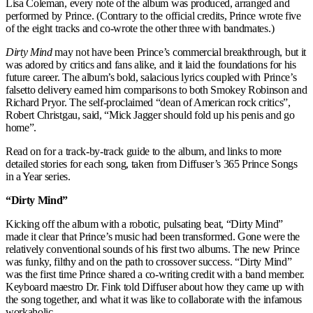
Lisa Coleman, every note of the album was produced, arranged and
performed by Prince. (Contrary to the official credits, Prince wrote five
of the eight tracks and co-wrote the other three with bandmates.)
Dirty Mind
may not have been Prince’s commercial breakthrough, but it
was adored by critics and fans alike, and it laid the foundations for his
future career. The album’s bold, salacious lyrics coupled with Prince’s
falsetto delivery earned him comparisons to both Smokey Robinson and
Richard Pryor. The self-proclaimed “dean of American rock critics”,
Robert Christgau, said, “Mick Jagger should fold up his penis and go
home”.
Read on for a track-by-track guide to the album, and links to more
detailed stories for each song, taken from Diffuser’s 365 Prince Songs
in a Year series.
“Dirty Mind”
Kicking off the album with a robotic, pulsating beat, “Dirty Mind”
made it clear that Prince’s music had been transformed. Gone were the
relatively conventional sounds of his first two albums. The new Prince
was funky, filthy and on the path to crossover success. “Dirty Mind”
was the first time Prince shared a co-writing credit with a band member.
Keyboard maestro Dr. Fink told Diffuser about how they came up with
the song together, and what it was like to collaborate with the infamous
workaholic.