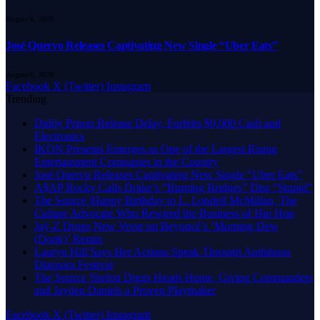
August 6, 2026
José Quervo Releases Captivating New Single “Uber Eats”
August 6, 2026
Facebook
X (Twitter)
Instagram
Trending
Diddy Prison Release Delay, Forfeits $9,000 Cash and
Electronics
IKON Presents Emerges as One of the Largest Rising
Entertainment Companies in the Country
José Quervo Releases Captivating New Single “Uber Eats”
A$AP Rocky Calls Drake’s “Burning Bridges” Diss “Stupid”
The Source |Happy Birthday to L. Londell McMillan, The
Culture Advocate Who Rewired the Business of Hip Hop
Jaÿ-Z Drops New Verse on Beyoncé’s ‘Morning Dew
(Donk)’ Remix
Lauryn Hill Says Her Actions Speak Through Ambitious
Diaspora Festival
The Source |Stefon Diggs Heads Home, Giving Commanders
and Jayden Daniels a Proven Playmaker
Facebook
X (Twitter)
Instagram