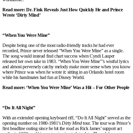
Read more: Dr. Fink Reveals Just How Quickly He and Prince
Wrote ‘Dirty Mind’
“When You Were Mine”
Despite being one of the most radio-friendly tracks he had ever
recorded, Prince never released “When You Were Mine” as a single.
The song would instead find chart success when Cyndi Lauper
released her own take in 1983. “When You Were Mine”’s wistful lyrics
and almost perversely catchy melody make more sense when you know
where Prince was when he wrote it: sitting in an Orlando hotel room
while his bandmates had fun at Disney World.
Read more: ‘When You Were Mine’ Was a Hit – For Other People
“Do It All Night”
With an extended opening keyboard riff, “Do It All Night” served as the
opening number on 1980-1981’s
Dirty Mind
tour. The tour was Prince’s
first headline outing since he hit the road as Rick James’ support act