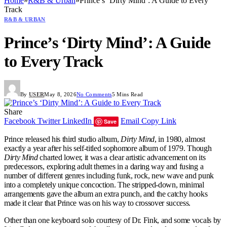
Home
»
R&B & Urban
»
Prince’s ‘Dirty Mind’: A Guide to Every
Track
R&B & URBAN
Prince’s ‘Dirty Mind’: A Guide
to Every Track
By
USER
May 8, 2026
No Comments
5 Mins Read
Share
Facebook
Twitter
LinkedIn
Email
Copy Link
Save
Prince released his third studio album,
Dirty Mind
, in 1980, almost
exactly a year after his self-titled sophomore album of 1979. Though
Dirty Mind
charted lower, it was a clear artistic advancement on its
predecessors, exploring adult themes in a daring way and fusing a
number of different genres including funk, rock, new wave and punk
into a completely unique concoction. The stripped-down, minimal
arrangements gave the album an extra punch, and the catchy hooks
made it clear that Prince was on his way to crossover success.
Other than one keyboard solo courtesy of Dr. Fink, and some vocals by