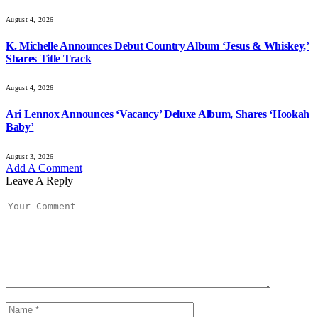
August 4, 2026
K. Michelle Announces Debut Country Album ‘Jesus & Whiskey,’
Shares Title Track
August 4, 2026
Ari Lennox Announces ‘Vacancy’ Deluxe Album, Shares ‘Hookah
Baby’
August 3, 2026
Add A Comment
Leave A Reply