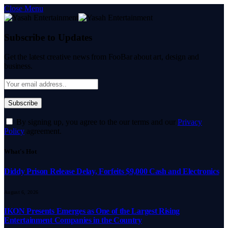
Close Menu
Subscribe to Updates
Get the latest creative news from FooBar about art, design and
business.
By signing up, you agree to the our terms and our
Privacy
Policy
agreement.
What's Hot
Diddy Prison Release Delay, Forfeits $9,000 Cash and Electronics
August 6, 2026
IKON Presents Emerges as One of the Largest Rising
Entertainment Companies in the Country