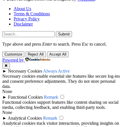
About Us
Terms & Conditions
Privacy Policy
Disclaimer
Submit
Type above and press
Enter
to search. Press
Esc
to cancel.
Customize
Reject All
Accept All
Powered by
✖
►
Necessary Cookies
Always Active
Necessary cookies enable essential site features like secure log-ins
and consent preference adjustments. They do not store personal
data.
None
►
Functional Cookies
Remark
Functional cookies support features like content sharing on social
media, collecting feedback, and enabling third-party tools.
None
►
Analytical Cookies
Remark
Analytical cookies track visitor interactions, providing insights on