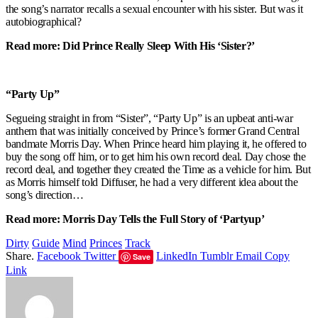
the song’s narrator recalls a sexual encounter with his sister. But was it
autobiographical?
Read more: Did Prince Really Sleep With His ‘Sister?’
“Party Up”
Segueing straight in from “Sister”, “Party Up” is an upbeat anti-war
anthem that was initially conceived by Prince’s former Grand Central
bandmate Morris Day. When Prince heard him playing it, he offered to
buy the song off him, or to get him his own record deal. Day chose the
record deal, and together they created the Time as a vehicle for him. But
as Morris himself told Diffuser, he had a very different idea about the
song’s direction…
Read more: Morris Day Tells the Full Story of ‘Partyup’
Dirty
Guide
Mind
Princes
Track
Share.
Facebook
Twitter
LinkedIn
Tumblr
Email
Copy
Save
Link