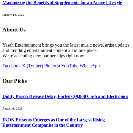
Maximizing the Benefits of Supplements for an Active Lifestyle
January 14, 2021
About Us
Yasah Entertainment brings you the latest music news, artist updates,
and trending entertainment content all in one place.
We're accepting new partnerships right now.
Facebook
X (Twitter)
Pinterest
YouTube
WhatsApp
Our Picks
Diddy Prison Release Delay, Forfeits $9,000 Cash and Electronics
August 6, 2026
IKON Presents Emerges as One of the Largest Rising
Entertainment Companies in the Country