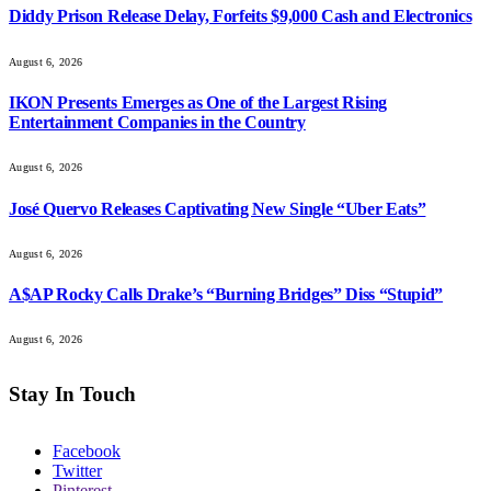
Diddy Prison Release Delay, Forfeits $9,000 Cash and Electronics
August 6, 2026
IKON Presents Emerges as One of the Largest Rising
Entertainment Companies in the Country
August 6, 2026
José Quervo Releases Captivating New Single “Uber Eats”
August 6, 2026
A$AP Rocky Calls Drake’s “Burning Bridges” Diss “Stupid”
August 6, 2026
Stay In Touch
Facebook
Twitter
Pinterest