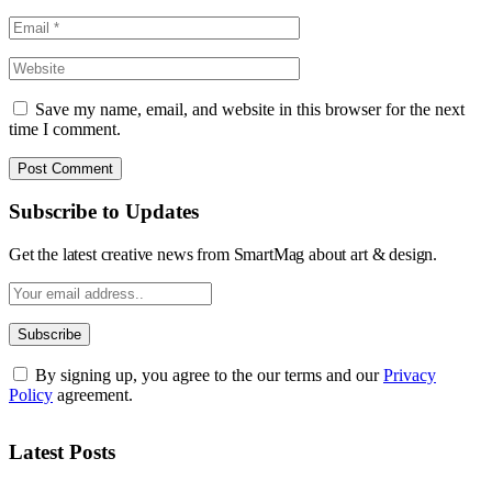
Save my name, email, and website in this browser for the next
time I comment.
Subscribe to Updates
Get the latest creative news from SmartMag about art & design.
By signing up, you agree to the our terms and our
Privacy
Policy
agreement.
Latest Posts