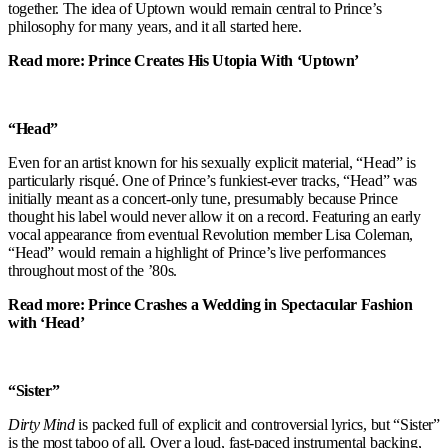
together. The idea of Uptown would remain central to Prince’s
philosophy for many years, and it all started here.
Read more: Prince Creates His Utopia With ‘Uptown’
“Head”
Even for an artist known for his sexually explicit material, “Head” is
particularly risqué. One of Prince’s funkiest-ever tracks, “Head” was
initially meant as a concert-only tune, presumably because Prince
thought his label would never allow it on a record. Featuring an early
vocal appearance from eventual Revolution member Lisa Coleman,
“Head” would remain a highlight of Prince’s live performances
throughout most of the ’80s.
Read more: Prince Crashes a Wedding in Spectacular Fashion
with ‘Head’
“Sister”
Dirty Mind
is packed full of explicit and controversial lyrics, but “Sister”
is the most taboo of all. Over a loud, fast-paced instrumental backing,