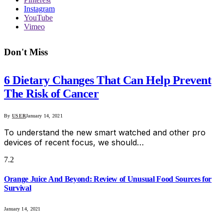
Instagram
YouTube
Vimeo
Don't Miss
6 Dietary Changes That Can Help Prevent
The Risk of Cancer
By
USER
January 14, 2021
To understand the new smart watched and other pro
devices of recent focus, we should…
7.2
Orange Juice And Beyond: Review of Unusual Food Sources for
Survival
January 14, 2021