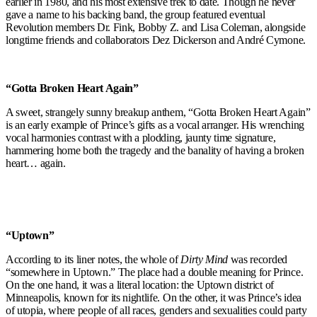
earlier in 1980, and his most extensive trek to date. Though he never
gave a name to his backing band, the group featured eventual
Revolution members Dr. Fink, Bobby Z. and Lisa Coleman, alongside
longtime friends and collaborators Dez Dickerson and André Cymone.
“Gotta Broken Heart Again”
A sweet, strangely sunny breakup anthem, “Gotta Broken Heart Again”
is an early example of Prince’s gifts as a vocal arranger. His wrenching
vocal harmonies contrast with a plodding, jaunty time signature,
hammering home both the tragedy and the banality of having a broken
heart… again.
“Uptown”
According to its liner notes, the whole of
Dirty Mind
was recorded
“somewhere in Uptown.” The place had a double meaning for Prince.
On the one hand, it was a literal location: the Uptown district of
Minneapolis, known for its nightlife. On the other, it was Prince’s idea
of utopia, where people of all races, genders and sexualities could party