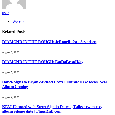
user
Website
Related
Posts
DIAMOND IN THE ROUGH: JeRonelle feat. Sevndeep
August 6, 2026
DIAMOND IN THE ROUGH: EatDaBreadKay
August 5, 2026
Day26 Signs to Bryan-Michael Cox’s Illustrate New Ideas, New
Album Coming
August 4, 2026
KEM Honored with Street Sign in Detroit, Talks new music,
album release date | ThisisRnB.com