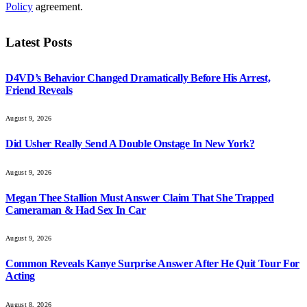
Policy
agreement.
Latest Posts
D4VD’s Behavior Changed Dramatically Before His Arrest,
Friend Reveals
August 9, 2026
Did Usher Really Send A Double Onstage In New York?
August 9, 2026
Megan Thee Stallion Must Answer Claim That She Trapped
Cameraman & Had Sex In Car
August 9, 2026
Common Reveals Kanye Surprise Answer After He Quit Tour For
Acting
August 8, 2026