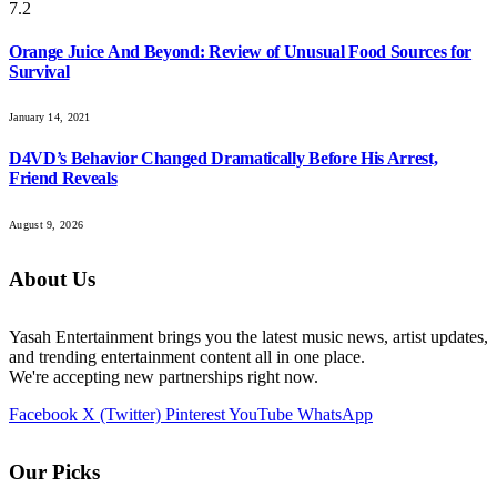
7.2
Orange Juice And Beyond: Review of Unusual Food Sources for
Survival
January 14, 2021
D4VD’s Behavior Changed Dramatically Before His Arrest,
Friend Reveals
August 9, 2026
About Us
Yasah Entertainment brings you the latest music news, artist updates,
and trending entertainment content all in one place.
We're accepting new partnerships right now.
Facebook
X (Twitter)
Pinterest
YouTube
WhatsApp
Our Picks