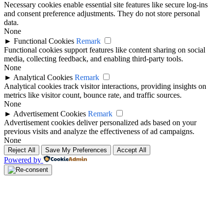
Necessary cookies enable essential site features like secure log-ins
and consent preference adjustments. They do not store personal
data.
None
►
Functional Cookies
Remark
Functional cookies support features like content sharing on social
media, collecting feedback, and enabling third-party tools.
None
►
Analytical Cookies
Remark
Analytical cookies track visitor interactions, providing insights on
metrics like visitor count, bounce rate, and traffic sources.
None
►
Advertisement Cookies
Remark
Advertisement cookies deliver personalized ads based on your
previous visits and analyze the effectiveness of ad campaigns.
None
Reject All
Save My Preferences
Accept All
Powered by