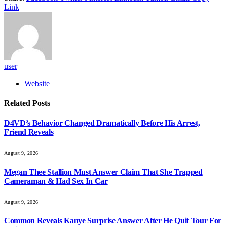
Link
user
Website
Related
Posts
D4VD’s Behavior Changed Dramatically Before His Arrest,
Friend Reveals
August 9, 2026
Megan Thee Stallion Must Answer Claim That She Trapped
Cameraman & Had Sex In Car
August 9, 2026
Common Reveals Kanye Surprise Answer After He Quit Tour For