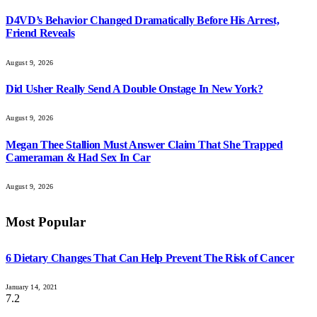
D4VD’s Behavior Changed Dramatically Before His Arrest,
Friend Reveals
August 9, 2026
Did Usher Really Send A Double Onstage In New York?
August 9, 2026
Megan Thee Stallion Must Answer Claim That She Trapped
Cameraman & Had Sex In Car
August 9, 2026
Most Popular
6 Dietary Changes That Can Help Prevent The Risk of Cancer
January 14, 2021
7.2