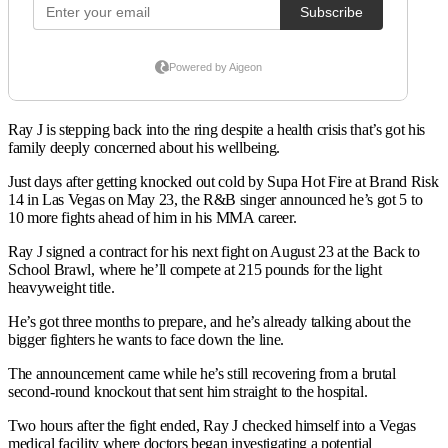
Ray J is stepping back into the ring despite a health crisis that’s got his
family deeply concerned about his wellbeing.
Just days after getting knocked out cold by Supa Hot Fire at Brand Risk
14 in Las Vegas on May 23, the R&B singer announced he’s got 5 to
10 more fights ahead of him in his MMA career.
Ray J signed a contract for his next fight on August 23 at the Back to
School Brawl, where he’ll compete at 215 pounds for the light
heavyweight title.
He’s got three months to prepare, and he’s already talking about the
bigger fighters he wants to face down the line.
The announcement came while he’s still recovering from a brutal
second-round knockout that sent him straight to the hospital.
Two hours after the fight ended, Ray J checked himself into a Vegas
medical facility where doctors began investigating a potential