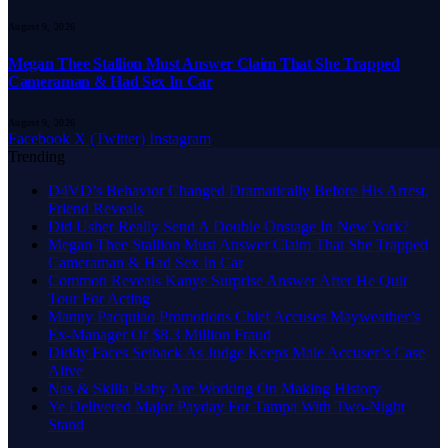
August 9, 2026
Megan Thee Stallion Must Answer Claim That She Trapped
Cameraman & Had Sex In Car
August 9, 2026
Facebook
X (Twitter)
Instagram
Trending
D4VD’s Behavior Changed Dramatically Before His Arrest,
Friend Reveals
Did Usher Really Send A Double Onstage In New York?
Megan Thee Stallion Must Answer Claim That She Trapped
Cameraman & Had Sex In Car
Common Reveals Kanye Surprise Answer After He Quit
Tour For Acting
Manny Pacquiao Promotions Chief Accuses Mayweather’s
Ex-Manager Of $8.3 Million Fraud
Diddy Faces Setback As Judge Keeps Male Accuser’s Case
Alive
Nas & Skilla Baby Are Working On Making History
Ye Delivered Major Payday For Tampa With Two-Night
Stand