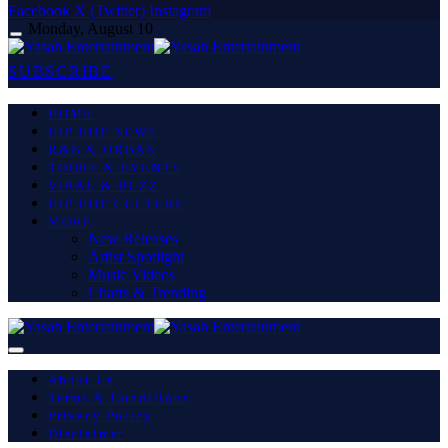
Facebook
X (Twitter)
Instagram
Monday, August 10
SUBSCRIBE
HOME
HIP HOP NEWS
R&B & URBAN
TOURS & EVENTS
VIRAL & BUZZ
HIP HOP CULTURE
MORE
New Releases
Artist Spotlight
Music Videos
Charts & Trending
About Us
Terms & Conditions
Privacy Policy
Disclaimer