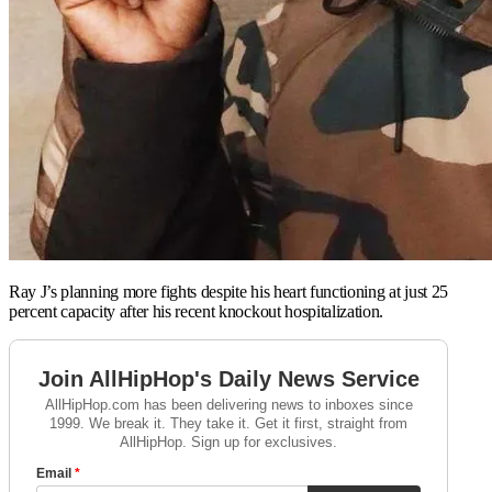
Ray J’s planning more fights despite his heart functioning at just 25
percent capacity after his recent knockout hospitalization.