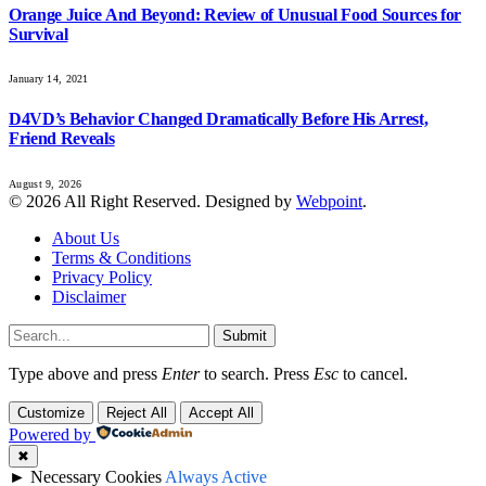
Orange Juice And Beyond: Review of Unusual Food Sources for
Survival
January 14, 2021
D4VD’s Behavior Changed Dramatically Before His Arrest,
Friend Reveals
August 9, 2026
© 2026 All Right Reserved. Designed by
Webpoint
.
About Us
Terms & Conditions
Privacy Policy
Disclaimer
Submit
Type above and press
Enter
to search. Press
Esc
to cancel.
Customize
Reject All
Accept All
Powered by
✖
►
Necessary Cookies
Always Active