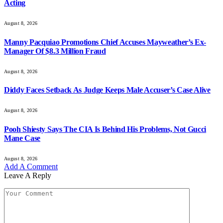
Acting
August 8, 2026
Manny Pacquiao Promotions Chief Accuses Mayweather’s Ex-
Manager Of $8.3 Million Fraud
August 8, 2026
Diddy Faces Setback As Judge Keeps Male Accuser’s Case Alive
August 8, 2026
Pooh Shiesty Says The CIA Is Behind His Problems, Not Gucci
Mane Case
August 8, 2026
Add A Comment
Leave A Reply