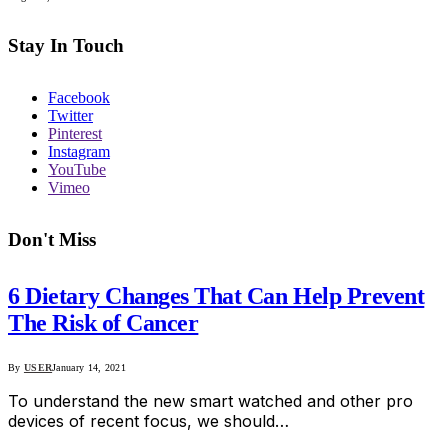
Stay In Touch
Facebook
Twitter
Pinterest
Instagram
YouTube
Vimeo
Don't Miss
6 Dietary Changes That Can Help Prevent
The Risk of Cancer
By
USER
January 14, 2021
To understand the new smart watched and other pro
devices of recent focus, we should…