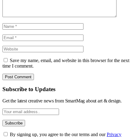
Save my name, email, and website in this browser for the next
time I comment.
Subscribe to Updates
Get the latest creative news from SmartMag about art & design.
By signing up, you agree to the our terms and our
Privacy