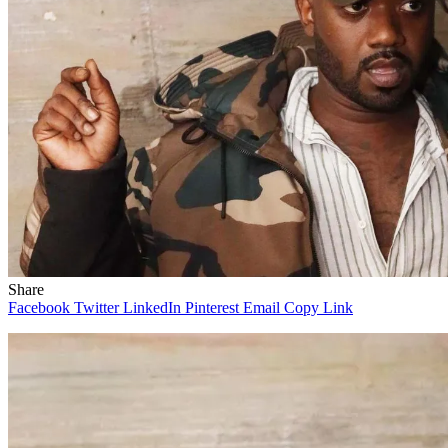
Share
Facebook
Twitter
LinkedIn
Pinterest
Email
Copy Link