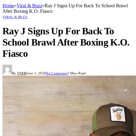
Home
»
Viral & Buzz
»
Ray J Signs Up For Back To School Brawl
After Boxing K.O. Fiasco
VIRAL & BUZZ
Ray J Signs Up For Back To
School Brawl After Boxing K.O.
Fiasco
By
USER
June 1, 2026
No Comments
2 Mins Read