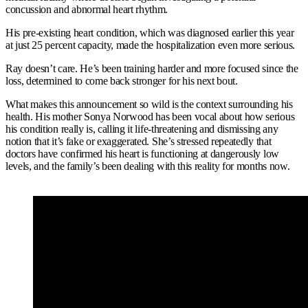
concussion and abnormal heart rhythm.
His pre-existing heart condition, which was diagnosed earlier this year
at just 25 percent capacity, made the hospitalization even more serious.
Ray doesn’t care. He’s been training harder and more focused since the
loss, determined to come back stronger for his next bout.
What makes this announcement so wild is the context surrounding his
health. His mother Sonya Norwood has been vocal about how serious
his condition really is, calling it life-threatening and dismissing any
notion that it’s fake or exaggerated. She’s stressed repeatedly that
doctors have confirmed his heart is functioning at dangerously low
levels, and the family’s been dealing with this reality for months now.