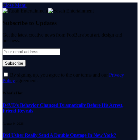
Close Menu
Subscribe to Updates
Get the latest creative news from FooBar about art, design and
business.
By signing up, you agree to the our terms and our
Privacy
Policy
agreement.
What's Hot
D4VD’s Behavior Changed Dramatically Before His Arrest,
Friend Reveals
August 9, 2026
Did Usher Really Send A Double Onstage In New York?