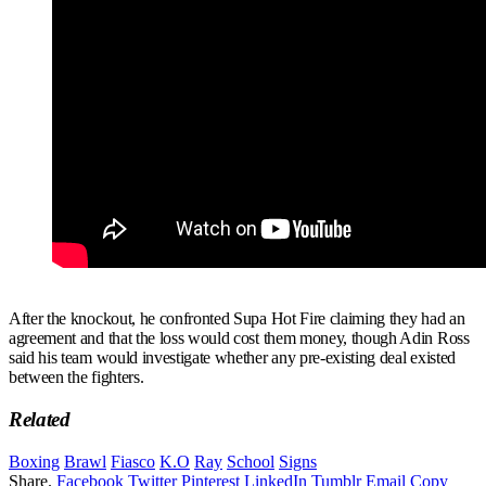
After the knockout, he confronted Supa Hot Fire claiming they had an
agreement and that the loss would cost them money, though Adin Ross
said his team would investigate whether any pre-existing deal existed
between the fighters.
Related
Boxing
Brawl
Fiasco
K.O
Ray
School
Signs
Share.
Facebook
Twitter
Pinterest
LinkedIn
Tumblr
Email
Copy