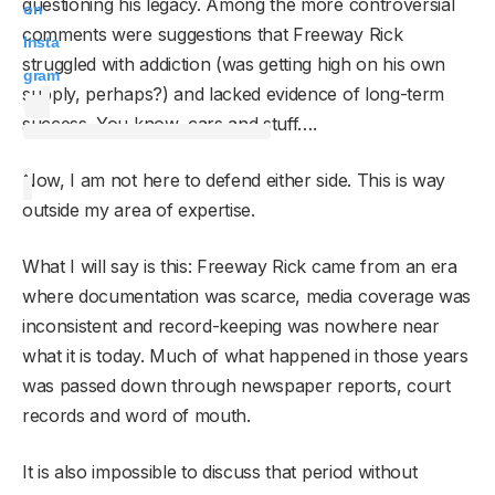
questioning his legacy. Among the more controversial
on
comments were suggestions that Freeway Rick
Insta
struggled with addiction (was getting high on his own
gram
supply, perhaps?) and lacked evidence of long-term
success. You know, cars and stuff….
Now, I am not here to defend either side. This is way
outside my area of expertise.
What I will say is this: Freeway Rick came from an era
where documentation was scarce, media coverage was
inconsistent and record-keeping was nowhere near
what it is today. Much of what happened in those years
was passed down through newspaper reports, court
records and word of mouth.
It is also impossible to discuss that period without