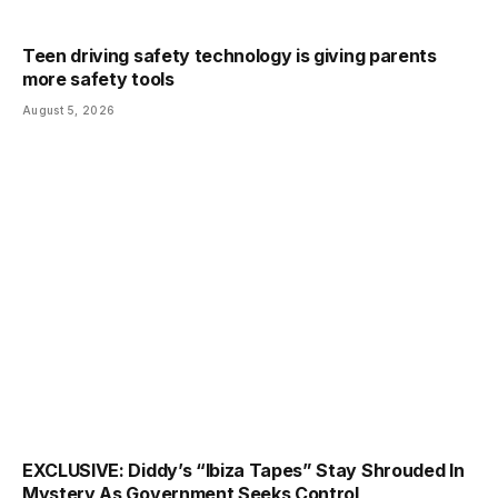
Teen driving safety technology is giving parents
more safety tools
August 5, 2026
EXCLUSIVE: Diddy’s “Ibiza Tapes” Stay Shrouded In
Mystery As Government Seeks Control