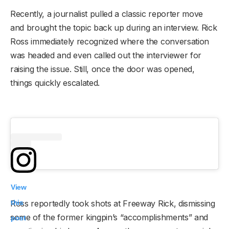
Recently, a journalist pulled a classic reporter move
and brought the topic back up during an interview. Rick
Ross immediately recognized where the conversation
was headed and even called out the interviewer for
raising the issue. Still, once the door was opened,
things quickly escalated.
View
this
Ross reportedly took shots at Freeway Rick, dismissing
some of the former kingpin’s “accomplishments” and
post