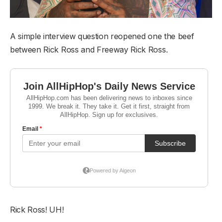
A simple interview question reopened one the beef
between Rick Ross and Freeway Rick Ross.
Rick Ross! UH!