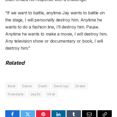
“If we want to battle, anytime Jay wants to battle on
the stage, I will personally destroy him. Anytime he
wants to do a fashion line, I’ll destroy him. Pause.
Anytime he wants to make a movie, I will destroy him.
Any television show or documentary or book, I will
destroy him.”
Related
Beat
Dame
Dash
Destroys
Drake
Freestyle
JayZs
Viral