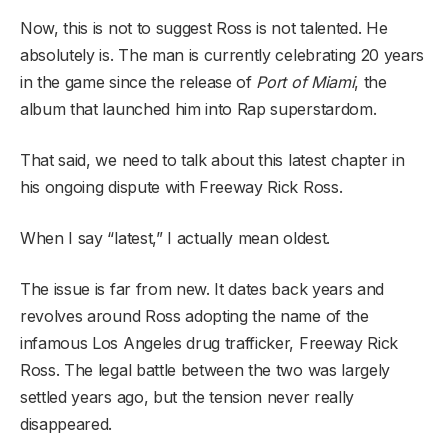
Now, this is not to suggest Ross is not talented. He
absolutely is. The man is currently celebrating 20 years
in the game since the release of
Port of Miami
, the
album that launched him into Rap superstardom.
That said, we need to talk about this latest chapter in
his ongoing dispute with Freeway Rick Ross.
When I say “latest,” I actually mean oldest.
The issue is far from new. It dates back years and
revolves around Ross adopting the name of the
infamous Los Angeles drug trafficker, Freeway Rick
Ross. The legal battle between the two was largely
settled years ago, but the tension never really
disappeared.