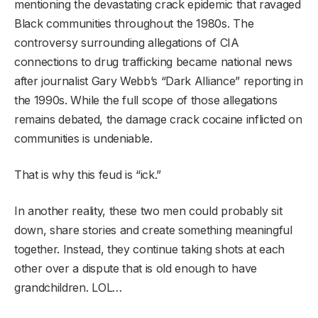
mentioning the devastating crack epidemic that ravaged
Black communities throughout the 1980s. The
controversy surrounding allegations of CIA
connections to drug trafficking became national news
after journalist Gary Webb’s “Dark Alliance” reporting in
the 1990s. While the full scope of those allegations
remains debated, the damage crack cocaine inflicted on
communities is undeniable.
That is why this feud is “ick.”
In another reality, these two men could probably sit
down, share stories and create something meaningful
together. Instead, they continue taking shots at each
other over a dispute that is old enough to have
grandchildren. LOL…