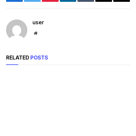
Facebook
Twitter
Pinterest
LinkedIn
Tumblr
Email
Copy
Link
user
Website
RELATED
POSTS