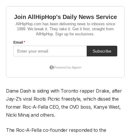
Dame Dash is siding with Toronto rapper Drake, after
Jay-Z’s viral Roots Picnic freestyle, which dissed the
former Roc-A-Fella CEO, the OVO boss, Kanye West,
Nicki Minaj and others.
The Roc-A-Fella co-founder responded to the