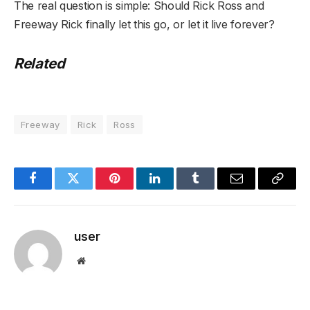
The real question is simple: Should Rick Ross and
Freeway Rick finally let this go, or let it live forever?
Related
Freeway
Rick
Ross
Facebook
Twitter
Pinterest
LinkedIn
Tumblr
Email
Copy
Link
user
Website