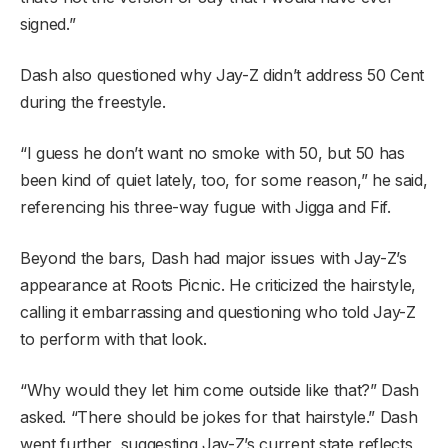
signed.”
Dash also questioned why Jay-Z didn’t address 50 Cent
during the freestyle.
“I guess he don’t want no smoke with 50, but 50 has
been kind of quiet lately, too, for some reason,” he said,
referencing his three-way fugue with Jigga and Fif.
Beyond the bars, Dash had major issues with Jay-Z’s
appearance at Roots Picnic. He criticized the hairstyle,
calling it embarrassing and questioning who told Jay-Z
to perform with that look.
“Why would they let him come outside like that?” Dash
asked. “There should be jokes for that hairstyle.” Dash
went further, suggesting Jay-Z’s current state reflects