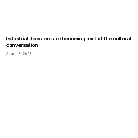
Industrial disasters are becoming part of the cultural
conversation
August 5, 2026