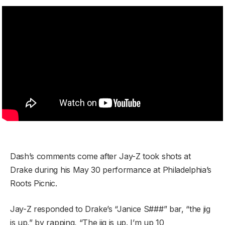
Dash’s comments come after Jay-Z took shots at
Drake during his May 30 performance at Philadelphia’s
Roots Picnic.
Jay-Z responded to Drake’s “Janice S###” bar, “the jig
is up,” by rapping, “The jig is up. I’m up 10