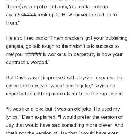
(billion)/wrong chart champ/You gotta look up
again/n##### look up to Hov/I never looked up to
them.”
He also fired back: “Them crackers got your publishing
gangsta, go talk tough to them/don’t talk success to
me/you n##### is workers, in perpetuity is how your
contract is worded.”
But Dash wasn’t impressed with Jay-Z’s response. He
called the freestyle “wack” and “a joke,” saying he
expected something more clever from the rap legend.
“It was like a joke but it was an old joke. He used my
lyrics,” Dash explained. “I would prefer the version of
Jay that would have said something more clever. And
that’s not the version of Jay that I would have ever