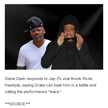
Dame Dash responds to Jay-Z’s viral Roots Picnic
freestyle, saying Drake can beat Hov in a battle and
calling the performance “wack.”
**SOURCE:**