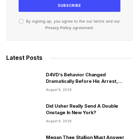
By signing up, you agree to the our terms and our
Privacy Policy
agreement.
Latest Posts
D4VD’s Behavior Changed
Dramatically Before His Arrest,
Friend Reveals
August 9, 2026
Did Usher Really Send A Double
Onstage In New York?
August 9, 2026
Megan Thee Stallion Must Answer