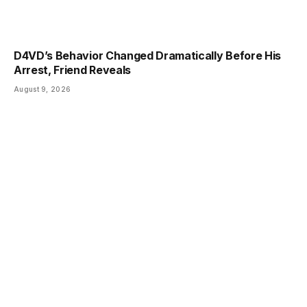
D4VD’s Behavior Changed Dramatically Before His
Arrest, Friend Reveals
August 9, 2026