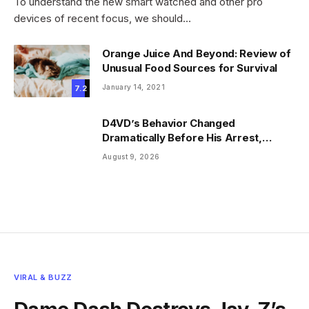
To understand the new smart watched and other pro
devices of recent focus, we should…
Orange Juice And Beyond: Review of
Unusual Food Sources for Survival
January 14, 2021
7.2
D4VD’s Behavior Changed
Dramatically Before His Arrest,
Friend Reveals
August 9, 2026
VIRAL & BUZZ