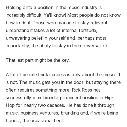
Holding onto a position in the music industry is
incredibly difficult. Ya’ll know! Most people do not know
how to do it. Those who manage to stay relevant
understand it takes a lot of internal fortitude,
unwavering belief in yourself and, perhaps most
importantly, the ability to stay in the conversation.
That last part might be the key.
A lot of people think success is only about the music. It
is not. The music gets you in the door, but staying there
often requires something more. Rick Ross has
successfully maintained a prominent position in Hip-
Hop for nearly two decades. He has done it through
music, business ventures, branding and, if we’re being
honest, the occasional beef.