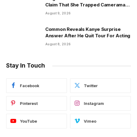
Claim That She Trapped Cameraman
& Had Sex In Car
August 9, 2026
Common Reveals Kanye Surprise
Answer After He Quit Tour For Acting
August 8, 2026
Stay In Touch
Facebook
Twitter
Pinterest
Instagram
YouTube
Vimeo