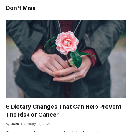
Don't Miss
6 Dietary Changes That Can Help Prevent
The Risk of Cancer
By
USER
January 14, 2021