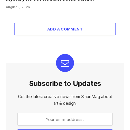
August 5, 2026
ADD A COMMENT
Subscribe to Updates
Get the latest creative news from SmartMag about
art & design.