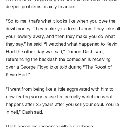
deeper problems. mainly financial.
“So to me, that’s what it looks like when you owe the
devil money. They make you dress funny. They take all
your jewelry away, and then they make you do what
they say,” he said. “I watched what happened to Kevin
Hart the other day was sad,” Damon Dash said,
referencing the backlash the comedian is receiving
over a George Floyd joke told during “The Roost of
Kevin Hart.”
“I went from being like a little aggravated with him to
now feeling sorry cause I’m actually watching what
happens after 25 years after you sell your soul. You’re
in hell,” Dash said.
Dash ended his response with a challenge.