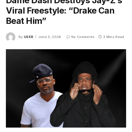
Dame Dash Destroys Jay-Z’s
Viral Freestyle: “Drake Can
Beat Him”
By
USER
June 3, 2026
No Comments
3 Mins Read