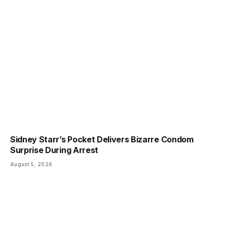
Sidney Starr’s Pocket Delivers Bizarre Condom
Surprise During Arrest
August 5, 2026