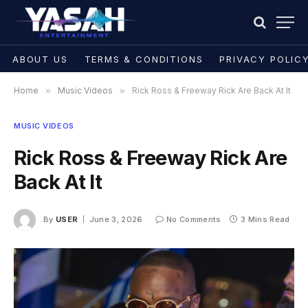
ABOUT US
TERMS & CONDITIONS
PRIVACY POLIC
Home
»
Music Videos
»
Rick Ross & Freeway Rick Are Back At It
MUSIC VIDEOS
Rick Ross & Freeway Rick Are
Back At It
By
USER
June 3, 2026
No Comments
3 Mins Read