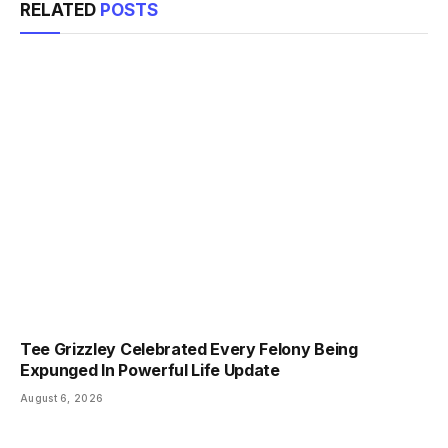
RELATED
POSTS
Tee Grizzley Celebrated Every Felony Being
Expunged In Powerful Life Update
August 6, 2026