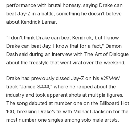
performance with brutal honesty, saying Drake can
beat Jay-Z in a battle, something he doesn’t believe
about Kendrick Lamar.
“I don’t think Drake can beat Kendrick, but I know
Drake can beat Jay. I know that for a fact,” Damon
Dash said during an interview with The Art of Dialogue
about the freestyle that went viral over the weekend.
Drake had previously dissed Jay-Z on his
ICEMAN
track “Janice S###,” where he rapped about the
industry and took apparent shots at multiple figures.
The song debuted at number one on the Billboard Hot
100, breaking Drake’s tie with Michael Jackson for the
most number one singles among solo male artists.