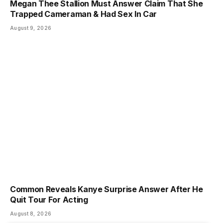
Megan Thee Stallion Must Answer Claim That She
Trapped Cameraman & Had Sex In Car
August 9, 2026
Common Reveals Kanye Surprise Answer After He
Quit Tour For Acting
August 8, 2026