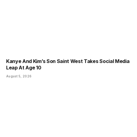
Kanye And Kim’s Son Saint West Takes Social Media
Leap At Age 10
August 5, 2026