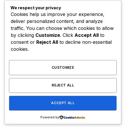
We respect your privacy
Cookies help us improve your experience,
deliver personalized content, and analyze
traffic. You can choose which cookies to allow
by clicking
Customize
. Click
Accept All
to
consent or
Reject All
to decline non-essential
cookies.
CUSTOMIZE
REJECT ALL
Manny Pacquiao Promotions Chief Accuses
Mayweather’s Ex-Manager Of $8.3 Million Fraud
ACCEPT ALL
August 8, 2026
Powered by