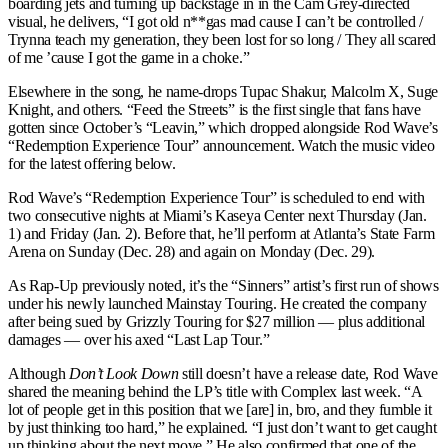
boarding jets and turning up backstage in in the Cam Grey-directed
visual, he delivers, “I got old n**gas mad cause I can’t be controlled /
Trynna teach my generation, they been lost for so long / They all scared
of me ’cause I got the game in a choke.”
Elsewhere in the song, he name-drops Tupac Shakur, Malcolm X, Suge
Knight, and others. “Feed the Streets” is the first single that fans have
gotten since October’s “Leavin,” which dropped alongside Rod Wave’s
“Redemption Experience Tour” announcement. Watch the music video
for the latest offering below.
Rod Wave’s “Redemption Experience Tour” is scheduled to end with
two consecutive nights at Miami’s Kaseya Center next Thursday (Jan.
1) and Friday (Jan. 2). Before that, he’ll perform at Atlanta’s State Farm
Arena on Sunday (Dec. 28) and again on Monday (Dec. 29).
As Rap-Up previously noted, it’s the “Sinners” artist’s first run of shows
under his newly launched Mainstay Touring. He created the company
after being sued by Grizzly Touring for $27 million — plus additional
damages — over his axed “Last Lap Tour.”
Although
Don’t Look Down
still doesn’t have a release date, Rod Wave
shared the meaning behind the LP’s title with Complex last week. “A
lot of people get in this position that we [are] in, bro, and they fumble it
by just thinking too hard,” he explained. “I just don’t want to get caught
up thinking about the next move.” He also confirmed that one of the