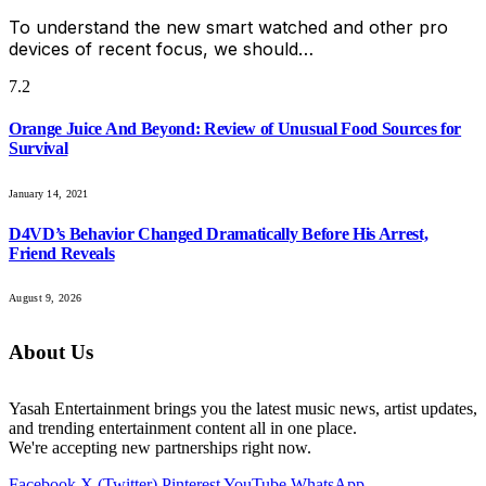
To understand the new smart watched and other pro
devices of recent focus, we should…
7.2
Orange Juice And Beyond: Review of Unusual Food Sources for
Survival
January 14, 2021
D4VD’s Behavior Changed Dramatically Before His Arrest,
Friend Reveals
August 9, 2026
About Us
Yasah Entertainment brings you the latest music news, artist updates,
and trending entertainment content all in one place.
We're accepting new partnerships right now.
Facebook
X (Twitter)
Pinterest
YouTube
WhatsApp