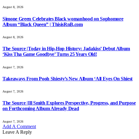
August 8, 2026
Simone Green Celebrates Black womanhood on Sophomore
Album “Black Queen” | ThisisRnB.com
August 8, 2026
The Source |Today in Hip-Hop History: Jadakiss’ Debut Album
‘Kiss Tha Game Goodbye’ Turns 25 Years Old!
August 7, 2026
Takeaways From Pooh Shiesty’s New Album ‘All Eyes On Shiest
August 7, 2026
The Source |Ill Smith Explores Perspective, Progress, and Purpose
on Forthcoming Album Already Dead
August 7, 2026
Add A Comment
Leave A Reply