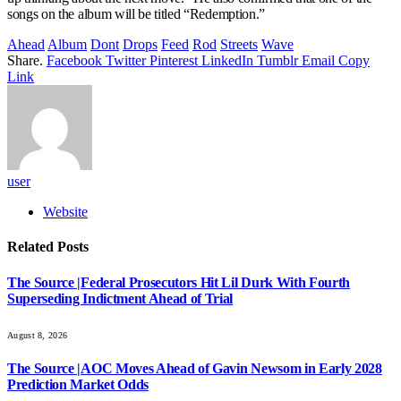
songs on the album will be titled “Redemption.”
Ahead
Album
Dont
Drops
Feed
Rod
Streets
Wave
Share.
Facebook
Twitter
Pinterest
LinkedIn
Tumblr
Email
Copy
Link
user
Website
Related
Posts
The Source |Federal Prosecutors Hit Lil Durk With Fourth
Superseding Indictment Ahead of Trial
August 8, 2026
The Source |AOC Moves Ahead of Gavin Newsom in Early 2028
Prediction Market Odds