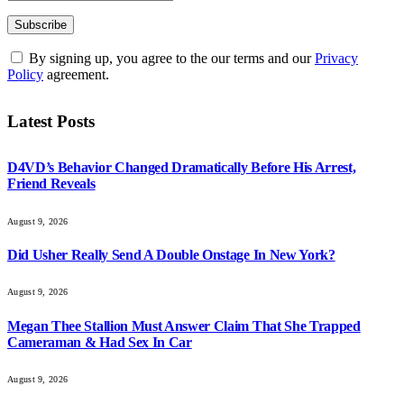
By signing up, you agree to the our terms and our
Privacy
Policy
agreement.
Latest Posts
D4VD’s Behavior Changed Dramatically Before His Arrest,
Friend Reveals
August 9, 2026
Did Usher Really Send A Double Onstage In New York?
August 9, 2026
Megan Thee Stallion Must Answer Claim That She Trapped
Cameraman & Had Sex In Car
August 9, 2026