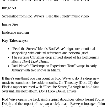
Image Alt
Screenshot from Rod Wave’s “Feed the Streets” music video
Image Size
landscape-medium
Key Takeaways:
“Feed the Streets” blends Rod Wave’s signature emotional
storytelling with cultural references and personal grief.
The surprise Christmas drop arrived ahead of his forthcoming
album,
Don’t Look Down
.
Rod Wave’s “Redemption Experience Tour” wraps in early
January with two shows in Miami.
If there’s one thing you can count on Rod Wave to do, it’s drop new
music to soundtrack the colder months. On Thursday (Dec. 25), the
Florida rapper returned with “Feed the Streets,” a single to hold fans
over until his next album,
Don’t Look Down
, arrives.
Rod Wave opens the track sing-rapping about Key Glock losing Young
Dolph and the impact of his own uncle’s death. Between footage of him