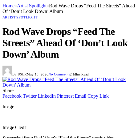
Home
»
Artist Spotlight
»
Rod Wave Drops “Feed The Streets” Ahead
Of ‘Don’t Look Down’ Album
ARTIST SPOTLIGHT
Rod Wave Drops “Feed The
Streets” Ahead Of ‘Don’t Look
Down’ Album
By
USER
May 13, 2026
No Comments
2 Mins Read
Share
Facebook
Twitter
LinkedIn
Pinterest
Email
Copy Link
Image
Image Credit
Screenshot from Rod Wave’s “Feed the Streets” music video