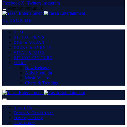
Facebook
X (Twitter)
Instagram
Monday, August 10
SUBSCRIBE
HOME
HIP HOP NEWS
R&B & URBAN
TOURS & EVENTS
VIRAL & BUZZ
HIP HOP CULTURE
MORE
New Releases
Artist Spotlight
Music Videos
Charts & Trending
About Us
Terms & Conditions
Privacy Policy
Disclaimer