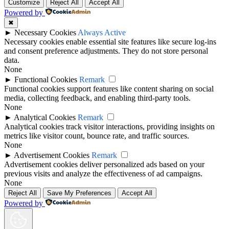
Customize
Reject All
Accept All
Powered by
✖
►
Necessary Cookies
Always Active
Necessary cookies enable essential site features like secure log-ins
and consent preference adjustments. They do not store personal
data.
None
►
Functional Cookies
Remark
Functional cookies support features like content sharing on social
media, collecting feedback, and enabling third-party tools.
None
►
Analytical Cookies
Remark
Analytical cookies track visitor interactions, providing insights on
metrics like visitor count, bounce rate, and traffic sources.
None
►
Advertisement Cookies
Remark
Advertisement cookies deliver personalized ads based on your
previous visits and analyze the effectiveness of ad campaigns.
None
Reject All
Save My Preferences
Accept All
Powered by