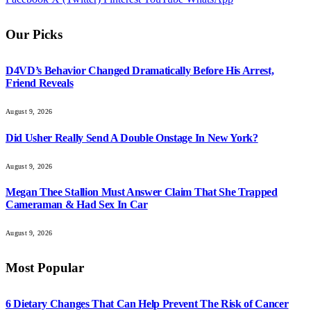
Our Picks
D4VD’s Behavior Changed Dramatically Before His Arrest,
Friend Reveals
August 9, 2026
Did Usher Really Send A Double Onstage In New York?
August 9, 2026
Megan Thee Stallion Must Answer Claim That She Trapped
Cameraman & Had Sex In Car
August 9, 2026
Most Popular
6 Dietary Changes That Can Help Prevent The Risk of Cancer