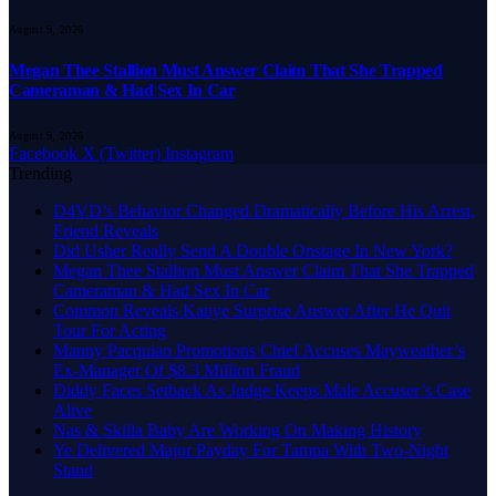
August 9, 2026
Megan Thee Stallion Must Answer Claim That She Trapped
Cameraman & Had Sex In Car
August 9, 2026
Facebook
X (Twitter)
Instagram
Trending
D4VD’s Behavior Changed Dramatically Before His Arrest,
Friend Reveals
Did Usher Really Send A Double Onstage In New York?
Megan Thee Stallion Must Answer Claim That She Trapped
Cameraman & Had Sex In Car
Common Reveals Kanye Surprise Answer After He Quit
Tour For Acting
Manny Pacquiao Promotions Chief Accuses Mayweather’s
Ex-Manager Of $8.3 Million Fraud
Diddy Faces Setback As Judge Keeps Male Accuser’s Case
Alive
Nas & Skilla Baby Are Working On Making History
Ye Delivered Major Payday For Tampa With Two-Night
Stand