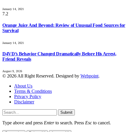
January 14, 2021
7.2
Orange Juice And Beyond: Review of Unusual Food Sources for
Survival
January 14, 2021
D4VD’s Behavior Changed Dramatically Before His Arrest,
Friend Reveals
August 9, 2026
© 2026 All Right Reserved. Designed by
Webpoint
.
About Us
Terms & Conditions
Privacy Policy
Disclaimer
Submit
Type above and press
Enter
to search. Press
Esc
to cancel.