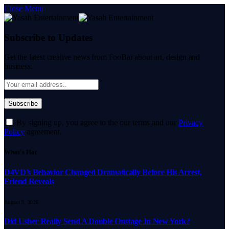
Close Menu
Subscribe to Updates
Get the latest creative news from FooBar about art, design and
business.
By signing up, you agree to the our terms and our
Privacy
Policy
agreement.
What's Hot
D4VD’s Behavior Changed Dramatically Before His Arrest,
Friend Reveals
August 9, 2026
Did Usher Really Send A Double Onstage In New York?