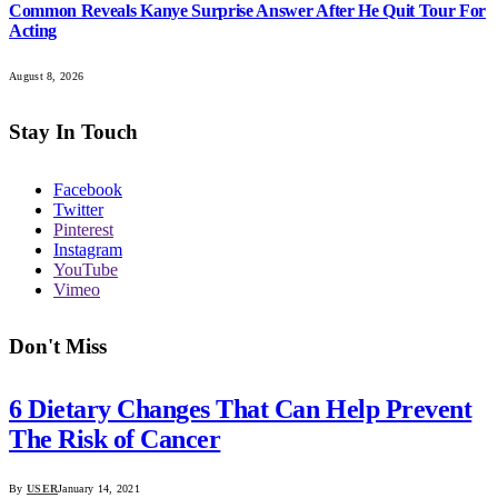
Common Reveals Kanye Surprise Answer After He Quit Tour For
Acting
August 8, 2026
Stay In Touch
Facebook
Twitter
Pinterest
Instagram
YouTube
Vimeo
Don't Miss
6 Dietary Changes That Can Help Prevent
The Risk of Cancer
By
USER
January 14, 2021