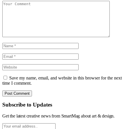
Save my name, email, and website in this browser for the next
time I comment.
Subscribe to Updates
Get the latest creative news from SmartMag about art & design.