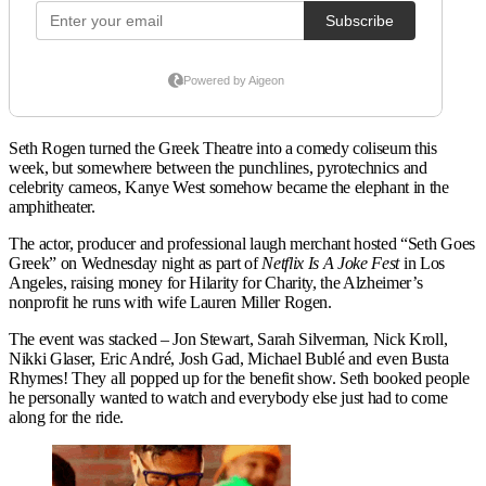
Seth Rogen turned the Greek Theatre into a comedy coliseum this
week, but somewhere between the punchlines, pyrotechnics and
celebrity cameos, Kanye West somehow became the elephant in the
amphitheater.
The actor, producer and professional laugh merchant hosted “Seth Goes
Greek” on Wednesday night as part of
Netflix Is A Joke Fest
in Los
Angeles, raising money for Hilarity for Charity, the Alzheimer’s
nonprofit he runs with wife Lauren Miller Rogen.
The event was stacked – Jon Stewart, Sarah Silverman, Nick Kroll,
Nikki Glaser, Eric André, Josh Gad, Michael Bublé and even Busta
Rhymes! They all popped up for the benefit show. Seth booked people
he personally wanted to watch and everybody else just had to come
along for the ride.