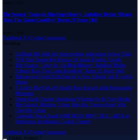
August 7, 2026
The Source |Today in Hip-Hop History: Jadakiss’ Debut Album
‘Kiss Tha Game Goodbye’ Turns 25 Years Old!
August 7, 2026
Facebook
X (Twitter)
Instagram
Trending
Lil Durk Hit With 4th Superseding Indictment Before Trial
NFL Star Busted For Freak-Off Inside Florida Arcade
The Source |Today in Hip-Hop History: Jadakiss’ Debut
Album ‘Kiss Tha Game Goodbye’ Turns 25 Years Old!
Takeaways From Pooh Shiesty’s New Album ‘All Eyes On
Shiest
J. Cole’s The Fall-Off World Tour Packed With Memorable
Moments
Dame Dash Trustee Questions Whether He Is Truly Broke
The Source |Brittney Griner Files for Divorce from Wife
Cherelle Griner
Colorado Rock Band NINETEEN MINUTES LATER to
Perform at the Historic Gothic Theatre
Facebook
X (Twitter)
Instagram
Friday, August 7