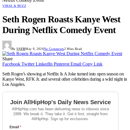
Netflix Comedy Event
VIRAL & BUZZ
Seth Rogen Roasts Kanye West
During Netflix Comedy Event
By
USER
May 9, 2026
No Comments
2 Mins Read
Share
Facebook
Twitter
LinkedIn
Pinterest
Email
Copy Link
Seth Rogen’s showing at Netflix Is A Joke turned into open season on
Kanye West, RFK Jr. and several other celebrities during a wild night in
Los Angeles.