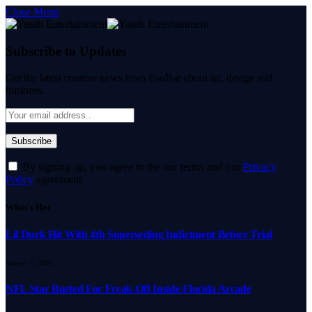
Close Menu
Subscribe to Updates
Get the latest creative news from FooBar about art, design and
business.
By signing up, you agree to the our terms and our
Privacy
Policy
agreement.
What's Hot
Lil Durk Hit With 4th Superseding Indictment Before Trial
August 7, 2026
NFL Star Busted For Freak-Off Inside Florida Arcade