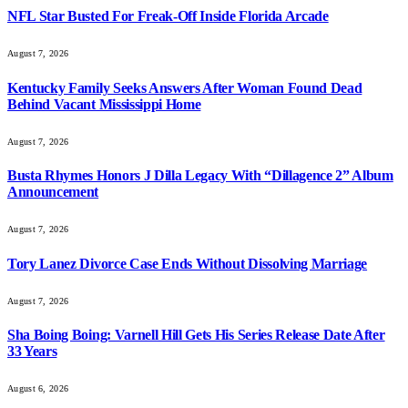
NFL Star Busted For Freak-Off Inside Florida Arcade
August 7, 2026
Kentucky Family Seeks Answers After Woman Found Dead
Behind Vacant Mississippi Home
August 7, 2026
Busta Rhymes Honors J Dilla Legacy With “Dillagence 2” Album
Announcement
August 7, 2026
Tory Lanez Divorce Case Ends Without Dissolving Marriage
August 7, 2026
Sha Boing Boing: Varnell Hill Gets His Series Release Date After
33 Years
August 6, 2026