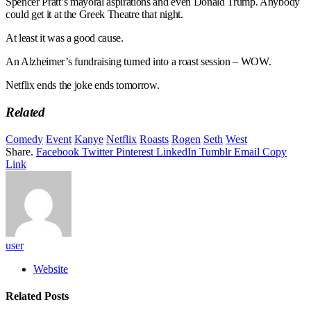
Spencer Pratt’s mayoral aspirations and even Donald Trump. Anybody
could get it at the Greek Theatre that night.
At least it was a good cause.
An Alzheimer’s fundraising turned into a roast session – WOW.
Netflix ends the joke ends tomorrow.
Related
Comedy
Event
Kanye
Netflix
Roasts
Rogen
Seth
West
Share.
Facebook
Twitter
Pinterest
LinkedIn
Tumblr
Email
Copy
Link
user
Website
Related
Posts