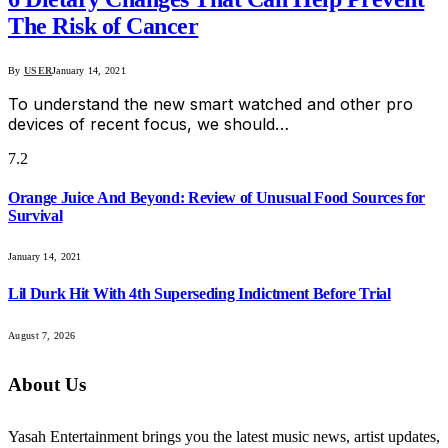
The Risk of Cancer
By
USER
January 14, 2021
To understand the new smart watched and other pro
devices of recent focus, we should…
7.2
Orange Juice And Beyond: Review of Unusual Food Sources for
Survival
January 14, 2021
Lil Durk Hit With 4th Superseding Indictment Before Trial
August 7, 2026
About Us
Yasah Entertainment brings you the latest music news, artist updates,