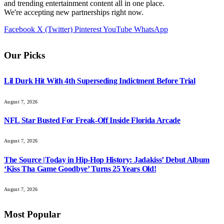
and trending entertainment content all in one place.
We're accepting new partnerships right now.
Facebook
X (Twitter)
Pinterest
YouTube
WhatsApp
Our Picks
Lil Durk Hit With 4th Superseding Indictment Before Trial
August 7, 2026
NFL Star Busted For Freak-Off Inside Florida Arcade
August 7, 2026
The Source |Today in Hip-Hop History: Jadakiss’ Debut Album
‘Kiss Tha Game Goodbye’ Turns 25 Years Old!
August 7, 2026
Most Popular