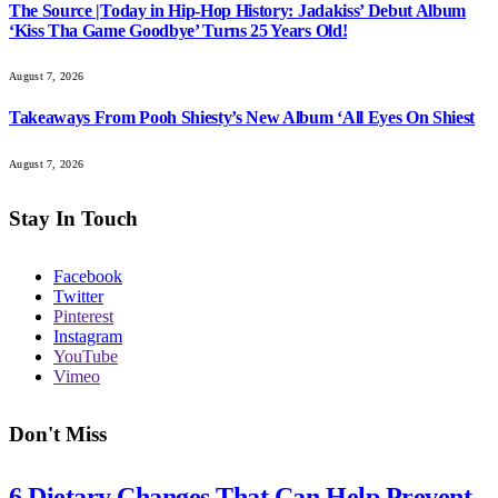
The Source |Today in Hip-Hop History: Jadakiss’ Debut Album
‘Kiss Tha Game Goodbye’ Turns 25 Years Old!
August 7, 2026
Takeaways From Pooh Shiesty’s New Album ‘All Eyes On Shiest
August 7, 2026
Stay In Touch
Facebook
Twitter
Pinterest
Instagram
YouTube
Vimeo
Don't Miss
6 Dietary Changes That Can Help Prevent