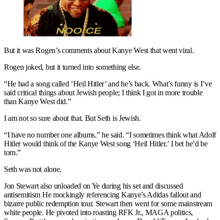
But it was Rogen’s comments about Kanye West that went viral.
Rogen joked, but it turned into something else.
“He had a song called ‘Heil Hitler’ and he’s back. What’s funny is I’ve
said critical things about Jewish people; I think I got in more trouble
than Kanye West did.”
I am not so sure about that. But Seth is Jewish.
“I have no number one albums.” he said. “I sometimes think what Adolf
Hitler would think of the Kanye West song ‘Heil Hitler.’ I bet he’d be
torn.”
Seth was not alone.
Jon Stewart also unloaded on Ye during his set and discussed
antisemitism He mockingly referencing Kanye’s Adidas fallout and
bizarre public redemption tour. Stewart then went for some mainstream
white people. He pivoted into roasting RFK Jr., MAGA politics,