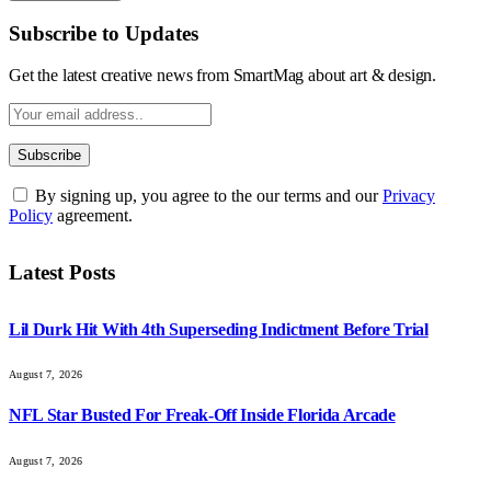
Subscribe to Updates
Get the latest creative news from SmartMag about art & design.
By signing up, you agree to the our terms and our
Privacy
Policy
agreement.
Latest Posts
Lil Durk Hit With 4th Superseding Indictment Before Trial
August 7, 2026
NFL Star Busted For Freak-Off Inside Florida Arcade
August 7, 2026