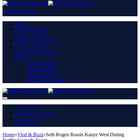
SUBSCRIBE
HOME
HIP HOP NEWS
R&B & URBAN
TOURS & EVENTS
VIRAL & BUZZ
HIP HOP CULTURE
MORE
New Releases
Artist Spotlight
Music Videos
Charts & Trending
About Us
Terms & Conditions
Privacy Policy
Disclaimer
Home
»
Viral & Buzz
»
Seth Rogen Roasts Kanye West During