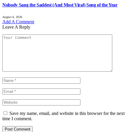
Nobody Sang the Saddest (And Most Viral) Song of the Year
August 6, 2026
Add A Comment
Leave A Reply
Save my name, email, and website in this browser for the next
time I comment.