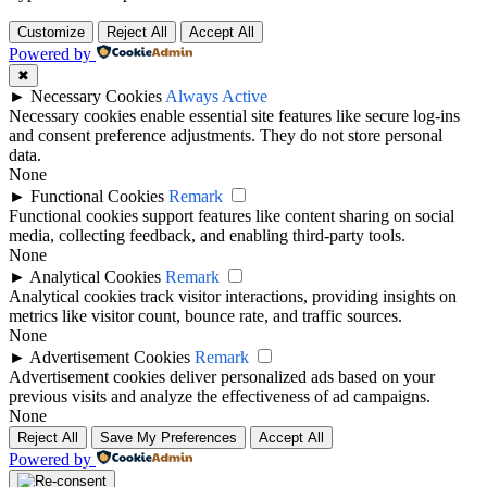
Customize
Reject All
Accept All
Powered by
✖
►
Necessary Cookies
Always Active
Necessary cookies enable essential site features like secure log-ins
and consent preference adjustments. They do not store personal
data.
None
►
Functional Cookies
Remark
Functional cookies support features like content sharing on social
media, collecting feedback, and enabling third-party tools.
None
►
Analytical Cookies
Remark
Analytical cookies track visitor interactions, providing insights on
metrics like visitor count, bounce rate, and traffic sources.
None
►
Advertisement Cookies
Remark
Advertisement cookies deliver personalized ads based on your
previous visits and analyze the effectiveness of ad campaigns.
None
Reject All
Save My Preferences
Accept All
Powered by