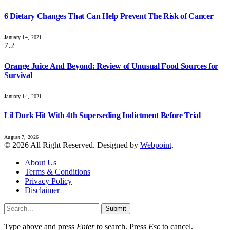
6 Dietary Changes That Can Help Prevent The Risk of Cancer
January 14, 2021
7.2
Orange Juice And Beyond: Review of Unusual Food Sources for
Survival
January 14, 2021
Lil Durk Hit With 4th Superseding Indictment Before Trial
August 7, 2026
© 2026 All Right Reserved. Designed by
Webpoint
.
About Us
Terms & Conditions
Privacy Policy
Disclaimer
Submit
Type above and press
Enter
to search. Press
Esc
to cancel.