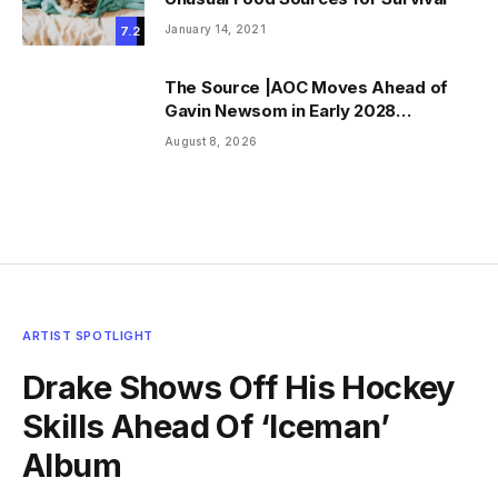
January 14, 2021
7.2
The Source |AOC Moves Ahead of
Gavin Newsom in Early 2028
Prediction Market Odds
August 8, 2026
ARTIST SPOTLIGHT
Drake Shows Off His Hockey
Skills Ahead Of ‘Iceman’
Album