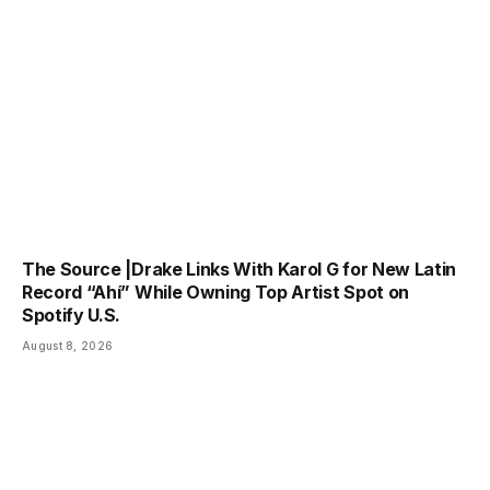
The Source |Drake Links With Karol G for New Latin
Record “Ahí” While Owning Top Artist Spot on
Spotify U.S.
August 8, 2026