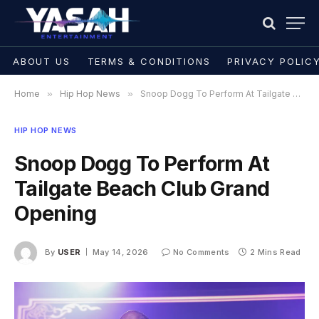
ABOUT US
TERMS & CONDITIONS
PRIVACY POLIC
Home
»
Hip Hop News
»
Snoop Dogg To Perform At Tailgate Beach Club Grand Opening
HIP HOP NEWS
Snoop Dogg To Perform At
Tailgate Beach Club Grand
Opening
By
USER
May 14, 2026
No Comments
2 Mins Read