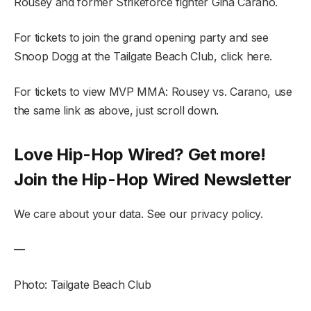
Rousey and former Strikeforce fighter Gina Carano.
For tickets to join the grand opening party and see
Snoop Dogg at the Tailgate Beach Club, click here.
For tickets to view MVP MMA: Rousey vs. Carano, use
the same link as above, just scroll down.
Love Hip-Hop Wired? Get more!
Join the Hip-Hop Wired Newsletter
We care about your data. See our privacy policy.
—
Photo: Tailgate Beach Club