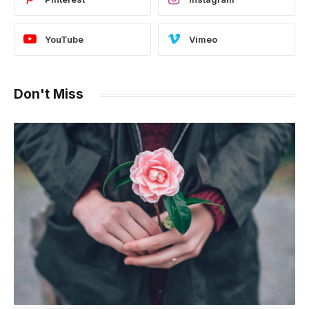
YouTube
Vimeo
Don't Miss