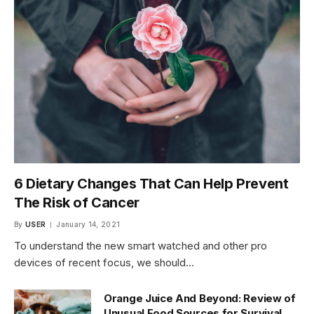
6 Dietary Changes That Can Help Prevent
The Risk of Cancer
By
USER
January 14, 2021
To understand the new smart watched and other pro
devices of recent focus, we should…
Orange Juice And Beyond: Review of
Unusual Food Sources for Survival