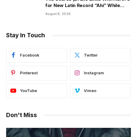
for New Latin Record “Ahí” While
Owning Top Artist Spot on Spotify
August 8, 2026
U.S.
Stay In Touch
Facebook
Twitter
Pinterest
Instagram
YouTube
Vimeo
Don't Miss