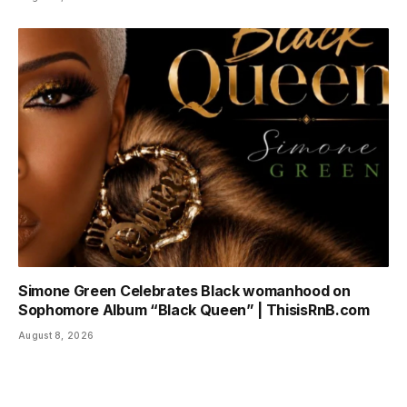
Simone Green Celebrates Black womanhood on
Sophomore Album “Black Queen” | ThisisRnB.com
August 8, 2026