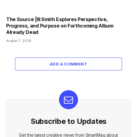
The Source |Ill Smith Explores Perspective,
Progress, and Purpose on Forthcoming Album
Already Dead
August 7, 2026
ADD A COMMENT
Subscribe to Updates
Get the latest creative news from SmartMag about