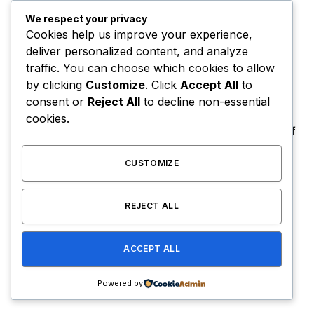
6 Dietary Changes That Can Help Prevent
We respect your privacy
The Risk of Cancer
Cookies help us improve your experience,
deliver personalized content, and analyze
By
USER
January 14, 2021
traffic. You can choose which cookies to allow
To understand the new smart watched and other pro
by clicking
Customize
. Click
Accept All
to
devices of recent focus, we should…
consent or
Reject All
to decline non-essential
cookies.
Orange Juice And Beyond: Review of
Unusual Food Sources for Survival
CUSTOMIZE
January 14, 2021
7.2
The Source |AOC Moves Ahead of
REJECT ALL
Gavin Newsom in Early 2028
Prediction Market Odds
August 8, 2026
ACCEPT ALL
Powered by