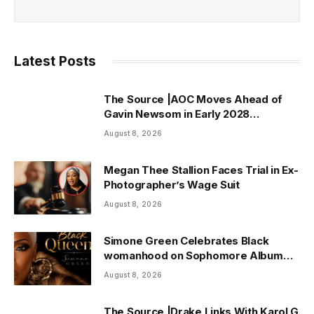
Latest Posts
The Source |AOC Moves Ahead of
Gavin Newsom in Early 2028
Prediction Market Odds
August 8, 2026
Megan Thee Stallion Faces Trial in Ex-
Photographer’s Wage Suit
August 8, 2026
Simone Green Celebrates Black
womanhood on Sophomore Album
“Black Queen” | ThisisRnB.com
August 8, 2026
The Source |Drake Links With Karol G