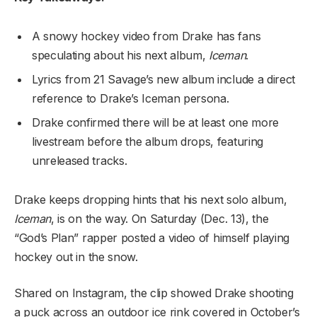
A snowy hockey video from Drake has fans
speculating about his next album,
Iceman
.
Lyrics from 21 Savage’s new album include a direct
reference to Drake’s Iceman persona.
Drake confirmed there will be at least one more
livestream before the album drops, featuring
unreleased tracks.
Drake keeps dropping hints that his next solo album,
Iceman
, is on the way. On Saturday (Dec. 13), the
“God’s Plan” rapper posted a video of himself playing
hockey out in the snow.
Shared on Instagram, the clip showed Drake shooting
a puck across an outdoor ice rink covered in October’s