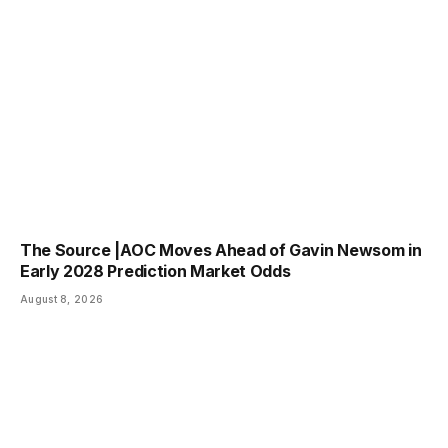
The Source |AOC Moves Ahead of Gavin Newsom in
Early 2028 Prediction Market Odds
August 8, 2026