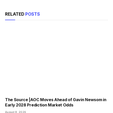
RELATED
POSTS
The Source |AOC Moves Ahead of Gavin Newsom in
Early 2028 Prediction Market Odds
August 8, 2026