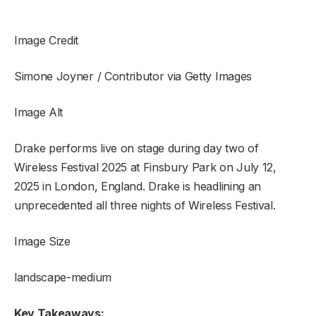
Image Credit
Simone Joyner / Contributor via Getty Images
Image Alt
Drake performs live on stage during day two of
Wireless Festival 2025 at Finsbury Park on July 12,
2025 in London, England. Drake is headlining an
unprecedented all three nights of Wireless Festival.
Image Size
landscape-medium
Key Takeaways: