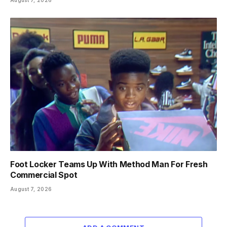
Foot Locker Teams Up With Method Man For Fresh
Commercial Spot
August 7, 2026