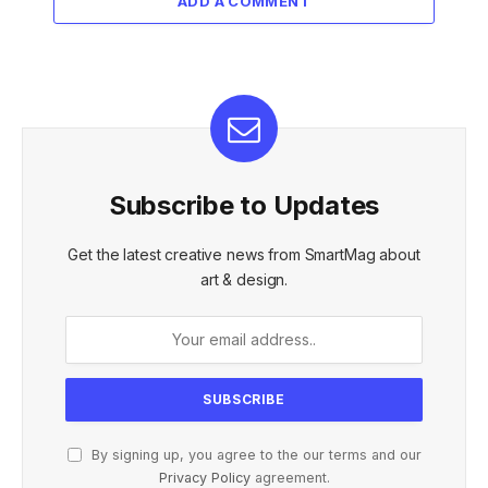
ADD A COMMENT
Subscribe to Updates
Get the latest creative news from SmartMag about
art & design.
By signing up, you agree to the our terms and our
Privacy Policy
agreement.