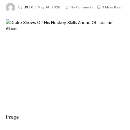
By
USER
May 14, 2026
No Comments
3 Mins Read
Image