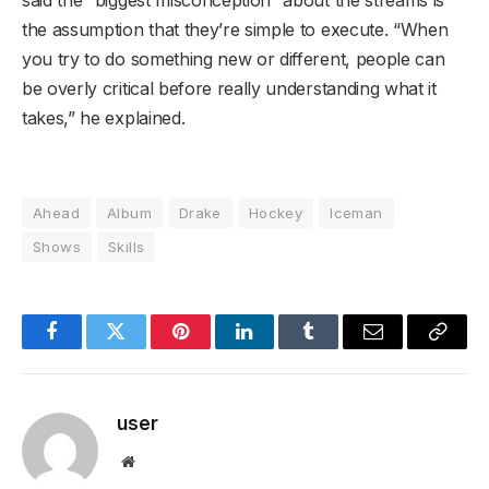
said the “biggest misconception” about the streams is
the assumption that they’re simple to execute. “When
you try to do something new or different, people can
be overly critical before really understanding what it
takes,” he explained.
Ahead
Album
Drake
Hockey
Iceman
Shows
Skills
Facebook
Twitter
Pinterest
LinkedIn
Tumblr
Email
Copy
Link
user
Website