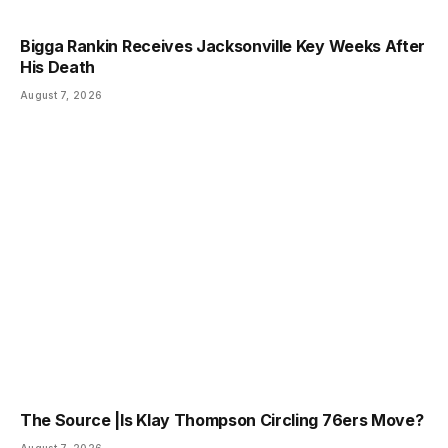
Bigga Rankin Receives Jacksonville Key Weeks After
His Death
August 7, 2026
The Source |Is Klay Thompson Circling 76ers Move?
August 7, 2026