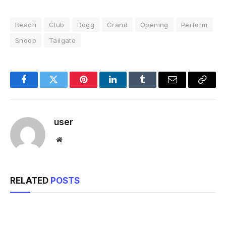
Beach
Club
Dogg
Grand
Opening
Perform
Snoop
Tailgate
Facebook
Twitter
Pinterest
LinkedIn
Tumblr
Email
Copy
Link
user
Website
RELATED
POSTS