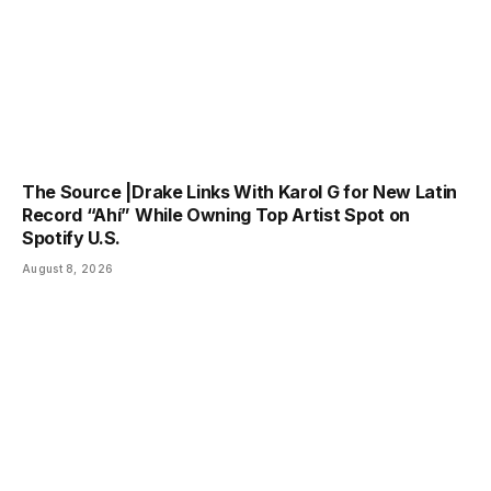
The Source |Drake Links With Karol G for New Latin
Record “Ahí” While Owning Top Artist Spot on
Spotify U.S.
August 8, 2026