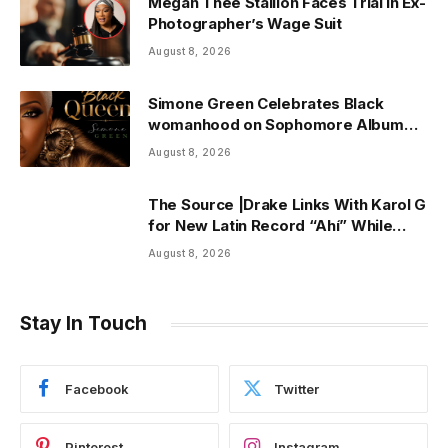
Megan Thee Stallion Faces Trial in Ex-
Photographer’s Wage Suit
August 8, 2026
Simone Green Celebrates Black
womanhood on Sophomore Album
“Black Queen” | ThisisRnB.com
August 8, 2026
The Source |Drake Links With Karol G
for New Latin Record “Ahí” While
Owning Top Artist Spot on Spotify
August 8, 2026
U.S.
Stay In Touch
Facebook
Twitter
Pinterest
Instagram