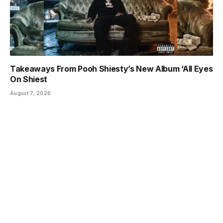
Takeaways From Pooh Shiesty’s New Album ‘All Eyes
On Shiest
August 7, 2026