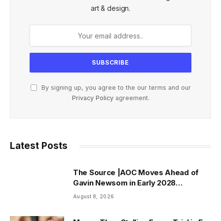
art & design.
By signing up, you agree to the our terms and our
Privacy Policy
agreement.
Latest Posts
The Source |AOC Moves Ahead of
Gavin Newsom in Early 2028
Prediction Market Odds
August 8, 2026