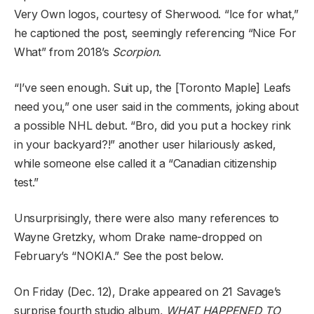
Very Own logos, courtesy of Sherwood. “Ice for what,”
he captioned the post, seemingly referencing “Nice For
What” from 2018’s
Scorpion
.
“I’ve seen enough. Suit up, the [Toronto Maple] Leafs
need you,” one user said in the comments, joking about
a possible NHL debut. “Bro, did you put a hockey rink
in your backyard?!” another user hilariously asked,
while someone else called it a “Canadian citizenship
test.”
Unsurprisingly, there were also many references to
Wayne Gretzky, whom Drake name-dropped on
February’s “NOKIA.” See the post below.
On Friday (Dec. 12), Drake appeared on 21 Savage’s
surprise fourth studio album,
WHAT HAPPENED TO