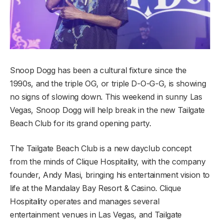
Snoop Dogg has been a cultural fixture since the
1990s, and the triple OG, or triple D-O-G-G, is showing
no signs of slowing down. This weekend in sunny Las
Vegas, Snoop Dogg will help break in the new Tailgate
Beach Club for its grand opening party.
The Tailgate Beach Club is a new dayclub concept
from the minds of Clique Hospitality, with the company
founder, Andy Masi, bringing his entertainment vision to
life at the Mandalay Bay Resort & Casino. Clique
Hospitality operates and manages several
entertainment venues in Las Vegas, and Tailgate