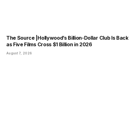
The Source |Hollywood’s Billion-Dollar Club Is Back
as Five Films Cross $1 Billion in 2026
August 7, 2026