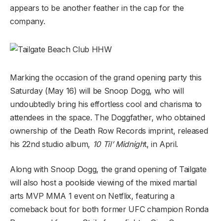
appears to be another feather in the cap for the
company.
Marking the occasion of the grand opening party this
Saturday (May 16) will be Snoop Dogg, who will
undoubtedly bring his effortless cool and charisma to
attendees in the space. The Doggfather, who obtained
ownership of the Death Row Records imprint, released
his 22nd studio album,
10 Til’ Midnigh
t, in April.
Along with Snoop Dogg, the grand opening of Tailgate
will also host a poolside viewing of the mixed martial
arts MVP MMA 1 event on Netflix, featuring a
comeback bout for both former UFC champion Ronda