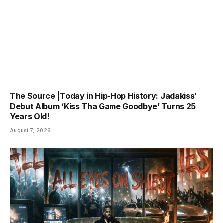
The Source |Today in Hip-Hop History: Jadakiss’
Debut Album ‘Kiss Tha Game Goodbye’ Turns 25
Years Old!
August 7, 2026