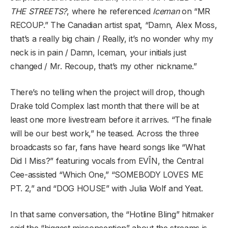
THE STREETS?
, where he referenced
Iceman
on “MR
RECOUP.” The Canadian artist spat, “Damn, Alex Moss,
that’s a really big chain / Really, it’s no wonder why my
neck is in pain / Damn, Iceman, your initials just
changed / Mr. Recoup, that’s my other nickname.”
There’s no telling when the project will drop, though
Drake told Complex last month that there will be at
least one more livestream before it arrives. “The finale
will be our best work,” he teased. Across the three
broadcasts so far, fans have heard songs like “What
Did I Miss?” featuring vocals from EVÎN, the Central
Cee-assisted “Which One,” “SOMEBODY LOVES ME
PT. 2,” and “DOG HOUSE” with Julia Wolf and Yeat.
In that same conversation, the “Hotline Bling” hitmaker