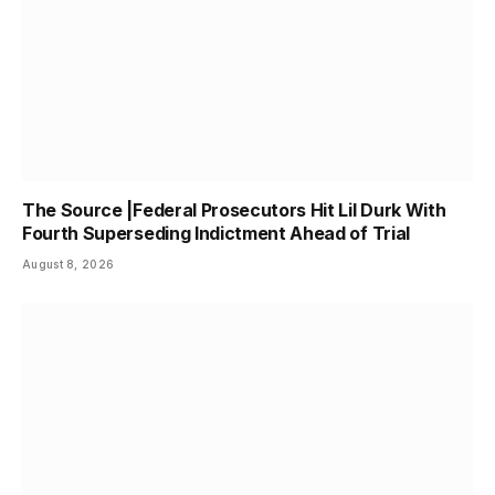
The Source |Federal Prosecutors Hit Lil Durk With
Fourth Superseding Indictment Ahead of Trial
August 8, 2026