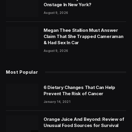
Onstage In New York?
August 9, 2026
Megan Thee Stallion Must Answer
Claim That She Trapped Cameraman
& Had Sex In Car
August 9, 2026
Most Popular
6 Dietary Changes That Can Help
Prevent The Risk of Cancer
January 14, 2021
Orange Juice And Beyond: Review of
Unusual Food Sources for Survival