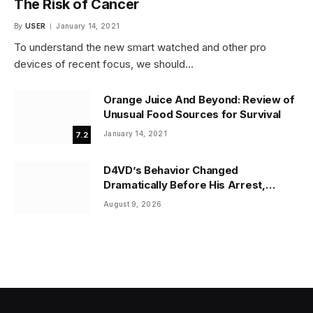
The Risk of Cancer
By
USER
January 14, 2021
To understand the new smart watched and other pro
devices of recent focus, we should…
Orange Juice And Beyond: Review of
Unusual Food Sources for Survival
January 14, 2021
7.2
D4VD’s Behavior Changed
Dramatically Before His Arrest,
Friend Reveals
August 9, 2026