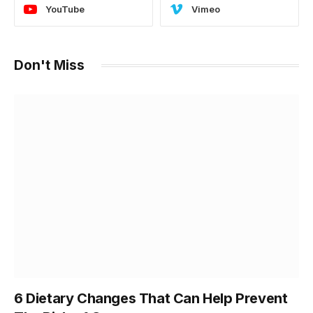
YouTube
Vimeo
Don't Miss
6 Dietary Changes That Can Help Prevent