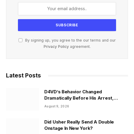
By signing up, you agree to the our terms and our
Privacy Policy
agreement.
Latest Posts
D4VD’s Behavior Changed
Dramatically Before His Arrest,
Friend Reveals
August 9, 2026
Did Usher Really Send A Double
Onstage In New York?