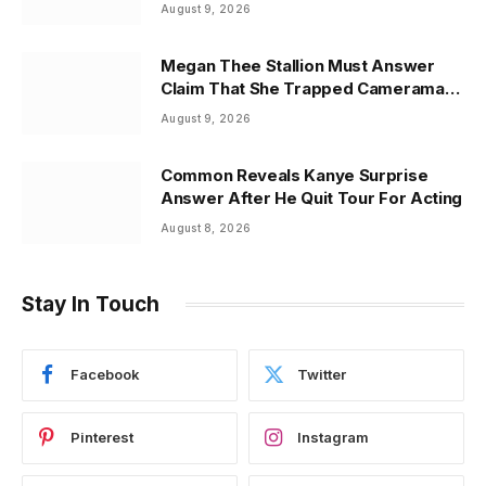
August 9, 2026
Megan Thee Stallion Must Answer
Claim That She Trapped Cameraman
& Had Sex In Car
August 9, 2026
Common Reveals Kanye Surprise
Answer After He Quit Tour For Acting
August 8, 2026
Stay In Touch
Facebook
Twitter
Pinterest
Instagram