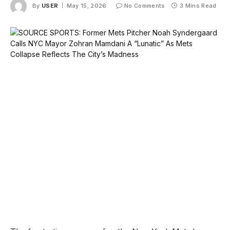
By
USER
May 15, 2026
No Comments
3 Mins Read