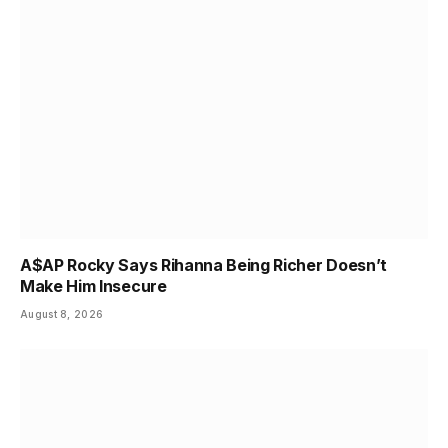
A$AP Rocky Says Rihanna Being Richer Doesn’t
Make Him Insecure
August 8, 2026