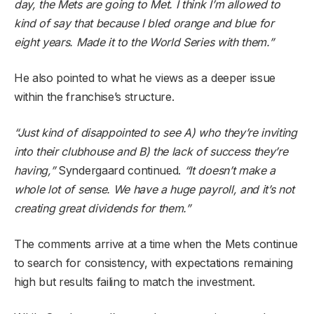
day, the Mets are going to Met. I think I’m allowed to
kind of say that because I bled orange and blue for
eight years. Made it to the World Series with them.”
He also pointed to what he views as a deeper issue
within the franchise’s structure.
“Just kind of disappointed to see A) who they’re inviting
into their clubhouse and B) the lack of success they’re
having,”
Syndergaard continued.
“It doesn’t make a
whole lot of sense. We have a huge payroll, and it’s not
creating great dividends for them.”
The comments arrive at a time when the Mets continue
to search for consistency, with expectations remaining
high but results failing to match the investment.