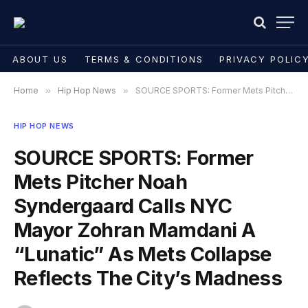
ABOUT US
TERMS & CONDITIONS
PRIVACY POLIC
Home
»
Hip Hop News
»
SOURCE SPORTS: Former Mets Pitcher Noah Syndergaard Calls NYC Mayor Zohran Mamdani A “Lunatic” As Mets Collapse Reflects The City’s Madness
HIP HOP NEWS
SOURCE SPORTS: Former
Mets Pitcher Noah
Syndergaard Calls NYC
Mayor Zohran Mamdani A
“Lunatic” As Mets Collapse
Reflects The City’s Madness