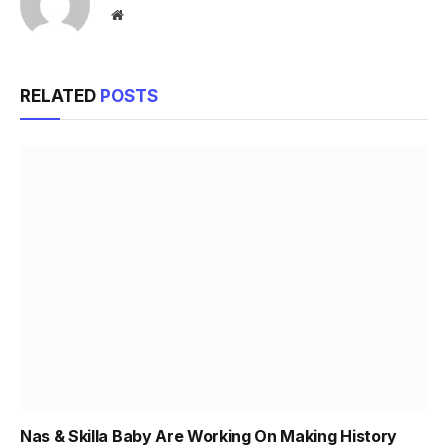
Website
RELATED
POSTS
Nas & Skilla Baby Are Working On Making History