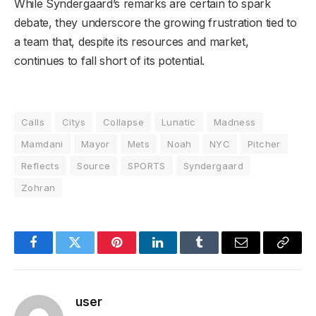
While Syndergaard’s remarks are certain to spark
debate, they underscore the growing frustration tied to
a team that, despite its resources and market,
continues to fall short of its potential.
Calls
Citys
Collapse
Lunatic
Madness
Mamdani
Mayor
Mets
Noah
NYC
Pitcher
Reflects
Source
SPORTS
Syndergaard
Zohran
Facebook
Twitter
Pinterest
LinkedIn
Tumblr
Email
Copy
Link
user