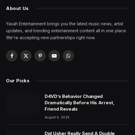
About Us
Yasah Entertainment brings you the latest music news, artist
updates, and trending entertainment content all in one place.
We're accepting new partnerships right now.
Facebook
X
Pinterest
YouTube
WhatsApp
(Twitter)
Our Picks
D4VD’s Behavior Changed
Dramatically Before His Arrest,
Friend Reveals
August 9, 2026
Did Usher Really Send A Double