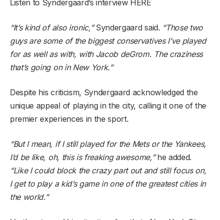
Listen to Syndergaard’s interview HERE
“It’s kind of also ironic,”
Syndergaard said.
“Those two
guys are some of the biggest conservatives I’ve played
for as well as with, with Jacob deGrom. The craziness
that’s going on in New York.”
Despite his criticism, Syndergaard acknowledged the
unique appeal of playing in the city, calling it one of the
premier experiences in the sport.
“But I mean, if I still played for the Mets or the Yankees,
I’d be like, oh, this is freaking awesome,”
he added.
“Like I could block the crazy part out and still focus on,
I get to play a kid’s game in one of the greatest cities in
the world.”