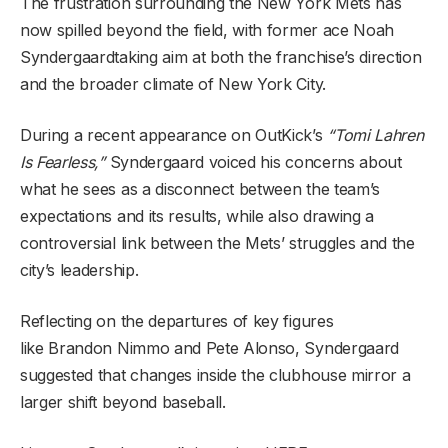
The frustration surrounding the New York Mets has
now spilled beyond the field, with former ace Noah
Syndergaardtaking aim at both the franchise’s direction
and the broader climate of New York City.
During a recent appearance on OutKick’s
“Tomi Lahren
Is Fearless,”
Syndergaard voiced his concerns about
what he sees as a disconnect between the team’s
expectations and its results, while also drawing a
controversial link between the Mets’ struggles and the
city’s leadership.
Reflecting on the departures of key figures
like Brandon Nimmo and Pete Alonso, Syndergaard
suggested that changes inside the clubhouse mirror a
larger shift beyond baseball.