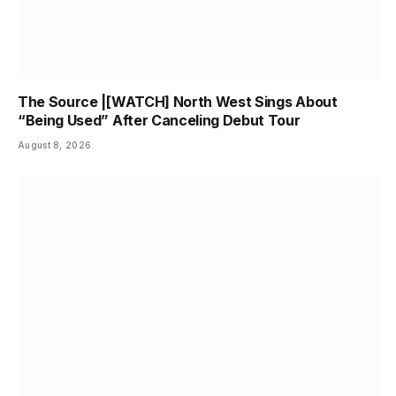
The Source |[WATCH] North West Sings About
“Being Used” After Canceling Debut Tour
August 8, 2026