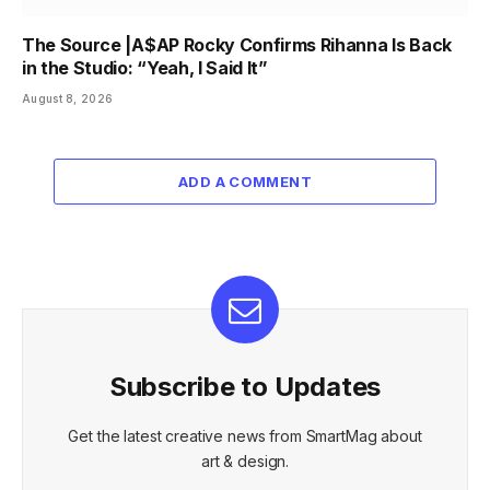
The Source |A$AP Rocky Confirms Rihanna Is Back
in the Studio: “Yeah, I Said It”
August 8, 2026
ADD A COMMENT
Subscribe to Updates
Get the latest creative news from SmartMag about
art & design.