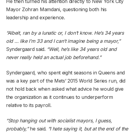
He then turned his attention directly to New York City
Mayor Zohran Mamdani, questioning both his
leadership and experience.
“Albeit, ran by a lunatic or, I don’t know. He’s 34 years
old … like I’m 33 and I can’t imagine being a mayor,”
Syndergaard said.
“Well, he’s like 34 years old and
never really held an actual job beforehand.”
Syndergaard, who spent eight seasons in Queens and
was a key part of the Mets’ 2015 World Series run, did
not hold back when asked what advice he would give
the organization as it continues to underperform
relative to its payroll.
“Stop hanging out with socialist mayors, I guess,
probably,”
he said.
“I hate saying it, but at the end of the