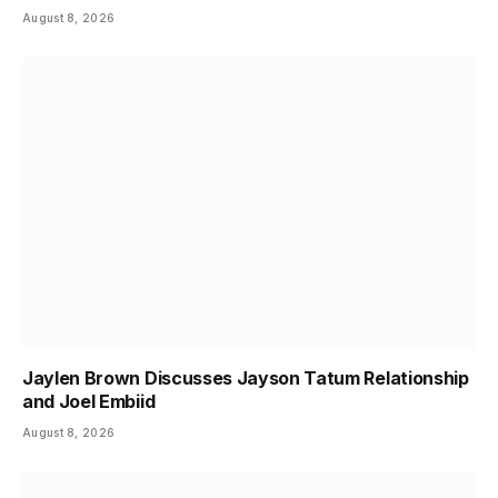
August 8, 2026
Jaylen Brown Discusses Jayson Tatum Relationship
and Joel Embiid
August 8, 2026