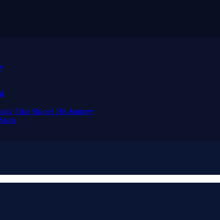
ay
al
nity That Shaped His Journey
tarts