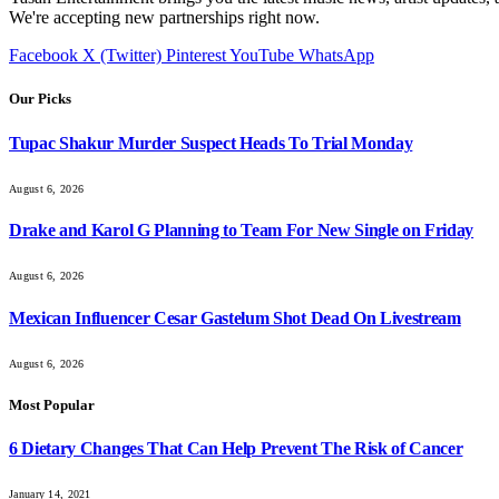
We're accepting new partnerships right now.
Facebook
X (Twitter)
Pinterest
YouTube
WhatsApp
Our Picks
Tupac Shakur Murder Suspect Heads To Trial Monday
August 6, 2026
Drake and Karol G Planning to Team For New Single on Friday
August 6, 2026
Mexican Influencer Cesar Gastelum Shot Dead On Livestream
August 6, 2026
Most Popular
6 Dietary Changes That Can Help Prevent The Risk of Cancer
January 14, 2021