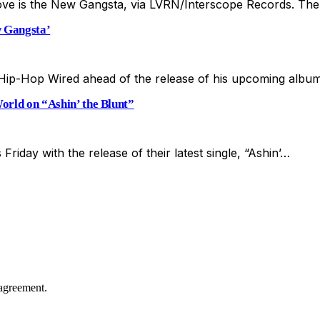
ve is the New Gangsta, via LVRN/Interscope Records. The 
 Gangsta’
ip-Hop Wired ahead of the release of his upcoming alb
rld on “Ashin’ the Blunt”
Friday with the release of their latest single, “Ashin’…
agreement.