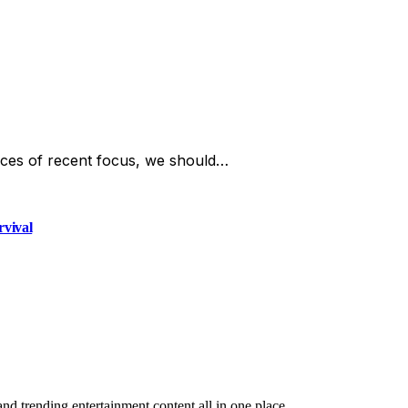
ces of recent focus, we should…
rvival
and trending entertainment content all in one place.