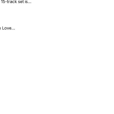
15-track set is…
um Love…