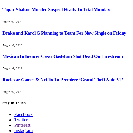
Tupac Shakur Murder Suspect Heads To Trial Monday
August 6, 2026
Drake and Karol G Planning to Team For New Single on Friday
August 6, 2026
Mexican Influencer Cesar Gastelum Shot Dead On Livestream
August 6, 2026
Rockstar Games & Netflix To Premiere ‘Grand Theft Auto VI’
August 6, 2026
Stay In Touch
Facebook
Twitter
Pinterest
Instagram