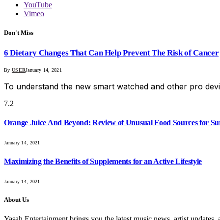
YouTube
Vimeo
Don't Miss
6 Dietary Changes That Can Help Prevent The Risk of Cancer
By
USER
January 14, 2021
To understand the new smart watched and other pro devi
7.2
Orange Juice And Beyond: Review of Unusual Food Sources for Su
January 14, 2021
Maximizing the Benefits of Supplements for an Active Lifestyle
January 14, 2021
About Us
Yasah Entertainment brings you the latest music news, artist updates, 