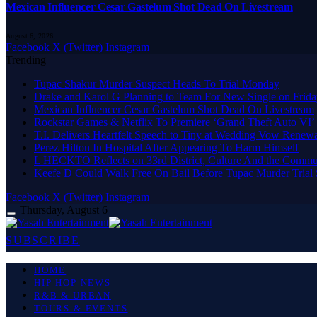
Mexican Influencer Cesar Gastelum Shot Dead On Livestream
August 6, 2026
Facebook
X (Twitter)
Instagram
Trending
Tupac Shakur Murder Suspect Heads To Trial Monday
Drake and Karol G Planning to Team For New Single on Frid
Mexican Influencer Cesar Gastelum Shot Dead On Livestream
Rockstar Games & Netflix To Premiere ‘Grand Theft Auto VI’
T.I. Delivers Heartfelt Speech to Tiny at Wedding Vow Renew
Perez Hilton In Hospital After Appearing To Harm Himself
L HECKTO Reflects on 33rd District, Culture And the Commu
Keefe D Could Walk Free On Bail Before Tupac Murder Trial S
Facebook
X (Twitter)
Instagram
Thursday, August 6
SUBSCRIBE
HOME
HIP HOP NEWS
R&B & URBAN
TOURS & EVENTS