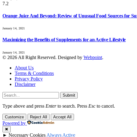
7.2
Orange Juice And Beyond: Review of Unusual Food Sources for Su
January 14, 2021
Maximizing the Benefits of Supplements for an Active Lifestyle
January 14, 2021
© 2026 All Right Reserved. Designed by
Webpoint
.
About Us
Terms & Conditions
Privacy Policy
Disclaimer
Submit
Type above and press
Enter
to search. Press
Esc
to cancel.
Customize
Reject All
Accept All
Powered by
✖
►
Necessary Cookies
Always Active