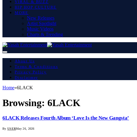
VIRAL & BUZZ
HIP HOP CULTURE
MORE
New Releases
Artist Spotlight
Music Videos
Charts & Trending
About Us
Terms & Conditions
Privacy Policy
Disclaimer
Home
»
6LACK
Browsing:
6LACK
6LACK Releases Fourth Album ‘Love Is the New Gangsta’
By
USER
May 26, 2026