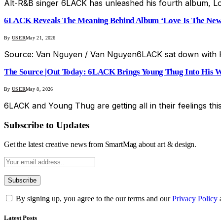
Alt-R&B singer 6LACK has unleashed his fourth album, Lo
6LACK Reveals The Meaning Behind Album ‘Love Is The New
By
USER
May 21, 2026
Source: Van Nguyen / Van Nguyen6LACK sat down with H
The Source |Out Today: 6LACK Brings Young Thug Into His Wo
By
USER
May 8, 2026
6LACK and Young Thug are getting all in their feelings this 
Subscribe to Updates
Get the latest creative news from SmartMag about art & design.
By signing up, you agree to the our terms and our
Privacy Policy
Latest Posts