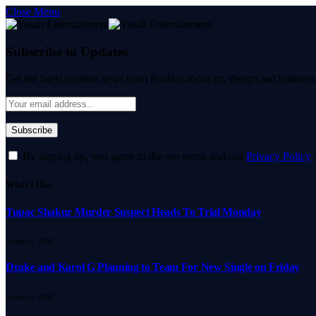
Close Menu
Subscribe to Updates
Get the latest creative news from FooBar about art, design and business
By signing up, you agree to the our terms and our
Privacy Policy
What's Hot
Tupac Shakur Murder Suspect Heads To Trial Monday
August 6, 2026
Drake and Karol G Planning to Team For New Single on Friday
August 6, 2026