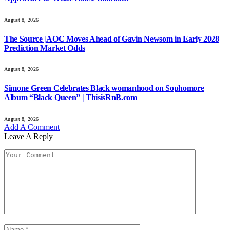
August 8, 2026
The Source |AOC Moves Ahead of Gavin Newsom in Early 2028
Prediction Market Odds
August 8, 2026
Simone Green Celebrates Black womanhood on Sophomore
Album “Black Queen” | ThisisRnB.com
August 8, 2026
Add A Comment
Leave A Reply