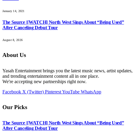
January 14, 2021
The Source |[WATCH] North West Sings About “Being Used”
After Canceling Debut Tour
August 8, 2026
About Us
Yasah Entertainment brings you the latest music news, artist updates,
and trending entertainment content all in one place.
We're accepting new partnerships right now.
Facebook
X (Twitter)
Pinterest
YouTube
WhatsApp
Our Picks
The Source |[WATCH] North West Sings About “Being Used”
After Canceling Debut Tour