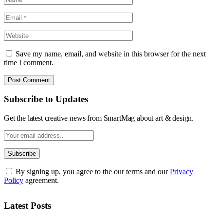
Save my name, email, and website in this browser for the next
time I comment.
Subscribe to Updates
Get the latest creative news from SmartMag about art & design.
By signing up, you agree to the our terms and our
Privacy
Policy
agreement.
Latest Posts