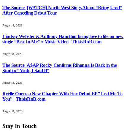
The Source |[WATCH] North West Sings About “Being Used”
After Canceling Debut Tour
August 8, 2026
Lindsey Webster & Anthony Hamilton bring love to life on new
single “Best In Me” + Music Video | ThisisRnB.com
August 8, 2026
The Source |A$AP Rocky Confirms Rihanna Is Back in the
Studio: “Yeah, I Said It”
August 8, 2026
Ryélle Opens a New Chapter With Her Debut EP” Led Me To
You” | ThisisRnB.com
August 8, 2026
Stay In Touch