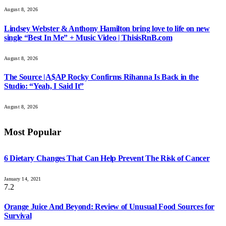
August 8, 2026
Lindsey Webster & Anthony Hamilton bring love to life on new
single “Best In Me” + Music Video | ThisisRnB.com
August 8, 2026
The Source |A$AP Rocky Confirms Rihanna Is Back in the
Studio: “Yeah, I Said It”
August 8, 2026
Most Popular
6 Dietary Changes That Can Help Prevent The Risk of Cancer
January 14, 2021
7.2
Orange Juice And Beyond: Review of Unusual Food Sources for
Survival