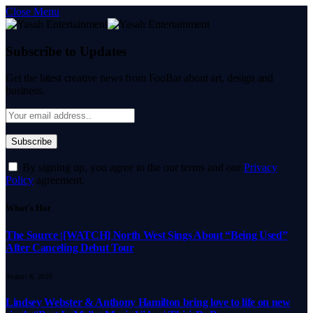
Close Menu
Subscribe to Updates
Get the latest creative news from FooBar about art, design and
business.
By signing up, you agree to the our terms and our
Privacy
Policy
agreement.
What's Hot
The Source |[WATCH] North West Sings About “Being Used”
After Canceling Debut Tour
August 8, 2026
Lindsey Webster & Anthony Hamilton bring love to life on new