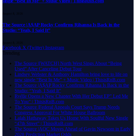
single “Best In Me” + Music Video | ThisisRnB.com
August 8, 2026
The Source |A$AP Rocky Confirms Rihanna Is Back in the
Studio: “Yeah, I Said It”
August 8, 2026
Facebook
X (Twitter)
Instagram
Trending
The Source |[WATCH] North West Sings About “Being
Used” After Canceling Debut Tour
Lindsey Webster & Anthony Hamilton bring love to life on
new single “Best In Me” + Music Video | ThisisRnB.com
The Source |A$AP Rocky Confirms Rihanna Is Back in the
Studio: “Yeah, I Said It”
Ryélle Opens a New Chapter With Her Debut EP” Led Me
To You” | ThisisRnB.com
The Source |Federal Appeals Court Says Trump Needs
Congress Approval For White House Ballroom
Lalah Hathaway Takes Us Home With Soulful New Single
“47th Street” | ThisisRnB.com
The Source |AOC Moves Ahead of Gavin Newsom in Early
2028 Prediction Market Odds