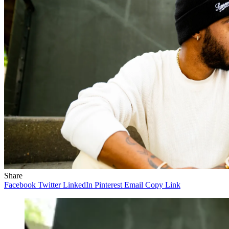
Share
Facebook
Twitter
LinkedIn
Pinterest
Email
Copy Link