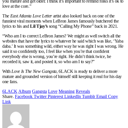
you mature and get older. I think it’s important to remind folks it’s ok to
love at the core.”
The
East Atlanta Love Letter
artist also looked back on one of the
funniest viral moments when LeBron James famously butchered the
lyrics to his and
Lil Tjay’s
song “Calling My Phone” back in 2021.
“Who am I to correct LeBron James? We might as well switch all the
websites that have the lyrics to whatever he said which was like, ‘Yaba
daba.’ It was something wild, either way he was right I was wrong. He
said it so confidently too, I feel like when you’re that confident
everybody else is wrong, you’re right. He didn’t think twice, he
recorded it, saw it, and posted it, so who am I to say?”
With
Love Is The New Gangsta
, 6LACK is ready to deliver a more
mature and grounded version of himself still keeping it real for his day
one fans.
6LACK
Album
Gangsta
Love
Meaning
Reveals
Share.
Facebook
Twitter
Pinterest
LinkedIn
Tumblr
Email
Copy
Link