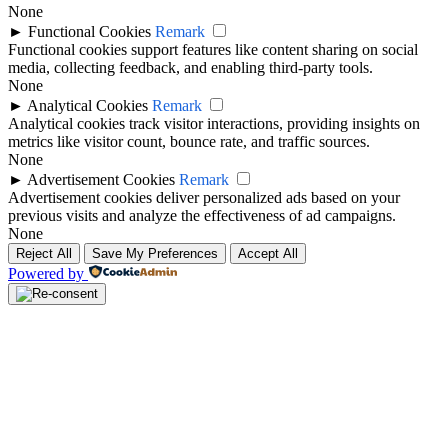
None
►
Functional Cookies
Remark
Functional cookies support features like content sharing on social
media, collecting feedback, and enabling third-party tools.
None
►
Analytical Cookies
Remark
Analytical cookies track visitor interactions, providing insights on
metrics like visitor count, bounce rate, and traffic sources.
None
►
Advertisement Cookies
Remark
Advertisement cookies deliver personalized ads based on your
previous visits and analyze the effectiveness of ad campaigns.
None
Reject All
Save My Preferences
Accept All
Powered by