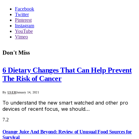
Facebook
Twitter
Pinterest
Instagram
YouTube
Vimeo
Don't Miss
6 Dietary Changes That Can Help Prevent
The Risk of Cancer
By
USER
January 14, 2021
To understand the new smart watched and other pro
devices of recent focus, we should…
7.2
Orange Juice And Beyond: Review of Unusual Food Sources for
Survival