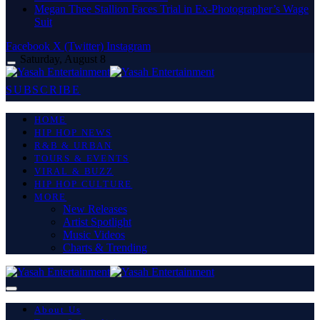
Megan Thee Stallion Faces Trial in Ex-Photographer’s Wage
Suit
Facebook
X (Twitter)
Instagram
Saturday, August 8
SUBSCRIBE
HOME
HIP HOP NEWS
R&B & URBAN
TOURS & EVENTS
VIRAL & BUZZ
HIP HOP CULTURE
MORE
New Releases
Artist Spotlight
Music Videos
Charts & Trending
About Us