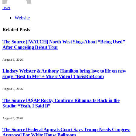
user
Website
Related
Posts
The Source |[WATCH] North West Sings About “Being Used”
After Canceling Debut Tour
August 8, 2026
Lindsey Webster & Anthony Hamilton bring love to life on new
single “Best In Me” + Music Video | ThisisRnB.com
August 8, 2026
The Source |A$AP Rocky Confirms Rihanna Is Back in the
Studio: “Yeah, I Said It”
August 8, 2026
The Source |Federal Appeals Court Says Trump Needs Congress
Approval For White House Ballroom