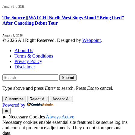
January 14, 2021
The Source |[WATCH] North West Sings About “Being Used”
After Canceling Debut Tour
August 8, 2026
© 2026 All Right Reserved. Designed by
Webpoint
.
About Us
Terms & Conditions
Privacy Policy
Disclaimer
Submit
Type above and press
Enter
to search. Press
Esc
to cancel.
Customize
Reject All
Accept All
Powered by
✖
►
Necessary Cookies
Always Active
Necessary cookies enable essential site features like secure log-ins
and consent preference adjustments. They do not store personal
data.