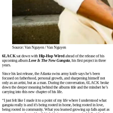
Source: Van Nguyen / Van Nguyen
6LACK
sat down with
Hip-Hop Wired
ahead of the release of his
upcoming album
Love Is The New Gangsta
, his first project in three
years.
Since his last release, the Atlanta swiss army knife says he’s been
focused on fatherhood, personal growth, and sharpening himself not
only as an artist, but as a man. During the conversation, 6LACK broke
down the deeper meaning behind the albums title and the mindset he’s
carrying into this new chapter of his life.
“I just felt like I made it to a point of my life where I understood what
gangsta really is and it’s being rooted in home, being rooted in love,
being rooted in community. What you learned growing up falls apart as