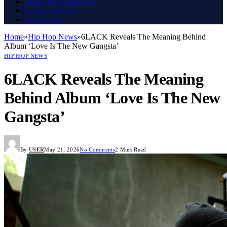
Terms & Conditions
Privacy Policy
Disclaimer
Home
»
Hip Hop News
»
6LACK Reveals The Meaning Behind
Album ‘Love Is The New Gangsta’
HIP HOP NEWS
6LACK Reveals The Meaning
Behind Album ‘Love Is The New
Gangsta’
By
USER
May 21, 2026
No Comments
2 Mins Read