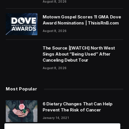
August 8, 2026
Motown Gospel Scores 11 GMA Dove
Award Nominations | ThisisRnB.com
August 8, 2026
The Source |[WATCH] North West
Sings About “Being Used” After
Canceling Debut Tour
August 8, 2026
Most Popular
6 Dietary Changes That Can Help
Prevent The Risk of Cancer
January 14, 2021