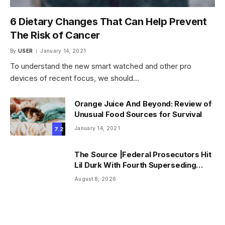
6 Dietary Changes That Can Help Prevent
The Risk of Cancer
By
USER
January 14, 2021
To understand the new smart watched and other pro
devices of recent focus, we should…
Orange Juice And Beyond: Review of
Unusual Food Sources for Survival
January 14, 2021
7.2
The Source |Federal Prosecutors Hit
Lil Durk With Fourth Superseding
Indictment Ahead of Trial
August 8, 2026