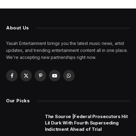
About Us
Yasah Entertainment brings you the latest music news, artist
updates, and trending entertainment content all in one place.
We're accepting new partnerships right now.
Facebook
X
Pinterest
YouTube
WhatsApp
(Twitter)
Our Picks
The Source |Federal Prosecutors Hit
Lil Durk With Fourth Superseding
Indictment Ahead of Trial