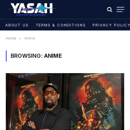
ABOUT US
TERMS & CONDITIONS
PRIVACY POLIC
Home
»
Anime
BROWSING:
ANIME