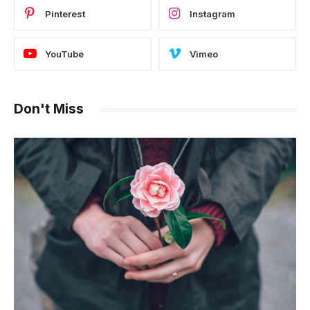
Pinterest
Instagram
YouTube
Vimeo
Don't Miss