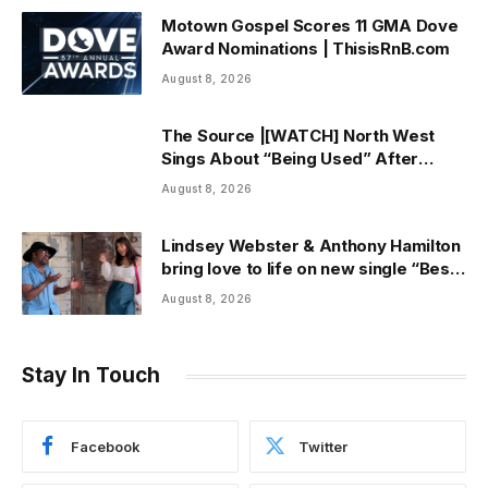
Motown Gospel Scores 11 GMA Dove
Award Nominations | ThisisRnB.com
August 8, 2026
The Source |[WATCH] North West
Sings About “Being Used” After
Canceling Debut Tour
August 8, 2026
Lindsey Webster & Anthony Hamilton
bring love to life on new single “Best
In Me” + Music Video | ThisisRnB.com
August 8, 2026
Stay In Touch
Facebook
Twitter