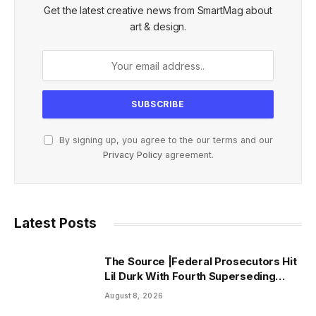
Get the latest creative news from SmartMag about
art & design.
By signing up, you agree to the our terms and our
Privacy Policy
agreement.
Latest Posts
The Source |Federal Prosecutors Hit
Lil Durk With Fourth Superseding
Indictment Ahead of Trial
August 8, 2026