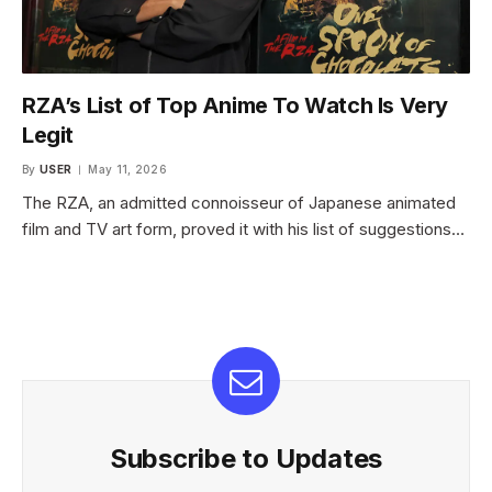
RZA’s List of Top Anime To Watch Is Very
Legit
By
USER
May 11, 2026
The RZA, an admitted connoisseur of Japanese animated
film and TV art form, proved it with his list of suggestions…
Subscribe to Updates