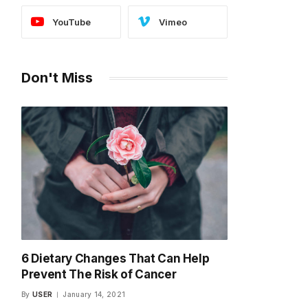
YouTube
Vimeo
Don't Miss
6 Dietary Changes That Can Help
Prevent The Risk of Cancer
By
USER
January 14, 2021