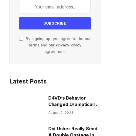
By signing up, you agree to the our
terms and our
Privacy Policy
agreement.
Latest Posts
D4VD’s Behavior
Changed Dramatically
Before His Arrest,
August 9, 2026
Friend Reveals
Did Usher Really Send
A Double Onstage In