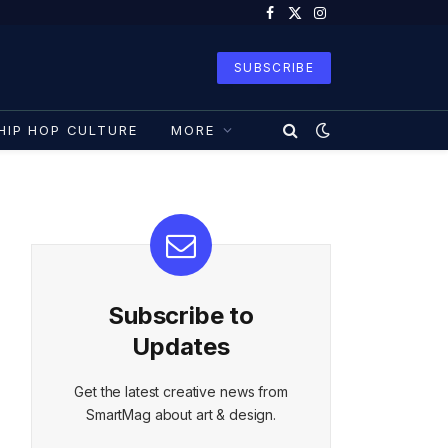
Facebook
X
Instagram
(Twitter)
SUBSCRIBE
HIP HOP CULTURE
MORE
Subscribe to
Updates
Get the latest creative news from
SmartMag about art & design.