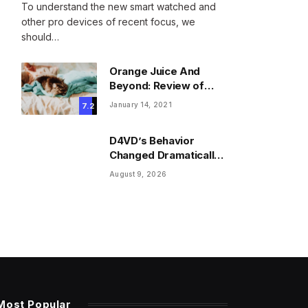
To understand the new smart watched and
other pro devices of recent focus, we
should…
Orange Juice And
Beyond: Review of
Unusual Food Sources
January 14, 2021
7.2
for Survival
D4VD’s Behavior
Changed Dramatically
Before His Arrest,
August 9, 2026
Friend Reveals
Most Popular