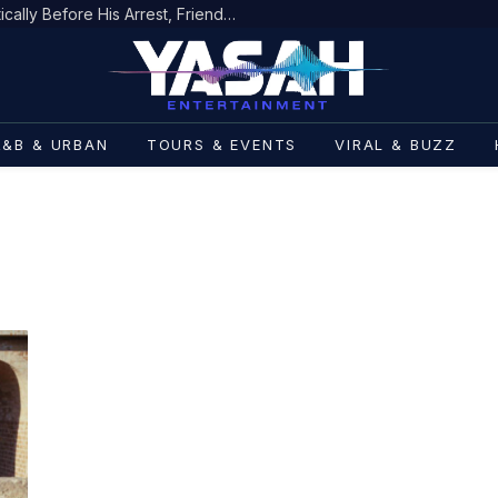
D4VD’s Behavior Changed Dramatically Before His Arrest, Friend Reveals
R&B & URBAN
TOURS & EVENTS
VIRAL & BUZZ