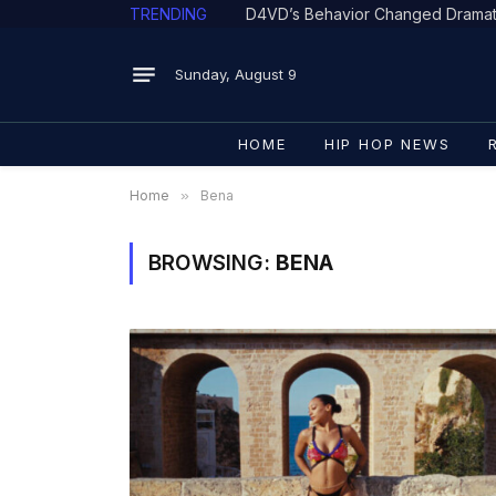
TRENDING
Sunday, August 9
HOME
HIP HOP NEWS
Home
»
Bena
BROWSING:
BENA