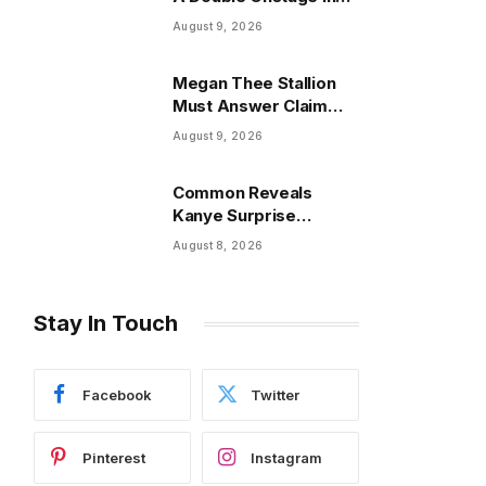
New York?
August 9, 2026
Megan Thee Stallion
Must Answer Claim
That She Trapped
August 9, 2026
Cameraman & Had Sex
In Car
Common Reveals
Kanye Surprise
Answer After He Quit
August 8, 2026
Tour For Acting
Stay In Touch
Facebook
Twitter
Pinterest
Instagram