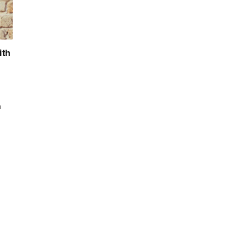
ith
a