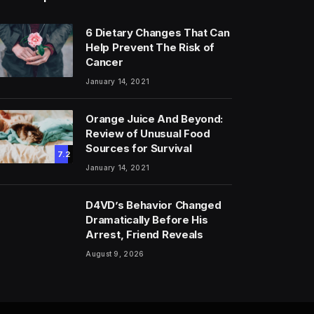
6 Dietary Changes That Can
Help Prevent The Risk of
Cancer
January 14, 2021
Orange Juice And Beyond:
Review of Unusual Food
Sources for Survival
7.2
January 14, 2021
D4VD’s Behavior Changed
Dramatically Before His
Arrest, Friend Reveals
August 9, 2026