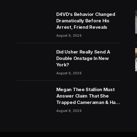
D4VD’s Behavior Changed
Dramatically Before His
Arrest, Friend Reveals
August 9, 2026
Did Usher Really Send A
Double Onstage In New
York?
August 9, 2026
Megan Thee Stallion Must
Answer Claim That She
Trapped Cameraman & Had
Sex In Car
August 9, 2026