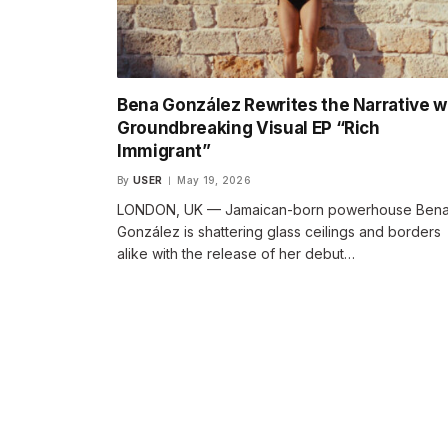
Bena González Rewrites the Narrative w
Groundbreaking Visual EP “Rich
Immigrant”
By
USER
May 19, 2026
LONDON, UK — Jamaican-born powerhouse Ben
González is shattering glass ceilings and borders
alike with the release of her debut…