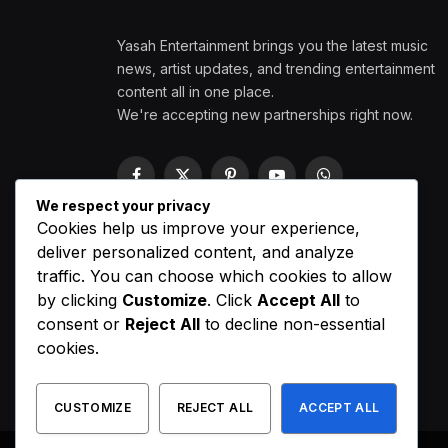
Yasah Entertainment brings you the latest music
news, artist updates, and trending entertainment
content all in one place.
We're accepting new partnerships right now.
Facebook
X
Pinterest
YouTube
WhatsApp
(Twitter)
We respect your privacy
Cookies help us improve your experience,
deliver personalized content, and analyze
traffic. You can choose which cookies to allow
by clicking
Customize
. Click
Accept All
to
consent or
Reject All
to decline non-essential
cookies.
CUSTOMIZE
REJECT ALL
ACCEPT ALL