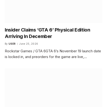
Insider Claims ‘GTA 6’ Physical Edition
Arriving In December
By
USER
June 25, 2026
Rockstar Games / GTA 6GTA 6’s November 19 launch date
is locked in, and preorders for the game are live,…