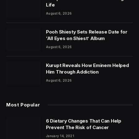
Life
August 6, 2026
Pooh Shiesty Sets Release Date for
‘All Eyes on Shiest’ Album
August 6, 2026
Kurupt Reveals How Eminem Helped
Him Through Addiction
August 6, 2026
Most Popular
6 Dietary Changes That Can Help
Prevent The Risk of Cancer
January 14, 2021