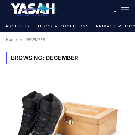
ABOUT US
TERMS & CONDITIONS
PRIVACY POLIC
Home
»
DECEMBER
BROWSING:
DECEMBER