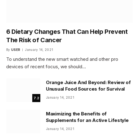
6 Dietary Changes That Can Help Prevent
The Risk of Cancer
By
USER
January 14, 2021
To understand the new smart watched and other pro
devices of recent focus, we should…
Orange Juice And Beyond: Review of
Unusual Food Sources for Survival
January 14, 2021
7.2
Maximizing the Benefits of
Supplements for an Active Lifestyle
January 14, 2021