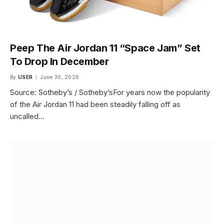
Peep The Air Jordan 11 “Space Jam” Set
To Drop In December
By
USER
June 30, 2026
Source: Sotheby’s / Sotheby’sFor years now the popularity
of the Air Jordan 11 had been steadily falling off as
uncalled…