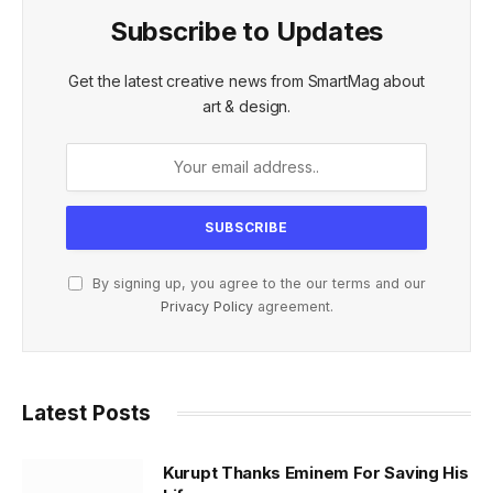
Subscribe to Updates
Get the latest creative news from SmartMag about
art & design.
By signing up, you agree to the our terms and our
Privacy Policy
agreement.
Latest Posts
Kurupt Thanks Eminem For Saving His