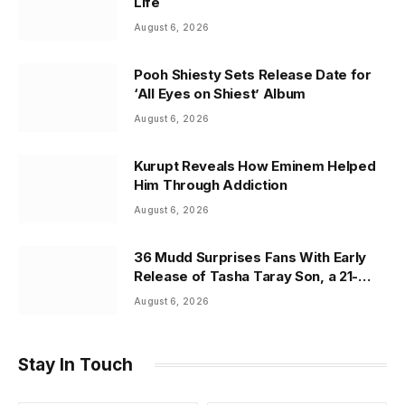
Life
August 6, 2026
Pooh Shiesty Sets Release Date for
‘All Eyes on Shiest’ Album
August 6, 2026
Kurupt Reveals How Eminem Helped
Him Through Addiction
August 6, 2026
36 Mudd Surprises Fans With Early
Release of Tasha Taray Son, a 21-
Track Tribute to Family and Legacy
August 6, 2026
Stay In Touch