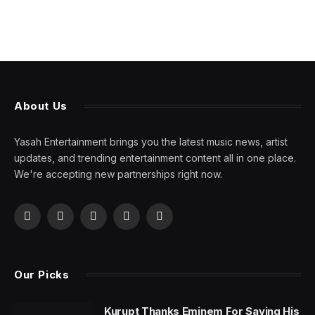
About Us
Yasah Entertainment brings you the latest music news, artist
updates, and trending entertainment content all in one place.
We're accepting new partnerships right now.
Facebook
X
Pinterest
YouTube
WhatsApp
(Twitter)
Our Picks
Kurupt Thanks Eminem For Saving His