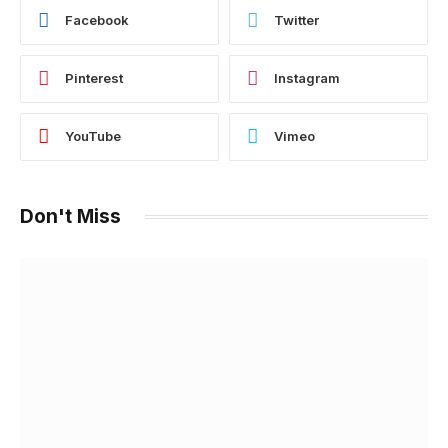
Facebook
Twitter
Pinterest
Instagram
YouTube
Vimeo
Don't Miss