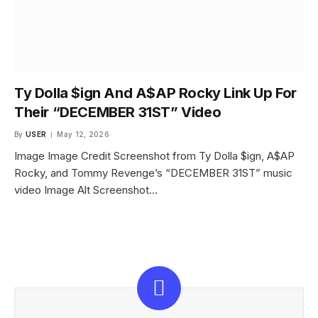
Ty Dolla $ign And A$AP Rocky Link Up For
Their “DECEMBER 31ST” Video
By
USER
May 12, 2026
Image Image Credit Screenshot from Ty Dolla $ign, A$AP
Rocky, and Tommy Revenge’s “DECEMBER 31ST” music
video Image Alt Screenshot…