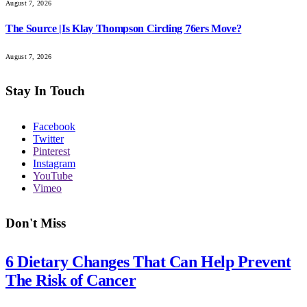
August 7, 2026
The Source |Is Klay Thompson Circling 76ers Move?
August 7, 2026
Stay In Touch
Facebook
Twitter
Pinterest
Instagram
YouTube
Vimeo
Don't Miss
6 Dietary Changes That Can Help Prevent
The Risk of Cancer