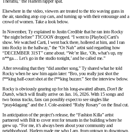
Theraflu,” the Harlem rapper spat.
Elsewhere in the video, viewers are treated to the trio waving guns in
the air, standing atop cop cars, and turning up with their entourage and a
crowd of women. Take a look below.
In November, Ty explained to Justin Credible that he ran into Rocky
“the night before”
TYCOON
dropped. “I went to [Playboi] Carti’s
show. We watched Carti, I went back there, hollered at him, and I ran
into Rocky in the hallway,” the “Or Nah” artist said regarding how
“DECEMBER 31ST” came about. “We’re like, ‘Oh, what’s up, my
n**ga… Let’s go in the studio tonight,’ and he called me.”
After revealing that they “did another song,” Ty shared what he told
Rocky when he saw him again later: “Bro, you really just shot the
f**king half-court shot at the f**king buzzer.” See the interview below.
Rocky is obviously gearing up for his long-awaited album,
Don’t Be
Dumb
, which will finally arrive on Jan. 16, 2026. With 15 songs and
two bonus tracks, fans can possibly expect to see singles like
“pray4dagang” and the J. Cole-assisted “Ruby Rosary” on the final cut.
In anticipation of the project’s release, the “Fashion Killa” artist
partnered with Bilt to cover rent for tenants in the building where he
grew up. “For me, it’s always been about your community and
neighborhood. Harlem made me who I am, from uptown to downtown,