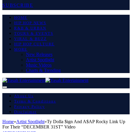
SUBSCRIBE
HOME
HIP HOP NEWS
R&B & URBAN
TOURS & EVENTS
VIRAL & BUZZ
HIP HOP CULTURE
MORE
New Releases
Artist Spotlight
Music Videos
Charts & Trending
About Us
Terms & Conditions
Privacy Policy
Disclaimer
Home
»
Artist Spotlight
»
Ty Dolla $ign And A$AP Rocky Link Up
For Their “DECEMBER 31ST” Video