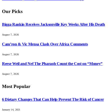
Our Picks
Bigga Rankin Receives Jacksonville Key Weeks After His Death
August 7, 2026
Cam’ron & Vic Mensa Clash Over Africa Comments
August 7, 2026
Reese Weil and Nef The Pharaoh Count the Cost on “Money”
August 7, 2026
Most Popular
6 Dietary Changes That Can Help Prevent The Risk of Cancer
January 14, 2021