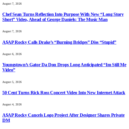
August 7, 2026
Chef Sean Turns Reflection Into Purpose With New “Long Story
Short” Video, Ahead of George Daniels: The Music Man
August 7, 2026
A$AP Rocky Calls Drake’s “Burning Bridges” Diss “Stupid”
August 6, 2026
Youngstown’s Gator Da Don Drops Long Anticipated “Im Still Me
Video”
August 5, 2026
50 Cent Turns Rick Ross Concert Video Into New Internet Attack
August 4, 2026
A$AP Rocky Cancels Logo Project After Designer Shares Private
DM