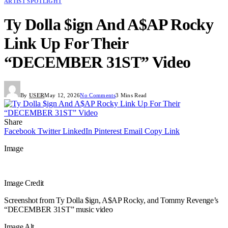
ARTIST SPOTLIGHT
Ty Dolla $ign And A$AP Rocky
Link Up For Their
“DECEMBER 31ST” Video
By
USER
May 12, 2026
No Comments
3 Mins Read
Share
Facebook
Twitter
LinkedIn
Pinterest
Email
Copy Link
Image
Image Credit
Screenshot from Ty Dolla $ign, A$AP Rocky, and Tommy Revenge’s
“DECEMBER 31ST” music video
Image Alt