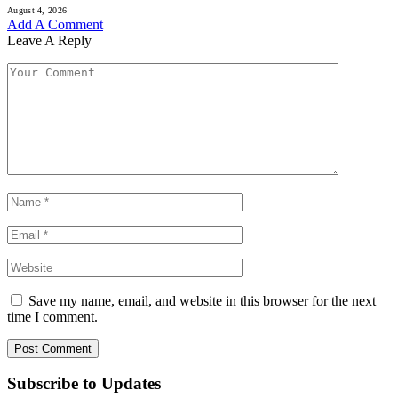
August 4, 2026
Add A Comment
Leave A Reply
Save my name, email, and website in this browser for the next
time I comment.
Subscribe to Updates