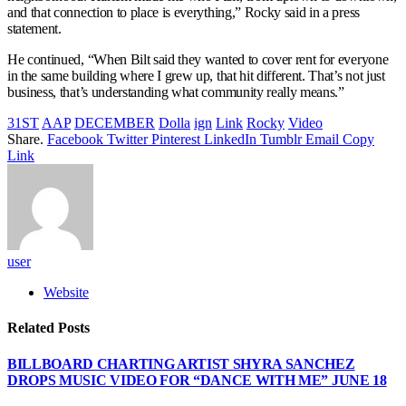
and that connection to place is everything,” Rocky said in a press
statement.
He continued, “When Bilt said they wanted to cover rent for everyone
in the same building where I grew up, that hit different. That’s not just
business, that’s understanding what community really means.”
31ST
AAP
DECEMBER
Dolla
ign
Link
Rocky
Video
Share.
Facebook
Twitter
Pinterest
LinkedIn
Tumblr
Email
Copy
Link
user
Website
Related
Posts
BILLBOARD CHARTING ARTIST SHYRA SANCHEZ
DROPS MUSIC VIDEO FOR “DANCE WITH ME” JUNE 18