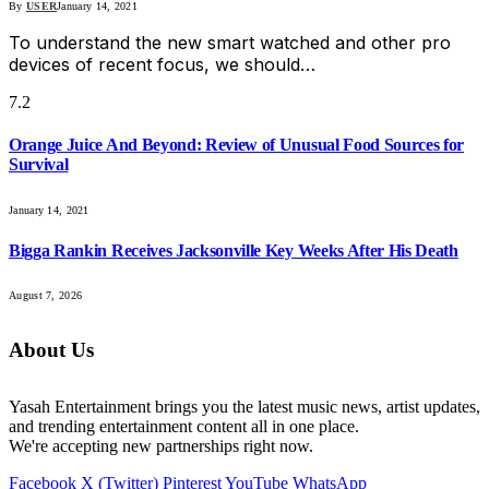
By
USER
January 14, 2021
To understand the new smart watched and other pro
devices of recent focus, we should…
7.2
Orange Juice And Beyond: Review of Unusual Food Sources for
Survival
January 14, 2021
Bigga Rankin Receives Jacksonville Key Weeks After His Death
August 7, 2026
About Us
Yasah Entertainment brings you the latest music news, artist updates,
and trending entertainment content all in one place.
We're accepting new partnerships right now.
Facebook
X (Twitter)
Pinterest
YouTube
WhatsApp