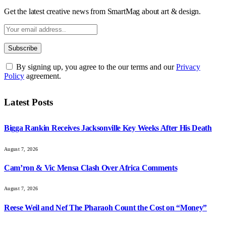
Get the latest creative news from SmartMag about art & design.
By signing up, you agree to the our terms and our
Privacy
Policy
agreement.
Latest Posts
Bigga Rankin Receives Jacksonville Key Weeks After His Death
August 7, 2026
Cam’ron & Vic Mensa Clash Over Africa Comments
August 7, 2026
Reese Weil and Nef The Pharaoh Count the Cost on “Money”