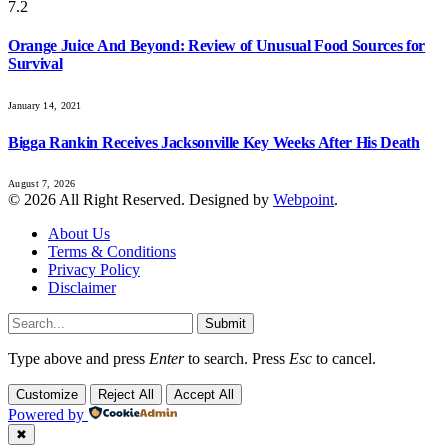
7.2
Orange Juice And Beyond: Review of Unusual Food Sources for
Survival
January 14, 2021
Bigga Rankin Receives Jacksonville Key Weeks After His Death
August 7, 2026
© 2026 All Right Reserved. Designed by
Webpoint
.
About Us
Terms & Conditions
Privacy Policy
Disclaimer
Submit
Type above and press
Enter
to search. Press
Esc
to cancel.
Customize
Reject All
Accept All
Powered by
✖