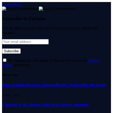
Close Menu
Subscribe to Updates
Get the latest creative news from FooBar about art, design and
business.
By signing up, you agree to the our terms and our
Privacy
Policy
agreement.
What's Hot
Bigga Rankin Receives Jacksonville Key Weeks After His Death
August 7, 2026
Cam’ron & Vic Mensa Clash Over Africa Comments