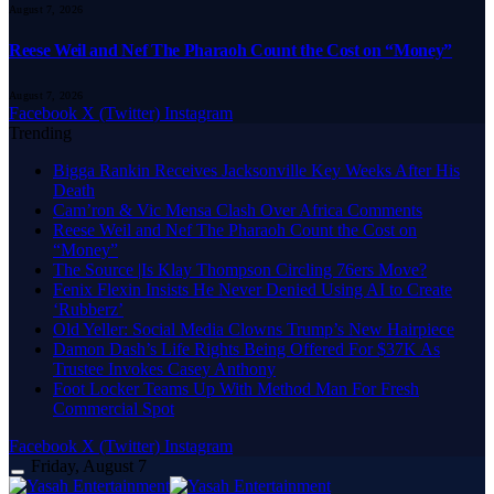
August 7, 2026
Reese Weil and Nef The Pharaoh Count the Cost on “Money”
August 7, 2026
Facebook
X (Twitter)
Instagram
Trending
Bigga Rankin Receives Jacksonville Key Weeks After His
Death
Cam’ron & Vic Mensa Clash Over Africa Comments
Reese Weil and Nef The Pharaoh Count the Cost on
“Money”
The Source |Is Klay Thompson Circling 76ers Move?
Fenix Flexin Insists He Never Denied Using AI to Create
‘Rubberz’
Old Yeller: Social Media Clowns Trump’s New Hairpiece
Damon Dash’s Life Rights Being Offered For $37K As
Trustee Invokes Casey Anthony
Foot Locker Teams Up With Method Man For Fresh
Commercial Spot
Facebook
X (Twitter)
Instagram
Friday, August 7