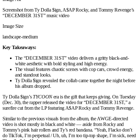
Screenshot from Ty Dolla $ign, A$AP Rocky, and Tommy Revenge’s
“DECEMBER 31ST” music video
Image Size
landscape-medium
Key Takeaways:
The “DECEMBER 31ST” video delivers a gritty black-and-
white aesthetic with bold styling and high energy.
The visual features chaotic scenes with cop cars, crowd energy,
and standout looks.
Ty Dolla $ign revealed the collab came together the night before
his album dropped.
Ty Dolla $ign’s
TYCOON
era is the gift that keeps giving. On Tuesday
(Dec. 30), the rapper released the video for “DECEMBER 31ST,” a
surefire cut from the LP featuring A$AP Rocky and Tommy Revenge.
Similar to the previous visuals from the album, the AWGE-directed
video is shot mostly in black and white — aside from Rocky and
Tommy’s pink hair rollers and Ty’s red bandana. “Yeah, Flacko don’t
do TikTok, I’m perpetual / Uh, uh, I’m too tip-top shape, I’m sick, need