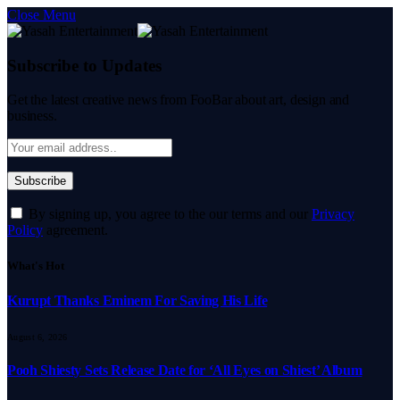
Close Menu
Subscribe to Updates
Get the latest creative news from FooBar about art, design and
business.
By signing up, you agree to the our terms and our
Privacy
Policy
agreement.
What's Hot
Kurupt Thanks Eminem For Saving His Life
August 6, 2026
Pooh Shiesty Sets Release Date for ‘All Eyes on Shiest’ Album