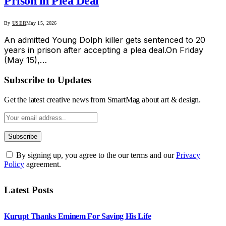
Prison in Plea Deal
By
USER
May 15, 2026
An admitted Young Dolph killer gets sentenced to 20
years in prison after accepting a plea deal.On Friday
(May 15),…
Subscribe to Updates
Get the latest creative news from SmartMag about art & design.
By signing up, you agree to the our terms and our
Privacy
Policy
agreement.
Latest Posts
Kurupt Thanks Eminem For Saving His Life