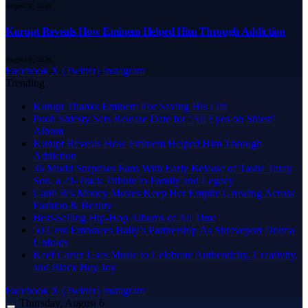
August 6, 2026
Kurupt Reveals How Eminem Helped Him Through Addiction
August 6, 2026
Facebook
X (Twitter)
Instagram
Trending
Kurupt Thanks Eminem For Saving His Life
Pooh Shiesty Sets Release Date for ‘All Eyes on Shiest’
Album
Kurupt Reveals How Eminem Helped Him Through
Addiction
36 Mudd Surprises Fans With Early Release of Tasha Taray
Son, a 21-Track Tribute to Family and Legacy
Cardi B’s Money Moves Keep Her Empire Growing Across
Fashion & Beauty
Best-Selling Hip-Hop Albums of All Time
50 Cent Embraces Bally’s Partnership As Shreveport Drama
Unfolds
Keef Carter Uses Music to Celebrate Authenticity, Creativity,
and Black Boy Joy
Facebook
X (Twitter)
Instagram
Thursday, August 6