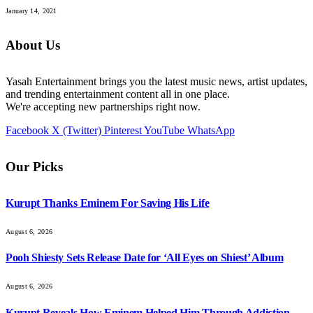
January 14, 2021
About Us
Yasah Entertainment brings you the latest music news, artist updates,
and trending entertainment content all in one place.
We're accepting new partnerships right now.
Facebook
X (Twitter)
Pinterest
YouTube
WhatsApp
Our Picks
Kurupt Thanks Eminem For Saving His Life
August 6, 2026
Pooh Shiesty Sets Release Date for ‘All Eyes on Shiest’ Album
August 6, 2026
Kurupt Reveals How Eminem Helped Him Through Addiction