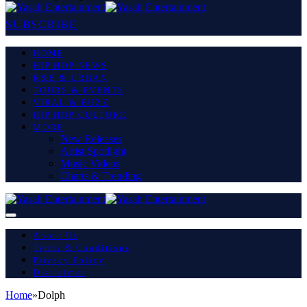
SUBSCRIBE
HOME
HIP HOP NEWS
R&B & URBAN
TOURS & EVENTS
VIRAL & BUZZ
HIP HOP CULTURE
MORE
New Releases
Artist Spotlight
Music Videos
Charts & Trending
About Us
Terms & Conditions
Privacy Policy
Disclaimer
Home
»
Dolph