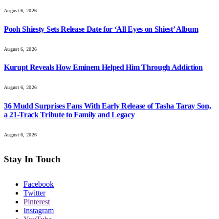
August 6, 2026
Pooh Shiesty Sets Release Date for ‘All Eyes on Shiest’ Album
August 6, 2026
Kurupt Reveals How Eminem Helped Him Through Addiction
August 6, 2026
36 Mudd Surprises Fans With Early Release of Tasha Taray Son,
a 21-Track Tribute to Family and Legacy
August 6, 2026
Stay In Touch
Facebook
Twitter
Pinterest
Instagram