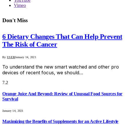
YouTube
Vimeo
Don't Miss
6 Dietary Changes That Can Help Prevent
The Risk of Cancer
By
USER
January 14, 2021
To understand the new smart watched and other pro
devices of recent focus, we should…
7.2
Orange Juice And Beyond: Review of Unusual Food Sources for
Survival
January 14, 2021
Maximizing the Benefits of Supplements for an Active Lifestyle