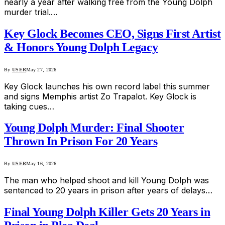
nearly a year after walking free from the Young Dolph
murder trial.…
Key Glock Becomes CEO, Signs First Artist
& Honors Young Dolph Legacy
By
USER
May 27, 2026
Key Glock launches his own record label this summer
and signs Memphis artist Zo Trapalot. Key Glock is
taking cues…
Young Dolph Murder: Final Shooter
Thrown In Prison For 20 Years
By
USER
May 16, 2026
The man who helped shoot and kill Young Dolph was
sentenced to 20 years in prison after years of delays…
Final Young Dolph Killer Gets 20 Years in