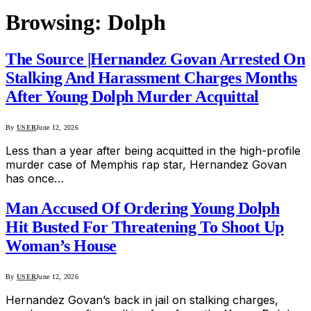
Browsing:
Dolph
The Source |Hernandez Govan Arrested On
Stalking And Harassment Charges Months
After Young Dolph Murder Acquittal
By
USER
June 12, 2026
Less than a year after being acquitted in the high-profile
murder case of Memphis rap star, Hernandez Govan
has once…
Man Accused Of Ordering Young Dolph
Hit Busted For Threatening To Shoot Up
Woman’s House
By
USER
June 12, 2026
Hernandez Govan’s back in jail on stalking charges,