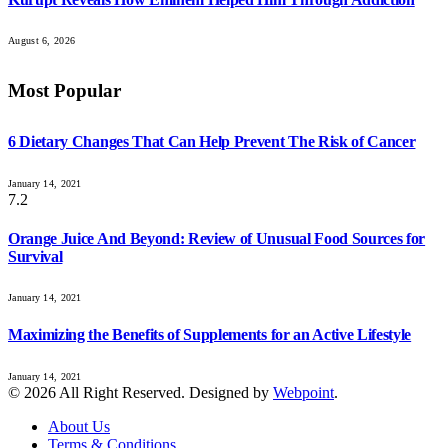
August 6, 2026
Most Popular
6 Dietary Changes That Can Help Prevent The Risk of Cancer
January 14, 2021
7.2
Orange Juice And Beyond: Review of Unusual Food Sources for
Survival
January 14, 2021
Maximizing the Benefits of Supplements for an Active Lifestyle
January 14, 2021
© 2026 All Right Reserved. Designed by
Webpoint
.
About Us
Terms & Conditions