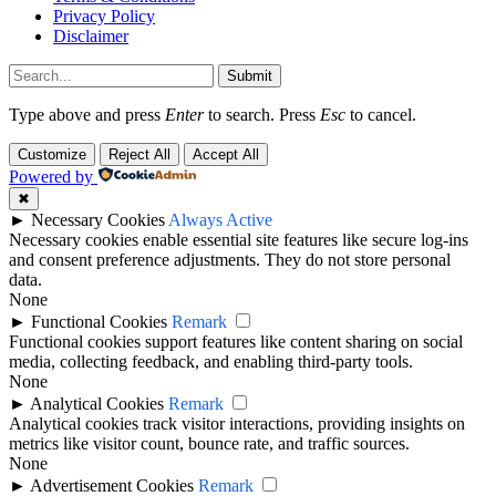
Privacy Policy
Disclaimer
Submit
Type above and press
Enter
to search. Press
Esc
to cancel.
Customize
Reject All
Accept All
Powered by
✖
►
Necessary Cookies
Always Active
Necessary cookies enable essential site features like secure log-ins
and consent preference adjustments. They do not store personal
data.
None
►
Functional Cookies
Remark
Functional cookies support features like content sharing on social
media, collecting feedback, and enabling third-party tools.
None
►
Analytical Cookies
Remark
Analytical cookies track visitor interactions, providing insights on
metrics like visitor count, bounce rate, and traffic sources.
None
►
Advertisement Cookies
Remark