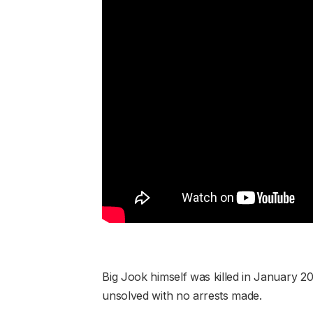
Big Jook himself was killed in January 2
unsolved with no arrests made.