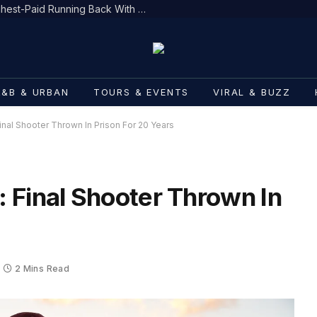
Bijan Robinson Becomes NFL’s Highest-Paid Running Back With $75M Deal
R&B & URBAN
TOURS & EVENTS
VIRAL & BUZZ
nal Shooter Thrown In Prison For 20 Years
 Final Shooter Thrown In
2 Mins Read