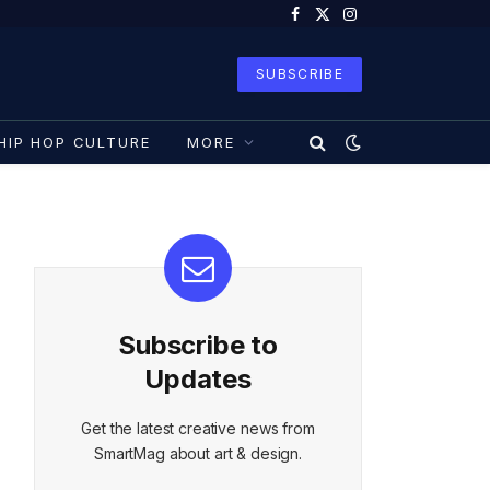
Facebook
X
Instagram
(Twitter)
SUBSCRIBE
HIP HOP CULTURE
MORE
Subscribe to
Updates
Get the latest creative news from
SmartMag about art & design.