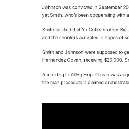
Johnson was convicted in September 2024
yet Smith, who’s been cooperating with au
Smith testified that Yo Gotti’s brother B
and the shooters accepted in hopes of se
Smith and Johnson were supposed to get
Hernandez Govan, receiving $20,000. Smi
According to AllHipHop, Govan was acqui
the man prosecutors claimed orchestrate