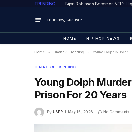
TRENDING
Thursday, August 6
HOME
HIP HOP NEWS
Home
»
Charts & Trending
»
Young Dolph Murder: Fi
CHARTS & TRENDING
Young Dolph Murder:
Prison For 20 Years
By
USER
May 16, 2026
No Comments