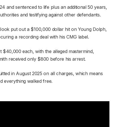
 and sentenced to life plus an additional 50 years,
thorities and testifying against other defendants.
ig Jook put out a $100,000 dollar hit on Young Dolph,
curing a recording deal with his CMG label.
 $40,000 each, with the alleged mastermind,
th received only $800 before his arrest.
tted in August 2025 on all charges, which means
d everything walked free.