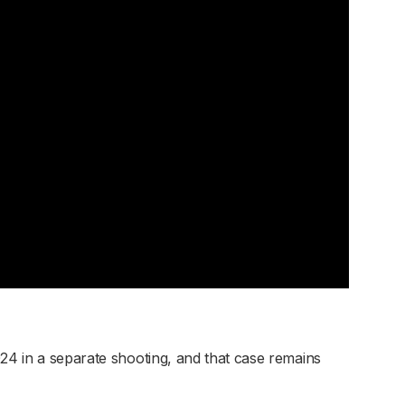
024 in a separate shooting, and that case remains