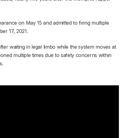
earance on May 15 and admitted to firing multiple
er 17, 2021.
ter waiting in legal limbo while the system moves at
tponed multiple times due to safety concerns within
s.