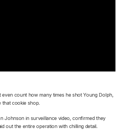
dn’t even count how many times he shot Young Dolph,
e that cookie shop.
in Johnson in surveillance video, confirmed they
 out the entire operation with chilling detail.