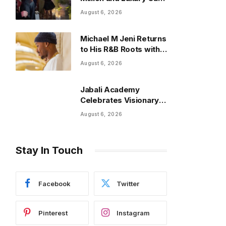
at Annual Event
August 6, 2026
Michael M Jeni Returns
to His R&B Roots with
Emotionally Charged
August 6, 2026
New Single “Played”
Jabali Academy
Celebrates Visionary
Leaders at 2026
August 6, 2026
Empowering Minds
Gala
Stay In Touch
Facebook
Twitter
Pinterest
Instagram