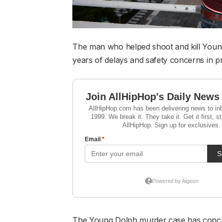
The man who helped shoot and kill Young
years of delays and safety concerns in pr
The Young Dolph murder case has conclu