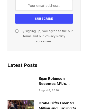
By signing up, you agree to the our
terms and our
Privacy Policy
agreement.
Latest Posts
Bijan Robinson
Becomes NFL’s
Highest-Paid Running
August 6, 2026
Back With $75M Deal
Drake Gifts Over $1
Million and Luxury Cars