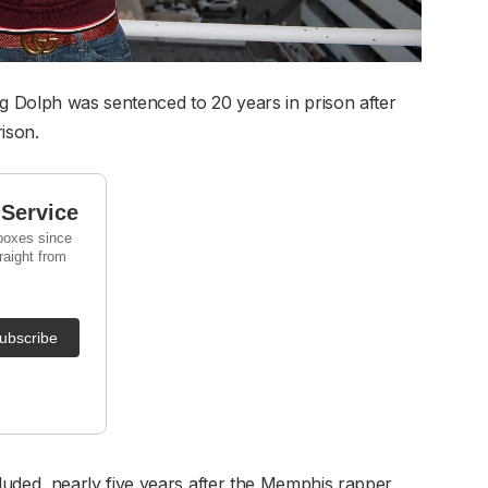
 Dolph was sentenced to 20 years in prison after
ison.
ded, nearly five years after the Memphis rapper