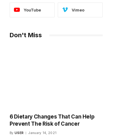
YouTube
Vimeo
Don't Miss
6 Dietary Changes That Can Help
Prevent The Risk of Cancer
By
USER
January 14, 2021