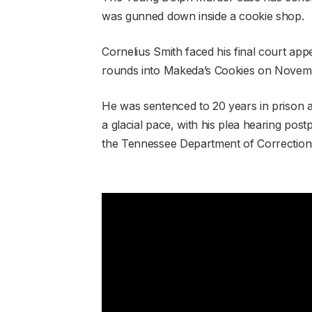
was gunned down inside a cookie shop.
Cornelius Smith faced his final court app
rounds into Makeda’s Cookies on Novemb
He was sentenced to 20 years in prison af
a glacial pace, with his plea hearing pos
the Tennessee Department of Correction