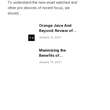
To understand the new smart watched and
other pro devices of recent focus, we
should…
Orange Juice And
Beyond: Review of
Unusual Food Sources
January 14, 2021
7.2
for Survival
Maximizing the
Benefits of
Supplements for an
January 14, 2021
Active Lifestyle