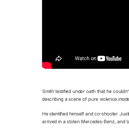
Smith testified under oath that he coul
describing a scene of pure violence insid
He identified himself and co-shooter Just
arrived in a stolen Mercedes-Benz, and laid