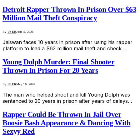
Detroit Rapper Thrown In Prison Over $63
Million Mail Theft Conspiracy
By
USER
June 5, 2026
Jaiswan faces 10 years in prison after using his rapper
platform to lead a $63 million mail theft and check…
Young Dolph Murder: Final Shooter
Thrown In Prison For 20 Years
By
USER
May 16, 2026
The man who helped shoot and kill Young Dolph was
sentenced to 20 years in prison after years of delays…
Rapper Could Be Thrown In Jail Over
Boosie Bash Appearance & Dancing With
Sexyy Red