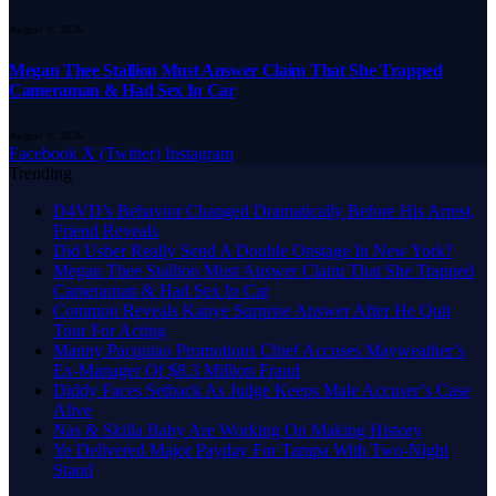
August 9, 2026
Megan Thee Stallion Must Answer Claim That She Trapped
Cameraman & Had Sex In Car
August 9, 2026
Facebook
X (Twitter)
Instagram
Trending
D4VD’s Behavior Changed Dramatically Before His Arrest,
Friend Reveals
Did Usher Really Send A Double Onstage In New York?
Megan Thee Stallion Must Answer Claim That She Trapped
Cameraman & Had Sex In Car
Common Reveals Kanye Surprise Answer After He Quit
Tour For Acting
Manny Pacquiao Promotions Chief Accuses Mayweather’s
Ex-Manager Of $8.3 Million Fraud
Diddy Faces Setback As Judge Keeps Male Accuser’s Case
Alive
Nas & Skilla Baby Are Working On Making History
Ye Delivered Major Payday For Tampa With Two-Night
Stand