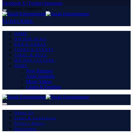
Facebook
X (Twitter)
Instagram
Sunday, August 9
SUBSCRIBE
HOME
HIP HOP NEWS
R&B & URBAN
TOURS & EVENTS
VIRAL & BUZZ
HIP HOP CULTURE
MORE
New Releases
Artist Spotlight
Music Videos
Charts & Trending
About Us
Terms & Conditions
Privacy Policy
Disclaimer