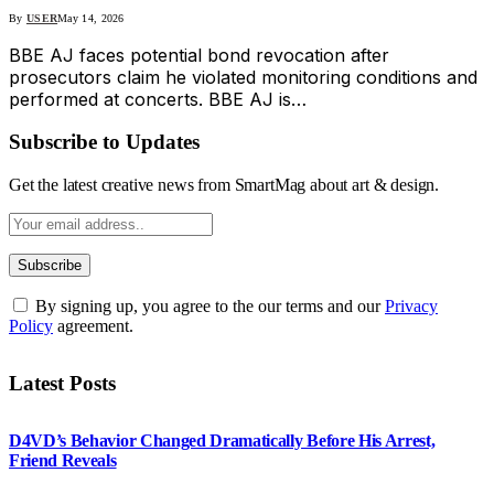
By
USER
May 14, 2026
BBE AJ faces potential bond revocation after
prosecutors claim he violated monitoring conditions and
performed at concerts. BBE AJ is…
Subscribe to Updates
Get the latest creative news from SmartMag about art & design.
By signing up, you agree to the our terms and our
Privacy
Policy
agreement.
Latest Posts
D4VD’s Behavior Changed Dramatically Before His Arrest,
Friend Reveals