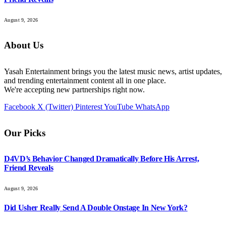
August 9, 2026
About Us
Yasah Entertainment brings you the latest music news, artist updates,
and trending entertainment content all in one place.
We're accepting new partnerships right now.
Facebook
X (Twitter)
Pinterest
YouTube
WhatsApp
Our Picks
D4VD’s Behavior Changed Dramatically Before His Arrest,
Friend Reveals
August 9, 2026
Did Usher Really Send A Double Onstage In New York?