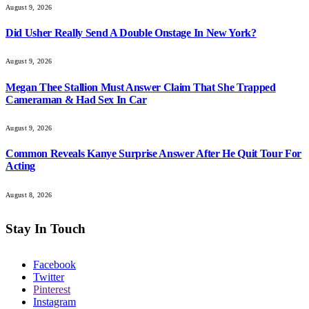
August 9, 2026
Did Usher Really Send A Double Onstage In New York?
August 9, 2026
Megan Thee Stallion Must Answer Claim That She Trapped
Cameraman & Had Sex In Car
August 9, 2026
Common Reveals Kanye Surprise Answer After He Quit Tour For
Acting
August 8, 2026
Stay In Touch
Facebook
Twitter
Pinterest
Instagram