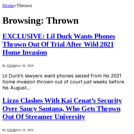
Home
»
Thrown
Browsing:
Thrown
EXCLUSIVE: Lil Durk Wants Phones
Thrown Out Of Trial After Wild 2021
Home Invasion
By
USER
July 28, 2026
Lil Durk’s lawyers want phones seized from his 2021
home invasion thrown out of court just weeks before
his August…
Lizzo Clashes With Kai Cenat’s Security
Over Saucy Santana, Who Gets Thrown
Out Of Streamer University
By
USER
July 19, 2026