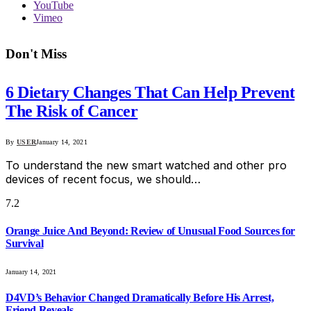
YouTube
Vimeo
Don't Miss
6 Dietary Changes That Can Help Prevent
The Risk of Cancer
By
USER
January 14, 2021
To understand the new smart watched and other pro
devices of recent focus, we should…
7.2
Orange Juice And Beyond: Review of Unusual Food Sources for
Survival
January 14, 2021
D4VD’s Behavior Changed Dramatically Before His Arrest,
Friend Reveals