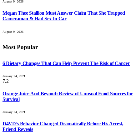
August 9, 2026
Megan Thee Stallion Must Answer Claim That She Trapped
Cameraman & Had Sex In Car
August 9, 2026
Most Popular
6 Dietary Changes That Can Help Prevent The Risk of Cancer
January 14, 2021
7.2
Orange Juice And Beyond: Review of Unusual Food Sources for
Survival
January 14, 2021
D4VD’s Behavior Changed Dramatically Before His Arrest,
Friend Reveals