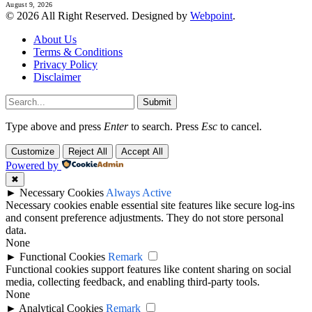
August 9, 2026
© 2026 All Right Reserved. Designed by
Webpoint
.
About Us
Terms & Conditions
Privacy Policy
Disclaimer
Submit
Type above and press
Enter
to search. Press
Esc
to cancel.
Customize
Reject All
Accept All
Powered by
✖
►
Necessary Cookies
Always Active
Necessary cookies enable essential site features like secure log-ins
and consent preference adjustments. They do not store personal
data.
None
►
Functional Cookies
Remark
Functional cookies support features like content sharing on social
media, collecting feedback, and enabling third-party tools.
None
►
Analytical Cookies
Remark