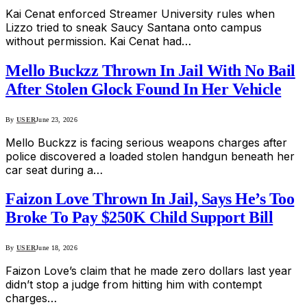
Kai Cenat enforced Streamer University rules when
Lizzo tried to sneak Saucy Santana onto campus
without permission. Kai Cenat had…
Mello Buckzz Thrown In Jail With No Bail
After Stolen Glock Found In Her Vehicle
By
USER
June 23, 2026
Mello Buckzz is facing serious weapons charges after
police discovered a loaded stolen handgun beneath her
car seat during a…
Faizon Love Thrown In Jail, Says He’s Too
Broke To Pay $250K Child Support Bill
By
USER
June 18, 2026
Faizon Love’s claim that he made zero dollars last year
didn’t stop a judge from hitting him with contempt
charges…