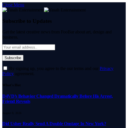
Close Menu
Subscribe to Updates
Get the latest creative news from FooBar about art, design and
business.
By signing up, you agree to the our terms and our
Privacy
Policy
agreement.
What's Hot
D4VD’s Behavior Changed Dramatically Before His Arrest,
Friend Reveals
August 9, 2026
Did Usher Really Send A Double Onstage In New York?