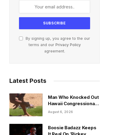
By signing up, you agree to the our
terms and our
Privacy Policy
agreement.
Latest Posts
Man Who Knocked Out
Hawaii Congressional
Candidate Speaks
August 6, 2026
Boosie Badazz Keeps
It Real On ‘Rickey