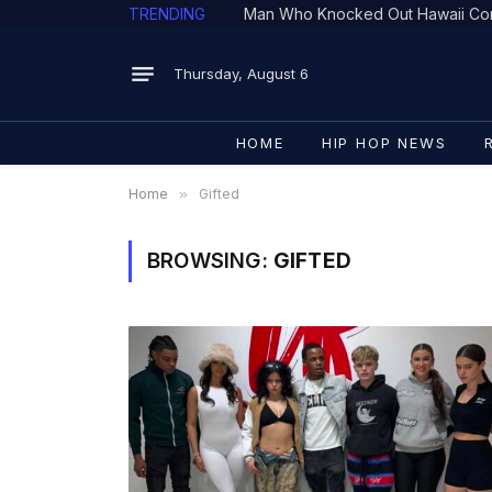
TRENDING
Man Who Knocked Out Hawaii Con
Thursday, August 6
HOME
HIP HOP NEWS
Home
»
Gifted
BROWSING:
GIFTED