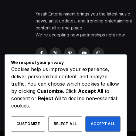
Yasah Entertainment brings you the latest music
news, artist updates, and trending entertainment
content all in one place.
We're accepting new partnerships right now.
Facebook
X
Pinterest
YouTube
WhatsApp
(Twitter)
We respect your privacy
Cookies help us improve your experience,
deliver personalized content, and analyze
traffic. You can choose which cookies to allow
by clicking
Customize
. Click
Accept All
to
consent or
Reject All
to decline non-essential
cookies.
CUSTOMIZE
REJECT ALL
ACCEPT ALL