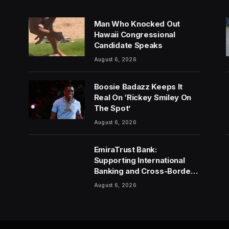
Man Who Knocked Out
Hawaii Congressional
Candidate Speaks
August 6, 2026
Boosie Badazz Keeps It
Real On ‘Rickey Smiley On
The Spot’
August 6, 2026
EmiraTrust Bank:
Supporting International
Banking and Cross-Border
Wealth Management in the
August 6, 2026
UAE