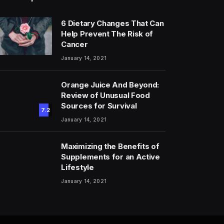
6 Dietary Changes That Can
Help Prevent The Risk of
Cancer
January 14, 2021
Orange Juice And Beyond:
Review of Unusual Food
Sources for Survival
7.2
January 14, 2021
Maximizing the Benefits of
Supplements for an Active
Lifestyle
January 14, 2021