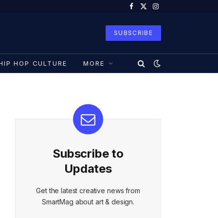
Facebook
X
Instagram
(Twitter)
SUBSCRIBE
HIP HOP CULTURE
MORE
Subscribe to
Updates
Get the latest creative news from
SmartMag about art & design.