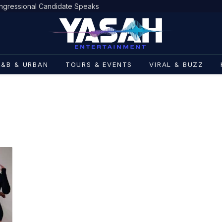
gressional Candidate Speaks
R&B & URBAN
TOURS & EVENTS
VIRAL & BUZZ