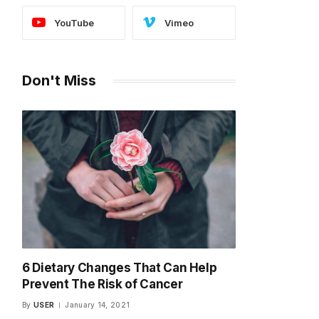
YouTube
Vimeo
Don't Miss
6 Dietary Changes That Can Help
Prevent The Risk of Cancer
By
USER
January 14, 2021