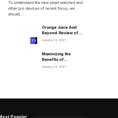
To understand the new smart watched and
other pro devices of recent focus, we
should…
Orange Juice And
Beyond: Review of
Unusual Food Sources
January 14, 2021
7.2
for Survival
Maximizing the
Benefits of
Supplements for an
January 14, 2021
Active Lifestyle
Most Popular