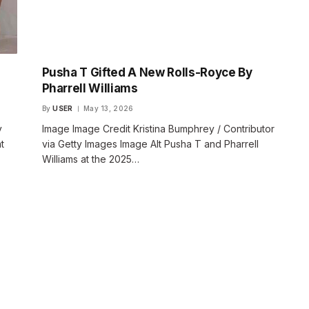
Pusha T Gifted A New Rolls-Royce By
Pharrell Williams
By
USER
May 13, 2026
y
Image Image Credit Kristina Bumphrey / Contributor
t
via Getty Images Image Alt Pusha T and Pharrell
Williams at the 2025…