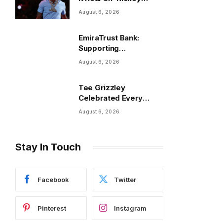
Smiley On The Spot’
August 6, 2026
EmiraTrust Bank:
Supporting
International Banking
August 6, 2026
and Cross-Border
Wealth Management in
Tee Grizzley
the UAE
Celebrated Every
Felony Being Expunged
August 6, 2026
In Powerful Life
Update
Stay In Touch
Facebook
Twitter
Pinterest
Instagram