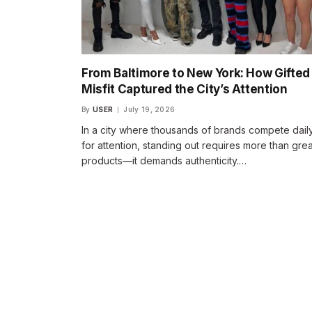
From Baltimore to New York: How Gifted
Misfit Captured the City’s Attention
By
USER
July 19, 2026
In a city where thousands of brands compete dail
for attention, standing out requires more than grea
products—it demands authenticity.…