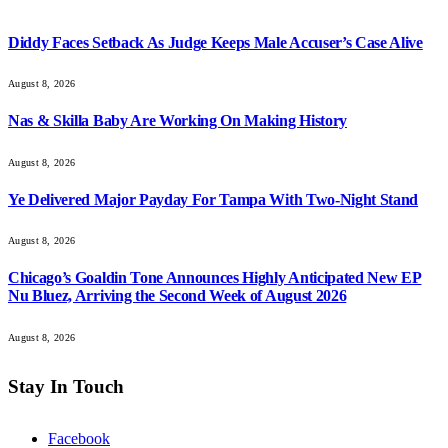
Diddy Faces Setback As Judge Keeps Male Accuser’s Case Alive
August 8, 2026
Nas & Skilla Baby Are Working On Making History
August 8, 2026
Ye Delivered Major Payday For Tampa With Two-Night Stand
August 8, 2026
Chicago’s Goaldin Tone Announces Highly Anticipated New EP
Nu Bluez, Arriving the Second Week of August 2026
August 8, 2026
Stay In Touch
Facebook