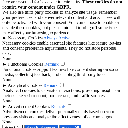
they are essential for basic site functionality.
These cookies do not
require your consent under GDPR.
We also use third-party cookies to analyze site usage, remember
your preferences, and deliver relevant content and ads. These will
only be activated with your consent. You can choose to enable or
disable these cookies, but please note that turning off some types
may affect your browsing experience.
►
Necessary Cookies
Always Active
Necessary cookies enable essential site features like secure log-ins
and consent preference adjustments. They do not store personal
data.
None
►
Functional Cookies
Remark
Functional cookies support features like content sharing on social
media, collecting feedback, and enabling third-party tools.
None
►
Analytical Cookies
Remark
Analytical cookies track visitor interactions, providing insights on
metrics like visitor count, bounce rate, and traffic sources.
None
►
Advertisement Cookies
Remark
Advertisement cookies deliver personalized ads based on your
previous visits and analyze the effectiveness of ad campaigns.
None
Reject All
Save Preferences
Accept All