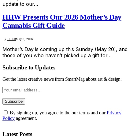
update to our…
HHW Presents Our 2026 Mother’s Day
Cannabis Gift Guide
By
USER
May 8, 2026
Mother’s Day is coming up this Sunday (May 20), and
those of you who haven’t picked up a gift for…
Subscribe to Updates
Get the latest creative news from SmartMag about art & design.
By signing up, you agree to the our terms and our
Privacy
Policy
agreement.
Latest Posts