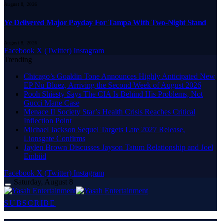
August 8, 2026
Ye Delivered Major Payday For Tampa With Two-Night Stand
August 8, 2026
Facebook
X (Twitter)
Instagram
Trending
Chicago’s Goaldin Tone Announces Highly Anticipated New
EP Nu Bluez, Arriving the Second Week of August 2026
Pooh Shiesty Says The CIA Is Behind His Problems, Not
Gucci Mane Case
Menace II Society Star’s Health Crisis Reaches Critical
Inflection Point
Michael Jackson Sequel Targets Late 2027 Release,
Lionsgate Confirms
Jaylen Brown Discusses Jayson Tatum Relationship and Joel
Embiid
Facebook
X (Twitter)
Instagram
Saturday, August 8
SUBSCRIBE