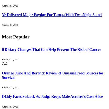
August 8, 2026
Ye Delivered Major Payday For Tampa With Two-Night Stand
August 8, 2026
Most Popular
6 Dietary Changes That Can Help Prevent The Risk of Cancer
January 14, 2021
7.2
Orange Juice And Beyond: Review of Unusual Food Sources for
Survival
January 14, 2021
Diddy Faces Setback As Judge Keeps Male Accuser’s Case Alive
August 8, 2026