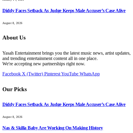
Diddy Faces Setback As Judge Keeps Male Accuser’s Case Alive
August 8, 2026
About Us
Yasah Entertainment brings you the latest music news, artist updates,
and trending entertainment content all in one place.
We're accepting new partnerships right now.
Facebook
X (Twitter)
Pinterest
YouTube
WhatsApp
Our Picks
Diddy Faces Setback As Judge Keeps Male Accuser’s Case Alive
August 8, 2026
Nas & Skilla Baby Are Working On Making History