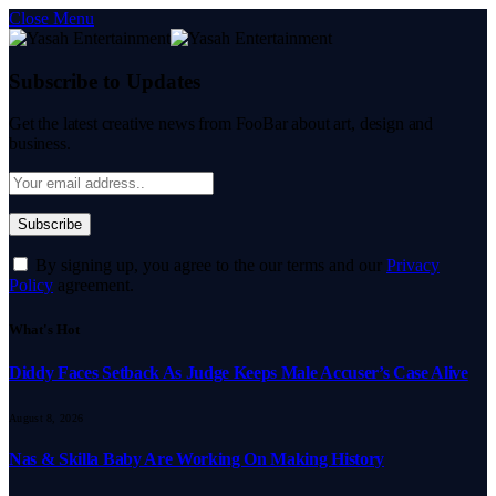
Close Menu
Subscribe to Updates
Get the latest creative news from FooBar about art, design and
business.
By signing up, you agree to the our terms and our
Privacy
Policy
agreement.
What's Hot
Diddy Faces Setback As Judge Keeps Male Accuser’s Case Alive
August 8, 2026
Nas & Skilla Baby Are Working On Making History