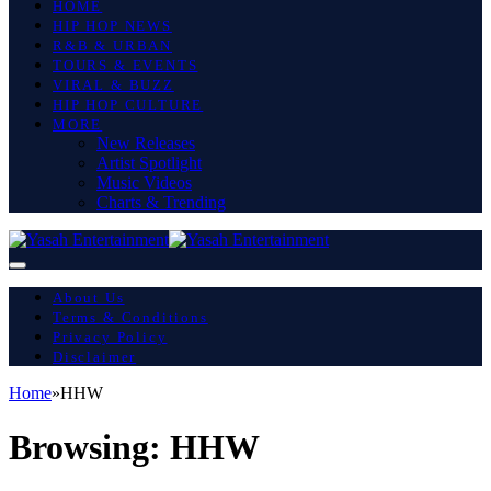
HOME
HIP HOP NEWS
R&B & URBAN
TOURS & EVENTS
VIRAL & BUZZ
HIP HOP CULTURE
MORE
New Releases
Artist Spotlight
Music Videos
Charts & Trending
About Us
Terms & Conditions
Privacy Policy
Disclaimer
Home
»
HHW
Browsing:
HHW