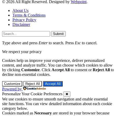
© 2026 All Right Reserved. Designed by
Webpoint
.
About Us
Terms & Conditions
Privacy Policy
Disclaimer
Submit
Type above and press
Enter
to search. Press
Esc
to cancel.
We respect your privacy
Cookies help us improve your experience, deliver personalized
content, and analyze traffic. You can choose which cookies to allow
by clicking
Customize
. Click
Accept All
to consent or
Reject All
to
decline non-essential cookies.
Customize
Reject All
Accept All
Powered by
Personalize Your Cookie Preferences
✖
We use cookies to ensure smooth navigation and enable essential
site functions. You can view detailed information about each cookie
category below.
Cookies marked as
Necessary
are stored in your browser because