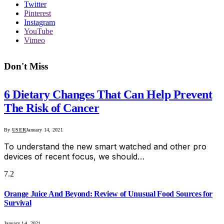
Twitter
Pinterest
Instagram
YouTube
Vimeo
Don't Miss
6 Dietary Changes That Can Help Prevent
The Risk of Cancer
By
USER
January 14, 2021
To understand the new smart watched and other pro
devices of recent focus, we should…
7.2
Orange Juice And Beyond: Review of Unusual Food Sources for
Survival
January 14, 2021