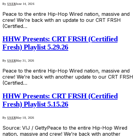
By
USER
June 14, 2026
Peace to the entire Hip-Hop Wired nation, massive and
crew! We’re back with an update to our CRT FRSH
(Certified…
HHW Presents: CRT FRSH (Certified
Fresh) Playlist 5.29.26
By
USER
May 31, 2026
Peace to the entire Hip-Hop Wired nation, massive and
crew! We’re back with another update to our CRT FRSH
(Certified…
HHW Presents: CRT FRSH (Certified
Fresh) Playlist 5.15.26
By
USER
May 18, 2026
Source: VIJ / GettyPeace to the entire Hip-Hop Wired
nation, massive and crew! We’re back with another