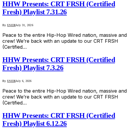
HHW Presents: CRT FRSH (Certified
Fresh) Playlist 7.31.26
By
USER
July 31, 2026
Peace to the entire Hip-Hop Wired nation, massive and
crew! We’re back with an update to our CRT FRSH
(Certified…
HHW Presents: CRT FRSH (Certified
Fresh) Playlist 7.3.26
By
USER
July 6, 2026
Peace to the entire Hip-Hop Wired nation, massive and
crew! We’re back with an update to our CRT FRSH
(Certified…
HHW Presents: CRT FRSH (Certified
Fresh) Playlist 6.12.26