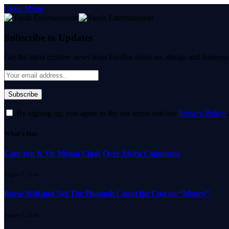
Close Menu
Subscribe to Updates
Get the latest creative news from FooBar about art, design and business
By signing up, you agree to the our terms and our
Privacy Policy
What's Hot
Cam’ron & Vic Mensa Clash Over Africa Comments
August 7, 2026
Reese Weil and Nef The Pharaoh Count the Cost on “Money”
August 7, 2026