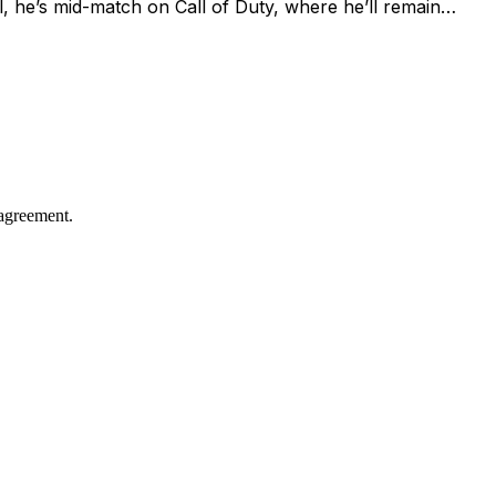
l, he’s mid-match on Call of Duty, where he’ll remain…
agreement.