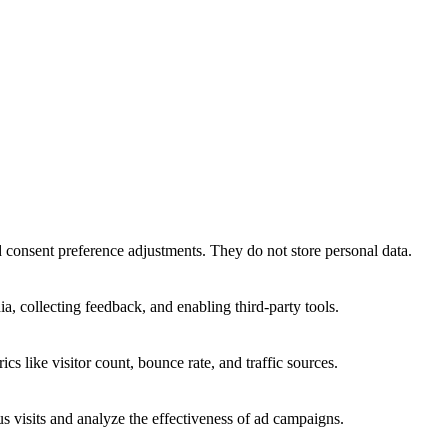
nd consent preference adjustments. They do not store personal data.
a, collecting feedback, and enabling third-party tools.
ics like visitor count, bounce rate, and traffic sources.
 visits and analyze the effectiveness of ad campaigns.