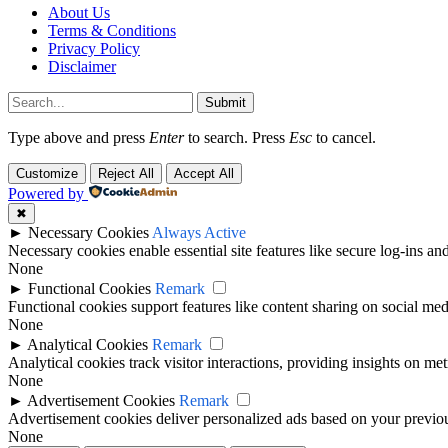
About Us
Terms & Conditions
Privacy Policy
Disclaimer
Submit
Type above and press
Enter
to search. Press
Esc
to cancel.
Customize
Reject All
Accept All
Powered by
✖
►
Necessary Cookies
Always Active
Necessary cookies enable essential site features like secure log-ins a
None
►
Functional Cookies
Remark
Functional cookies support features like content sharing on social medi
None
►
Analytical Cookies
Remark
Analytical cookies track visitor interactions, providing insights on metr
None
►
Advertisement Cookies
Remark
Advertisement cookies deliver personalized ads based on your previous
None