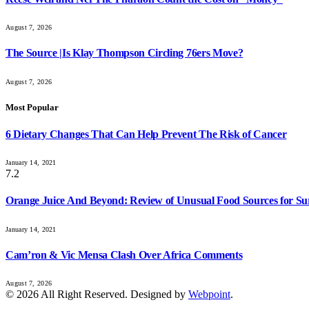
August 7, 2026
The Source |Is Klay Thompson Circling 76ers Move?
August 7, 2026
Most Popular
6 Dietary Changes That Can Help Prevent The Risk of Cancer
January 14, 2021
7.2
Orange Juice And Beyond: Review of Unusual Food Sources for Su
January 14, 2021
Cam’ron & Vic Mensa Clash Over Africa Comments
August 7, 2026
© 2026 All Right Reserved. Designed by
Webpoint
.