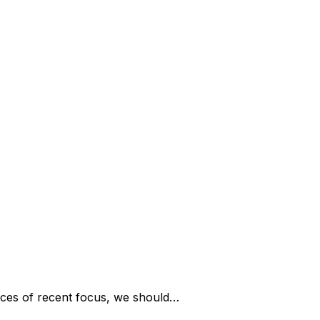
ces of recent focus, we should…