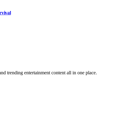
rvival
and trending entertainment content all in one place.