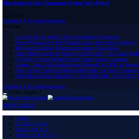
The Source |Is Klay Thompson Circling 76ers Move?
August 7, 2026
Facebook
X (Twitter)
Instagram
Trending
Cam’ron & Vic Mensa Clash Over Africa Comments
Reese Weil and Nef The Pharaoh Count the Cost on “Money”
The Source |Is Klay Thompson Circling 76ers Move?
Fenix Flexin Insists He Never Denied Using AI to Create ‘Rub
Old Yeller: Social Media Clowns Trump’s New Hairpiece
Damon Dash’s Life Rights Being Offered For $37K As Truste
Foot Locker Teams Up With Method Man For Fresh Commerci
White House Draws Backlash After Spider-Man Used In ICE
Facebook
X (Twitter)
Instagram
Friday, August 7
SUBSCRIBE
HOME
HIP HOP NEWS
R&B & URBAN
TOURS & EVENTS