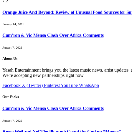
7.2
Orange Juice And Beyond: Review of Unusual Food Sources for Su
January 14, 2021
Cam’ron & Vic Mensa Clash Over Africa Comments
August 7, 2026
About Us
Yasah Entertainment brings you the latest music news, artist updates, 
We're accepting new partnerships right now.
Facebook
X (Twitter)
Pinterest
YouTube
WhatsApp
Our Picks
Cam’ron & Vic Mensa Clash Over Africa Comments
August 7, 2026
Reese Weil and Nef The Pharaoh Count the Cost on “Money”