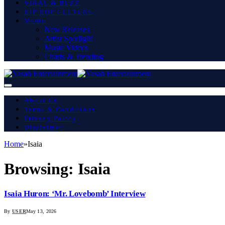
VIRAL & BUZZ
HIP HOP CULTURE
MORE
New Releases
Artist Spotlight
Music Videos
Charts & Trending
About Us
Terms & Conditions
Privacy Policy
Disclaimer
Home
»
Isaia
Browsing:
Isaia
Isaia Huron: ‘Mr. Lovebomb’ Interview
By
USER
May 13, 2026