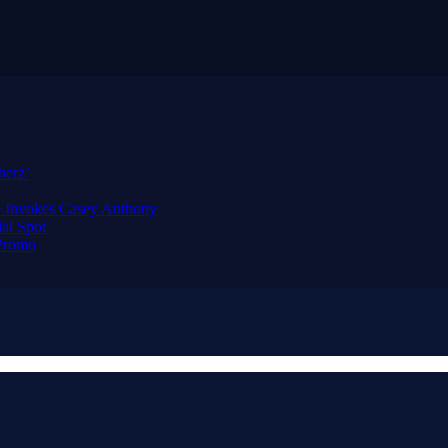
berz’
e Invokes Casey Anthony
al Spot
 Promo