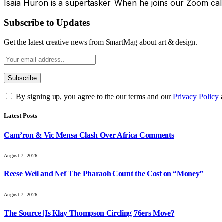
Isaia Huron is a supertasker. When he joins our Zoom cal
Subscribe to Updates
Get the latest creative news from SmartMag about art & design.
By signing up, you agree to the our terms and our
Privacy Policy
Latest Posts
Cam’ron & Vic Mensa Clash Over Africa Comments
August 7, 2026
Reese Weil and Nef The Pharaoh Count the Cost on “Money”
August 7, 2026
The Source |Is Klay Thompson Circling 76ers Move?