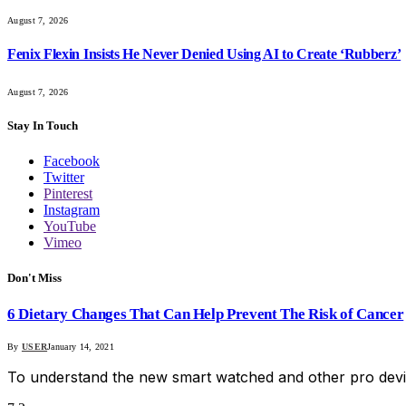
August 7, 2026
Fenix Flexin Insists He Never Denied Using AI to Create ‘Rubberz’
August 7, 2026
Stay In Touch
Facebook
Twitter
Pinterest
Instagram
YouTube
Vimeo
Don't Miss
6 Dietary Changes That Can Help Prevent The Risk of Cancer
By
USER
January 14, 2021
To understand the new smart watched and other pro devi