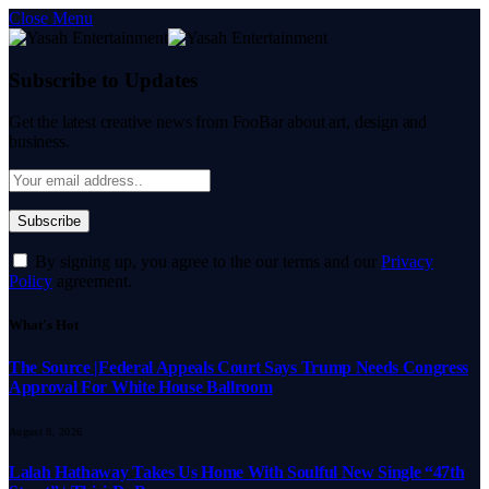
Close Menu
Subscribe to Updates
Get the latest creative news from FooBar about art, design and
business.
By signing up, you agree to the our terms and our
Privacy
Policy
agreement.
What's Hot
The Source |Federal Appeals Court Says Trump Needs Congress
Approval For White House Ballroom
August 8, 2026
Lalah Hathaway Takes Us Home With Soulful New Single “47th