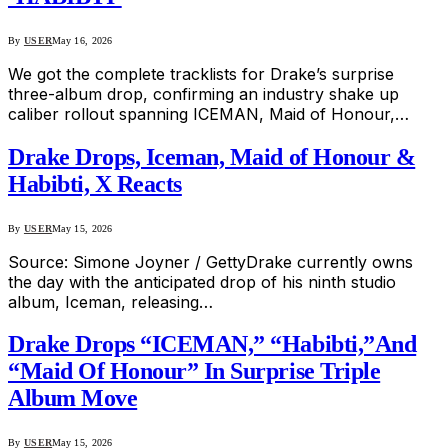
By
USER
May 16, 2026
We got the complete tracklists for Drake’s surprise
three-album drop, confirming an industry shake up
caliber rollout spanning ICEMAN, Maid of Honour,…
Drake Drops, Iceman, Maid of Honour &
Habibti, X Reacts
By
USER
May 15, 2026
Source: Simone Joyner / GettyDrake currently owns
the day with the anticipated drop of his ninth studio
album, Iceman, releasing…
Drake Drops “ICEMAN,” “Habibti,”And
“Maid Of Honour” In Surprise Triple
Album Move
By
USER
May 15, 2026