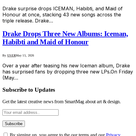
Drake surprise drops ICEMAN, Habibti, and Maid of
Honour at once, stacking 43 new songs across the
triple release. Drake…
Drake Drops Three New Albums: Iceman,
Habibti and Maid of Honour
By
USER
May 15, 2026
Over a year after teasing his new Iceman album, Drake
has surprised fans by dropping three new LPs.On Friday
(May…
Subscribe to Updates
Get the latest creative news from SmartMag about art & design.
By signing up, you agree to the our terms and our
Privacy