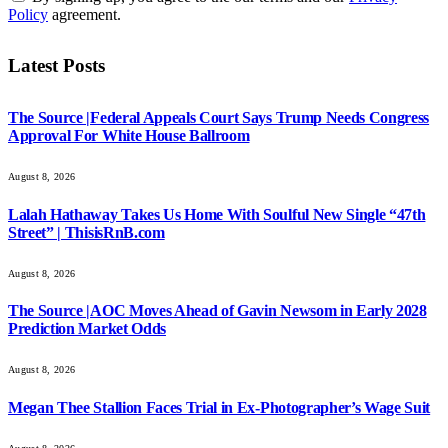
Policy
agreement.
Latest Posts
The Source |Federal Appeals Court Says Trump Needs Congress
Approval For White House Ballroom
August 8, 2026
Lalah Hathaway Takes Us Home With Soulful New Single “47th
Street” | ThisisRnB.com
August 8, 2026
The Source |AOC Moves Ahead of Gavin Newsom in Early 2028
Prediction Market Odds
August 8, 2026
Megan Thee Stallion Faces Trial in Ex-Photographer’s Wage Suit