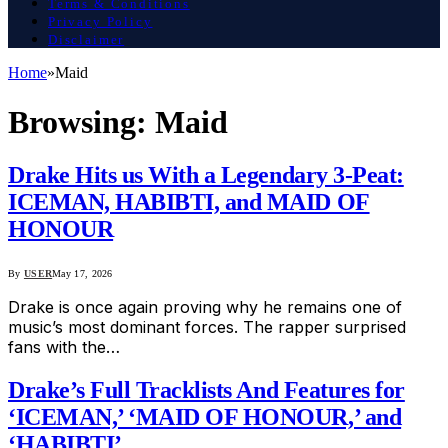
Terms & Conditions
Privacy Policy
Disclaimer
Home
»
Maid
Browsing:
Maid
Drake Hits us With a Legendary 3-Peat:
ICEMAN, HABIBTI, and MAID OF
HONOUR
By
USER
May 17, 2026
Drake is once again proving why he remains one of
music’s most dominant forces. The rapper surprised
fans with the…
Drake’s Full Tracklists And Features for
‘ICEMAN,’ ‘MAID OF HONOUR,’ and
‘HABIBTI’