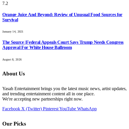
7.2
Orange Juice And Beyond: Review of Unusual Food Sources for
Survival
January 14, 2021
The Source |Federal Appeals Court Says Trump Needs Congress
Approval For White House Ballroom
August 8, 2026
About Us
Yasah Entertainment brings you the latest music news, artist updates,
and trending entertainment content all in one place.
We're accepting new partnerships right now.
Facebook
X (Twitter)
Pinterest
YouTube
WhatsApp
Our Picks