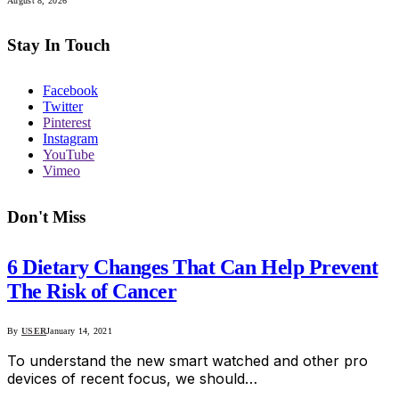
August 8, 2026
Stay In Touch
Facebook
Twitter
Pinterest
Instagram
YouTube
Vimeo
Don't Miss
6 Dietary Changes That Can Help Prevent
The Risk of Cancer
By
USER
January 14, 2021
To understand the new smart watched and other pro
devices of recent focus, we should…