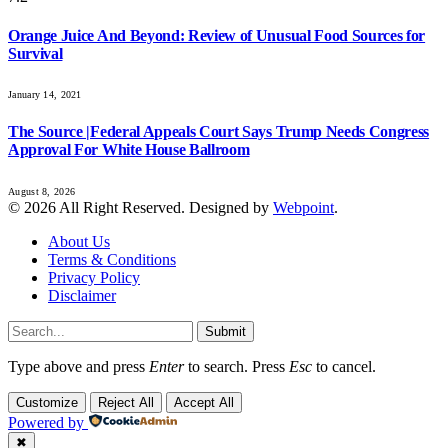
Orange Juice And Beyond: Review of Unusual Food Sources for
Survival
January 14, 2021
The Source |Federal Appeals Court Says Trump Needs Congress
Approval For White House Ballroom
August 8, 2026
© 2026 All Right Reserved. Designed by
Webpoint
.
About Us
Terms & Conditions
Privacy Policy
Disclaimer
Submit
Type above and press
Enter
to search. Press
Esc
to cancel.
Customize
Reject All
Accept All
Powered by
✖