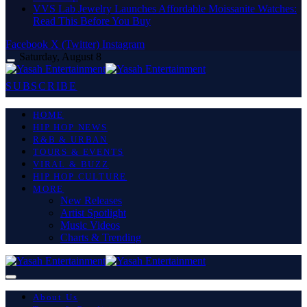
VVS Lab Jewelry Launches Affordable Moissanite Watches:
Read This Before You Buy
Facebook
X (Twitter)
Instagram
Saturday, August 8
SUBSCRIBE
HOME
HIP HOP NEWS
R&B & URBAN
TOURS & EVENTS
VIRAL & BUZZ
HIP HOP CULTURE
MORE
New Releases
Artist Spotlight
Music Videos
Charts & Trending
About Us