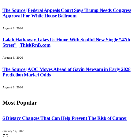
The Source |Federal Appeals Court Says Trump Needs Congress
Approval For White House Ballroom
August 8, 2026
Lalah Hathaway Takes Us Home With Soulful New Single “47th
Street” | ThisisRnB.com
August 8, 2026
The Source |AOC Moves Ahead of Gavin Newsom in Early 2028
Prediction Market Odds
August 8, 2026
Most Popular
6 Dietary Changes That Can Help Prevent The Risk of Cancer
January 14, 2021
7.2