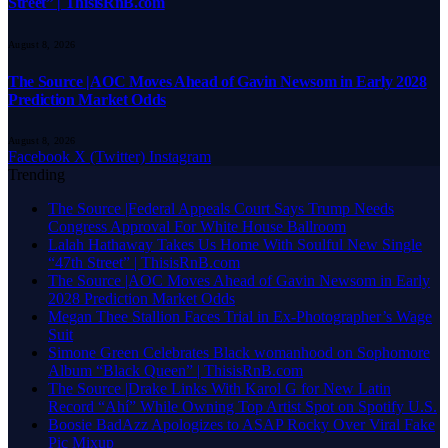
Street” | ThisisRnB.com
August 8, 2026
The Source |AOC Moves Ahead of Gavin Newsom in Early 2028
Prediction Market Odds
August 8, 2026
Facebook
X (Twitter)
Instagram
Trending
The Source |Federal Appeals Court Says Trump Needs
Congress Approval For White House Ballroom
Lalah Hathaway Takes Us Home With Soulful New Single
“47th Street” | ThisisRnB.com
The Source |AOC Moves Ahead of Gavin Newsom in Early
2028 Prediction Market Odds
Megan Thee Stallion Faces Trial in Ex-Photographer’s Wage
Suit
Simone Green Celebrates Black womanhood on Sophomore
Album “Black Queen” | ThisisRnB.com
The Source |Drake Links With Karol G for New Latin
Record “Ahí” While Owning Top Artist Spot on Spotify U.S.
Boosie BadAzz Apologizes to ASAP Rocky Over Viral Fake
Pic Mixup