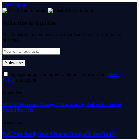
Close Menu
Subscribe to Updates
Get the latest creative news from FooBar about art, design and
business.
By signing up, you agree to the our terms and our
Privacy
Policy
agreement.
What's Hot
D4VD’s Behavior Changed Dramatically Before His Arrest,
Friend Reveals
August 9, 2026
Did Usher Really Send A Double Onstage In New York?