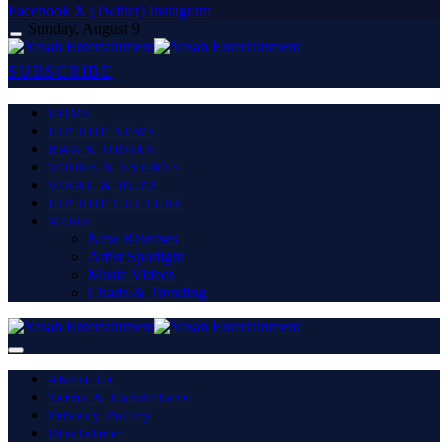
Facebook
X (Twitter)
Instagram
Sunday, August 9
SUBSCRIBE
HOME
HIP HOP NEWS
R&B & URBAN
TOURS & EVENTS
VIRAL & BUZZ
HIP HOP CULTURE
MORE
New Releases
Artist Spotlight
Music Videos
Charts & Trending
About Us
Terms & Conditions
Privacy Policy
Disclaimer