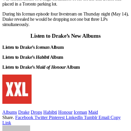
placed in a Toronto parking lot.
During his Iceman episode four livestream on Thursday night (May 14),
Drake revealed he would be dropping not one but three LPs
simultaneously.
Listen to Drake’s New Albums
Listen to Drake’s
Iceman
Album
Listen to Drake’s
Habibti
Album
Listen to Drake’s
Maid of Honour
Album
Albums
Drake
Drops
Habibti
Honour
Iceman
Maid
Share.
Facebook
Twitter
Pinterest
LinkedIn
Tumblr
Email
Copy
Link