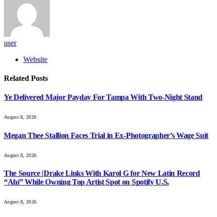
user
Website
Related
Posts
Ye Delivered Major Payday For Tampa With Two-Night Stand
August 8, 2026
Megan Thee Stallion Faces Trial in Ex-Photographer’s Wage Suit
August 8, 2026
The Source |Drake Links With Karol G for New Latin Record
“Ahí” While Owning Top Artist Spot on Spotify U.S.
August 8, 2026