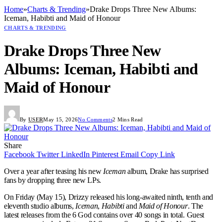
Home
»
Charts & Trending
»
Drake Drops Three New Albums:
Iceman, Habibti and Maid of Honour
CHARTS & TRENDING
Drake Drops Three New
Albums: Iceman, Habibti and
Maid of Honour
By
USER
May 15, 2026
No Comments
2 Mins Read
Share
Facebook
Twitter
LinkedIn
Pinterest
Email
Copy Link
Over a year after teasing his new
Iceman
album, Drake has surprised
fans by dropping three new LPs.
On Friday (May 15), Drizzy released his long-awaited ninth, tenth and
eleventh studio albums,
Iceman
,
Habibti
and
Maid of Honour
. The
latest releases from the 6 God contains over 40 songs in total. Guest