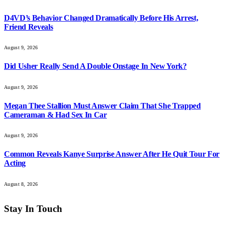
D4VD’s Behavior Changed Dramatically Before His Arrest,
Friend Reveals
August 9, 2026
Did Usher Really Send A Double Onstage In New York?
August 9, 2026
Megan Thee Stallion Must Answer Claim That She Trapped
Cameraman & Had Sex In Car
August 9, 2026
Common Reveals Kanye Surprise Answer After He Quit Tour For
Acting
August 8, 2026
Stay In Touch