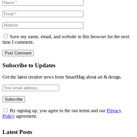
Save my name, email, and website in this browser for the next
time I comment.
Subscribe to Updates
Get the latest creative news from SmartMag about art & design.
By signing up, you agree to the our terms and our
Privacy
Policy
agreement.
Latest Posts