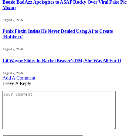
Boosie BadAzz Apologizes to ASAP Rocky Over Viral Fake Pic
Mixup
August 7, 2026
Fenix Flexin Insists He Never Denied Using AI to Create
‘Rubberz’
August 7, 2026
Lil Wayne Slides In Rachel Beaver’s DM, She Was All For It
August 7, 2026
Add A Comment
Leave A Reply