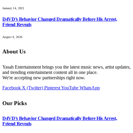
January 14, 2021
D4VD’s Behavior Changed Dramatically Before His Arrest,
Friend Reveals
August 9, 2026
About Us
Yasah Entertainment brings you the latest music news, artist updates,
and trending entertainment content all in one place.
We're accepting new partnerships right now.
Facebook
X (Twitter)
Pinterest
YouTube
WhatsApp
Our Picks
D4VD’s Behavior Changed Dramatically Before His Arrest,
Friend Reveals