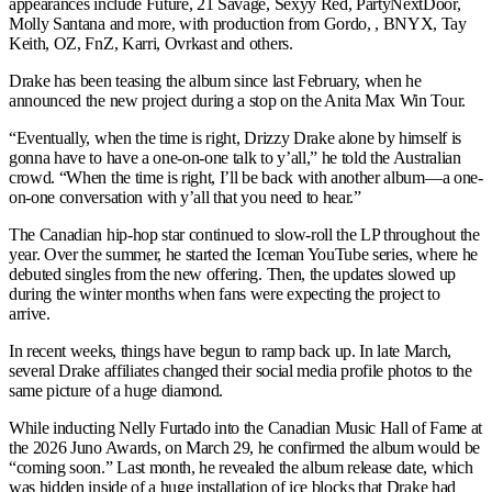
appearances include Future, 21 Savage, Sexyy Red, PartyNextDoor,
Molly Santana and more, with production from Gordo, , BNYX, Tay
Keith, OZ, FnZ, Karri, Ovrkast and others.
Drake has been teasing the album since last February, when he
announced the new project during a stop on the Anita Max Win Tour.
“Eventually, when the time is right, Drizzy Drake alone by himself is
gonna have to have a one-on-one talk to y’all,” he told the Australian
crowd. “When the time is right, I’ll be back with another album—a one-
on-one conversation with y’all that you need to hear.”
The Canadian hip-hop star continued to slow-roll the LP throughout the
year. Over the summer, he started the Iceman YouTube series, where he
debuted singles from the new offering. Then, the updates slowed up
during the winter months when fans were expecting the project to
arrive.
In recent weeks, things have begun to ramp back up. In late March,
several Drake affiliates changed their social media profile photos to the
same picture of a huge diamond.
While inducting Nelly Furtado into the Canadian Music Hall of Fame at
the 2026 Juno Awards, on March 29, he confirmed the album would be
“coming soon.” Last month, he revealed the album release date, which
was hidden inside of a huge installation of ice blocks that Drake had