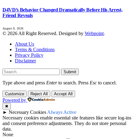
D4VD’s Behavior Changed Dramatically Before His Arrest,
Friend Reveals
August 9, 2026
© 2026 All Right Reserved. Designed by
Webpoint
.
About Us
Terms & Conditions
Privacy Policy
Disclaimer
Submit
Type above and press
Enter
to search. Press
Esc
to cancel.
Customize
Reject All
Accept All
Powered by
✖
►
Necessary Cookies
Always Active
Necessary cookies enable essential site features like secure log-ins
and consent preference adjustments. They do not store personal
data.
None