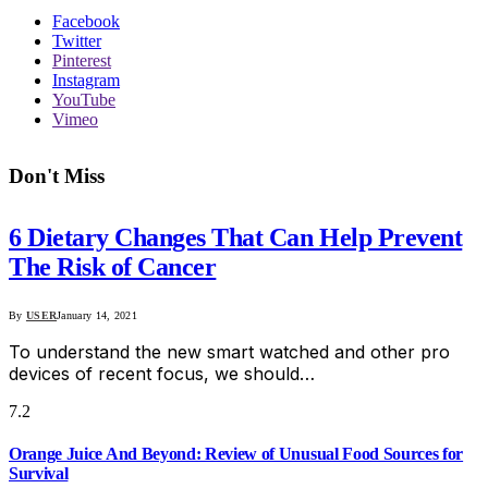
Facebook
Twitter
Pinterest
Instagram
YouTube
Vimeo
Don't Miss
6 Dietary Changes That Can Help Prevent
The Risk of Cancer
By
USER
January 14, 2021
To understand the new smart watched and other pro
devices of recent focus, we should…
7.2
Orange Juice And Beyond: Review of Unusual Food Sources for
Survival