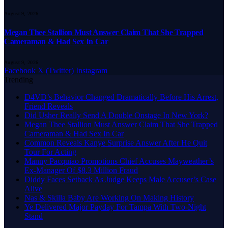
August 9, 2026
Megan Thee Stallion Must Answer Claim That She Trapped
Cameraman & Had Sex In Car
August 9, 2026
Facebook
X (Twitter)
Instagram
Trending
D4VD’s Behavior Changed Dramatically Before His Arrest,
Friend Reveals
Did Usher Really Send A Double Onstage In New York?
Megan Thee Stallion Must Answer Claim That She Trapped
Cameraman & Had Sex In Car
Common Reveals Kanye Surprise Answer After He Quit
Tour For Acting
Manny Pacquiao Promotions Chief Accuses Mayweather’s
Ex-Manager Of $8.3 Million Fraud
Diddy Faces Setback As Judge Keeps Male Accuser’s Case
Alive
Nas & Skilla Baby Are Working On Making History
Ye Delivered Major Payday For Tampa With Two-Night
Stand