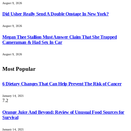
August 9, 2026
Did Usher Really Send A Double Onstage In New York?
August 9, 2026
Megan Thee Stallion Must Answer Claim That She Trapped
Cameraman & Had Sex In Car
August 9, 2026
Most Popular
6 Dietary Changes That Can Help Prevent The Risk of Cancer
January 14, 2021
7.2
Orange Juice And Beyond: Review of Unusual Food Sources for
Survival
January 14, 2021