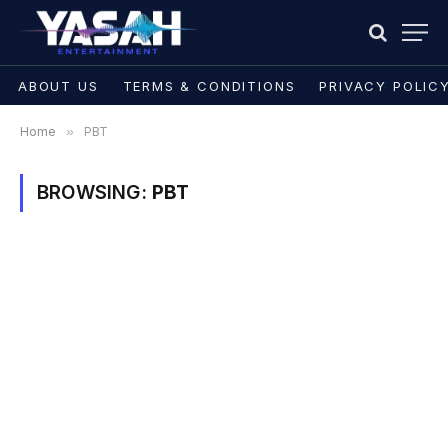
ABOUT US
TERMS & CONDITIONS
PRIVACY POLIC
Home
»
PBT
BROWSING:
PBT