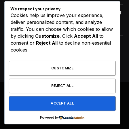
We respect your privacy
Orange Juice And Beyond: Review of
Cookies help us improve your experience,
Unusual Food Sources for Survival
deliver personalized content, and analyze
January 14, 2021
7.2
traffic. You can choose which cookies to allow
by clicking
Customize
. Click
Accept All
to
consent or
Reject All
to decline non-essential
D4VD’s Behavior Changed
cookies.
Dramatically Before His Arrest,
Friend Reveals
August 9, 2026
CUSTOMIZE
REJECT ALL
© 2026 All Right Reserved. Designed by
Webpoint
.
ACCEPT ALL
About Us
Terms & Conditions
Privacy Policy
Disclaimer
Powered by