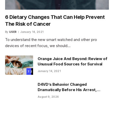
6 Dietary Changes That Can Help Prevent
The Risk of Cancer
By
USER
January 14, 2021
To understand the new smart watched and other pro
devices of recent focus, we should…
Orange Juice And Beyond: Review of
Unusual Food Sources for Survival
January 14, 2021
7.2
D4VD’s Behavior Changed
Dramatically Before His Arrest,
Friend Reveals
August 9, 2026