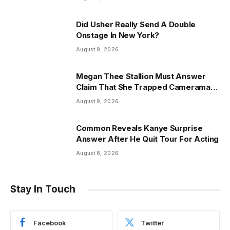
Did Usher Really Send A Double
Onstage In New York?
August 9, 2026
Megan Thee Stallion Must Answer
Claim That She Trapped Cameraman
& Had Sex In Car
August 9, 2026
Common Reveals Kanye Surprise
Answer After He Quit Tour For Acting
August 8, 2026
Stay In Touch
Facebook
Twitter