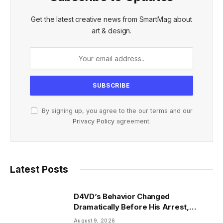
Get the latest creative news from SmartMag about
art & design.
By signing up, you agree to the our terms and our
Privacy Policy
agreement.
Latest Posts
D4VD’s Behavior Changed
Dramatically Before His Arrest,
Friend Reveals
August 9, 2026