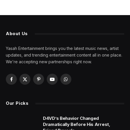
About Us
Yasah Entertainment brings you the latest music news, artist
updates, and trending entertainment content all in one place.
We're accepting new partnerships right now.
Facebook
X
Pinterest
YouTube
WhatsApp
(Twitter)
Our Picks
D4VD’s Behavior Changed
Dramatically Before His Arrest,