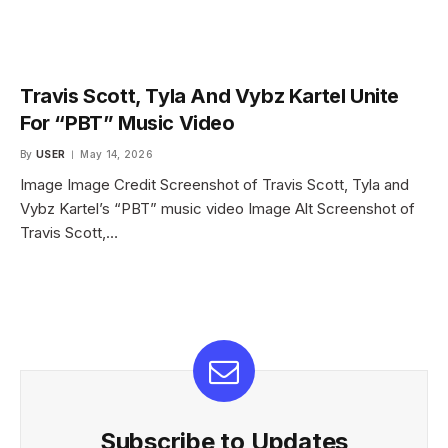
Travis Scott, Tyla And Vybz Kartel Unite
For “PBT” Music Video
By
USER
May 14, 2026
Image Image Credit Screenshot of Travis Scott, Tyla and
Vybz Kartel’s “PBT” music video Image Alt Screenshot of
Travis Scott,…
Subscribe to Updates