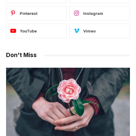
Pinterest
Instagram
YouTube
Vimeo
Don't Miss