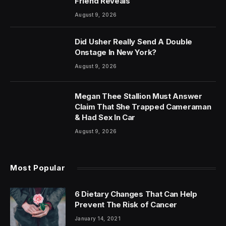
Friend Reveals
August 9, 2026
Did Usher Really Send A Double
Onstage In New York?
August 9, 2026
Megan Thee Stallion Must Answer
Claim That She Trapped Cameraman
& Had Sex In Car
August 9, 2026
Most Popular
6 Dietary Changes That Can Help
Prevent The Risk of Cancer
January 14, 2021