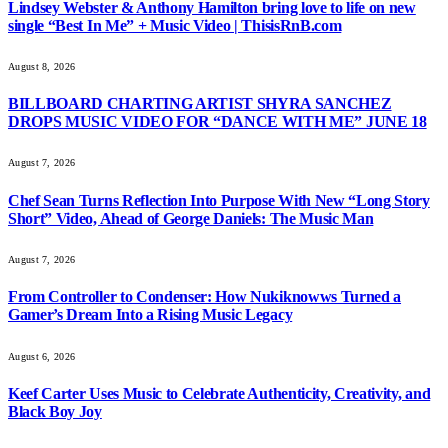
Lindsey Webster & Anthony Hamilton bring love to life on new
single “Best In Me” + Music Video | ThisisRnB.com
August 8, 2026
BILLBOARD CHARTING ARTIST SHYRA SANCHEZ
DROPS MUSIC VIDEO FOR “DANCE WITH ME” JUNE 18
August 7, 2026
Chef Sean Turns Reflection Into Purpose With New “Long Story
Short” Video, Ahead of George Daniels: The Music Man
August 7, 2026
From Controller to Condenser: How Nukiknowws Turned a
Gamer’s Dream Into a Rising Music Legacy
August 6, 2026
Keef Carter Uses Music to Celebrate Authenticity, Creativity, and
Black Boy Joy