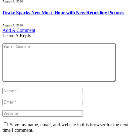
August 6, 2026
Drake Sparks New Music Hope with New Recording Pictures
August 5, 2026
Add A Comment
Leave A Reply
Save my name, email, and website in this browser for the next
time I comment.