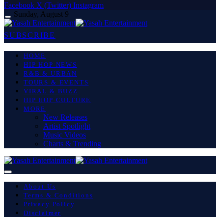
Facebook
X (Twitter)
Instagram
Sunday, August 9
SUBSCRIBE
HOME
HIP HOP NEWS
R&B & URBAN
TOURS & EVENTS
VIRAL & BUZZ
HIP HOP CULTURE
MORE
New Releases
Artist Spotlight
Music Videos
Charts & Trending
About Us
Terms & Conditions
Privacy Policy
Disclaimer