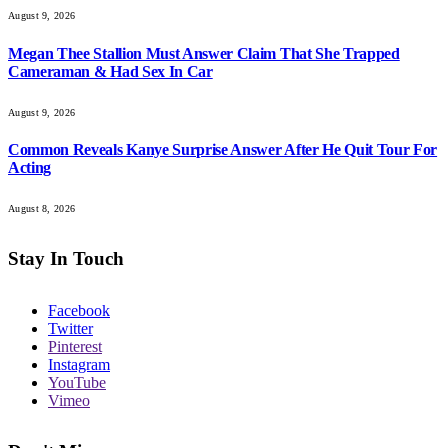
August 9, 2026
Megan Thee Stallion Must Answer Claim That She Trapped
Cameraman & Had Sex In Car
August 9, 2026
Common Reveals Kanye Surprise Answer After He Quit Tour For
Acting
August 8, 2026
Stay In Touch
Facebook
Twitter
Pinterest
Instagram
YouTube
Vimeo