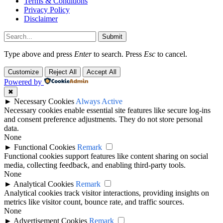
Terms & Conditions
Privacy Policy
Disclaimer
Submit
Type above and press
Enter
to search. Press
Esc
to cancel.
Customize
Reject All
Accept All
Powered by
✖
►
Necessary Cookies
Always Active
Necessary cookies enable essential site features like secure log-ins
and consent preference adjustments. They do not store personal
data.
None
►
Functional Cookies
Remark
Functional cookies support features like content sharing on social
media, collecting feedback, and enabling third-party tools.
None
►
Analytical Cookies
Remark
Analytical cookies track visitor interactions, providing insights on
metrics like visitor count, bounce rate, and traffic sources.
None
►
Advertisement Cookies
Remark