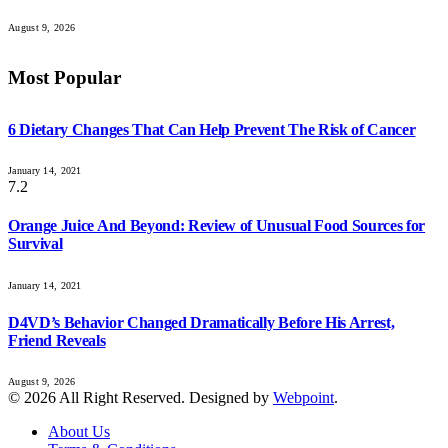
August 9, 2026
Most Popular
6 Dietary Changes That Can Help Prevent The Risk of Cancer
January 14, 2021
7.2
Orange Juice And Beyond: Review of Unusual Food Sources for
Survival
January 14, 2021
D4VD’s Behavior Changed Dramatically Before His Arrest,
Friend Reveals
August 9, 2026
© 2026 All Right Reserved. Designed by
Webpoint
.
About Us