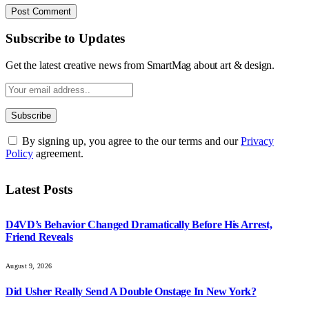
Subscribe to Updates
Get the latest creative news from SmartMag about art & design.
By signing up, you agree to the our terms and our
Privacy
Policy
agreement.
Latest Posts
D4VD’s Behavior Changed Dramatically Before His Arrest,
Friend Reveals
August 9, 2026
Did Usher Really Send A Double Onstage In New York?