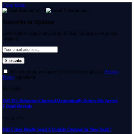
Close Menu
Subscribe to Updates
Get the latest creative news from FooBar about art, design and
business.
By signing up, you agree to the our terms and our
Privacy
Policy
agreement.
What's Hot
D4VD’s Behavior Changed Dramatically Before His Arrest,
Friend Reveals
August 9, 2026
Did Usher Really Send A Double Onstage In New York?