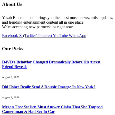
About Us
Yasah Entertainment brings you the latest music news, artist updates,
and trending entertainment content all in one place.
We're accepting new partnerships right now.
Facebook
X (Twitter)
Pinterest
YouTube
WhatsApp
Our Picks
D4VD’s Behavior Changed Dramatically Before His Arrest,
Friend Reveals
August 9, 2026
Did Usher Really Send A Double Onstage In New York?
August 9, 2026
Megan Thee Stallion Must Answer Claim That She Trapped
Cameraman & Had Sex In Car