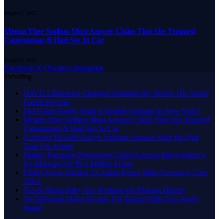
August 9, 2026
Megan Thee Stallion Must Answer Claim That She Trapped
Cameraman & Had Sex In Car
August 9, 2026
Facebook
X (Twitter)
Instagram
Trending
D4VD’s Behavior Changed Dramatically Before His Arrest,
Friend Reveals
Did Usher Really Send A Double Onstage In New York?
Megan Thee Stallion Must Answer Claim That She Trapped
Cameraman & Had Sex In Car
Common Reveals Kanye Surprise Answer After He Quit
Tour For Acting
Manny Pacquiao Promotions Chief Accuses Mayweather’s
Ex-Manager Of $8.3 Million Fraud
Diddy Faces Setback As Judge Keeps Male Accuser’s Case
Alive
Nas & Skilla Baby Are Working On Making History
Ye Delivered Major Payday For Tampa With Two-Night
Stand