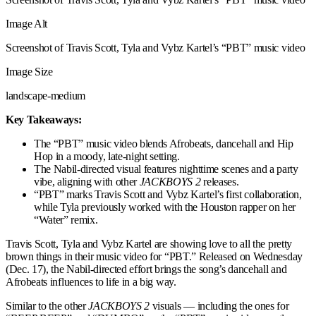
Image Alt
Screenshot of Travis Scott, Tyla and Vybz Kartel’s “PBT” music video
Image Size
landscape-medium
Key Takeaways:
The “PBT” music video blends Afrobeats, dancehall and Hip
Hop in a moody, late-night setting.
The Nabil-directed visual features nighttime scenes and a party
vibe, aligning with other
JACKBOYS 2
releases.
“PBT” marks Travis Scott and Vybz Kartel’s first collaboration,
while Tyla previously worked with the Houston rapper on her
“Water” remix.
Travis Scott, Tyla and Vybz Kartel are showing love to all the pretty
brown things in their music video for “PBT.” Released on Wednesday
(Dec. 17), the Nabil-directed effort brings the song’s dancehall and
Afrobeats influences to life in a big way.
Similar to the other
JACKBOYS 2
visuals — including the ones for