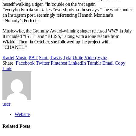
herself walking a tiger. “In trouble on the ‘net again
#everybodymakesmistakes #everybodyhasthosedays,” she wrote under
an Instagram post, seemingly referencing Hannah Montana’s
“Nobody’s Perfect.”
Music-wise, the Grammy Award-winning singer released
WWP
in July.
It included “IS IT” and “BLISS,” along with a lone feature from
Wizkid. Then, in October, she followed up the project with
“CHANEL.”
Kartel
Music
PBT
Scott
Travis
Tyla
Unite
Video
Vybz
Share.
Facebook
Twitter
Pinterest
LinkedIn
Tumblr
Email
Copy
Link
user
Website
Related
Posts