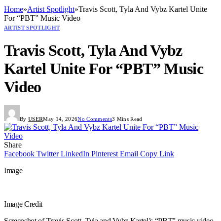
Home
»
Artist Spotlight
»
Travis Scott, Tyla And Vybz Kartel Unite
For “PBT” Music Video
ARTIST SPOTLIGHT
Travis Scott, Tyla And Vybz
Kartel Unite For “PBT” Music
Video
By
USER
May 14, 2026
No Comments
3 Mins Read
Share
Facebook
Twitter
LinkedIn
Pinterest
Email
Copy Link
Image
Image Credit
Screenshot of Travis Scott, Tyla and Vybz Kartel’s “PBT” music video