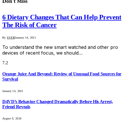
Don't Miss
6 Dietary Changes That Can Help Prevent
The Risk of Cancer
By
USER
January 14, 2021
To understand the new smart watched and other pro
devices of recent focus, we should…
7.2
Orange Juice And Beyond: Review of Unusual Food Sources for
Survival
January 14, 2021
D4VD’s Behavior Changed Dramatically Before His Arrest,
Friend Reveals
August 9, 2026