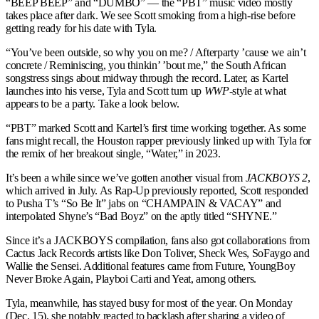
“BEEP BEEP” and “DUMBO” — the “PBT” music video mostly
takes place after dark. We see Scott smoking from a high-rise before
getting ready for his date with Tyla.
“You’ve been outside, so why you on me? / Afterparty ’cause we ain’t
concrete / Reminiscing, you thinkin’ ’bout me,” the South African
songstress sings about midway through the record. Later, as Kartel
launches into his verse, Tyla and Scott turn up
WWP
-style at what
appears to be a party. Take a look below.
“PBT” marked Scott and Kartel’s first time working together. As some
fans might recall, the Houston rapper previously linked up with Tyla for
the remix of her breakout single, “Water,” in 2023.
It’s been a while since we’ve gotten another visual from
JACKBOYS 2
,
which arrived in July. As Rap-Up previously reported, Scott responded
to Pusha T’s “So Be It” jabs on “CHAMPAIN & VACAY” and
interpolated Shyne’s “Bad Boyz” on the aptly titled “SHYNE.”
Since it’s a JACKBOYS compilation, fans also got collaborations from
Cactus Jack Records artists like Don Toliver, Sheck Wes, SoFaygo and
Wallie the Sensei. Additional features came from Future, YoungBoy
Never Broke Again, Playboi Carti and Yeat, among others.
Tyla, meanwhile, has stayed busy for most of the year. On Monday
(Dec. 15), she notably reacted to backlash after sharing a video of