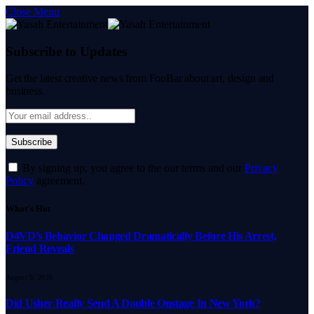
Close Menu
Subscribe to Updates
Get the latest creative news from FooBar about art, design and
business.
By signing up, you agree to the our terms and our
Privacy
Policy
agreement.
What's Hot
D4VD’s Behavior Changed Dramatically Before His Arrest,
Friend Reveals
August 9, 2026
Did Usher Really Send A Double Onstage In New York?