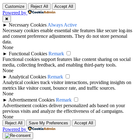
Customize
Reject All
Accept All
Powered by
✖
►
Necessary Cookies
Always Active
Necessary cookies enable essential site features like secure log-ins
and consent preference adjustments. They do not store personal
data.
None
►
Functional Cookies
Remark
Functional cookies support features like content sharing on social
media, collecting feedback, and enabling third-party tools.
None
►
Analytical Cookies
Remark
Analytical cookies track visitor interactions, providing insights on
metrics like visitor count, bounce rate, and traffic sources.
None
►
Advertisement Cookies
Remark
Advertisement cookies deliver personalized ads based on your
previous visits and analyze the effectiveness of ad campaigns.
None
Reject All
Save My Preferences
Accept All
Powered by