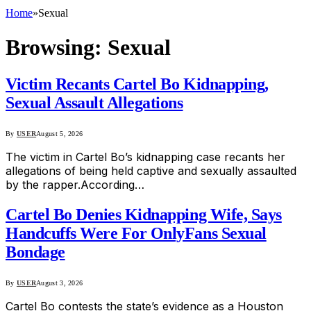
Home
»
Sexual
Browsing:
Sexual
Victim Recants Cartel Bo Kidnapping,
Sexual Assault Allegations
By
USER
August 5, 2026
The victim in Cartel Bo’s kidnapping case recants her
allegations of being held captive and sexually assaulted
by the rapper.According…
Cartel Bo Denies Kidnapping Wife, Says
Handcuffs Were For OnlyFans Sexual
Bondage
By
USER
August 3, 2026
Cartel Bo contests the state’s evidence as a Houston