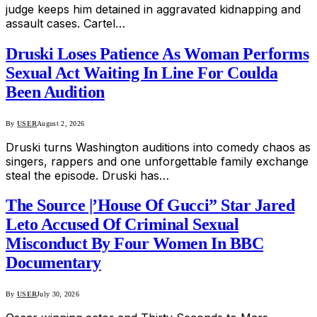
judge keeps him detained in aggravated kidnapping and
assault cases. Cartel…
Druski Loses Patience As Woman Performs
Sexual Act Waiting In Line For Coulda
Been Audition
By
USER
August 2, 2026
Druski turns Washington auditions into comedy chaos as
singers, rappers and one unforgettable family exchange
steal the episode. Druski has…
The Source |’House Of Gucci” Star Jared
Leto Accused Of Criminal Sexual
Misconduct By Four Women In BBC
Documentary
By
USER
July 30, 2026