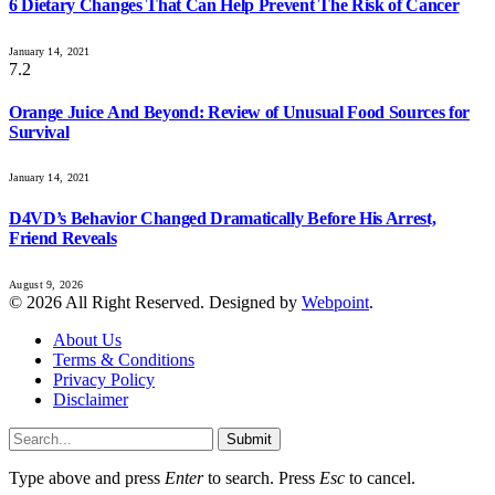
6 Dietary Changes That Can Help Prevent The Risk of Cancer
January 14, 2021
7.2
Orange Juice And Beyond: Review of Unusual Food Sources for
Survival
January 14, 2021
D4VD’s Behavior Changed Dramatically Before His Arrest,
Friend Reveals
August 9, 2026
© 2026 All Right Reserved. Designed by
Webpoint
.
About Us
Terms & Conditions
Privacy Policy
Disclaimer
Submit
Type above and press
Enter
to search. Press
Esc
to cancel.