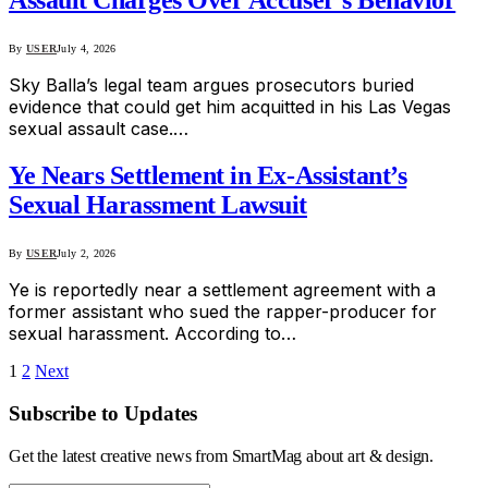
Assault Charges Over Accuser’s Behavior
By
USER
July 4, 2026
Sky Balla’s legal team argues prosecutors buried
evidence that could get him acquitted in his Las Vegas
sexual assault case.…
Ye Nears Settlement in Ex-Assistant’s
Sexual Harassment Lawsuit
By
USER
July 2, 2026
Ye is reportedly near a settlement agreement with a
former assistant who sued the rapper-producer for
sexual harassment. According to…
1
2
Next
Subscribe to Updates
Get the latest creative news from SmartMag about art & design.