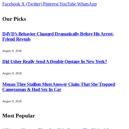
Facebook
X (Twitter)
Pinterest
YouTube
WhatsApp
Our Picks
D4VD’s Behavior Changed Dramatically Before His Arrest,
Friend Reveals
August 9, 2026
Did Usher Really Send A Double Onstage In New York?
August 9, 2026
Megan Thee Stallion Must Answer Claim That She Trapped
Cameraman & Had Sex In Car
August 9, 2026
Most Popular