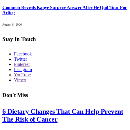
Common Reveals Kanye Surprise Answer After He Quit Tour For
Acting
August 8, 2026
Stay In Touch
Facebook
Twitter
Pinterest
Instagram
YouTube
Vimeo
Don't Miss
6 Dietary Changes That Can Help Prevent
The Risk of Cancer