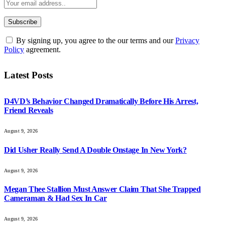
By signing up, you agree to the our terms and our
Privacy
Policy
agreement.
Latest Posts
D4VD’s Behavior Changed Dramatically Before His Arrest,
Friend Reveals
August 9, 2026
Did Usher Really Send A Double Onstage In New York?
August 9, 2026
Megan Thee Stallion Must Answer Claim That She Trapped
Cameraman & Had Sex In Car
August 9, 2026