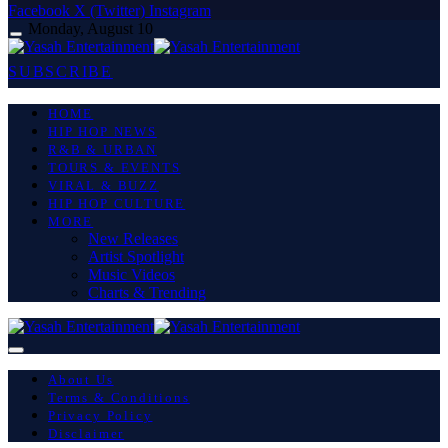
Facebook
X (Twitter)
Instagram
Monday, August 10
SUBSCRIBE
HOME
HIP HOP NEWS
R&B & URBAN
TOURS & EVENTS
VIRAL & BUZZ
HIP HOP CULTURE
MORE
New Releases
Artist Spotlight
Music Videos
Charts & Trending
About Us
Terms & Conditions
Privacy Policy
Disclaimer