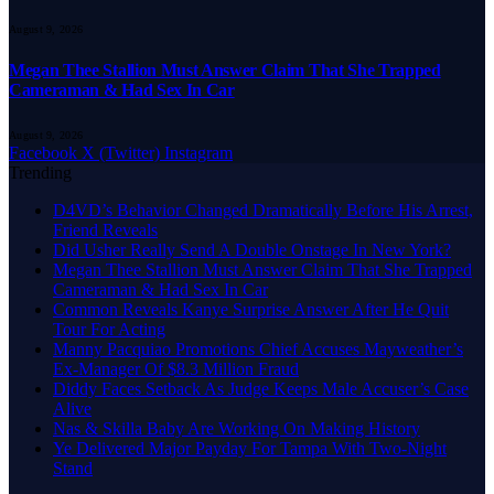
August 9, 2026
Megan Thee Stallion Must Answer Claim That She Trapped
Cameraman & Had Sex In Car
August 9, 2026
Facebook
X (Twitter)
Instagram
Trending
D4VD’s Behavior Changed Dramatically Before His Arrest,
Friend Reveals
Did Usher Really Send A Double Onstage In New York?
Megan Thee Stallion Must Answer Claim That She Trapped
Cameraman & Had Sex In Car
Common Reveals Kanye Surprise Answer After He Quit
Tour For Acting
Manny Pacquiao Promotions Chief Accuses Mayweather’s
Ex-Manager Of $8.3 Million Fraud
Diddy Faces Setback As Judge Keeps Male Accuser’s Case
Alive
Nas & Skilla Baby Are Working On Making History
Ye Delivered Major Payday For Tampa With Two-Night
Stand