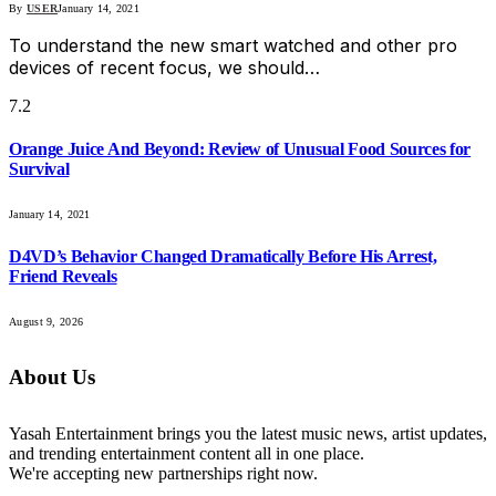
By
USER
January 14, 2021
To understand the new smart watched and other pro
devices of recent focus, we should…
7.2
Orange Juice And Beyond: Review of Unusual Food Sources for
Survival
January 14, 2021
D4VD’s Behavior Changed Dramatically Before His Arrest,
Friend Reveals
August 9, 2026
About Us
Yasah Entertainment brings you the latest music news, artist updates,
and trending entertainment content all in one place.
We're accepting new partnerships right now.