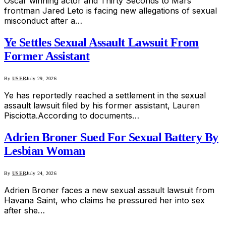
Oscar winning actor and Thirty Seconds to Mars
frontman Jared Leto is facing new allegations of sexual
misconduct after a…
Ye Settles Sexual Assault Lawsuit From
Former Assistant
By
USER
July 29, 2026
Ye has reportedly reached a settlement in the sexual
assault lawsuit filed by his former assistant, Lauren
Pisciotta.According to documents…
Adrien Broner Sued For Sexual Battery By
Lesbian Woman
By
USER
July 24, 2026
Adrien Broner faces a new sexual assault lawsuit from
Havana Saint, who claims he pressured her into sex
after she…