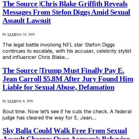
The Source |Chris Blake Griffith Reveals
Messages From Stefon Diggs Amid Sexual
Assault Lawsuit
By
USER
July 19, 2026
The legal battle involving NFL star Stefon Diggs
continues to escalate, with his accuser, celebrity stylist
and influencer Chris Blake…
The Source |Trump Must Finally Pay E.
Jean Carroll $5.8M After Jury Found Him
Liable for Sexual Abuse, Defamation
By
USER
July 8, 2026
Bout time. Now let’s see if he cuts the check. A federal
judge has cleared the way for E. Jean…
Sky Balla Could Walk Free From Sexual