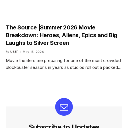
The Source |Summer 2026 Movie
Breakdown: Heroes, Aliens, Epics and Big
Laughs to Silver Screen
By
USER
May 15, 2026
Movie theaters are preparing for one of the most crowded
blockbuster seasons in years as studios roll out a packed…
Subscribe to Updates