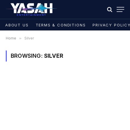
ABOUT US
TERMS & CONDITIONS
PRIVACY POLIC
Home
»
Silver
BROWSING:
SILVER