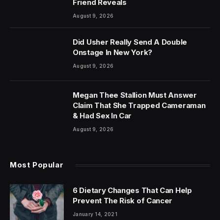
Friend Reveals
August 9, 2026
Did Usher Really Send A Double
Onstage In New York?
August 9, 2026
Megan Thee Stallion Must Answer
Claim That She Trapped Cameraman
& Had Sex In Car
August 9, 2026
Most Popular
6 Dietary Changes That Can Help
Prevent The Risk of Cancer
January 14, 2021