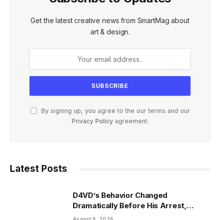
Get the latest creative news from SmartMag about
art & design.
By signing up, you agree to the our terms and our
Privacy Policy
agreement.
Latest Posts
D4VD’s Behavior Changed
Dramatically Before His Arrest,
Friend Reveals
August 9, 2026