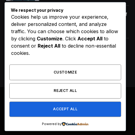
We respect your privacy
Orange Juice And Beyond: Review of
Cookies help us improve your experience,
Unusual Food Sources for Survival
deliver personalized content, and analyze
January 14, 2021
7.2
traffic. You can choose which cookies to allow
by clicking
Customize
. Click
Accept All
to
consent or
Reject All
to decline non-essential
D4VD’s Behavior Changed
cookies.
Dramatically Before His Arrest,
Friend Reveals
August 9, 2026
CUSTOMIZE
REJECT ALL
© 2026 All Right Reserved. Designed by
Webpoint
.
ACCEPT ALL
About Us
Terms & Conditions
Privacy Policy
Disclaimer
Powered by