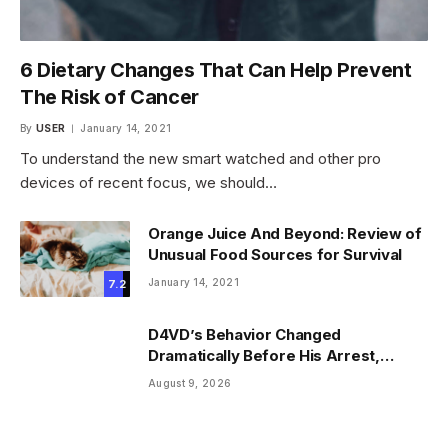
6 Dietary Changes That Can Help Prevent
The Risk of Cancer
By
USER
January 14, 2021
To understand the new smart watched and other pro
devices of recent focus, we should…
Orange Juice And Beyond: Review of
Unusual Food Sources for Survival
January 14, 2021
7.2
D4VD’s Behavior Changed
Dramatically Before His Arrest,
Friend Reveals
August 9, 2026