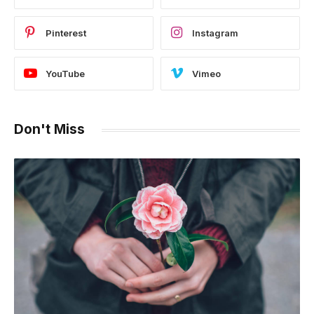
Pinterest
Instagram
YouTube
Vimeo
Don't Miss