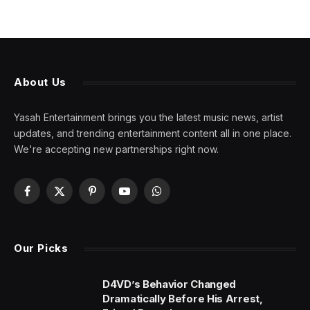
About Us
Yasah Entertainment brings you the latest music news, artist
updates, and trending entertainment content all in one place.
We're accepting new partnerships right now.
Facebook
X
Pinterest
YouTube
WhatsApp
(Twitter)
Our Picks
D4VD’s Behavior Changed
Dramatically Before His Arrest,