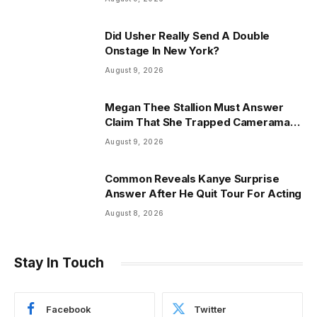
Did Usher Really Send A Double
Onstage In New York?
August 9, 2026
Megan Thee Stallion Must Answer
Claim That She Trapped Cameraman
& Had Sex In Car
August 9, 2026
Common Reveals Kanye Surprise
Answer After He Quit Tour For Acting
August 8, 2026
Stay In Touch
Facebook
Twitter