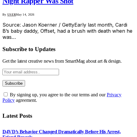
Night Rapper Was Shot
By
USER
May 14, 2026
Source: Jason Koerner / GettyEarly last month, Cardi
B’s baby daddy, Offset, had a brush with death when he
was…
Subscribe to Updates
Get the latest creative news from SmartMag about art & design.
By signing up, you agree to the our terms and our
Privacy
Policy
agreement.
Latest Posts
D4VD’s Behavior Changed Dramatically Before His Arrest,