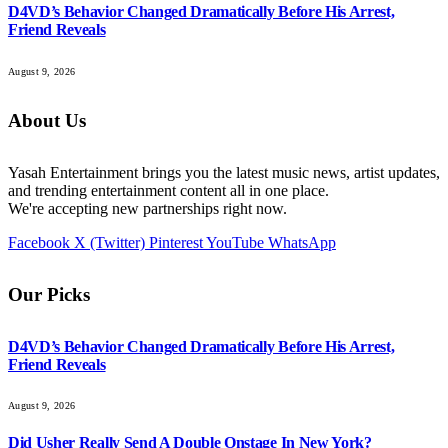
D4VD’s Behavior Changed Dramatically Before His Arrest,
Friend Reveals
August 9, 2026
About Us
Yasah Entertainment brings you the latest music news, artist updates,
and trending entertainment content all in one place.
We're accepting new partnerships right now.
Facebook
X (Twitter)
Pinterest
YouTube
WhatsApp
Our Picks
D4VD’s Behavior Changed Dramatically Before His Arrest,
Friend Reveals
August 9, 2026
Did Usher Really Send A Double Onstage In New York?