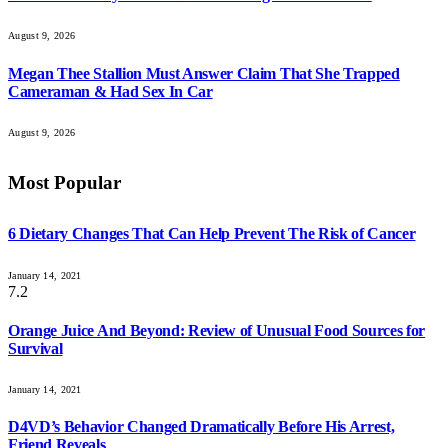
August 9, 2026
Megan Thee Stallion Must Answer Claim That She Trapped
Cameraman & Had Sex In Car
August 9, 2026
Most Popular
6 Dietary Changes That Can Help Prevent The Risk of Cancer
January 14, 2021
7.2
Orange Juice And Beyond: Review of Unusual Food Sources for
Survival
January 14, 2021
D4VD’s Behavior Changed Dramatically Before His Arrest,
Friend Reveals