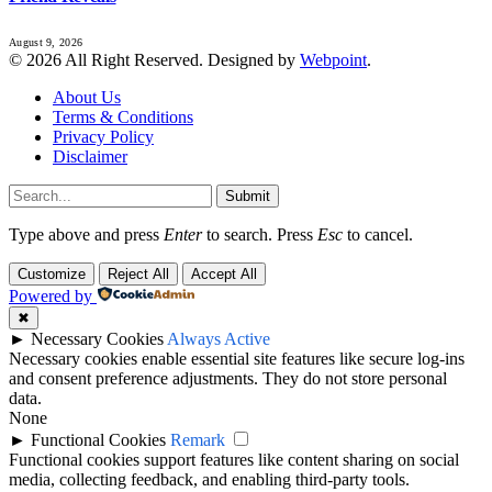
August 9, 2026
© 2026 All Right Reserved. Designed by
Webpoint
.
About Us
Terms & Conditions
Privacy Policy
Disclaimer
Submit
Type above and press
Enter
to search. Press
Esc
to cancel.
Customize
Reject All
Accept All
Powered by
✖
►
Necessary Cookies
Always Active
Necessary cookies enable essential site features like secure log-ins
and consent preference adjustments. They do not store personal
data.
None
►
Functional Cookies
Remark
Functional cookies support features like content sharing on social
media, collecting feedback, and enabling third-party tools.