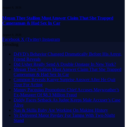
August 9, 2026
Megan Thee Stallion Must Answer Claim That She Trapped
Cameraman & Had Sex In Car
August 9, 2026
Facebook
X (Twitter)
Instagram
Trending
D4VD’s Behavior Changed Dramatically Before His Arrest,
Friend Reveals
Did Usher Really Send A Double Onstage In New York?
Megan Thee Stallion Must Answer Claim That She Trapped
Cameraman & Had Sex In Car
Common Reveals Kanye Surprise Answer After He Quit
Tour For Acting
Manny Pacquiao Promotions Chief Accuses Mayweather’s
Ex-Manager Of $8.3 Million Fraud
Diddy Faces Setback As Judge Keeps Male Accuser’s Case
Alive
Nas & Skilla Baby Are Working On Making History
Ye Delivered Major Payday For Tampa With Two-Night
Stand