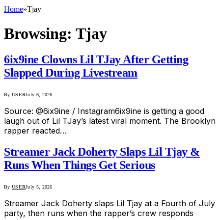
Home
»
Tjay
Browsing:
Tjay
6ix9ine Clowns Lil TJay After Getting
Slapped During Livestream
By
USER
July 6, 2026
Source: @6ix9ine / Instagram6ix9ine is getting a good
laugh out of Lil TJay’s latest viral moment. The Brooklyn
rapper reacted…
Streamer Jack Doherty Slaps Lil Tjay &
Runs When Things Get Serious
By
USER
July 5, 2026
Streamer Jack Doherty slaps Lil Tjay at a Fourth of July
party, then runs when the rapper’s crew responds