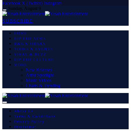
Facebook
X (Twitter)
Instagram
Sunday, August 9
SUBSCRIBE
HOME
HIP HOP NEWS
R&B & URBAN
TOURS & EVENTS
VIRAL & BUZZ
HIP HOP CULTURE
MORE
New Releases
Artist Spotlight
Music Videos
Charts & Trending
About Us
Terms & Conditions
Privacy Policy
Disclaimer