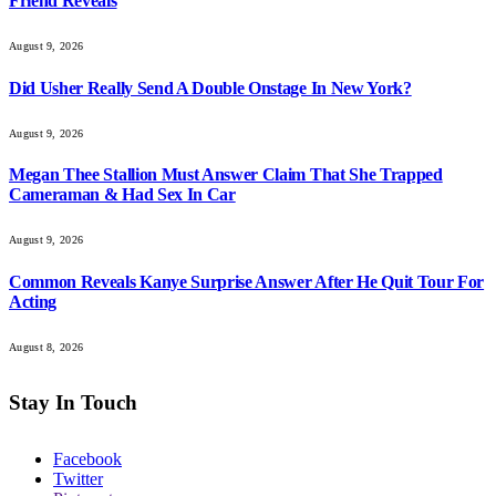
Friend Reveals
August 9, 2026
Did Usher Really Send A Double Onstage In New York?
August 9, 2026
Megan Thee Stallion Must Answer Claim That She Trapped
Cameraman & Had Sex In Car
August 9, 2026
Common Reveals Kanye Surprise Answer After He Quit Tour For
Acting
August 8, 2026
Stay In Touch
Facebook
Twitter