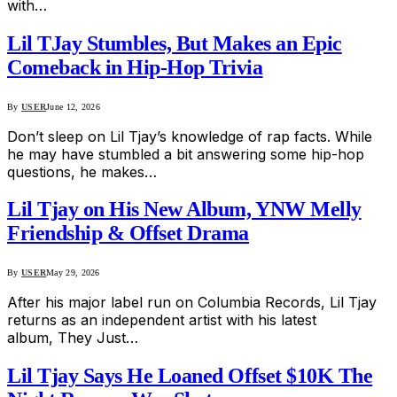
with…
Lil TJay Stumbles, But Makes an Epic
Comeback in Hip-Hop Trivia
By
USER
June 12, 2026
Don’t sleep on Lil Tjay’s knowledge of rap facts. While
he may have stumbled a bit answering some hip-hop
questions, he makes…
Lil Tjay on His New Album, YNW Melly
Friendship & Offset Drama
By
USER
May 29, 2026
After his major label run on Columbia Records, Lil Tjay
returns as an independent artist with his latest
album, They Just…
Lil Tjay Says He Loaned Offset $10K The