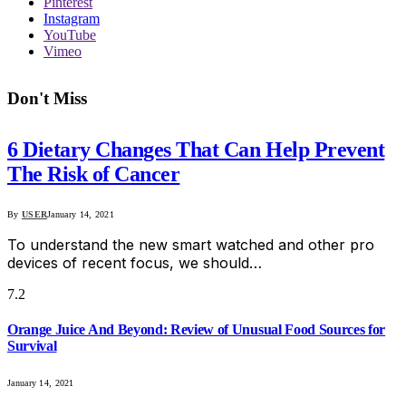
Pinterest
Instagram
YouTube
Vimeo
Don't Miss
6 Dietary Changes That Can Help Prevent
The Risk of Cancer
By
USER
January 14, 2021
To understand the new smart watched and other pro
devices of recent focus, we should…
7.2
Orange Juice And Beyond: Review of Unusual Food Sources for
Survival
January 14, 2021