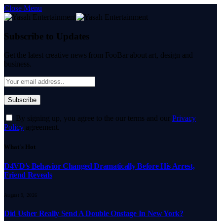
Close Menu
Subscribe to Updates
Get the latest creative news from FooBar about art, design and
business.
By signing up, you agree to the our terms and our
Privacy
Policy
agreement.
What's Hot
D4VD’s Behavior Changed Dramatically Before His Arrest,
Friend Reveals
August 9, 2026
Did Usher Really Send A Double Onstage In New York?