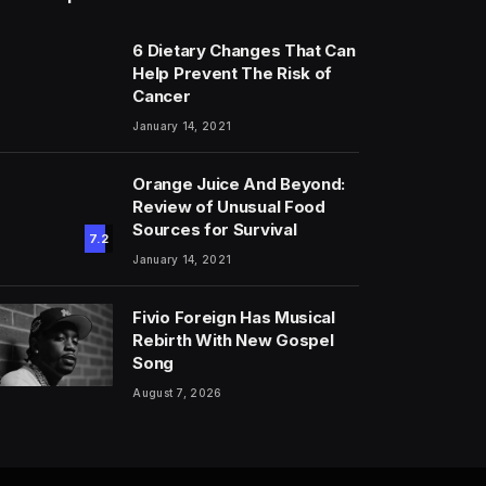
6 Dietary Changes That Can
Help Prevent The Risk of
Cancer
January 14, 2021
Orange Juice And Beyond:
Review of Unusual Food
Sources for Survival
7.2
January 14, 2021
Fivio Foreign Has Musical
Rebirth With New Gospel
Song
August 7, 2026