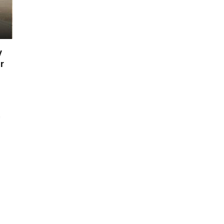
y
r
h