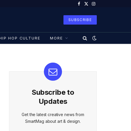
Facebook
X
Instagram
(Twitter)
SUBSCRIBE
HIP HOP CULTURE
MORE
Subscribe to
Updates
Get the latest creative news from
SmartMag about art & design.