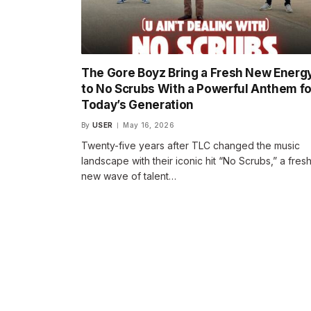
The Gore Boyz Bring a Fresh New Energ
to No Scrubs With a Powerful Anthem fo
Today’s Generation
By
USER
May 16, 2026
Twenty-five years after TLC changed the music
landscape with their iconic hit “No Scrubs,” a fres
new wave of talent…