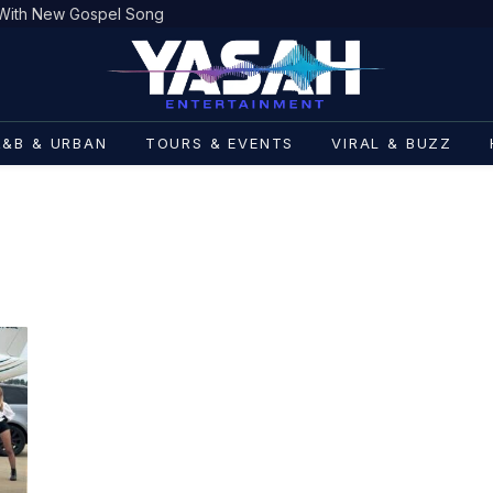
h With New Gospel Song
R&B & URBAN
TOURS & EVENTS
VIRAL & BUZZ