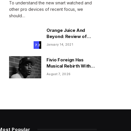
To understand the new smart watched and
other pro devices of recent focus, we
should…
Orange Juice And
Beyond: Review of
Unusual Food Sources
January 14, 2021
7.2
for Survival
Fivio Foreign Has
Musical Rebirth With
New Gospel Song
August 7, 2026
Most Popular