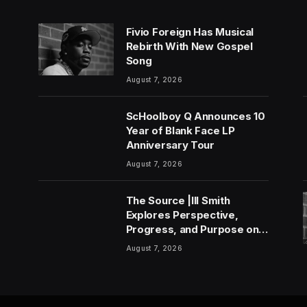
Fivio Foreign Has Musical
Rebirth With New Gospel
Song
August 7, 2026
ScHoolboy Q Announces 10
Year of Blank Face LP
Anniversary Tour
August 7, 2026
The Source |Ill Smith
Explores Perspective,
Progress, and Purpose on
Forthcoming Album Already
August 7, 2026
Dead