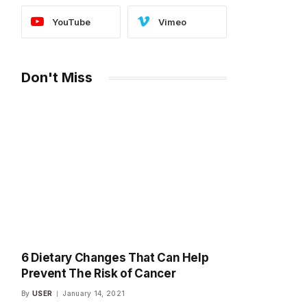
YouTube
Vimeo
Don't Miss
6 Dietary Changes That Can Help
Prevent The Risk of Cancer
By
USER
January 14, 2021