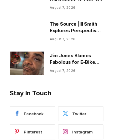
Blank Face LP
August 7, 2026
Anniversary Tour
The Source |Ill Smith
Explores Perspective,
Progress, and Purpose
August 7, 2026
on Forthcoming Album
Already Dead
Jim Jones Blames
Fabolous for E-Bike
Ride Across BK Bridge
August 7, 2026
Stay In Touch
Facebook
Twitter
Pinterest
Instagram