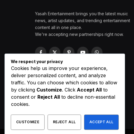
Yasah Entertainment brings you the latest music
news, artist updates, and trending entertainment
content all in one place.
We're accepting new partnerships right now.
Facebook
X
Pinterest
YouTube
WhatsApp
(Twitter)
We respect your privacy
Cookies help us improve your experience,
deliver personalized content, and analyze
traffic. You can choose which cookies to allow
by clicking
Customize
. Click
Accept All
to
consent or
Reject All
to decline non-essential
cookies.
CUSTOMIZE
REJECT ALL
ACCEPT ALL