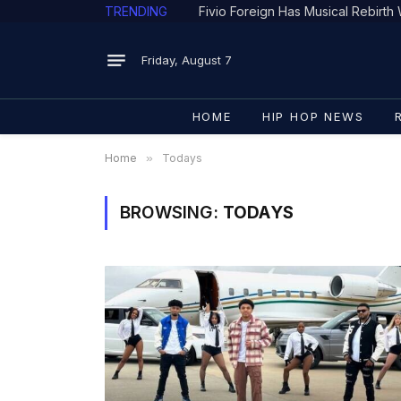
TRENDING
Fivio Foreign Has Musical Rebirt
Friday, August 7
HOME
HIP HOP NEWS
Home
»
Todays
BROWSING:
TODAYS