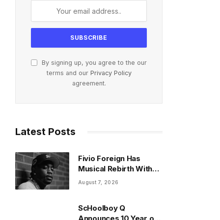
By signing up, you agree to the our
terms and our
Privacy Policy
agreement.
Latest Posts
Fivio Foreign Has
Musical Rebirth With
New Gospel Song
August 7, 2026
ScHoolboy Q
Announces 10 Year of