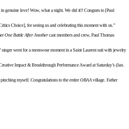
ed in genuine love! Wow, what a night. We did it!! Congrats to [Paul
Critics Choice], for seeing us and celebrating this moment with us.”
her
One Battle After Another
cast members and crew, Paul Thomas
” singer went for a menswear moment in a Saint Laurent suit with jewelry
e Creative Impact & Breakthrough Performance Award at Saturday’s (Jan.
 pinching myself. Congratulations to the entire
OBAA
village. Father