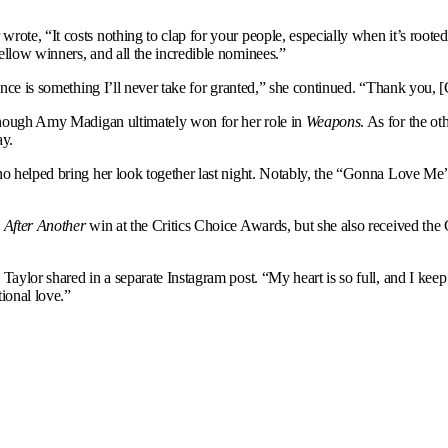
 wrote, “It costs nothing to clap for your people, especially when it’s root
ellow winners, and all the incredible nominees.”
ance is something I’ll never take for granted,” she continued. “Thank you, [
, though Amy Madigan ultimately won for her role in
Weapons
. As for the ot
ay.
ho helped bring her look together last night. Notably, the “Gonna Love Me
 After Another
win at the Critics Choice Awards, but she also received th
Taylor shared in a separate Instagram post. “My heart is so full, and I keep
ional love.”