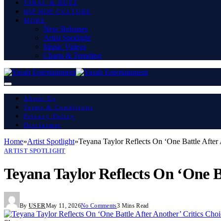
VIRAL & BUZZ
HIP HOP CULTURE
MORE
New Releases
Artist Spotlight
Music Videos
Charts & Trending
About Us
Terms & Conditions
Privacy Policy
Disclaimer
Home
»
Artist Spotlight
»
Teyana Taylor Reflects On ‘One Battle After
ARTIST SPOTLIGHT
Teyana Taylor Reflects On ‘One B
By
USER
May 11, 2026
No Comments
3 Mins Read