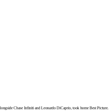
 alongside Chase Infiniti and Leonardo DiCaprio, took home Best Picture.