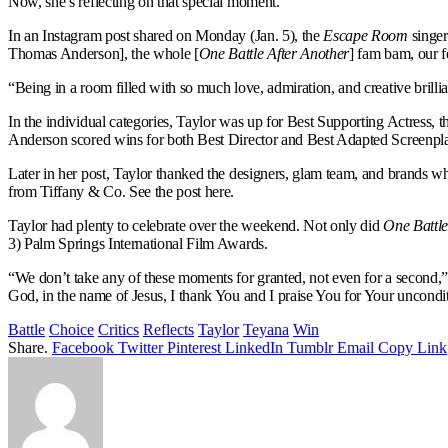
Now, she’s reflecting on that special moment.
In an Instagram post shared on Monday (Jan. 5), the
Escape Room
singer
Thomas Anderson], the whole [
One Battle After Another
] fam bam, our f
“Being in a room filled with so much love, admiration, and creative brilli
In the individual categories, Taylor was up for Best Supporting Actress
Anderson scored wins for both Best Director and Best Adapted Screenpl
Later in her post, Taylor thanked the designers, glam team, and brands w
from Tiffany & Co. See the post here.
Taylor had plenty to celebrate over the weekend. Not only did
One Battle
3) Palm Springs International Film Awards.
“We don’t take any of these moments for granted, not even for a second,” 
God, in the name of Jesus, I thank You and I praise You for Your uncondit
Battle
Choice
Critics
Reflects
Taylor
Teyana
Win
Share.
Facebook
Twitter
Pinterest
LinkedIn
Tumblr
Email
Copy Link