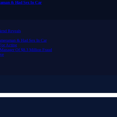
raman & Had Sex In Car
iend Reveals
Cameraman & Had Sex In Car
For Acting
Manager Of $8.3 Million Fraud
ive