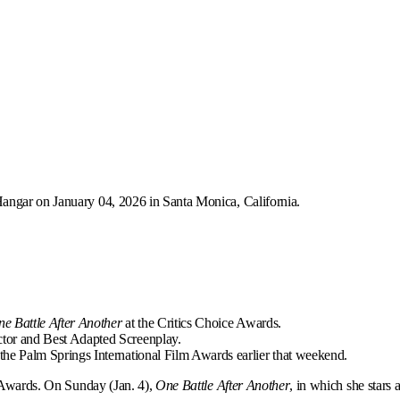
Hangar on January 04, 2026 in Santa Monica, California.
e Battle After Another
at the Critics Choice Awards.
tor and Best Adapted Screenplay.
the Palm Springs International Film Awards earlier that weekend.
e Awards. On Sunday (Jan. 4),
One Battle After Another
, in which she stars