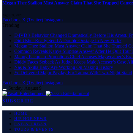
Megan Thee Stallion Must Answer Claim That She Trapped Came
August 9, 2026
Facebook
X (Twitter)
Instagram
Trending
D4VD’s Behavior Changed Dramatically Before His Arrest, Fr
Did Usher Really Send A Double Onstage In New York?
Megan Thee Stallion Must Answer Claim That She Trapped 
Common Reveals Kanye Surprise Answer After He Quit Tour 
Manny Pacquiao Promotions Chief Accuses Mayweather’s Ex-
Diddy Faces Setback As Judge Keeps Male Accuser’s Case Al
Nas & Skilla Baby Are Working On Making History
Ye Delivered Major Payday For Tampa With Two-Night Stand
Facebook
X (Twitter)
Instagram
Sunday, August 9
SUBSCRIBE
HOME
HIP HOP NEWS
R&B & URBAN
TOURS & EVENTS