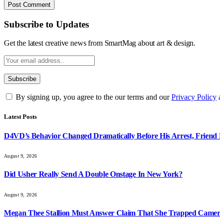
Subscribe to Updates
Get the latest creative news from SmartMag about art & design.
By signing up, you agree to the our terms and our
Privacy Policy
Latest Posts
D4VD’s Behavior Changed Dramatically Before His Arrest, Friend 
August 9, 2026
Did Usher Really Send A Double Onstage In New York?
August 9, 2026
Megan Thee Stallion Must Answer Claim That She Trapped Came