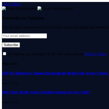
Close Menu
Subscribe to Updates
Get the latest creative news from FooBar about art, design and business
By signing up, you agree to the our terms and our
Privacy Policy
What's Hot
D4VD’s Behavior Changed Dramatically Before His Arrest, Friend 
August 9, 2026
Did Usher Really Send A Double Onstage In New York?
August 9, 2026