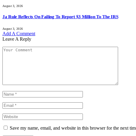
August 3, 2026
Ja Rule Reflects On Failing To Report $3 Million To The IRS
August 3, 2026
Add A Comment
Leave A Reply
Save my name, email, and website in this browser for the next ti