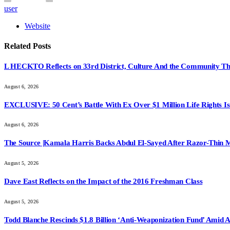
user
Website
Related
Posts
L HECKTO Reflects on 33rd District, Culture And the Community Th
August 6, 2026
EXCLUSIVE: 50 Cent’s Battle With Ex Over $1 Million Life Rights Is
August 6, 2026
The Source |Kamala Harris Backs Abdul El-Sayed After Razor-Thin 
August 5, 2026
Dave East Reflects on the Impact of the 2016 Freshman Class
August 5, 2026
Todd Blanche Rescinds $1.8 Billion ‘Anti-Weaponization Fund’ Amid 