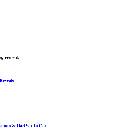
agreement.
Reveals
raman & Had Sex In Car