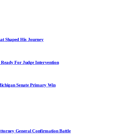
at Shaped His Journey
 Ready For Judge Intervention
Michigan Senate Primary Win
Attorney General Confirmation Battle