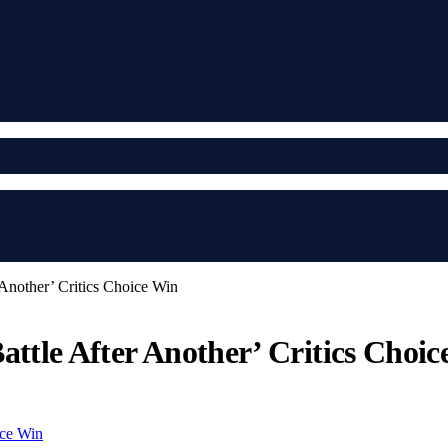
 Another’ Critics Choice Win
attle After Another’ Critics Choi