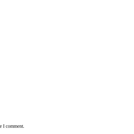
me I comment.