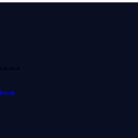
.
agreement.
Reveals