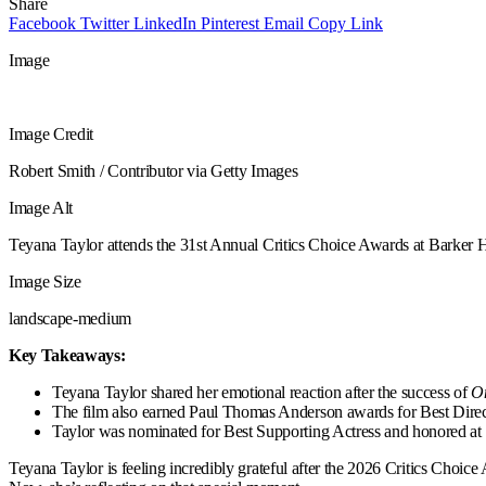
Share
Facebook
Twitter
LinkedIn
Pinterest
Email
Copy Link
Image
Image Credit
Robert Smith / Contributor via Getty Images
Image Alt
Teyana Taylor attends the 31st Annual Critics Choice Awards at Barker 
Image Size
landscape-medium
Key Takeaways:
Teyana Taylor shared her emotional reaction after the success of
On
The film also earned Paul Thomas Anderson awards for Best Direc
Taylor was nominated for Best Supporting Actress and honored at 
Teyana Taylor is feeling incredibly grateful after the 2026 Critics Choic