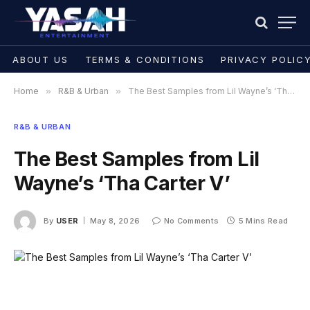
ABOUT US
TERMS & CONDITIONS
PRIVACY POLIC
Home
»
R&B & Urban
»
The Best Samples from Lil Wayne’s ‘Tha Carter V’
R&B & URBAN
The Best Samples from Lil
Wayne’s ‘Tha Carter V’
By
USER
May 8, 2026
No Comments
5 Mins Read