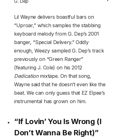
G. Dep
Lil Wayne delivers boastful bars on
“Uproar,” which samples the stabbing
keyboard melody from G. Dep’s 2001
banger, “Special Delivery.” Oddly
enough, Weezy sampled G. Dep’s track
previously on “Green Ranger”
(featuring J. Cole) on his 2012
Dedication
mixtape. On that song,
Wayne said that he doesn’t even like the
beat. We can only guess that EZ Elpee’s
instrumental has grown on him.
“If Lovin’ You Is Wrong (I
Don’t Wanna Be Right)”