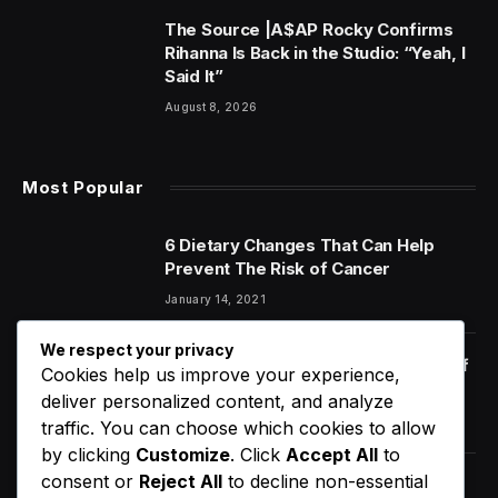
The Source |A$AP Rocky Confirms
Rihanna Is Back in the Studio: “Yeah, I
Said It”
August 8, 2026
Most Popular
6 Dietary Changes That Can Help
Prevent The Risk of Cancer
January 14, 2021
We respect your privacy
Orange Juice And Beyond: Review of
Cookies help us improve your experience,
Unusual Food Sources for Survival
deliver personalized content, and analyze
January 14, 2021
7.2
traffic. You can choose which cookies to allow
by clicking
Customize
. Click
Accept All
to
consent or
Reject All
to decline non-essential
The Source |[WATCH] North West