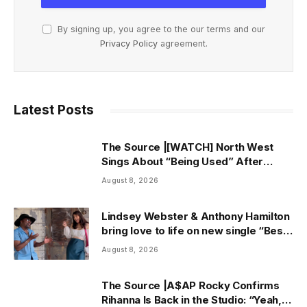
By signing up, you agree to the our terms and our
Privacy Policy
agreement.
Latest Posts
The Source |[WATCH] North West
Sings About “Being Used” After
Canceling Debut Tour
August 8, 2026
Lindsey Webster & Anthony Hamilton
bring love to life on new single “Best
In Me” + Music Video | ThisisRnB.com
August 8, 2026
The Source |A$AP Rocky Confirms
Rihanna Is Back in the Studio: “Yeah, I