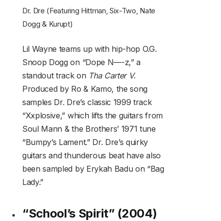
Dr. Dre (Featuring Hittman, Six-Two, Nate
Dogg & Kurupt)
Lil Wayne teams up with hip-hop O.G.
Snoop Dogg on “Dope N—-z,” a
standout track on
Tha Carter V
.
Produced by Ro & Kamo, the song
samples Dr. Dre’s classic 1999 track
“Xxplosive,” which lifts the guitars from
Soul Mann & the Brothers’ 1971 tune
“Bumpy’s Lament.” Dr. Dre’s quirky
guitars and thunderous beat have also
been sampled by Erykah Badu on “Bag
Lady.”
“School’s Spirit” (2004)