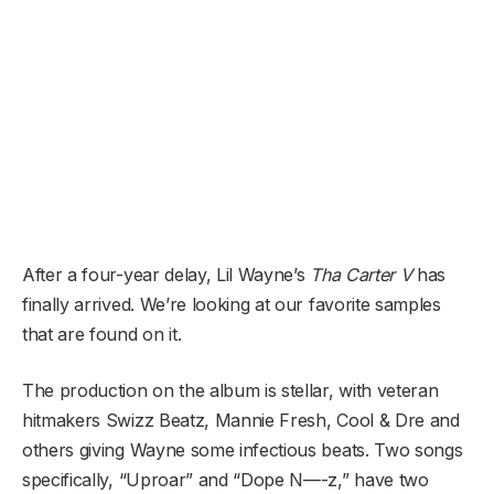
After a four-year delay, Lil Wayne’s
Tha Carter V
has
finally arrived. We’re looking at our favorite samples
that are found on it.
The production on the album is stellar, with veteran
hitmakers Swizz Beatz, Mannie Fresh, Cool & Dre and
others giving Wayne some infectious beats. Two songs
specifically, “Uproar” and “Dope N—-z,” have two