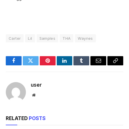
Carter
Lil
Samples
THA
Waynes
Facebook
Twitter
Pinterest
LinkedIn
Tumblr
Email
Copy
Link
user
Website
RELATED
POSTS