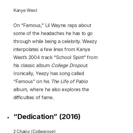
Kanye West
On “Famous,” Lil Wayne raps about
some of the headaches he has to go
through while being a celebrity. Weezy
interpolates a few lines from Kanye
West’s 2004 track “School Spirit” from
his classic album
College Dropout
.
Ironically, Yeezy has song called
“Famous” on his
The Life of Pablo
album, where he also explores the
difficulties of fame.
“Dedication” (2016)
2 Chainz (Collegrove)