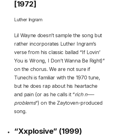
[1972]
Luther Ingram
Lil Wayne doesn’t sample the song but
rather incorporates Luther Ingram’s
verse from his classic ballad “If Lovin’
You is Wrong, I Don’t Wanna Be Right)”
on the chorus. We are not sure if
Tunechi is familiar with the 1970 tune,
but he does rap about his heartache
and pain (or as he calls it “
rich n—-
problems
“) on the Zaytoven-produced
song.
“Xxplosive” (1999)