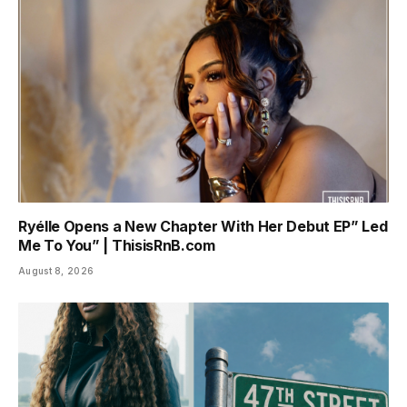
Ryélle Opens a New Chapter With Her Debut EP” Led
Me To You” | ThisisRnB.com
August 8, 2026