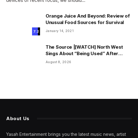
devices of recent focus, we should…
Orange Juice And Beyond: Review of
Unusual Food Sources for Survival
January 14, 2021
7.2
The Source |[WATCH] North West
Sings About “Being Used” After
Canceling Debut Tour
August 8, 2026
About Us
Yasah Entertainment brings you the latest music news, artist