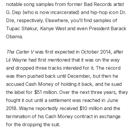
notable song samples from former Bad Records artist
G. Dep (who is now incarcerated) and hip-hop icon Dr.
Dre, respectively. Elsewhere, you’ll find samples of
Tupac Shakur, Kanye West and even President Barack
Obama.
Tha Carter V
was first expected in October 2014, after
Lil Wayne had first mentioned that it was on the way
and dropped three tracks intended for it. The record
was then pushed back until December, but then he
accused Cash Money of holding it back, and he sued
the label for $51 million. Over the next three years, they
fought it out until a settlement was reached in June
2018. Wayne reportedly received $10 million and the
termination of his Cash Money contract in exchange
for the dropping the suit.