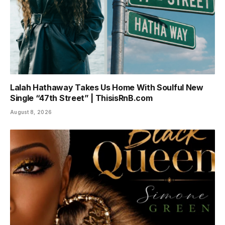
Lalah Hathaway Takes Us Home With Soulful New
Single “47th Street” | ThisisRnB.com
August 8, 2026