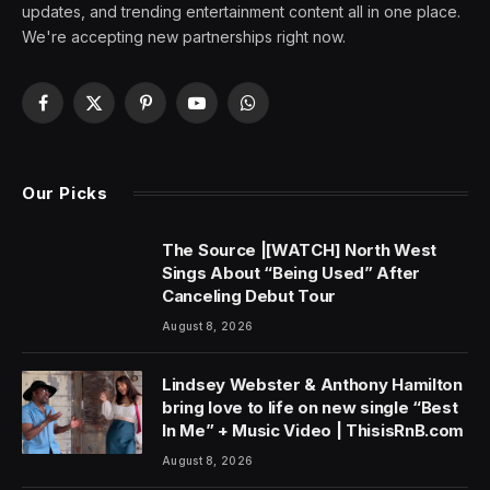
updates, and trending entertainment content all in one place.
We're accepting new partnerships right now.
Facebook
X
Pinterest
YouTube
WhatsApp
(Twitter)
Our Picks
The Source |[WATCH] North West
Sings About “Being Used” After
Canceling Debut Tour
August 8, 2026
Lindsey Webster & Anthony Hamilton
bring love to life on new single “Best
In Me” + Music Video | ThisisRnB.com
August 8, 2026