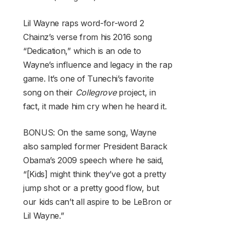
Lil Wayne raps word-for-word 2
Chainz’s verse from his 2016 song
“Dedication,” which is an ode to
Wayne’s influence and legacy in the rap
game. It’s one of Tunechi’s favorite
song on their
Collegrove
project, in
fact, it made him cry when he heard it.
BONUS: On the same song, Wayne
also sampled former President Barack
Obama’s 2009 speech where he said,
“[Kids] might think they’ve got a pretty
jump shot or a pretty good flow, but
our kids can’t all aspire to be LeBron or
Lil Wayne.”