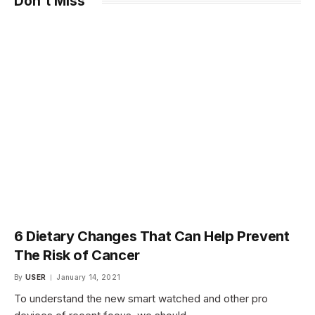
Don't Miss
6 Dietary Changes That Can Help Prevent
The Risk of Cancer
By
USER
January 14, 2021
To understand the new smart watched and other pro