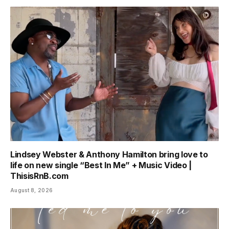
Lindsey Webster & Anthony Hamilton bring love to
life on new single “Best In Me” + Music Video |
ThisisRnB.com
August 8, 2026