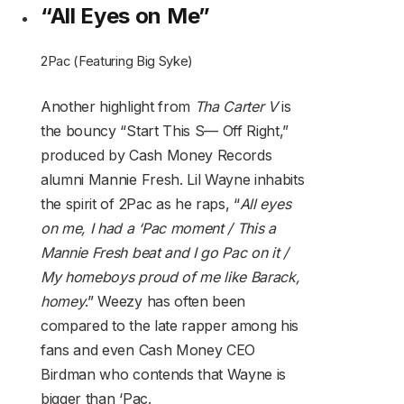
“All Eyes on Me”
2Pac (Featuring Big Syke)
Another highlight from
Tha Carter V
is
the bouncy “Start This S— Off Right,”
produced by Cash Money Records
alumni Mannie Fresh. Lil Wayne inhabits
the spirit of 2Pac as he raps, “
All eyes
on me, I had a ‘Pac moment / This a
Mannie Fresh beat and I go Pac on it /
My homeboys proud of me like Barack,
homey
.” Weezy has often been
compared to the late rapper among his
fans and even Cash Money CEO
Birdman who contends that Wayne is
bigger than ‘Pac.