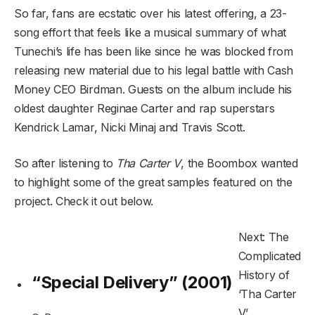
So far, fans are ecstatic over his latest offering, a 23-
song effort that feels like a musical summary of what
Tunechi’s life has been like since he was blocked from
releasing new material due to his legal battle with Cash
Money CEO Birdman. Guests on the album include his
oldest daughter Reginae Carter and rap superstars
Kendrick Lamar, Nicki Minaj and Travis Scott.
So after listening to
Tha Carter V
, the Boombox wanted
to highlight some of the great samples featured on the
project. Check it out below.
Next: The
Complicated
History of
“Special Delivery” (2001)
‘Tha Carter
V’