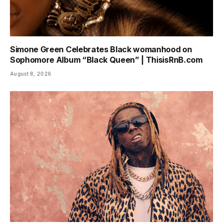
Simone Green Celebrates Black womanhood on
Sophomore Album “Black Queen” | ThisisRnB.com
August 8, 2026