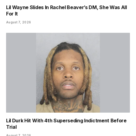
Lil Wayne Slides In Rachel Beaver’s DM, She Was All
For It
August 7, 2026
Lil Durk Hit With 4th Superseding Indictment Before
Trial
August 7, 2026