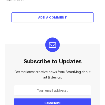
ADD A COMMENT
Subscribe to Updates
Get the latest creative news from SmartMag about
art & design.