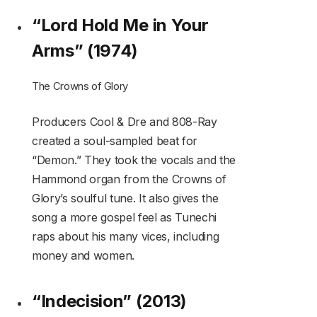
“Lord Hold Me in Your
Arms” (1974)
The Crowns of Glory
Producers Cool & Dre and 808-Ray
created a soul-sampled beat for
“Demon.” They took the vocals and the
Hammond organ from the Crowns of
Glory’s soulful tune. It also gives the
song a more gospel feel as Tunechi
raps about his many vices, including
money and women.
“Indecision” (2013)