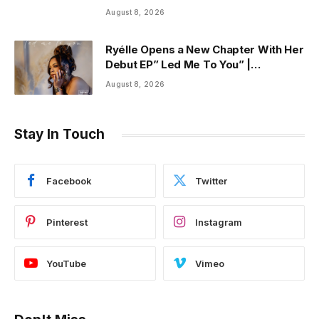
Said It”
August 8, 2026
Ryélle Opens a New Chapter With Her
Debut EP” Led Me To You” |
ThisisRnB.com
August 8, 2026
Stay In Touch
Facebook
Twitter
Pinterest
Instagram
YouTube
Vimeo