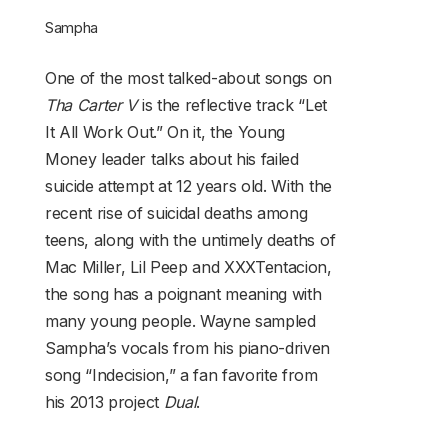
Sampha
One of the most talked-about songs on
Tha Carter V
is the reflective track “Let
It All Work Out.” On it, the Young
Money leader talks about his failed
suicide attempt at 12 years old. With the
recent rise of suicidal deaths among
teens, along with the untimely deaths of
Mac Miller, Lil Peep and XXXTentacion,
the song has a poignant meaning with
many young people. Wayne sampled
Sampha’s vocals from his piano-driven
song “Indecision,” a fan favorite from
his 2013 project
Dual
.